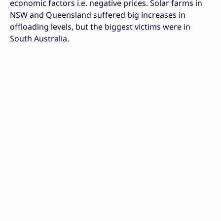
economic factors i.e. negative prices. Solar farms in
NSW and Queensland suffered big increases in
offloading levels, but the biggest victims were in
South Australia.