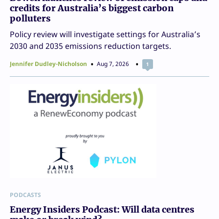
credits for Australia’s biggest carbon
polluters
Policy review will investigate settings for Australia’s
2030 and 2035 emissions reduction targets.
Jennifer Dudley-Nicholson
Aug 7, 2026
1
PODCASTS
Energy Insiders Podcast: Will data centres