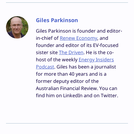
Giles Parkinson
Giles Parkinson is founder and editor-
in-chief of
Renew Economy
, and
founder and editor of its EV-focused
sister site
The Driven
. He is the co-
host of the weekly
Energy Insiders
Podcast
. Giles has been a journalist
for more than 40 years and is a
former deputy editor of the
Australian Financial Review. You can
find him on LinkedIn and on Twitter.
Facebook