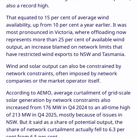
also a record high.
That equated to 15 per cent of average wind
availability, up from 10 per cent a year earlier. It was
most pronounced in Victoria, where offloading now
represents more than 25 per cent of available wind
output, an increase blamed on network limits that
have restricted wind exports to NSW and Tasmania.
Wind and solar output can also be constrained by
network constraints, often imposed by network
companies or the market operator itself.
According to AEMO, average curtailment of grid-scale
solar generation by network constraints also
increased from 176 MW in Q4 2024 to an all-time high
of 213 MW in Q4 2025, mostly because of issues in
NSW. But it said as a share of potential output, the
share of network curtailment actually fell to 6.3 per
cent from 6.5 per cent.