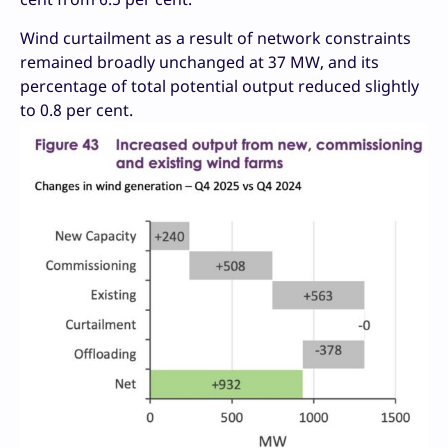
Wind curtailment as a result of network constraints
remained broadly unchanged at 37 MW, and its
percentage of total potential output reduced slightly
to 0.8 per cent.