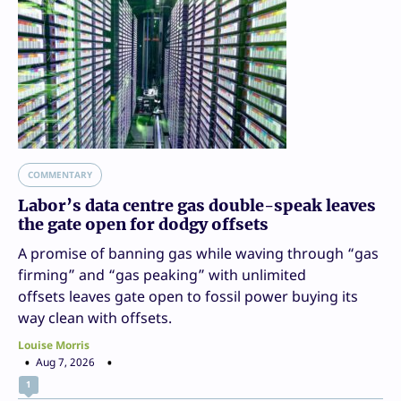
COMMENTARY
Labor’s data centre gas double-speak leaves
the gate open for dodgy offsets
A promise of banning gas while waving through “gas
firming” and “gas peaking” with unlimited
offsets leaves gate open to fossil power buying its
way clean with offsets.
Louise Morris
Aug 7, 2026
1