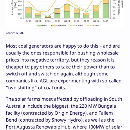
Graph: AEMO.
Most coal generators are happy to do this – and are
usually the ones responsible for pushing wholesale
prices into negative territory, but they reason it is
cheaper to pay others to take their power than to
switch off and switch on again, although some
companies like AGL are experimenting with so-called
“two shifting” of coal units.
The solar farms most affected by offloading in South
Australia include the biggest, the 220 MW Bungala
facility (contracted by Origin Energy), and Tailem
Bend (contracted by Snowy Hydro), as well as the
Port Augusta Renewable Hub, where 100MW of solar