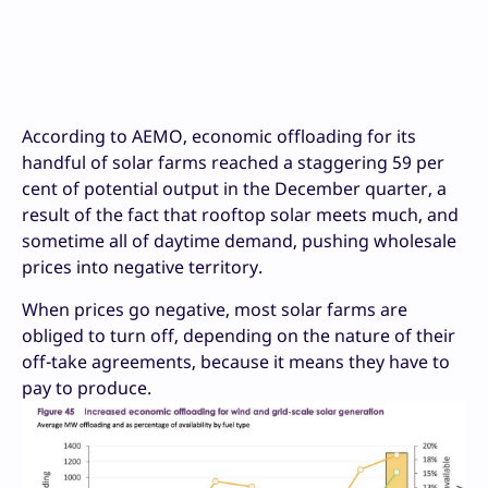
According to AEMO, economic offloading for its
handful of solar farms reached a staggering 59 per
cent of potential output in the December quarter, a
result of the fact that rooftop solar meets much, and
sometime all of daytime demand, pushing wholesale
prices into negative territory.
When prices go negative, most solar farms are
obliged to turn off, depending on the nature of their
off-take agreements, because it means they have to
pay to produce.