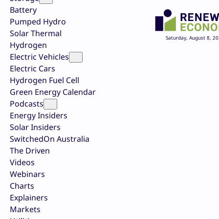
Battery
Pumped Hydro
Solar Thermal
Saturday, August 8, 2
Hydrogen
Electric Vehicles
Electric Cars
Hydrogen Fuel Cell
Green Energy Calendar
Podcasts
Energy Insiders
Solar Insiders
SwitchedOn Australia
The Driven
Videos
Webinars
Charts
Explainers
Markets