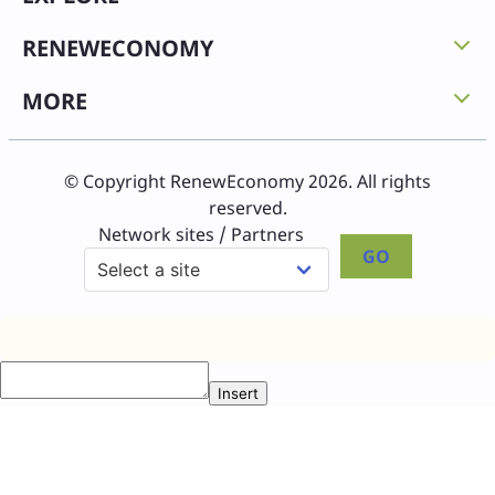
RENEWECONOMY
MORE
© Copyright RenewEconomy 2026. All rights
reserved.
Network sites / Partners
GO
Insert