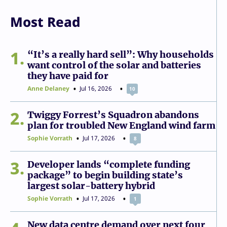
Most Read
1
“It’s a really hard sell”: Why households
want control of the solar and batteries
they have paid for
Anne Delaney
Jul 16, 2026
10
2
Twiggy Forrest’s Squadron abandons
plan for troubled New England wind farm
Sophie Vorrath
Jul 17, 2026
8
3
Developer lands “complete funding
package” to begin building state’s
largest solar-battery hybrid
Sophie Vorrath
Jul 17, 2026
1
New data centre demand over next four