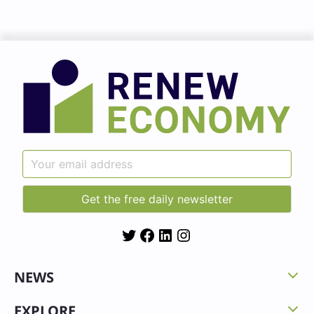
Twitter
Facebook
LinkedIn
Instagram
NEWS
EXPLORE