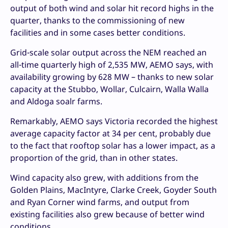
output of both wind and solar hit record highs in the
quarter, thanks to the commissioning of new
facilities and in some cases better conditions.
Grid-scale solar output across the NEM reached an
all-time quarterly high of 2,535 MW, AEMO says, with
availability growing by 628 MW – thanks to new solar
capacity at the Stubbo, Wollar, Culcairn, Walla Walla
and Aldoga soalr farms.
Remarkably, AEMO says Victoria recorded the highest
average capacity factor at 34 per cent, probably due
to the fact that rooftop solar has a lower impact, as a
proportion of the grid, than in other states.
Wind capacity also grew, with additions from the
Golden Plains, MacIntyre, Clarke Creek, Goyder South
and Ryan Corner wind farms, and output from
existing facilities also grew because of better wind
conditions.