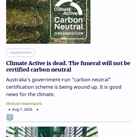
COMMENTARY
Climate Active is dead. The funeral will not be
certified carbon neutral
Australia’s government-run “carbon neutral”
certification scheme is being wound up. It is good
news for the climate.
Michael Mazengarb
Aug 7, 2026
1