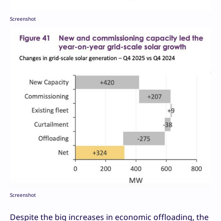
Screenshot
Screenshot
Despite the big increases in economic offloading, the