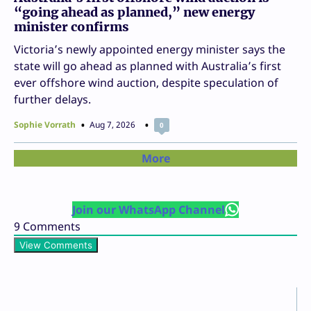
“going ahead as planned,” new energy
minister confirms
Victoria’s newly appointed energy minister says the
state will go ahead as planned with Australia’s first
ever offshore wind auction, despite speculation of
further delays.
Sophie Vorrath
Aug 7, 2026
0
More
Join our WhatsApp Channel
9
Comments
View Comments