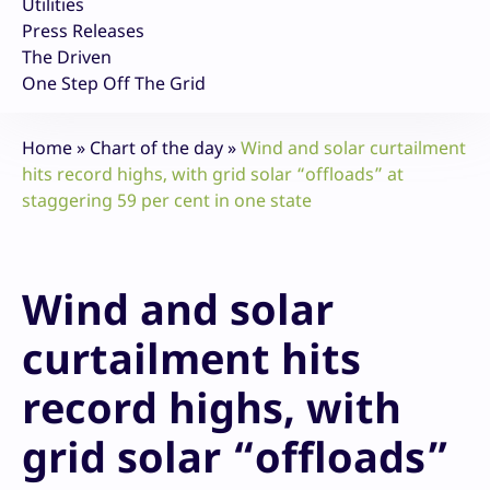
Utilities
Press Releases
The Driven
One Step Off The Grid
Home
»
Chart of the day
»
Wind and solar curtailment
hits record highs, with grid solar “offloads” at
staggering 59 per cent in one state
Wind and solar
curtailment hits
record highs, with
grid solar “offloads”