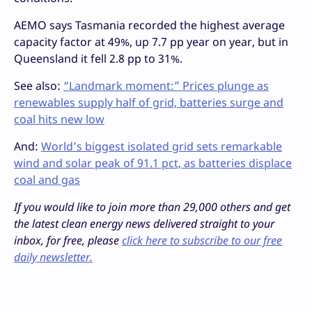
AEMO says Tasmania recorded the highest average
capacity factor at 49%, up 7.7 pp year on year, but in
Queensland it fell 2.8 pp to 31%.
See also:
“Landmark moment:” Prices plunge as
renewables supply half of grid, batteries surge and
coal hits new low
And:
World’s biggest isolated grid sets remarkable
wind and solar peak of 91.1 pct, as batteries displace
coal and gas
If you would like to join more than 29,000 others and get
the latest clean energy news delivered straight to your
inbox, for free, please
click here to subscribe to our free
daily newsletter.