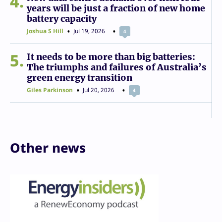
4
years will be just a fraction of new home
battery capacity
Joshua S Hill
Jul 19, 2026
4
5
It needs to be more than big batteries:
The triumphs and failures of Australia’s
green energy transition
Giles Parkinson
Jul 20, 2026
4
Other news