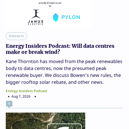
PODCASTS
Energy Insiders Podcast: Will data centres
make or break wind?
Kane Thornton has moved from the peak renewables
body to data centres, now the presumed peak
renewable buyer. We discuss Bowen’s new rules, the
bigger rooftop solar rebate, and other news.
Energy Insiders Podcast
Aug 7, 2026
0