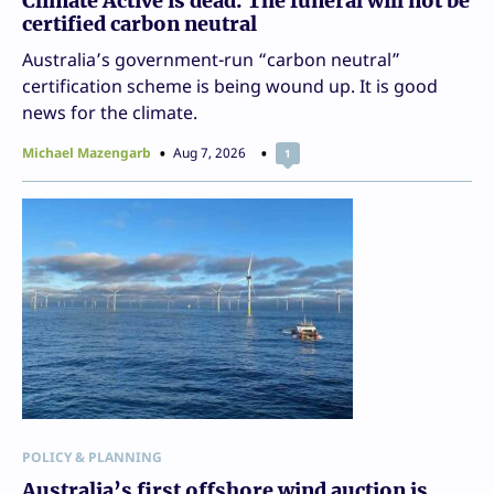
Climate Active is dead. The funeral will not be
certified carbon neutral
Australia’s government-run “carbon neutral”
certification scheme is being wound up. It is good
news for the climate.
Michael Mazengarb
Aug 7, 2026
1
POLICY & PLANNING
Australia’s first offshore wind auction is