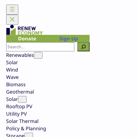
Skip
to
content
Donate
Sign Up
Search
Renewables
Solar
Wind
Wave
Biomass
Geothermal
Solar
Rooftop PV
Utility PV
Solar Thermal
Policy & Planning
Storage