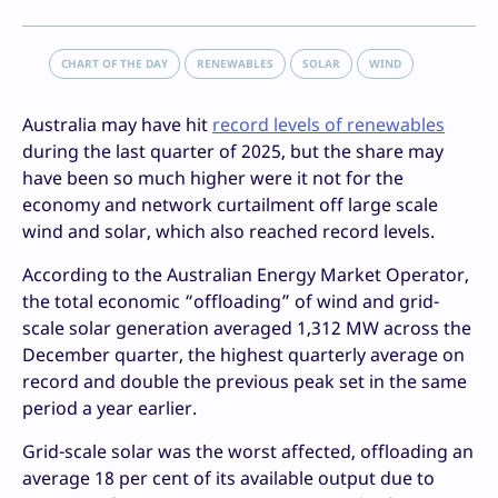
CHART OF THE DAY
RENEWABLES
SOLAR
WIND
Australia may have hit
record levels of renewables
during the last quarter of 2025, but the share may
have been so much higher were it not for the
economy and network curtailment off large scale
wind and solar, which also reached record levels.
According to the Australian Energy Market Operator,
the total economic “offloading” of wind and grid-
scale solar generation averaged 1,312 MW across the
December quarter, the highest quarterly average on
record and double the previous peak set in the same
period a year earlier.
Grid-scale solar was the worst affected, offloading an
average 18 per cent of its available output due to