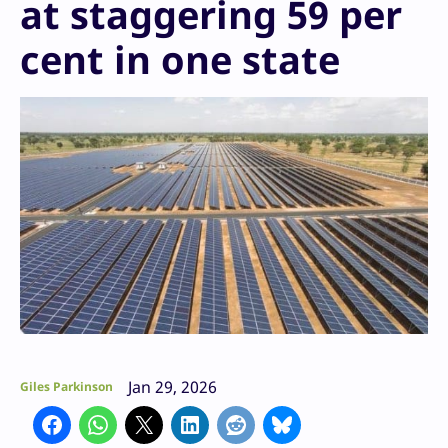
at staggering 59 per
cent in one state
Jan 29, 2026
Giles Parkinson