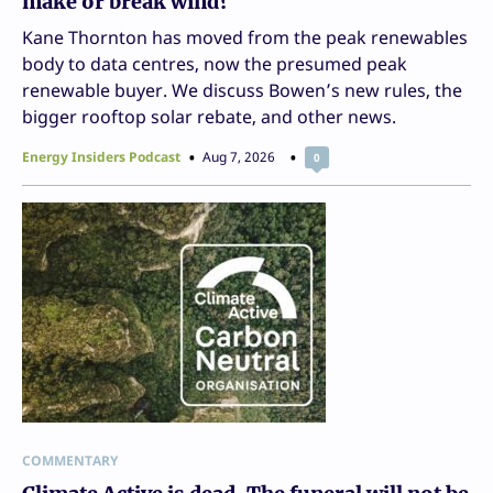
make or break wind?
Kane Thornton has moved from the peak renewables
body to data centres, now the presumed peak
renewable buyer. We discuss Bowen’s new rules, the
bigger rooftop solar rebate, and other news.
Energy Insiders Podcast
Aug 7, 2026
0
COMMENTARY