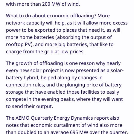
with more than 200 MW of wind.
What to do about economic offloading? More
network capacity will help, as it will allow more excess
power to be exported to places that need it, as will
more home batteries (absorbing the output of
rooftop PV), and more big batteries, that like to
charge from the grid at low prices.
The growth of offloading is one reason why nearly
every new solar project is now presented as a solar-
battery hybrid, helped along by changes in
connection rules, and the plunging price of battery
storage that have enabled those facilities to easily
compete in the evening peaks, where they will want
to send their output.
The AEMO Quarterly Energy Dynamics report also
notes that economic curtailment of wind also more
than doubled to an average 695 MW over the quarter,