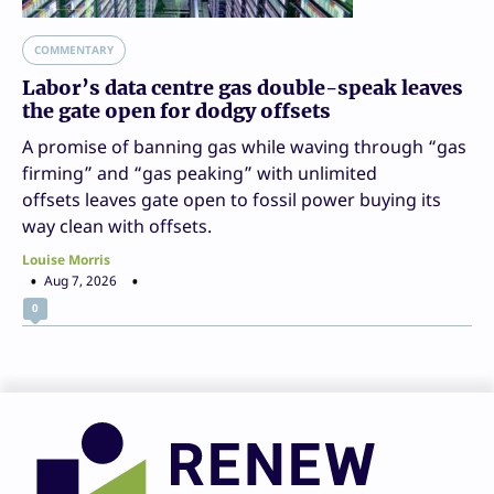
COMMENTARY
Labor’s data centre gas double-speak leaves
the gate open for dodgy offsets
A promise of banning gas while waving through “gas
firming” and “gas peaking” with unlimited
offsets leaves gate open to fossil power buying its
way clean with offsets.
Louise Morris
Aug 7, 2026
0