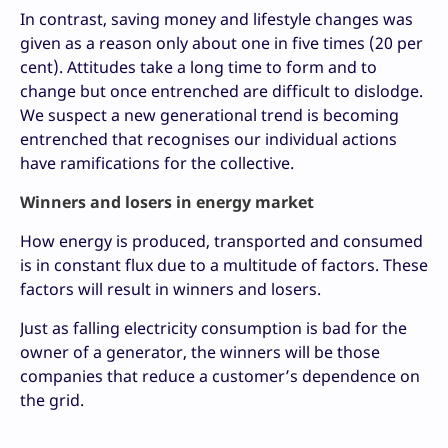
In contrast, saving money and lifestyle changes was
given as a reason only about one in five times (20 per
cent). Attitudes take a long time to form and to
change but once entrenched are difficult to dislodge.
We suspect a new generational trend is becoming
entrenched that recognises our individual actions
have ramifications for the collective.
Winners and losers in energy market
How energy is produced, transported and consumed
is in constant flux due to a multitude of factors. These
factors will result in winners and losers.
Just as falling electricity consumption is bad for the
owner of a generator, the winners will be those
companies that reduce a customer’s dependence on
the grid.