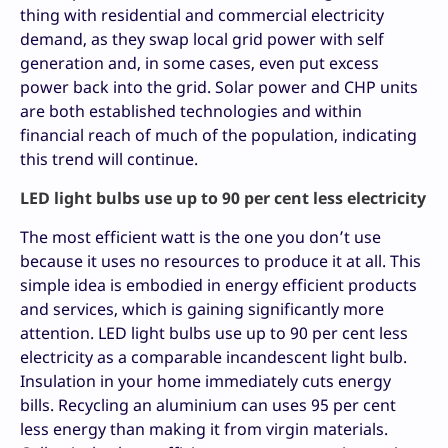
thing with residential and commercial electricity
demand, as they swap local grid power with self
generation and, in some cases, even put excess
power back into the grid. Solar power and CHP units
are both established technologies and within
financial reach of much of the population, indicating
this trend will continue.
LED light bulbs use up to 90 per cent less electricity
The most efficient watt is the one you don’t use
because it uses no resources to produce it at all. This
simple idea is embodied in energy efficient products
and services, which is gaining significantly more
attention. LED light bulbs use up to 90 per cent less
electricity as a comparable incandescent light bulb.
Insulation in your home immediately cuts energy
bills. Recycling an aluminium can uses 95 per cent
less energy than making it from virgin materials.