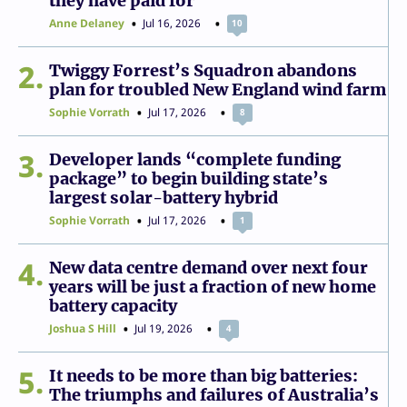
they have paid for
Anne Delaney
Jul 16, 2026
10
2
Twiggy Forrest’s Squadron abandons
plan for troubled New England wind farm
Sophie Vorrath
Jul 17, 2026
8
3
Developer lands “complete funding
package” to begin building state’s
largest solar-battery hybrid
Sophie Vorrath
Jul 17, 2026
1
4
New data centre demand over next four
years will be just a fraction of new home
battery capacity
Joshua S Hill
Jul 19, 2026
4
5
It needs to be more than big batteries:
The triumphs and failures of Australia’s