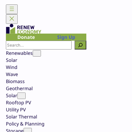
Skip
to
content
Donate
Sign Up
Search
Renewables
Solar
Wind
Wave
Biomass
Geothermal
Solar
Rooftop PV
Utility PV
Solar Thermal
Policy & Planning
Storage