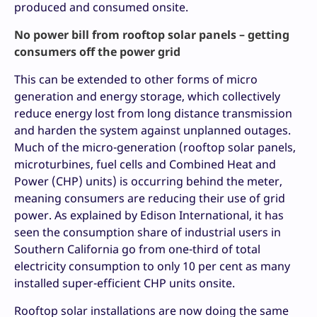
produced and consumed onsite.
No power bill from rooftop solar panels – getting
consumers off the power grid
This can be extended to other forms of micro
generation and energy storage, which collectively
reduce energy lost from long distance transmission
and harden the system against unplanned outages.
Much of the micro-generation (rooftop solar panels,
microturbines, fuel cells and Combined Heat and
Power (CHP) units) is occurring behind the meter,
meaning consumers are reducing their use of grid
power. As explained by Edison International, it has
seen the consumption share of industrial users in
Southern California go from one-third of total
electricity consumption to only 10 per cent as many
installed super-efficient CHP units onsite.
Rooftop solar installations are now doing the same