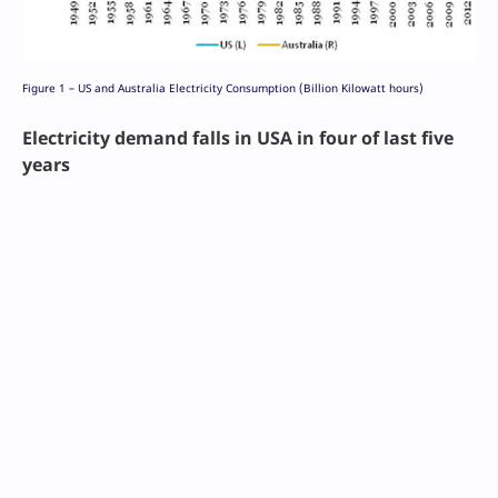
Figure 1 – US and Australia Electricity Consumption (Billion Kilowatt hours)
Electricity demand falls in USA in four of last five
years