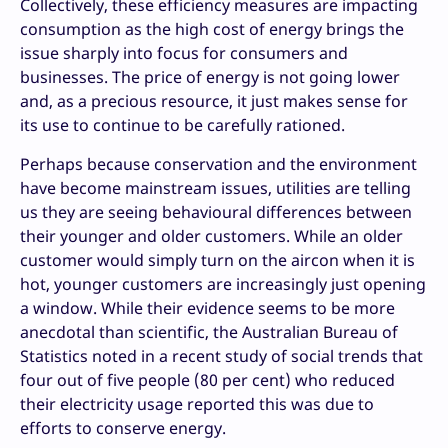
Collectively, these efficiency measures are impacting
consumption as the high cost of energy brings the
issue sharply into focus for consumers and
businesses. The price of energy is not going lower
and, as a precious resource, it just makes sense for
its use to continue to be carefully rationed.
Perhaps because conservation and the environment
have become mainstream issues, utilities are telling
us they are seeing behavioural differences between
their younger and older customers. While an older
customer would simply turn on the aircon when it is
hot, younger customers are increasingly just opening
a window. While their evidence seems to be more
anecdotal than scientific, the Australian Bureau of
Statistics noted in a recent study of social trends that
four out of five people (80 per cent) who reduced
their electricity usage reported this was due to
efforts to conserve energy.