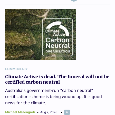
COMMENTARY
Climate Active is dead. The funeral will not be
certified carbon neutral
Australia’s government-run “carbon neutral”
certification scheme is being wound up. It is good
news for the climate.
Michael Mazengarb
Aug 7, 2026
0