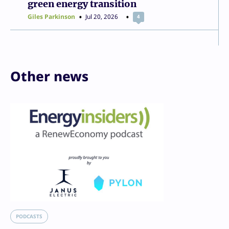
green energy transition
Giles Parkinson
Jul 20, 2026
4
Other news
PODCASTS