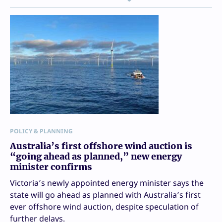
POLICY & PLANNING
Australia’s first offshore wind auction is
“going ahead as planned,” new energy
minister confirms
Victoria’s newly appointed energy minister says the
state will go ahead as planned with Australia’s first
ever offshore wind auction, despite speculation of
further delays.