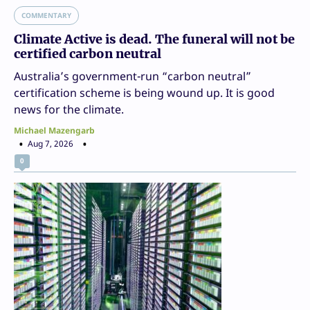
COMMENTARY
Climate Active is dead. The funeral will not be
certified carbon neutral
Australia’s government-run “carbon neutral”
certification scheme is being wound up. It is good
news for the climate.
Michael Mazengarb
Aug 7, 2026
0