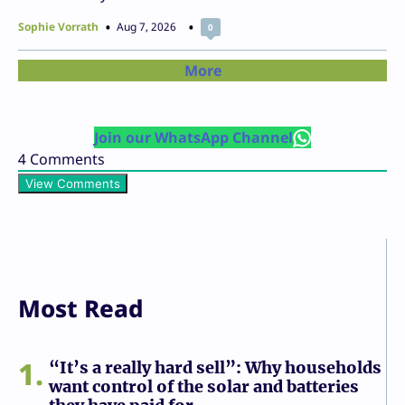
Sophie Vorrath
Aug 7, 2026
0
More
Join our WhatsApp Channel
4
Comments
View Comments
Most Read
1
“It’s a really hard sell”: Why households
want control of the solar and batteries