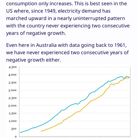
consumption only increases. This is best seen in the
US where, since 1949, electricity demand has
marched upward in a nearly uninterrupted pattern
with the country never experiencing two consecutive
years of negative growth.
Even here in Australia with data going back to 1961,
we have never experienced two consecutive years of
negative growth either.