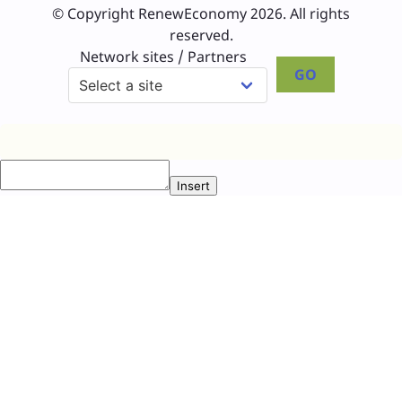
© Copyright RenewEconomy 2026. All rights
reserved.
Network sites / Partners
GO
Insert