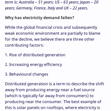
term is: Australia – 51 years; US – 63 years; Japan – 20
years; Germany, France, Italy and UK – 22 years.
Why has electricity demand fallen?
While the global financial crisis and subsequently
weak economic environment are partially to blame
for the decline, we believe there are three other
contributing factors:
1. Rise of distributed generation
2. Increasing energy efficiency
3. Behavioural changes
Distributed generation is a term to describe the shift
away from producing energy near a fuel source
(which is typically far away from consumers) to
producing near the consumer. The best example of
this is solar panels on rooftops, where electricity is