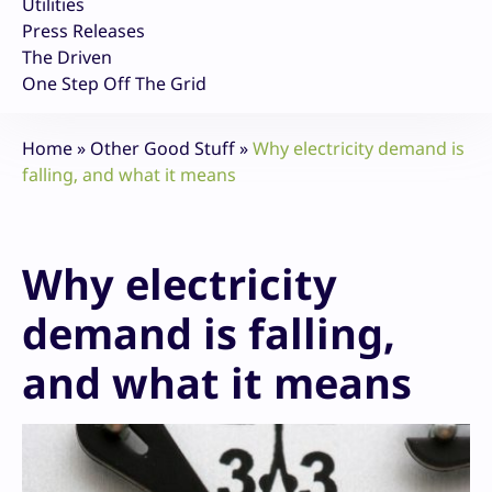
Utilities
Press Releases
The Driven
One Step Off The Grid
Home
»
Other Good Stuff
»
Why electricity demand is
falling, and what it means
Why electricity
demand is falling,
and what it means