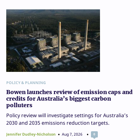
POLICY & PLANNING
Bowen launches review of emission caps and
credits for Australia’s biggest carbon
polluters
Policy review will investigate settings for Australia’s
2030 and 2035 emissions reduction targets.
Jennifer Dudley-Nicholson
Aug 7, 2026
0