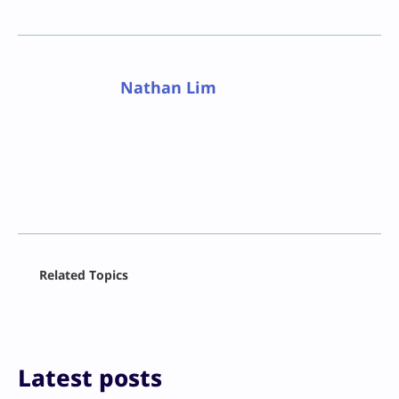
Nathan Lim
Facebook
Related Topics
X
LinkedIn
Reddit
Email
Print
Latest posts