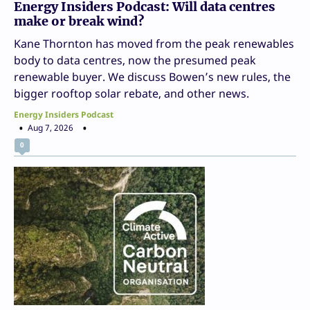
Energy Insiders Podcast: Will data centres
make or break wind?
Kane Thornton has moved from the peak renewables
body to data centres, now the presumed peak
renewable buyer. We discuss Bowen’s new rules, the
bigger rooftop solar rebate, and other news.
Energy Insiders Podcast
Aug 7, 2026
0