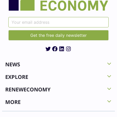
Twitter
Facebook
LinkedIn
Instagram
NEWS
EXPLORE
RENEWECONOMY
MORE