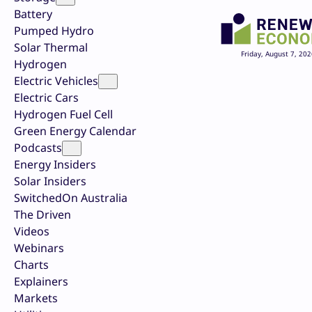
Battery
Pumped Hydro
Solar Thermal
Friday, August 7, 202
Hydrogen
Electric Vehicles
Electric Cars
Hydrogen Fuel Cell
Green Energy Calendar
Podcasts
Energy Insiders
Solar Insiders
SwitchedOn Australia
The Driven
Videos
Webinars
Charts
Explainers
Markets