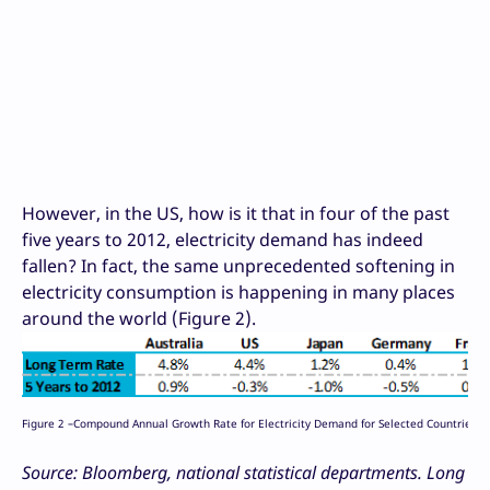
However, in the US, how is it that in four of the past
five years to 2012, electricity demand has indeed
fallen? In fact, the same unprecedented softening in
electricity consumption is happening in many places
around the world (Figure 2).
Figure 2 –Compound Annual Growth Rate for Electricity Demand for Selected Countries
Source: Bloomberg, national statistical departments. Long