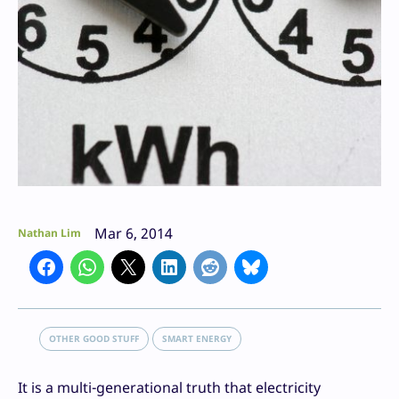
Mar 6, 2014
Nathan Lim
OTHER GOOD STUFF
SMART ENERGY
It is a multi-generational truth that electricity