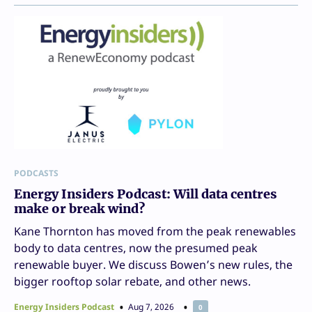
PODCASTS
Energy Insiders Podcast: Will data centres
make or break wind?
Kane Thornton has moved from the peak renewables
body to data centres, now the presumed peak
renewable buyer. We discuss Bowen’s new rules, the
bigger rooftop solar rebate, and other news.
Energy Insiders Podcast
Aug 7, 2026
0