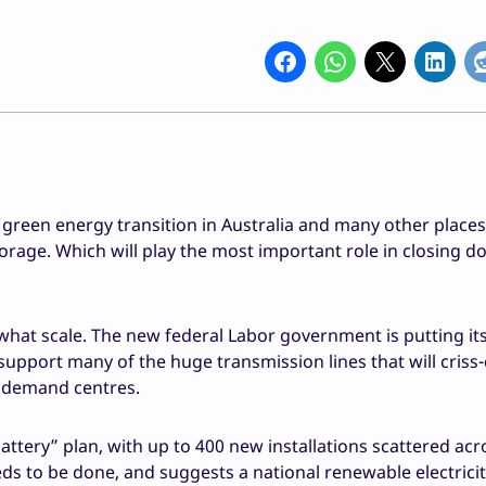
he green energy transition in Australia and many other place
rage. Which will play the most important role in closing do
o what scale. The new federal Labor government is putting it
 support many of the huge transmission lines that will criss
h demand centres.
ttery” plan, with up to 400 new installations scattered acr
s to be done, and suggests a national renewable electrici