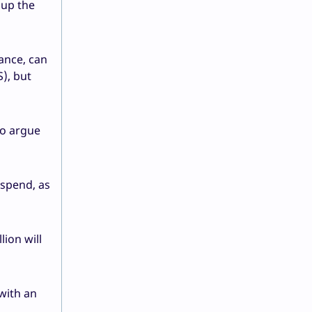
oup the
tance, can
), but
Co argue
 spend, as
ion will
with an