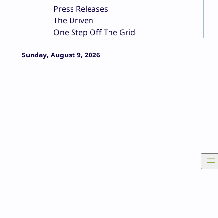
Press Releases
The Driven
One Step Off The Grid
Sunday, August 9, 2026