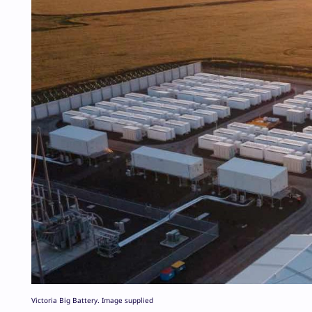
Victoria Big Battery. Image supplied