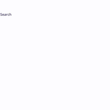
Search