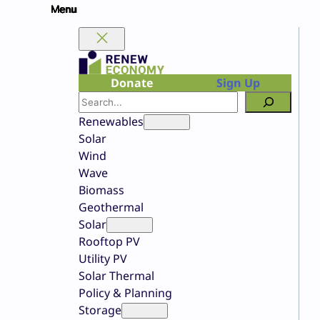
Skip
to
content
Donate
Sign Up
Search
Renewables
Solar
Wind
Wave
Biomass
Geothermal
Solar
Rooftop PV
Utility PV
Solar Thermal
Policy & Planning
Storage