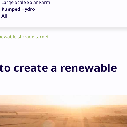
Large Scale Solar Farm
Pumped Hydro
All
enewable storage target
to create a renewable