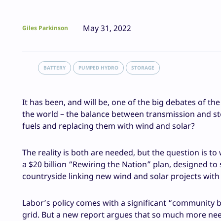
May 31, 2022
Giles Parkinson
BATTERY
PUMPED HYDRO
STORAGE
It has been, and will be, one of the big debates of t
the world – the balance between transmission and sto
fuels and replacing them with wind and solar?
The reality is both are needed, but the question is t
a $20 billion “Rewiring the Nation” plan, designed to
countryside linking new wind and solar projects wit
Labor’s policy comes with a significant “community ba
grid. But a new report argues that so much more need