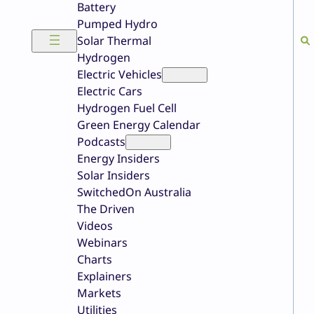
Battery
Pumped Hydro
Solar Thermal
Hydrogen
Electric Vehicles
Electric Cars
Hydrogen Fuel Cell
Green Energy Calendar
Podcasts
Energy Insiders
Solar Insiders
SwitchedOn Australia
The Driven
Videos
Webinars
Charts
Explainers
Markets
Utilities