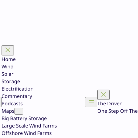
Home
Wind
Solar
Storage
Electrification
Commentary
Podcasts
The Driven
Maps
One Step Off The
Big Battery Storage
Large Scale Wind Farms
Offshore Wind Farms