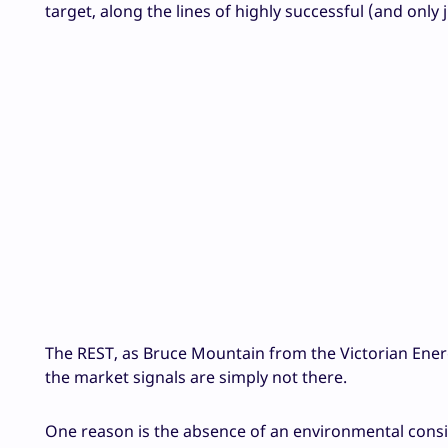
target, along the lines of highly successful (and only 
The REST, as Bruce Mountain from the Victorian Ener
the market signals are simply not there.
One reason is the absence of an environmental consid