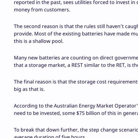
reported in the past, sees utilities forced to invest i
money from customers.
The second reason is that the rules still haven’t caug
provide. Most of the existing batteries have made m
this is a shallow pool.
Many new batteries are counting on direct governme
that a storage market, a REST similar to the RET, is t
The final reason is that the storage cost requirement
big as that is.
According to the Australian Energy Market Operator’s 
need to be invested, some $75 billion of this in gene
To break that down further, the step change scenar
average duration of five hours.