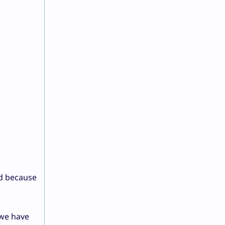
ed because
 we have