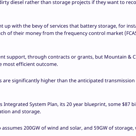
n dirty diesel rather than storage projects if they want to rec
ht up with the bevy of services that battery storage, for ins
uch of their money from the frequency control market (FCAS
nt support, through contracts or grants, but Mountain & 
he most efficient outcome.
s are significantly higher than the anticipated transmission
Integrated System Plan, its 20 year blueprint, some $87 bill
ration and storage.
io assumes 200GW of wind and solar, and 59GW of storage, 