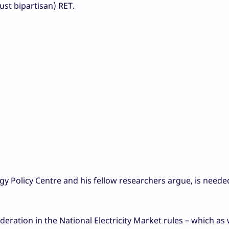
just bipartisan) RET.
gy Policy Centre and his fellow researchers argue, is need
eration in the National Electricity Market rules – which as