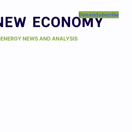
Donate
Subscribe