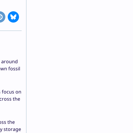
s around
wn fossil
s focus on
-cross the
oss the
ty storage