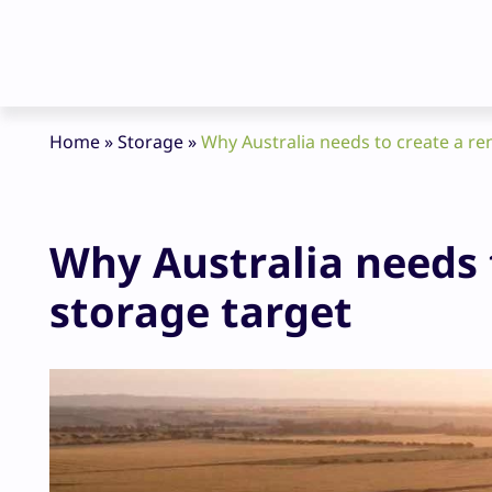
Home
»
Storage
»
Why Australia needs to create a r
Why Australia needs 
storage target