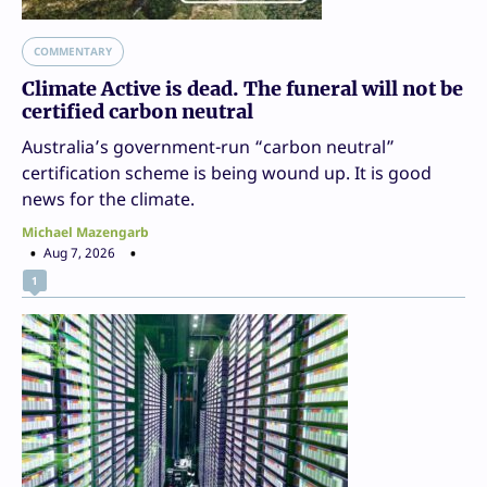
COMMENTARY
Climate Active is dead. The funeral will not be
certified carbon neutral
Australia’s government-run “carbon neutral”
certification scheme is being wound up. It is good
news for the climate.
Michael Mazengarb
Aug 7, 2026
1