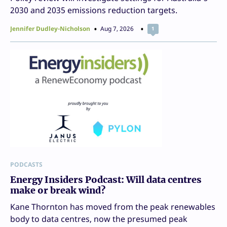
2030 and 2035 emissions reduction targets.
Jennifer Dudley-Nicholson
Aug 7, 2026
1
PODCASTS
Energy Insiders Podcast: Will data centres
make or break wind?
Kane Thornton has moved from the peak renewables
body to data centres, now the presumed peak