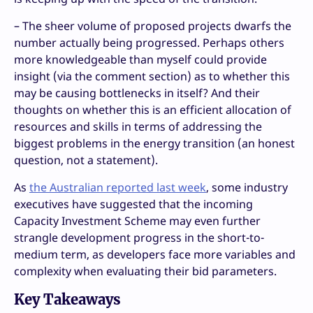
– The sheer volume of proposed projects dwarfs the
number actually being progressed. Perhaps others
more knowledgeable than myself could provide
insight (via the comment section) as to whether this
may be causing bottlenecks in itself? And their
thoughts on whether this is an efficient allocation of
resources and skills in terms of addressing the
biggest problems in the energy transition (an honest
question, not a statement).
As
the Australian reported last week
, some industry
executives have suggested that the incoming
Capacity Investment Scheme may even further
strangle development progress in the short-to-
medium term, as developers face more variables and
complexity when evaluating their bid parameters.
Key Takeaways