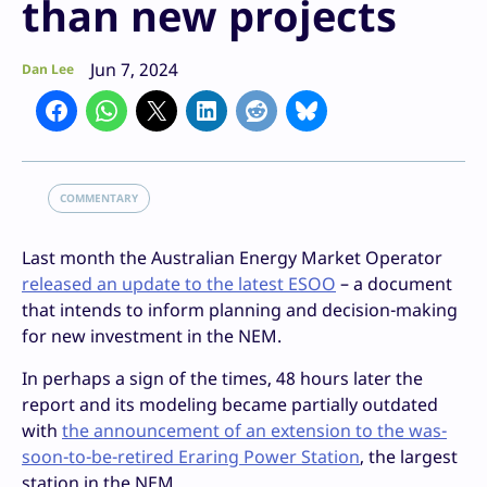
than new projects
Jun 7, 2024
Dan Lee
COMMENTARY
Last month the Australian Energy Market Operator
released an update to the latest ESOO
– a document
that intends to inform planning and decision-making
for new investment in the NEM.
In perhaps a sign of the times, 48 hours later the
report and its modeling became partially outdated
with
the announcement of an extension to the was-
soon-to-be-retired Eraring Power Station
, the largest
station in the NEM.