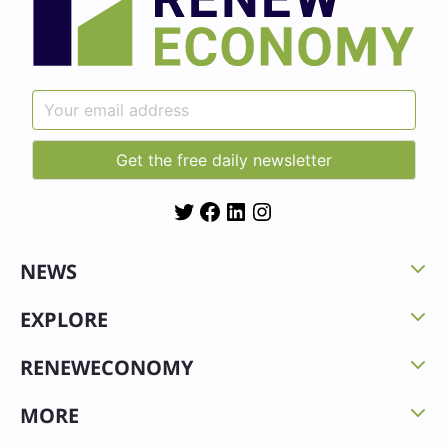
Twitter
Facebook
LinkedIn
Instagram
NEWS
EXPLORE
RENEWECONOMY
MORE