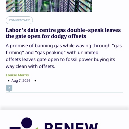
COMMENTARY
Labor’s data centre gas double-speak leaves
the gate open for dodgy offsets
A promise of banning gas while waving through “gas
firming” and “gas peaking” with unlimited
offsets leaves gate open to fossil power buying its
way clean with offsets.
Louise Morris
Aug 7, 2026
2