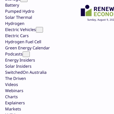
Battery
Pumped Hydro
Solar Thermal
Sunday, August 9, 20
Hydrogen
Electric Vehicles
Electric Cars
Hydrogen Fuel Cell
Green Energy Calendar
Podcasts
Energy Insiders
Solar Insiders
SwitchedOn Australia
The Driven
Videos
Webinars
Charts
Explainers
Markets