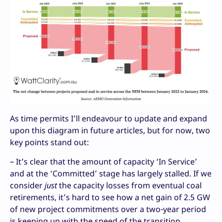
As time permits I’ll endeavour to update and expand
upon this diagram in future articles, but for now, two
key points stand out:
– It’s clear that the amount of capacity ‘In Service’
and at the ‘Committed’ stage has largely stalled. If we
consider
just
the capacity losses from eventual coal
retirements, it’s hard to see how a net gain of 2.5 GW
of new project commitments over a two-year period
is keeping up with the speed of the transition.