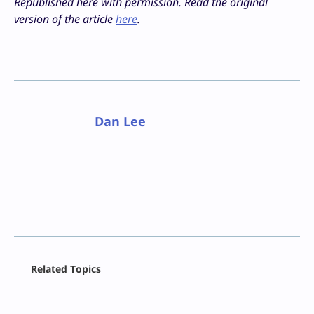
Republished here with permission. Read the original
version of the article
here
.
Dan Lee
Facebook
Related Topics
X
LinkedIn
Reddit