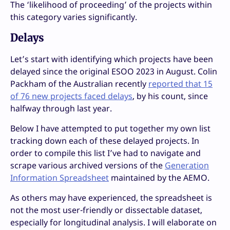
The ‘likelihood of proceeding’ of the projects within
this category varies significantly.
Delays
Let’s start with identifying which projects have been
delayed since the original ESOO 2023 in August. Colin
Packham of the Australian recently
reported that 15
of 76 new projects faced delays
, by his count, since
halfway through last year.
Below I have attempted to put together my own list
tracking down each of these delayed projects. In
order to compile this list I’ve had to navigate and
scrape various archived versions of the
Generation
Information Spreadsheet
maintained by the AEMO.
As others may have experienced, the spreadsheet is
not the most user-friendly or dissectable dataset,
especially for longitudinal analysis. I will elaborate on