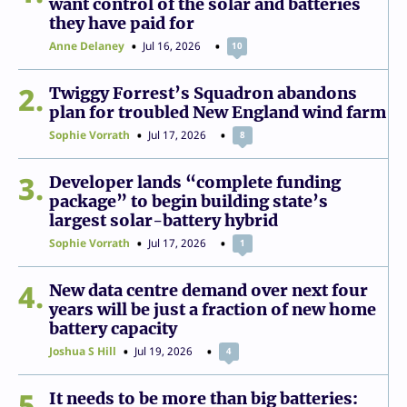
want control of the solar and batteries
they have paid for
Anne Delaney
Jul 16, 2026
10
2
Twiggy Forrest’s Squadron abandons
plan for troubled New England wind farm
Sophie Vorrath
Jul 17, 2026
8
3
Developer lands “complete funding
package” to begin building state’s
largest solar-battery hybrid
Sophie Vorrath
Jul 17, 2026
1
4
New data centre demand over next four
years will be just a fraction of new home
battery capacity
Joshua S Hill
Jul 19, 2026
4
5
It needs to be more than big batteries: