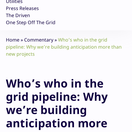
Utilities
Press Releases
The Driven
One Step Off The Grid
Home
»
Commentary
»
Who’s who in the grid
pipeline: Why we’re building anticipation more than
new projects
Who’s who in the
grid pipeline: Why
we’re building
anticipation more