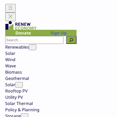
Skip
to
content
Donate
Sign Up
Search
Renewables
Solar
Wind
Wave
Biomass
Geothermal
Solar
Rooftop PV
Utility PV
Solar Thermal
Policy & Planning
Storage