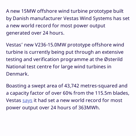
A new 15MW offshore wind turbine prototype built
by Danish manufacturer Vestas Wind Systems has set
a new world record for most power output
generated over 24 hours.
Vestas’ new V236-15.0MW prototype offshore wind
turbine is currently being put through an extensive
testing and verification programme at the Østerild
National test centre for large wind turbines in
Denmark.
Boasting a swept area of 43,742 metres-squared and
a capacity factor of over 60% from the 115.5m blades,
Vestas
says
it had set a new world record for most
power output over 24 hours of 363MWh.