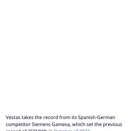
Vestas takes the record from its Spanish-German
competitor Siemens Gamesa, which set the previous