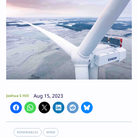
Aug 15, 2023
Joshua S Hill
RENEWABLES
WIND