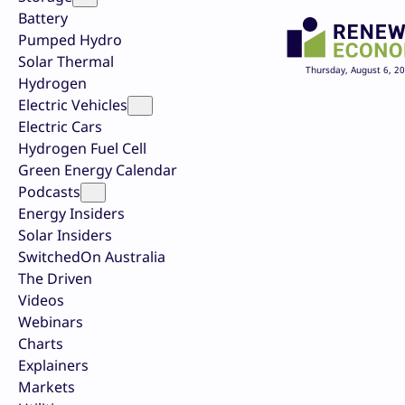
Battery
Pumped Hydro
Solar Thermal
Thursday, August 6, 2
Hydrogen
Electric Vehicles
Electric Cars
Hydrogen Fuel Cell
Green Energy Calendar
Podcasts
Energy Insiders
Solar Insiders
SwitchedOn Australia
The Driven
Videos
Webinars
Charts
Explainers
Markets