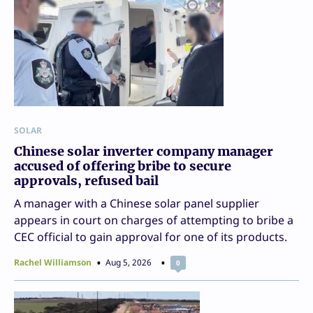
SOLAR
Chinese solar inverter company manager
accused of offering bribe to secure
approvals, refused bail
A manager with a Chinese solar panel supplier
appears in court on charges of attempting to bribe a
CEC official to gain approval for one of its products.
Rachel Williamson
Aug 5, 2026
0