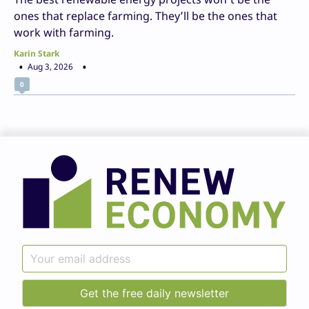
ones that replace farming. They’ll be the ones that
work with farming.
Karin Stark
Aug 3, 2026
0