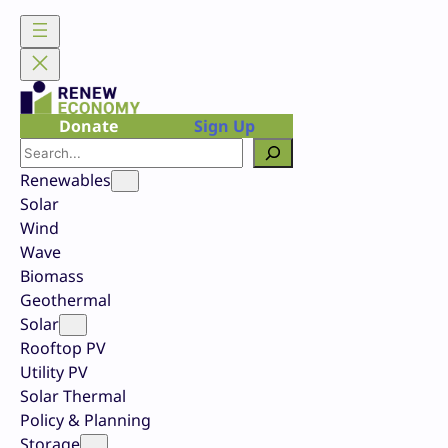
Skip
to
content
Donate
Sign Up
Search
Renewables
Solar
Wind
Wave
Biomass
Geothermal
Solar
Rooftop PV
Utility PV
Solar Thermal
Policy & Planning
Storage