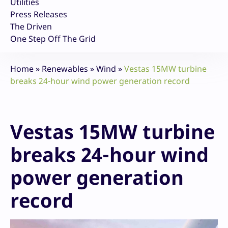
Utilities
Press Releases
The Driven
One Step Off The Grid
Home
»
Renewables
»
Wind
»
Vestas 15MW turbine
breaks 24-hour wind power generation record
Vestas 15MW turbine
breaks 24-hour wind
power generation
record