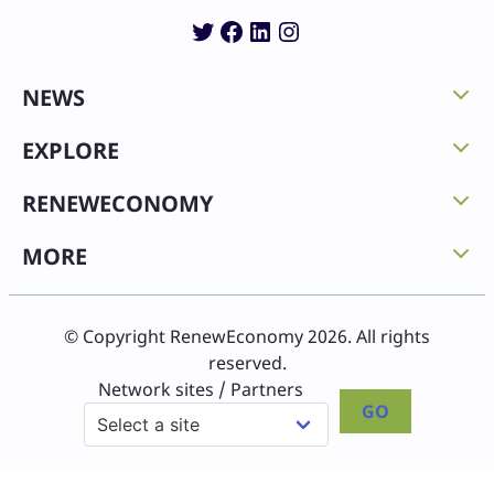
Twitter
Facebook
LinkedIn
Instagram
NEWS
EXPLORE
RENEWECONOMY
MORE
© Copyright RenewEconomy 2026. All rights
reserved.
Network sites / Partners
GO