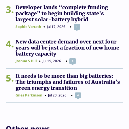
3
Developer lands “complete funding
package” to begin building state’s
largest solar-battery hybrid
Sophie Vorrath
Jul 17, 2026
1
4
New data centre demand over next four
years will be just a fraction of new home
battery capacity
Joshua S Hill
Jul 19, 2026
4
5
It needs to be more than big batteries:
The triumphs and failures of Australia’s
green energy transition
Giles Parkinson
Jul 20, 2026
4
Other news