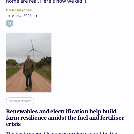
home are real. Here’s how we did it.
Brendan Jones
Aug 4, 2026
13
COMMENTARY
Renewables and electrification help build
farm resilience amidst the fuel and fertiliser
crisis
The best renewable energy projects won’t be the