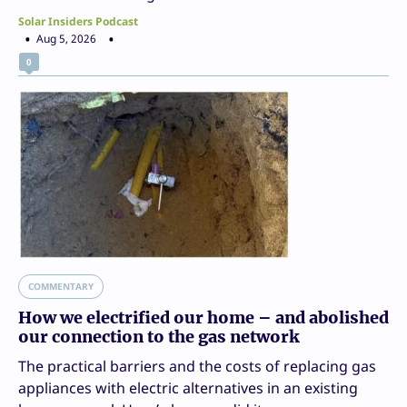
Solar Insiders Podcast
Aug 5, 2026
0
COMMENTARY
How we electrified our home – and abolished
our connection to the gas network
The practical barriers and the costs of replacing gas
appliances with electric alternatives in an existing