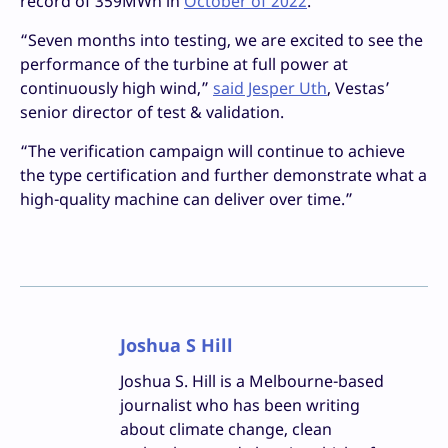
record of 359MWh in
October of 2022
.
“Seven months into testing, we are excited to see the
performance of the turbine at full power at
continuously high wind,”
said Jesper Uth
, Vestas’
senior director of test & validation.
“The verification campaign will continue to achieve
the type certification and further demonstrate what a
high-quality machine can deliver over time.”
Joshua S Hill
Joshua S. Hill is a Melbourne-based
journalist who has been writing
about climate change, clean