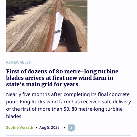
RENEWABLES
First of dozens of 80 metre-long turbine
blades arrives at first new wind farm in
state’s main grid for years
Nearly five months after completing its final concrete
pour, King Rocks wind farm has received safe delivery
of the first of more than 50, 80 metre-long turbine
blades.
Sophie Vorrath
Aug 5, 2026
2