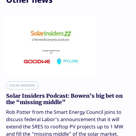
SOLAR INSIDERS
Solar Insiders Podcast: Bowen’s big bet on
the “missing middle”
Rob Potter from the Smart Energy Council joins to
discuss federal Labor’s announcement that it will
extend the SRES to rooftop PV projects up to 1 MW
and fill the “missing middle” of the solar market.