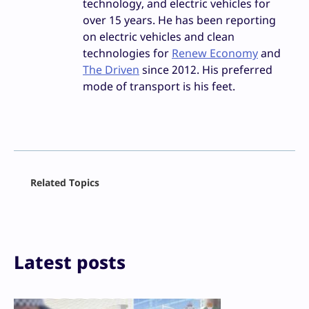
technology, and electric vehicles for
over 15 years. He has been reporting
on electric vehicles and clean
technologies for
Renew Economy
and
The Driven
since 2012. His preferred
mode of transport is his feet.
Facebook
Related Topics
X
LinkedIn
Reddit
Email
Print
Latest posts