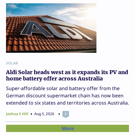
SOLAR
Aldi Solar heads west as it expands its PV and
home battery offer across Australia
Super-affordable solar and battery offer from the
German discount supermarket chain has now been
extended to six states and territories across Australia.
Joshua S Hill
Aug 5, 2026
2
More