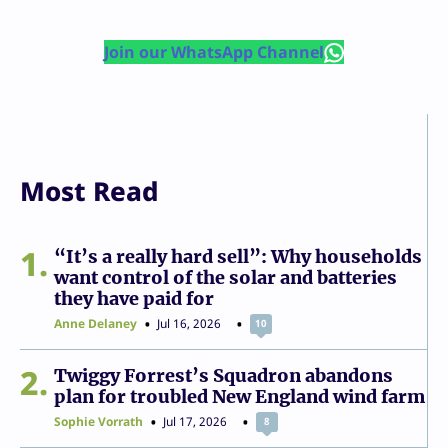
Join our WhatsApp Channel
Most Read
1
“It’s a really hard sell”: Why households
want control of the solar and batteries
they have paid for
Anne Delaney
Jul 16, 2026
10
2
Twiggy Forrest’s Squadron abandons
plan for troubled New England wind farm
Sophie Vorrath
Jul 17, 2026
8