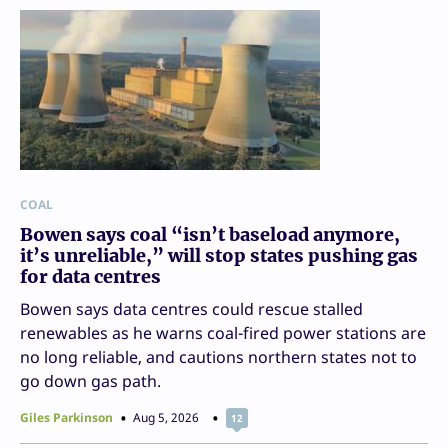
COAL
Bowen says coal “isn’t baseload anymore,
it’s unreliable,” will stop states pushing gas
for data centres
Bowen says data centres could rescue stalled
renewables as he warns coal-fired power stations are
no long reliable, and cautions northern states not to
go down gas path.
Giles Parkinson
Aug 5, 2026
12