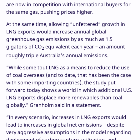
are now in competition with international buyers for
the same gas, pushing prices higher.
At the same time, allowing “unfettered” growth in
LNG exports would increase annual global
greenhouse gas emissions by as much as 1.5
gigatons of CO
equivalent each year – an amount
2
roughly triple Australia’s annual emissions.
“While some tout LNG as a means to reduce the use
of coal overseas (and to date, that has been the case
with some importing countries), the study put
forward today shows a world in which additional U.S.
LNG exports displace more renewables than coal
globally,” Granholm said in a statement.
“In every scenario, increases in LNG exports would
lead to increases in global net emissions – despite
very aggressive assumptions in the model regarding
deployment of carbon capture, utilization, and