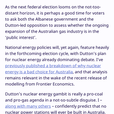
As the next federal election looms on the not-too-
distant horizon, it is perhaps a good time for voters
to ask both the Albanese government and the
Dutton-led opposition to assess whether the ongoing
expansion of the Australian gas industry is in the
‘public interest’.
National energy policies will, yet again, feature heavily
in the forthcoming election cycle, with Dutton’s plan
for nuclear energy already dominating debate. I’ve
previously published a breakdown of why nuclear
energy is a bad choice for Australia
, and that analysis
remains relevant in the wake of the recent release of
modelling from Frontier Economics.
Dutton’s nuclear energy gambit is really a pro-coal
and pro-gas agenda in a not-so-subtle disguise. I –
along with many others
– confidently predict that no
nuclear power stations will ever be built in Australia.