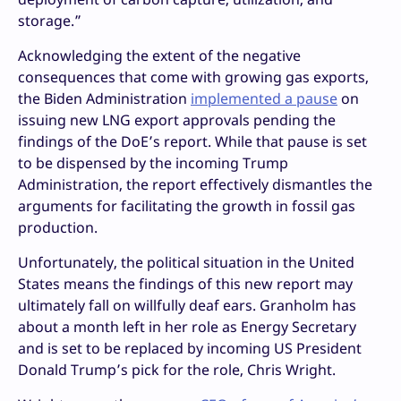
storage.”
Acknowledging the extent of the negative
consequences that come with growing gas exports,
the Biden Administration
implemented a pause
on
issuing new LNG export approvals pending the
findings of the DoE’s report. While that pause is set
to be dispensed by the incoming Trump
Administration, the report effectively dismantles the
arguments for facilitating the growth in fossil gas
production.
Unfortunately, the political situation in the United
States means the findings of this new report may
ultimately fall on willfully deaf ears. Granholm has
about a month left in her role as Energy Secretary
and is set to be replaced by incoming US President
Donald Trump’s pick for the role, Chris Wright.