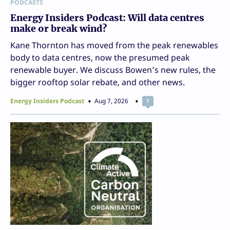
PODCASTS
Energy Insiders Podcast: Will data centres
make or break wind?
Kane Thornton has moved from the peak renewables
body to data centres, now the presumed peak
renewable buyer. We discuss Bowen’s new rules, the
bigger rooftop solar rebate, and other news.
Energy Insiders Podcast
Aug 7, 2026
1