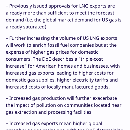
– Previously issued approvals for LNG exports are
already more than sufficient to meet the forecast
demand (i.e. the global market demand for US gas is
already saturated).
– Further increasing the volume of US LNG exports
will work to enrich fossil fuel companies but at the
expense of higher gas prices for domestic
consumers. The DoE describes a “triple-cost
increase” for American homes and businesses, with
increased gas exports leading to higher costs for
domestic gas supplies, higher electricity tariffs and
increased costs of locally manufactured goods.
– Increased gas production will further exacerbate
the impact of pollution on communities located near
gas extraction and processing facilities.
– Increased gas exports mean higher global