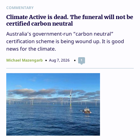
COMMENTARY
Climate Active is dead. The funeral will not be
certified carbon neutral
Australia’s government-run “carbon neutral”
certification scheme is being wound up. It is good
news for the climate.
Michael Mazengarb
Aug 7, 2026
1