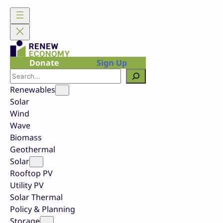
Skip
to
content
Donate
Sign Up
Search
Renewables
Solar
Wind
Wave
Biomass
Geothermal
Solar
Rooftop PV
Utility PV
Solar Thermal
Policy & Planning
Storage