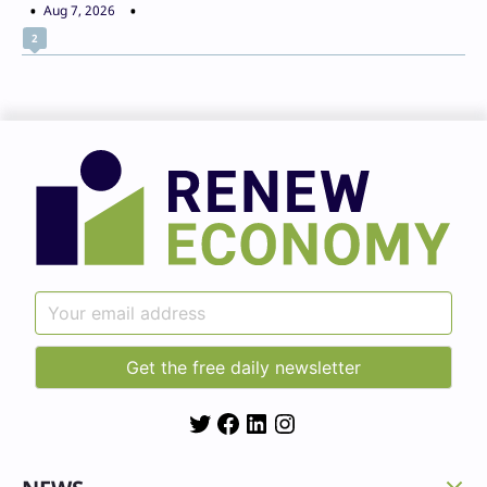
Aug 7, 2026
2
Twitter
Facebook
LinkedIn
Instagram