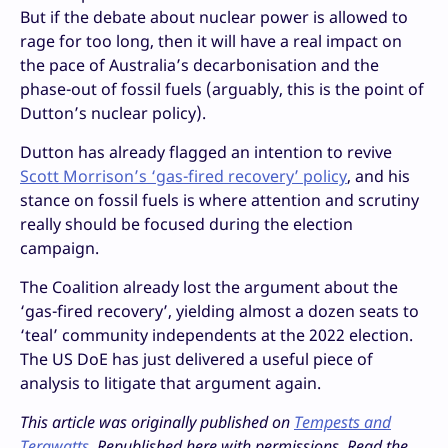
But if the debate about nuclear power is allowed to
rage for too long, then it will have a real impact on
the pace of Australia’s decarbonisation and the
phase-out of fossil fuels (arguably, this is the point of
Dutton’s nuclear policy).
Dutton has already flagged an intention to revive
Scott Morrison’s ‘gas-fired recovery’ policy
, and his
stance on fossil fuels is where attention and scrutiny
really should be focused during the election
campaign.
The Coalition already lost the argument about the
‘gas-fired recovery’, yielding almost a dozen seats to
‘teal’ community independents at the 2022 election.
The US DoE has just delivered a useful piece of
analysis to litigate that argument again.
This article was originally published on
Tempests and
Terawatts
. Republished here with permissions. Read the