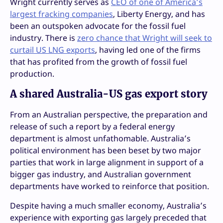
Wright currently serves as
CEO of one of America’s
largest fracking companies
, Liberty Energy, and has
been an outspoken advocate for the fossil fuel
industry. There is
zero chance that Wright will seek to
curtail US LNG exports
, having led one of the firms
that has profited from the growth of fossil fuel
production.
A shared Australia-US gas export story
From an Australian perspective, the preparation and
release of such a report by a federal energy
department is almost unfathomable. Australia’s
political environment has been beset by two major
parties that work in large alignment in support of a
bigger gas industry, and Australian government
departments have worked to reinforce that position.
Despite having a much smaller economy, Australia’s
experience with exporting gas largely preceded that