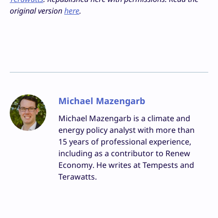
original version
here
.
Michael Mazengarb
Michael Mazengarb is a climate and
energy policy analyst with more than
15 years of professional experience,
including as a contributor to Renew
Economy. He writes at Tempests and
Terawatts.