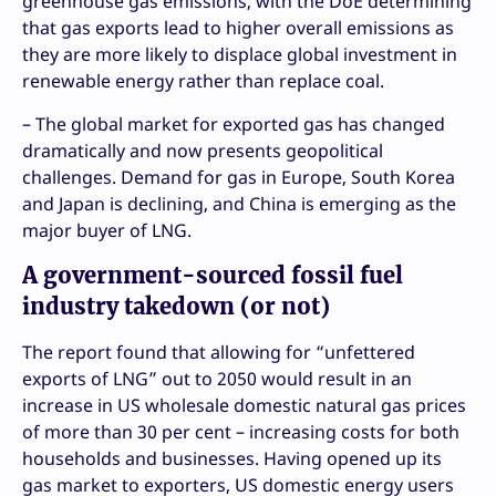
greenhouse gas emissions, with the DoE determining
that gas exports lead to higher overall emissions as
they are more likely to displace global investment in
renewable energy rather than replace coal.
– The global market for exported gas has changed
dramatically and now presents geopolitical
challenges. Demand for gas in Europe, South Korea
and Japan is declining, and China is emerging as the
major buyer of LNG.
A government-sourced fossil fuel
industry takedown (or not)
The report found that allowing for “unfettered
exports of LNG” out to 2050 would result in an
increase in US wholesale domestic natural gas prices
of more than 30 per cent – increasing costs for both
households and businesses. Having opened up its
gas market to exporters, US domestic energy users