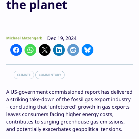
the planet
Dec 19, 2024
Michael Mazengarb
CLIMATE
COMMENTARY
A US-government commissioned report has delivered
a striking take-down of the fossil gas export industry
– concluding that ‘unfettered’ growth in gas exports
leaves consumers facing higher energy costs,
contributes to surging greenhouse gas emissions,
and potentially exacerbates geopolitical tensions.