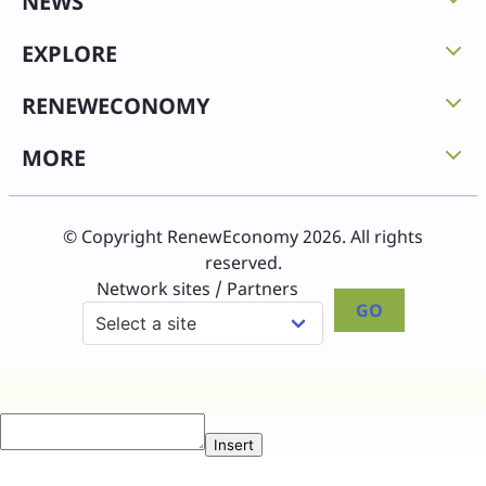
NEWS
EXPLORE
RENEWECONOMY
MORE
© Copyright RenewEconomy 2026. All rights
reserved.
Network sites / Partners
GO
Insert