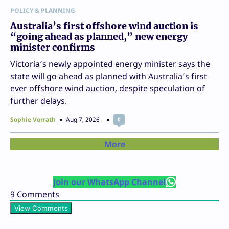
POLICY & PLANNING
Australia’s first offshore wind auction is
“going ahead as planned,” new energy
minister confirms
Victoria’s newly appointed energy minister says the
state will go ahead as planned with Australia’s first
ever offshore wind auction, despite speculation of
further delays.
Sophie Vorrath
Aug 7, 2026
0
More
Join our WhatsApp Channel
9
Comments
View Comments