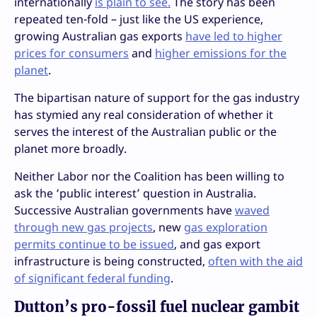
internationally
is plain to see.
The story has been
repeated ten-fold – just like the US experience,
growing Australian gas exports
have led to higher
prices for consumers
and
higher emissions for the
planet
.
The bipartisan nature of support for the gas industry
has stymied any real consideration of whether it
serves the interest of the Australian public or the
planet more broadly.
Neither Labor nor the Coalition has been willing to
ask the ‘public interest’ question in Australia.
Successive Australian governments have
waved
through new gas projects
, new
gas exploration
permits continue to be issued
, and gas export
infrastructure is being constructed,
often with the aid
of significant federal funding
.
Dutton’s pro-fossil fuel nuclear gambit