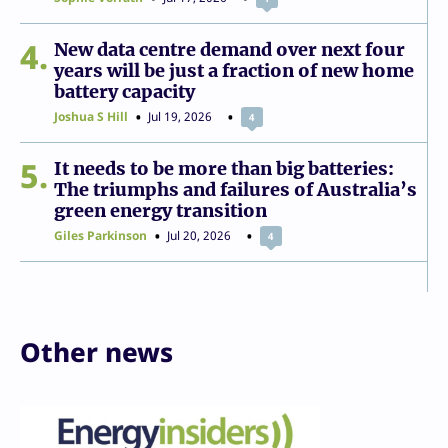
4
New data centre demand over next four
years will be just a fraction of new home
battery capacity
Joshua S Hill
Jul 19, 2026
4
5
It needs to be more than big batteries:
The triumphs and failures of Australia’s
green energy transition
Giles Parkinson
Jul 20, 2026
4
Other news