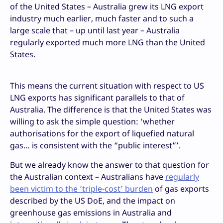
of the United States – Australia grew its LNG export
industry much earlier, much faster and to such a
large scale that – up until last year – Australia
regularly exported much more LNG than the United
States.
This means the current situation with respect to US
LNG exports has significant parallels to that of
Australia. The difference is that the United States was
willing to ask the simple question: ‘whether
authorisations for the export of liquefied natural
gas… is consistent with the “public interest”’.
But we already know the answer to that question for
the Australian context – Australians have
regularly
been victim to the ‘triple-cost’ burden
of gas exports
described by the US DoE, and the impact on
greenhouse gas emissions in Australia and