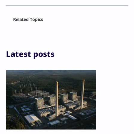
Facebook
Related Topics
X
LinkedIn
Reddit
Email
Print
Latest posts