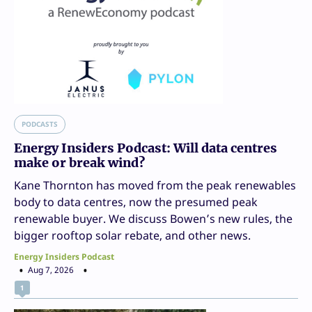
PODCASTS
Energy Insiders Podcast: Will data centres
make or break wind?
Kane Thornton has moved from the peak renewables
body to data centres, now the presumed peak
renewable buyer. We discuss Bowen’s new rules, the
bigger rooftop solar rebate, and other news.
Energy Insiders Podcast
Aug 7, 2026
1