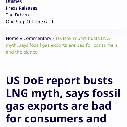
Utilities
Press Releases
The Driven
One Step Off The Grid
Home
»
Commentary
»
US DoE report busts LNG
myth, says fossil gas exports are bad for consumers
and the planet
US DoE report busts
LNG myth, says fossil
gas exports are bad
for consumers and