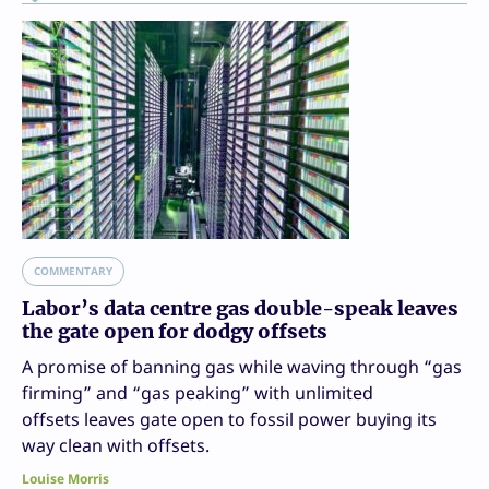
COMMENTARY
Labor’s data centre gas double-speak leaves
the gate open for dodgy offsets
A promise of banning gas while waving through “gas
firming” and “gas peaking” with unlimited
offsets leaves gate open to fossil power buying its
way clean with offsets.
Louise Morris