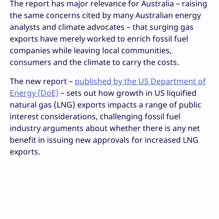
The report has major relevance for Australia – raising
the same concerns cited by many Australian energy
analysts and climate advocates – that surging gas
exports have merely worked to enrich fossil fuel
companies while leaving local communities,
consumers and the climate to carry the costs.
The new report –
published by the US Department of
Energy (DoE)
– sets out how growth in US liquified
natural gas (LNG) exports impacts a range of public
interest considerations, challenging fossil fuel
industry arguments about whether there is any net
benefit in issuing new approvals for increased LNG
exports.