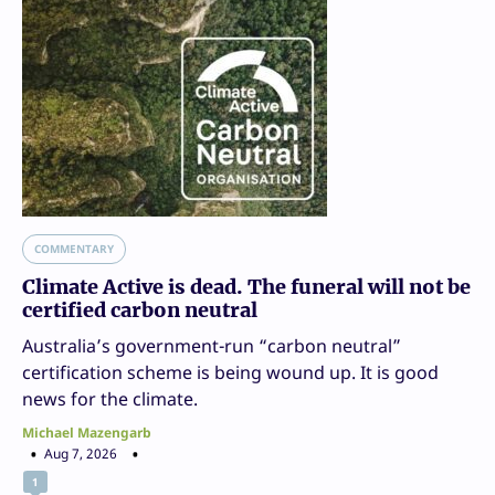
COMMENTARY
Climate Active is dead. The funeral will not be
certified carbon neutral
Australia’s government-run “carbon neutral”
certification scheme is being wound up. It is good
news for the climate.
Michael Mazengarb
Aug 7, 2026
1