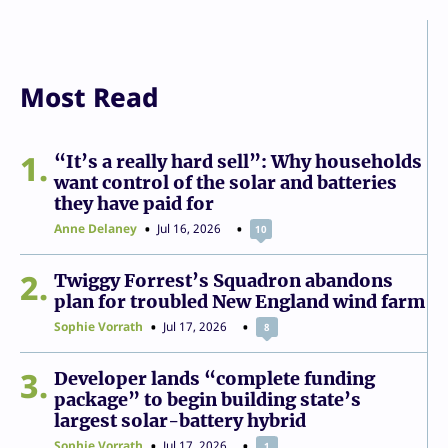
Most Read
1
“It’s a really hard sell”: Why households
want control of the solar and batteries
they have paid for
Anne Delaney
Jul 16, 2026
10
2
Twiggy Forrest’s Squadron abandons
plan for troubled New England wind farm
Sophie Vorrath
Jul 17, 2026
8
3
Developer lands “complete funding
package” to begin building state’s
largest solar-battery hybrid
Sophie Vorrath
Jul 17, 2026
1