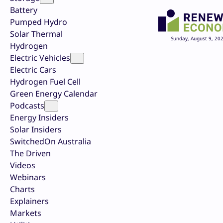
Battery
Pumped Hydro
Solar Thermal
Sunday, August 9, 20
Hydrogen
Electric Vehicles
Electric Cars
Hydrogen Fuel Cell
Green Energy Calendar
Podcasts
Energy Insiders
Solar Insiders
SwitchedOn Australia
The Driven
Videos
Webinars
Charts
Explainers
Markets