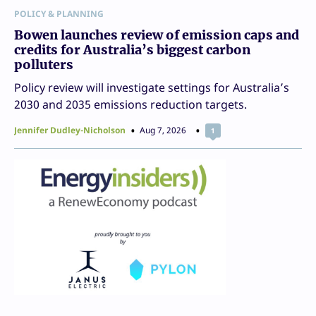
POLICY & PLANNING
Bowen launches review of emission caps and
credits for Australia’s biggest carbon
polluters
Policy review will investigate settings for Australia’s
2030 and 2035 emissions reduction targets.
Jennifer Dudley-Nicholson
Aug 7, 2026
1