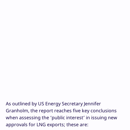
As outlined by US Energy Secretary Jennifer
Granholm, the report reaches five key conclusions
when assessing the ‘public interest’ in issuing new
approvals for LNG exports; these are: