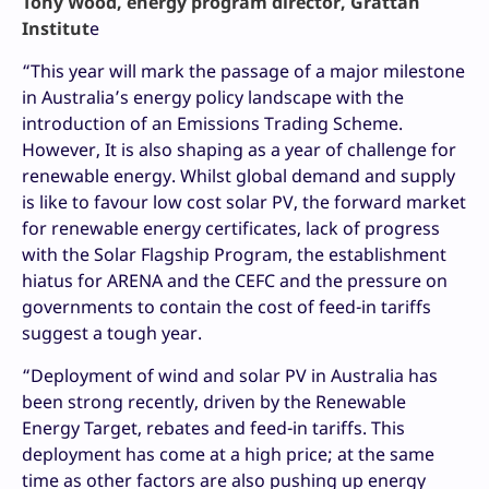
Tony Wood, energy program director, Grattan
Institut
e
“This year will mark the passage of a major milestone
in Australia’s energy policy landscape with the
introduction of an Emissions Trading Scheme.
However, It is also shaping as a year of challenge for
renewable energy. Whilst global demand and supply
is like to favour low cost solar PV, the forward market
for renewable energy certificates, lack of progress
with the Solar Flagship Program, the establishment
hiatus for ARENA and the CEFC and the pressure on
governments to contain the cost of feed-in tariffs
suggest a tough year.
“Deployment of wind and solar PV in Australia has
been strong recently, driven by the Renewable
Energy Target, rebates and feed-in tariffs. This
deployment has come at a high price; at the same
time as other factors are also pushing up energy