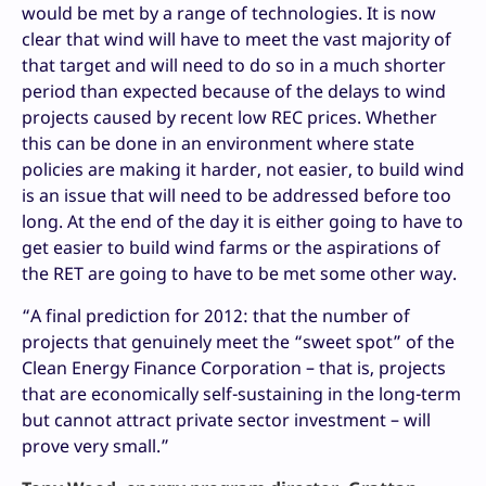
would be met by a range of technologies. It is now
clear that wind will have to meet the vast majority of
that target and will need to do so in a much shorter
period than expected because of the delays to wind
projects caused by recent low REC prices. Whether
this can be done in an environment where state
policies are making it harder, not easier, to build wind
is an issue that will need to be addressed before too
long. At the end of the day it is either going to have to
get easier to build wind farms or the aspirations of
the RET are going to have to be met some other way.
“A final prediction for 2012: that the number of
projects that genuinely meet the “sweet spot” of the
Clean Energy Finance Corporation – that is, projects
that are economically self-sustaining in the long-term
but cannot attract private sector investment – will
prove very small.”