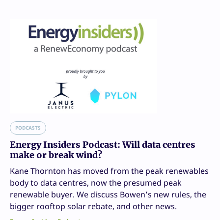
PODCASTS
Energy Insiders Podcast: Will data centres
make or break wind?
Kane Thornton has moved from the peak renewables
body to data centres, now the presumed peak
renewable buyer. We discuss Bowen’s new rules, the
bigger rooftop solar rebate, and other news.