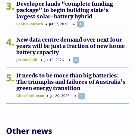
3
Developer lands “complete funding
package” to begin building state’s
largest solar-battery hybrid
Sophie Vorrath
Jul 17, 2026
1
4
New data centre demand over next four
years will be just a fraction of new home
battery capacity
Joshua S Hill
Jul 19, 2026
4
5
It needs to be more than big batteries:
The triumphs and failures of Australia’s
green energy transition
Giles Parkinson
Jul 20, 2026
4
Other news