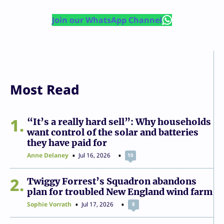
Join our WhatsApp Channel
Most Read
1
“It’s a really hard sell”: Why households
want control of the solar and batteries
they have paid for
Anne Delaney
Jul 16, 2026
10
2
Twiggy Forrest’s Squadron abandons
plan for troubled New England wind farm
Sophie Vorrath
Jul 17, 2026
8