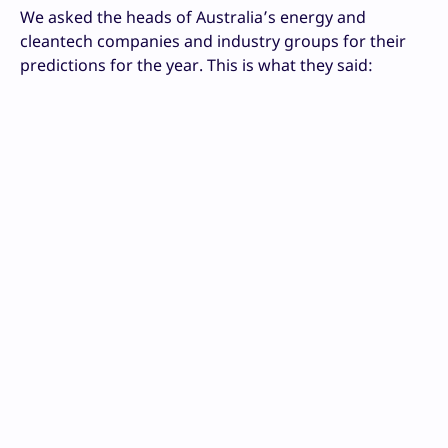
We asked the heads of Australia’s energy and
cleantech companies and industry groups for their
predictions for the year. This is what they said: