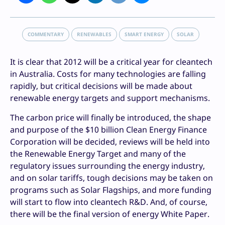
COMMENTARY
RENEWABLES
SMART ENERGY
SOLAR
It is clear that 2012 will be a critical year for cleantech
in Australia. Costs for many technologies are falling
rapidly, but critical decisions will be made about
renewable energy targets and support mechanisms.
The carbon price will finally be introduced, the shape
and purpose of the $10 billion Clean Energy Finance
Corporation will be decided, reviews will be held into
the Renewable Energy Target and many of the
regulatory issues surrounding the energy industry,
and on solar tariffs, tough decisions may be taken on
programs such as Solar Flagships, and more funding
will start to flow into cleantech R&D. And, of course,
there will be the final version of energy White Paper.