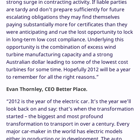
strong surge in contracting activity. If liable parties
are tardy and don’t prepare sufficiently for future
escalating obligations they may find themselves
paying substantially more for certificates than they
were anticipating and rue the lost opportunity to lock
in long-term low cost compliance. Underlying this
opportunity is the combination of excess wind
turbine manufacturing capacity and a strong
Australian dollar leading to some of the lowest cost
turbines for some time. Hopefully 2012 will be a year
to remember for all the right reasons.”
Evan Thornley, CEO Better Place.
“2012 is the year of the electric car. It’s the year we’ll
look back on and say: that’s when the transformation
started – the biggest and most profound
transformation to transport in over a century. Every
major car-maker in the world has electric models
either in production or in development. The auto