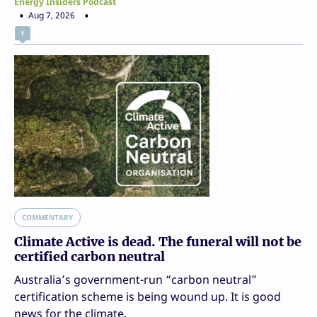
Energy Insiders Podcast
Aug 7, 2026
1
COMMENTARY
Climate Active is dead. The funeral will not be
certified carbon neutral
Australia’s government-run “carbon neutral”
certification scheme is being wound up. It is good
news for the climate.