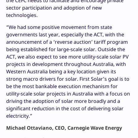
the CEFC needs to facilitate and encourage private
sector participation and adoption of new
technologies.
“We had some positive movement from state
governments last year, especially the ACT, with the
announcement of a ‘reverse auction’ tariff program
being established for large-scale solar. Outside the
ACT, we also expect to see more utility-scale solar PV
projects in development throughout Australia, with
Western Australia being a key location given its
strong macro drivers for solar. First Solar’s goal is to
be the most bankable execution mechanism for
utility-scale solar projects in Australia with a focus on
driving the adoption of solar more broadly and a
significant reduction in the cost of delivering solar
electricity.”
Michael Ottaviano, CEO, Carnegie Wave Energy