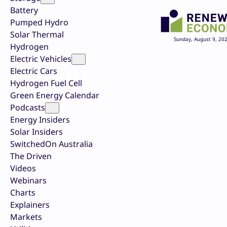
Battery
Pumped Hydro
Solar Thermal
Sunday, August 9, 20
Hydrogen
Electric Vehicles
Electric Cars
Hydrogen Fuel Cell
Green Energy Calendar
Podcasts
Energy Insiders
Solar Insiders
SwitchedOn Australia
The Driven
Videos
Webinars
Charts
Explainers
Markets