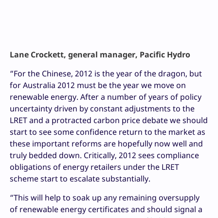
Lane Crockett, general manager, Pacific Hydro
“For the Chinese, 2012 is the year of the dragon, but
for Australia 2012 must be the year we move on
renewable energy. After a number of years of policy
uncertainty driven by constant adjustments to the
LRET and a protracted carbon price debate we should
start to see some confidence return to the market as
these important reforms are hopefully now well and
truly bedded down. Critically, 2012 sees compliance
obligations of energy retailers under the LRET
scheme start to escalate substantially.
“This will help to soak up any remaining oversupply
of renewable energy certificates and should signal a