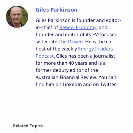
Giles Parkinson
Giles Parkinson is founder and editor-
in-chief of
Renew Economy
, and
founder and editor of its EV-focused
sister site
The Driven
. He is the co-
host of the weekly
Energy Insiders
Podcast
. Giles has been a journalist
for more than 40 years and is a
former deputy editor of the
Australian Financial Review. You can
find him on LinkedIn and on Twitter.
Facebook
Related Topics
X