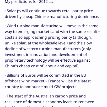
My predictions for 2012 ….
· Solar pv will continue towards retail parity price
driven by cheap Chinese manufacturing dominance,
· Wind turbine manufacturing will move in the same
way to emerging market sand with the same result –
costs also approaching pricing parity (although,
unlike solar, at the wholesale level) and the slow
decline of western turbine manufacturers (only
investment in innovation and development of
proprietary technology will be effective against
China’s cheap cost of labour and capital),
· Billions of Euros will be committed in the EU
offshore wind market – France will be the latest
country to announce multi-GW projects
· The start of the Australian carbon price and
resilience of domestic economy leads to renewed