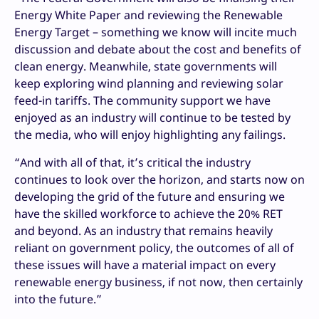
Energy White Paper and reviewing the Renewable
Energy Target – something we know will incite much
discussion and debate about the cost and benefits of
clean energy. Meanwhile, state governments will
keep exploring wind planning and reviewing solar
feed-in tariffs. The community support we have
enjoyed as an industry will continue to be tested by
the media, who will enjoy highlighting any failings.
“And with all of that, it’s critical the industry
continues to look over the horizon, and starts now on
developing the grid of the future and ensuring we
have the skilled workforce to achieve the 20% RET
and beyond. As an industry that remains heavily
reliant on government policy, the outcomes of all of
these issues will have a material impact on every
renewable energy business, if not now, then certainly
into the future.”