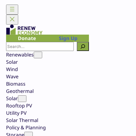
Skip
to
content
Donate
Sign Up
Search
Renewables
Solar
Wind
Wave
Biomass
Geothermal
Solar
Rooftop PV
Utility PV
Solar Thermal
Policy & Planning
Storage