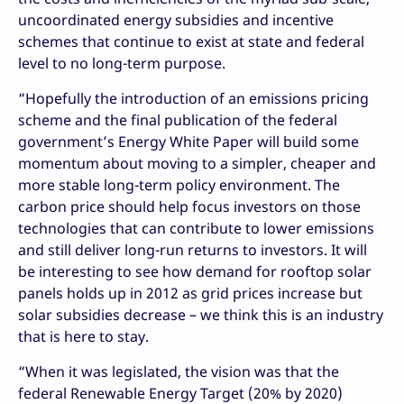
uncoordinated energy subsidies and incentive
schemes that continue to exist at state and federal
level to no long-term purpose.
“Hopefully the introduction of an emissions pricing
scheme and the final publication of the federal
government’s Energy White Paper will build some
momentum about moving to a simpler, cheaper and
more stable long-term policy environment. The
carbon price should help focus investors on those
technologies that can contribute to lower emissions
and still deliver long-run returns to investors. It will
be interesting to see how demand for rooftop solar
panels holds up in 2012 as grid prices increase but
solar subsidies decrease – we think this is an industry
that is here to stay.
“When it was legislated, the vision was that the
federal Renewable Energy Target (20% by 2020)