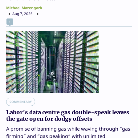
Michael Mazengarb
Aug 7, 2026
1
COMMENTARY
Labor’s data centre gas double-speak leaves
the gate open for dodgy offsets
A promise of banning gas while waving through “gas
firming” and “gas peaking” with unlimited