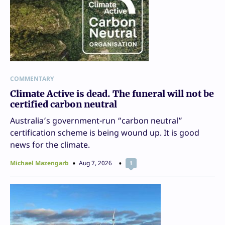
COMMENTARY
Climate Active is dead. The funeral will not be
certified carbon neutral
Australia’s government-run “carbon neutral”
certification scheme is being wound up. It is good
news for the climate.
Michael Mazengarb
Aug 7, 2026
1