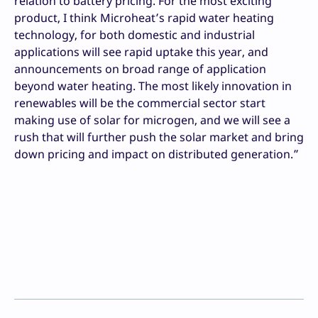
relation to battery pricing. For the most exciting
product, I think Microheat’s rapid water heating
technology, for both domestic and industrial
applications will see rapid uptake this year, and
announcements on broad range of application
beyond water heating. The most likely innovation in
renewables will be the commercial sector start
making use of solar for microgen, and we will see a
rush that will further push the solar market and bring
down pricing and impact on distributed generation.”