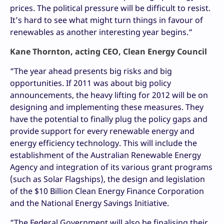
prices. The political pressure will be difficult to resist.
It’s hard to see what might turn things in favour of
renewables as another interesting year begins.“
Kane Thornton, acting CEO, Clean Energy Council
“The year ahead presents big risks and big
opportunities. If 2011 was about big policy
announcements, the heavy lifting for 2012 will be on
designing and implementing these measures. They
have the potential to finally plug the policy gaps and
provide support for every renewable energy and
energy efficiency technology. This will include the
establishment of the Australian Renewable Energy
Agency and integration of its various grant programs
(such as Solar Flagships), the design and legislation
of the $10 Billion Clean Energy Finance Corporation
and the National Energy Savings Initiative.
“The Federal Government will also be finalising their