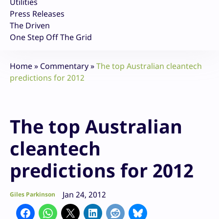
Utilities
Press Releases
The Driven
One Step Off The Grid
Home
»
Commentary
»
The top Australian cleantech
predictions for 2012
The top Australian
cleantech
predictions for 2012
Jan 24, 2012
Giles Parkinson