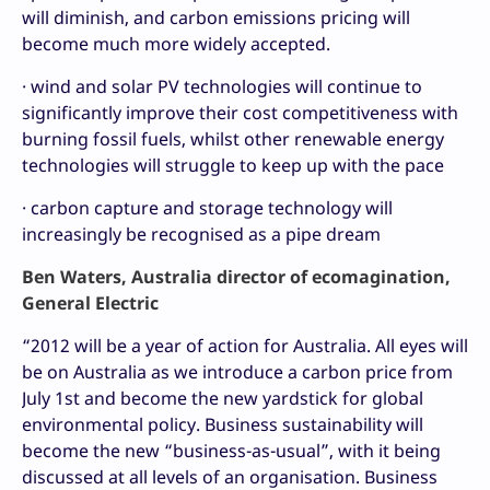
will diminish, and carbon emissions pricing will
become much more widely accepted.
· wind and solar PV technologies will continue to
significantly improve their cost competitiveness with
burning fossil fuels, whilst other renewable energy
technologies will struggle to keep up with the pace
· carbon capture and storage technology will
increasingly be recognised as a pipe dream
Ben Waters, Australia director of ecomagination,
General Electric
“2012 will be a year of action for Australia. All eyes will
be on Australia as we introduce a carbon price from
July 1st and become the new yardstick for global
environmental policy. Business sustainability will
become the new “business-as-usual”, with it being
discussed at all levels of an organisation. Business