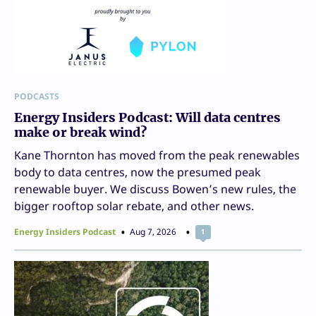
PODCASTS
Energy Insiders Podcast: Will data centres
make or break wind?
Kane Thornton has moved from the peak renewables
body to data centres, now the presumed peak
renewable buyer. We discuss Bowen’s new rules, the
bigger rooftop solar rebate, and other news.
Energy Insiders Podcast
Aug 7, 2026
1