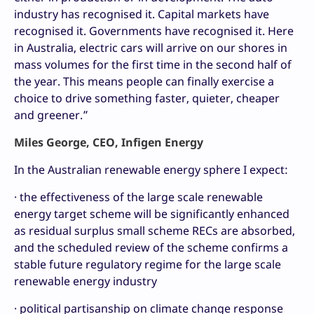
industry has recognised it. Capital markets have
recognised it. Governments have recognised it. Here
in Australia, electric cars will arrive on our shores in
mass volumes for the first time in the second half of
the year. This means people can finally exercise a
choice to drive something faster, quieter, cheaper
and greener.”
Miles George, CEO, Infigen Energy
In the Australian renewable energy sphere I expect:
· the effectiveness of the large scale renewable
energy target scheme will be significantly enhanced
as residual surplus small scheme RECs are absorbed,
and the scheduled review of the scheme confirms a
stable future regulatory regime for the large scale
renewable energy industry
· political partisanship on climate change response