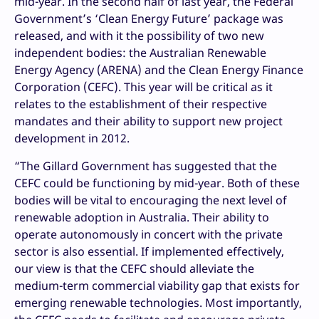
mid-year. In the second half of last year, the Federal
Government’s ‘Clean Energy Future’ package was
released, and with it the possibility of two new
independent bodies: the Australian Renewable
Energy Agency (ARENA) and the Clean Energy Finance
Corporation (CEFC). This year will be critical as it
relates to the establishment of their respective
mandates and their ability to support new project
development in 2012.
“The Gillard Government has suggested that the
CEFC could be functioning by mid-year. Both of these
bodies will be vital to encouraging the next level of
renewable adoption in Australia. Their ability to
operate autonomously in concert with the private
sector is also essential. If implemented effectively,
our view is that the CEFC should alleviate the
medium-term commercial viability gap that exists for
emerging renewable technologies. Most importantly,