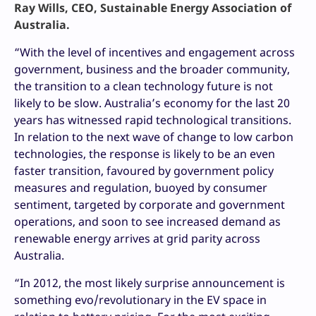
Ray Wills, CEO, Sustainable Energy Association of
Australia.
“With the level of incentives and engagement across
government, business and the broader community,
the transition to a clean technology future is not
likely to be slow. Australia’s economy for the last 20
years has witnessed rapid technological transitions.
In relation to the next wave of change to low carbon
technologies, the response is likely to be an even
faster transition, favoured by government policy
measures and regulation, buoyed by consumer
sentiment, targeted by corporate and government
operations, and soon to see increased demand as
renewable energy arrives at grid parity across
Australia.
“In 2012, the most likely surprise announcement is
something evo/revolutionary in the EV space in