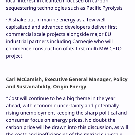
local interest in cleantech focused on carbon
sequestering technologies such as Pacific Pyrolysis
· A shake out in marine energy as a few well
capitalized and advanced developers deliver first
commercial scale projects alongside major EU
industrial partners including Carnegie who will
commence construction of its first multi MW CETO
project.
Carl McCamish, Executive General Manager, Policy
and Sustainability, Origin Energy
“Cost will continue to be a big theme in the year
ahead, with economic uncertainty and potentially
rising unemployment keeping the sharp political and
consumer focus on energy prices. No doubt the
carbon price will be drawn into this discussion, as will
the costs and inefficiencies of the myriad sub-scale,