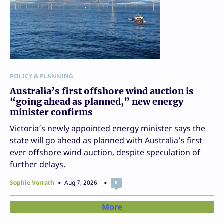
POLICY & PLANNING
Australia’s first offshore wind auction is
“going ahead as planned,” new energy
minister confirms
Victoria’s newly appointed energy minister says the
state will go ahead as planned with Australia’s first
ever offshore wind auction, despite speculation of
further delays.
Sophie Vorrath
Aug 7, 2026
0
More