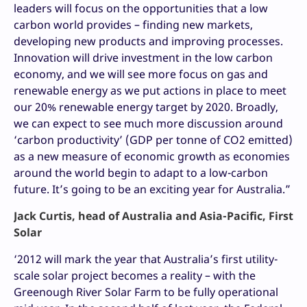
leaders will focus on the opportunities that a low
carbon world provides – finding new markets,
developing new products and improving processes.
Innovation will drive investment in the low carbon
economy, and we will see more focus on gas and
renewable energy as we put actions in place to meet
our 20% renewable energy target by 2020. Broadly,
we can expect to see much more discussion around
‘carbon productivity’ (GDP per tonne of CO2 emitted)
as a new measure of economic growth as economies
around the world begin to adapt to a low-carbon
future. It’s going to be an exciting year for Australia.”
Jack Curtis, head of Australia and Asia-Pacific, First
Solar
‘2012 will mark the year that Australia’s first utility-
scale solar project becomes a reality – with the
Greenough River Solar Farm to be fully operational