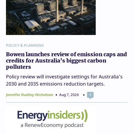
POLICY & PLANNING
Bowen launches review of emission caps and
credits for Australia’s biggest carbon
polluters
Policy review will investigate settings for Australia’s
2030 and 2035 emissions reduction targets.
Jennifer Dudley-Nicholson
Aug 7, 2026
1