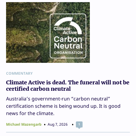
COMMENTARY
Climate Active is dead. The funeral will not be
certified carbon neutral
Australia’s government-run “carbon neutral”
certification scheme is being wound up. It is good
news for the climate.
Michael Mazengarb
Aug 7, 2026
1