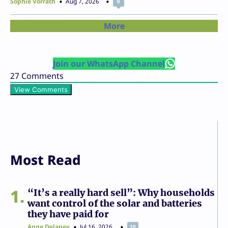
Sophie Vorrath
Aug 7, 2026
0
More
Join our WhatsApp Channel
27
Comments
View Comments
Most Read
1
“It’s a really hard sell”: Why households
want control of the solar and batteries
they have paid for
Anne Delaney
Jul 16, 2026
10