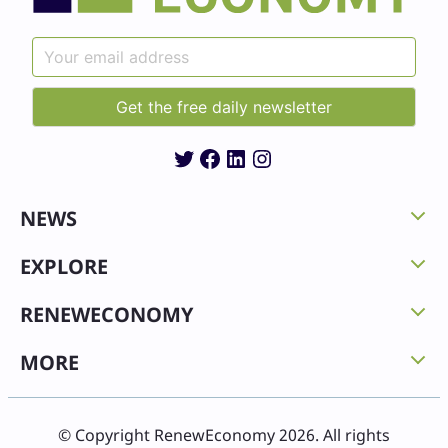
Twitter
Facebook
LinkedIn
Instagram
NEWS
EXPLORE
RENEWECONOMY
MORE
© Copyright RenewEconomy 2026. All rights