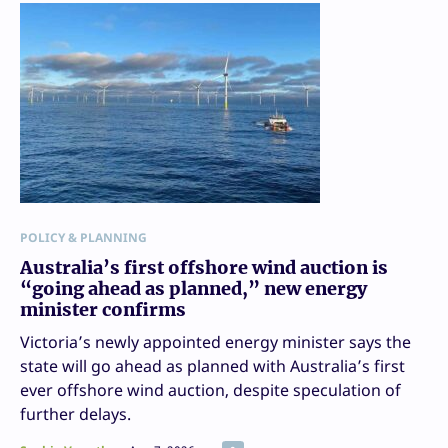
POLICY & PLANNING
Australia’s first offshore wind auction is
“going ahead as planned,” new energy
minister confirms
Victoria’s newly appointed energy minister says the
state will go ahead as planned with Australia’s first
ever offshore wind auction, despite speculation of
further delays.