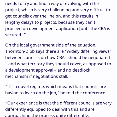
needs to try and find a way of evolving with the
project, which is very challenging and very difficult to
get councils over the line on, and this results in
lengthy delays to projects, because they can’t
proceed on development application [until the CBA is
secured].”
On the local government side of the equation,
Thornton-Dibb says there are “widely differing views”
between councils on how CBAs should be negotiated
– and what territory they should cover, as opposed to
a development approval – and no deadlock
mechanism if negotiations stall.
“It’s a novel regime, which means that councils are
having to learn on the job,” he told the conference.
“Our experience is that the different councils are very
differently equipped to deal with this and are
approaching the process quite differently.