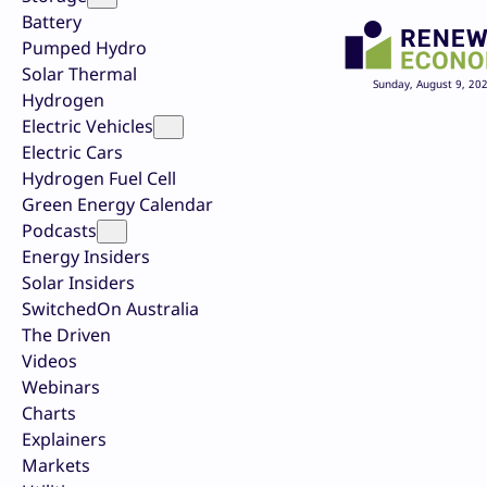
Battery
Pumped Hydro
Solar Thermal
Sunday, August 9, 20
Hydrogen
Electric Vehicles
Electric Cars
Hydrogen Fuel Cell
Green Energy Calendar
Podcasts
Energy Insiders
Solar Insiders
SwitchedOn Australia
The Driven
Videos
Webinars
Charts
Explainers
Markets