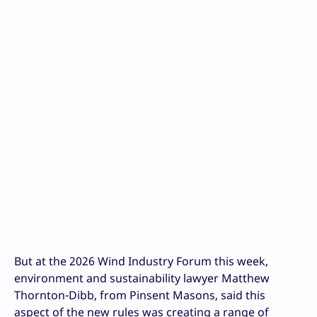
But at the 2026 Wind Industry Forum this week,
environment and sustainability lawyer Matthew
Thornton-Dibb, from Pinsent Masons, said this
aspect of the new rules was creating a range of