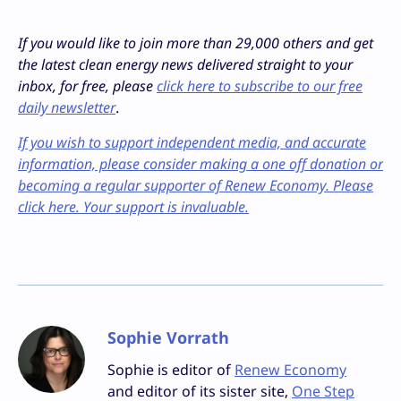
If you would like to join more than 29,000 others and get
the latest clean energy news delivered straight to your
inbox, for free, please
click here to subscribe to our free
daily newsletter
.
If you wish to support independent media, and accurate
information, please consider making a one off donation or
becoming a regular supporter of Renew Economy. Please
click here. Your support is invaluable.
Sophie Vorrath
Sophie is editor of
Renew Economy
and editor of its sister site,
One Step