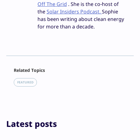
Off The Grid
. She is the co-host of
the
Solar Insiders Podcast.
Sophie
has been writing about clean energy
for more than a decade.
Facebook
Related Topics
X
LinkedIn
FEATURED
Reddit
Email
Print
Latest posts