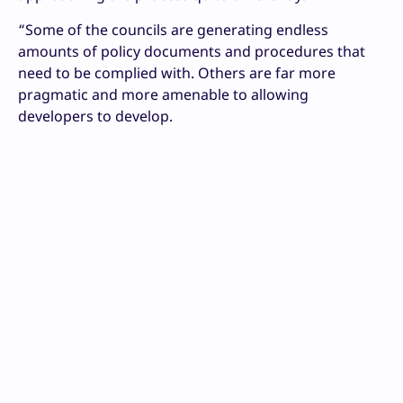
“Some of the councils are generating endless
amounts of policy documents and procedures that
need to be complied with. Others are far more
pragmatic and more amenable to allowing
developers to develop.