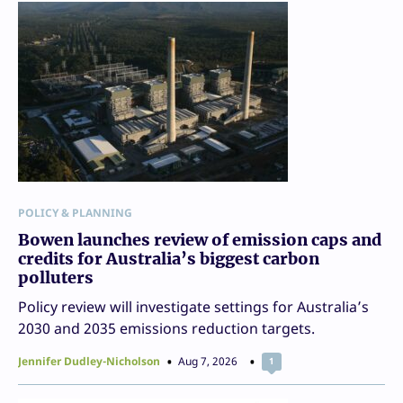
POLICY & PLANNING
Bowen launches review of emission caps and
credits for Australia’s biggest carbon
polluters
Policy review will investigate settings for Australia’s
2030 and 2035 emissions reduction targets.
Jennifer Dudley-Nicholson
Aug 7, 2026
1