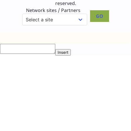
reserved.
Network sites / Partners
GO
Insert