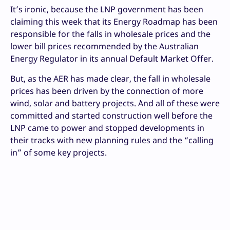
It’s ironic, because the LNP government has been
claiming this week that its Energy Roadmap has been
responsible for the falls in wholesale prices and the
lower bill prices recommended by the Australian
Energy Regulator in its annual Default Market Offer.
But, as the AER has made clear, the fall in wholesale
prices has been driven by the connection of more
wind, solar and battery projects. `And all of these were
committed and started construction well before the
LNP came to power and stopped developments in
their tracks with new planning rules and the “calling
in” of some key projects.