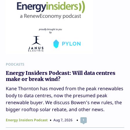
PODCASTS
Energy Insiders Podcast: Will data centres
make or break wind?
Kane Thornton has moved from the peak renewables
body to data centres, now the presumed peak
renewable buyer. We discuss Bowen’s new rules, the
bigger rooftop solar rebate, and other news.
Energy Insiders Podcast
Aug 7, 2026
1