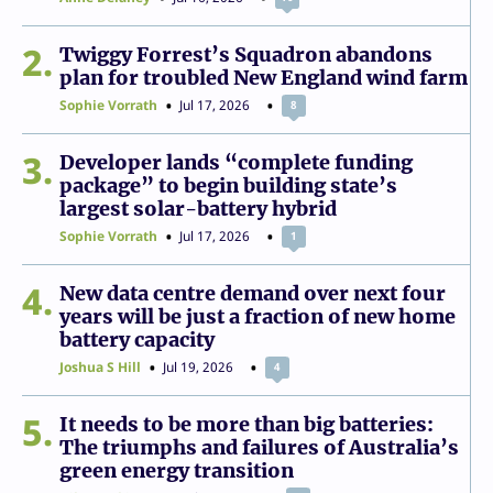
2
Twiggy Forrest’s Squadron abandons
plan for troubled New England wind farm
Sophie Vorrath
Jul 17, 2026
8
3
Developer lands “complete funding
package” to begin building state’s
largest solar-battery hybrid
Sophie Vorrath
Jul 17, 2026
1
4
New data centre demand over next four
years will be just a fraction of new home
battery capacity
Joshua S Hill
Jul 19, 2026
4
5
It needs to be more than big batteries:
The triumphs and failures of Australia’s
green energy transition