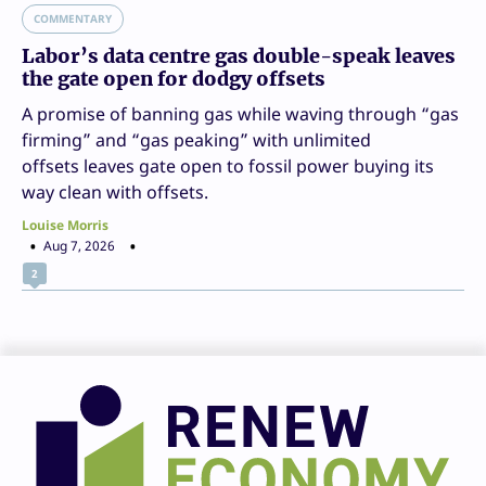
COMMENTARY
Labor’s data centre gas double-speak leaves
the gate open for dodgy offsets
A promise of banning gas while waving through “gas
firming” and “gas peaking” with unlimited
offsets leaves gate open to fossil power buying its
way clean with offsets.
Louise Morris
Aug 7, 2026
2