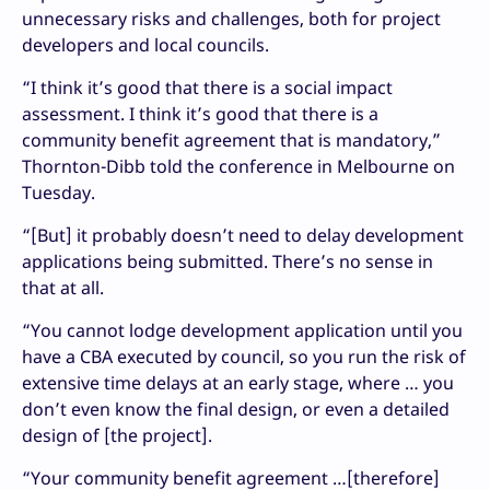
unnecessary risks and challenges, both for project
developers and local councils.
“I think it’s good that there is a social impact
assessment. I think it’s good that there is a
community benefit agreement that is mandatory,”
Thornton-Dibb told the conference in Melbourne on
Tuesday.
“[But] it probably doesn’t need to delay development
applications being submitted. There’s no sense in
that at all.
“You cannot lodge development application until you
have a CBA executed by council, so you run the risk of
extensive time delays at an early stage, where … you
don’t even know the final design, or even a detailed
design of [the project].
“Your community benefit agreement …[therefore]