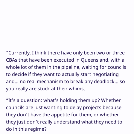
“Currently, I think there have only been two or three
CBAs that have been executed in Queensland, with a
whole lot of them in the pipeline, waiting for councils
to decide if they want to actually start negotiating
and… no real mechanism to break any deadlock… so
you really are stuck at their whims.
“It’s a question: what’s holding them up? Whether
councils are just wanting to delay projects because
they don’t have the appetite for them, or whether
they just don’t really understand what they need to
do in this regime?