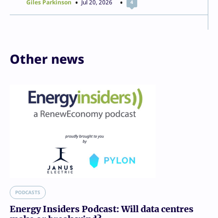
Giles Parkinson
Jul 20, 2026
4
Other news
PODCASTS
Energy Insiders Podcast: Will data centres