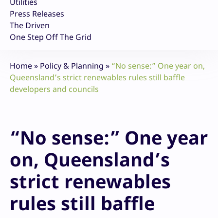
Utilities
Press Releases
The Driven
One Step Off The Grid
Home
»
Policy & Planning
»
“No sense:” One year on,
Queensland’s strict renewables rules still baffle
developers and councils
“No sense:” One year
on, Queensland’s
strict renewables
rules still baffle