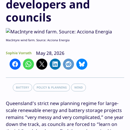
developers and
councils
MacIntyre wind farm. Source: Acciona Energia
May 28, 2026
Sophie Vorrath
BATTERY
POLICY & PLANNING
WIND
Queensland’s strict new planning regime for large-
scale renewable energy and battery storage projects
remains “very messy and very complicated,” one year
down the track, as councils are forced to “learn on