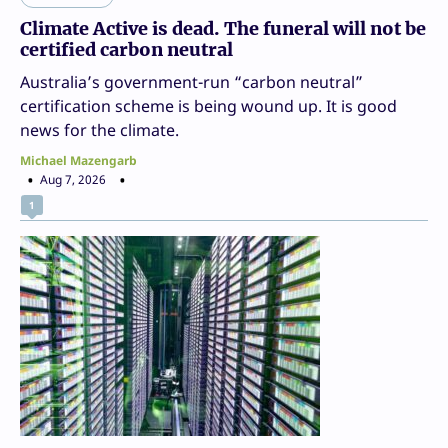
Climate Active is dead. The funeral will not be
certified carbon neutral
Australia’s government-run “carbon neutral”
certification scheme is being wound up. It is good
news for the climate.
Michael Mazengarb
Aug 7, 2026
1