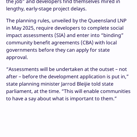
the job” and developers find themselves mired in
lengthy, early-stage project delays.
The planning rules, unveiled by the Queensland LNP
in May 2025, require developers to complete social
impact assessments (SIA) and enter into “binding”
community benefit agreements (CBA) with local
governments before they can apply for state
approval.
“Assessments will be undertaken at the outset – not
after – before the development application is put in,”
state planning minister Jarrod Bleijie told state
parliament, at the time. “This will enable communities
to have a say about what is important to them.”