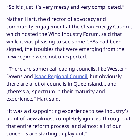
“So it’s just it’s very messy and very complicated.”
Nathan Hart, the director of advocacy and
community engagement at the Clean Energy Council,
which hosted the Wind Industry Forum, said that
while it was pleasing to see some CBAs had been
signed, the troubles that were emerging from the
new regime were not unexpected.
“There are some real leading councils, like Western
Downs and
Isaac Regional Council
, but obviously
there are a lot of councils in Queensland… and
[there’s a] spectrum in their maturity and
experience,” Hart said.
“It was a disappointing experience to see industry’s
point of view almost completely ignored throughout
that entire reform process, and almost all of our
concerns are starting to play out.”