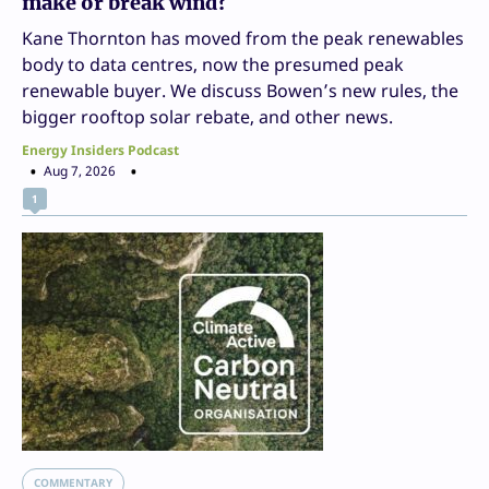
make or break wind?
Kane Thornton has moved from the peak renewables
body to data centres, now the presumed peak
renewable buyer. We discuss Bowen’s new rules, the
bigger rooftop solar rebate, and other news.
Energy Insiders Podcast
Aug 7, 2026
1
COMMENTARY