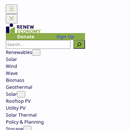
Skip
to
content
Donate
Sign Up
Search
Renewables
Solar
Wind
Wave
Biomass
Geothermal
Solar
Rooftop PV
Utility PV
Solar Thermal
Policy & Planning
Storage