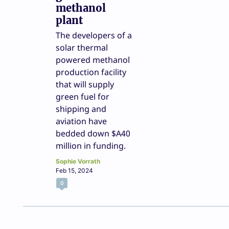
methanol
plant
The developers of a
solar thermal
powered methanol
production facility
that will supply
green fuel for
shipping and
aviation have
bedded down $A40
million in funding.
Sophie Vorrath
Feb 15, 2024
0