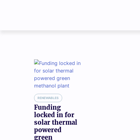
RENEWABLES
Funding
locked in for
solar thermal
powered
green