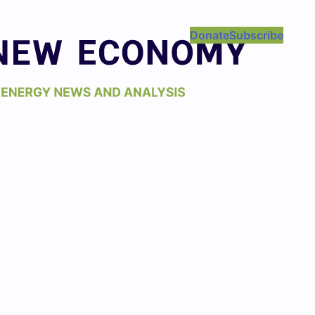
Donate
Subscribe