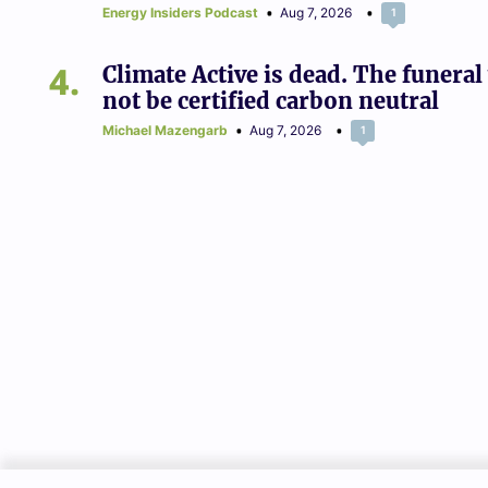
Energy Insiders Podcast
Aug 7, 2026
1
4
Climate Active is dead. The funeral 
not be certified carbon neutral
Michael Mazengarb
Aug 7, 2026
1