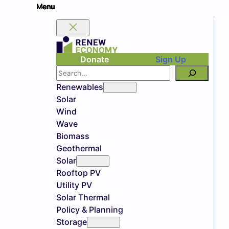
Donate
Sign Up
Search
Renewables
Solar
Wind
Wave
Biomass
Geothermal
Solar
Rooftop PV
Utility PV
Solar Thermal
Policy & Planning
Storage