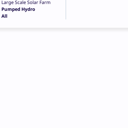
Large Scale Solar Farm
Pumped Hydro
All