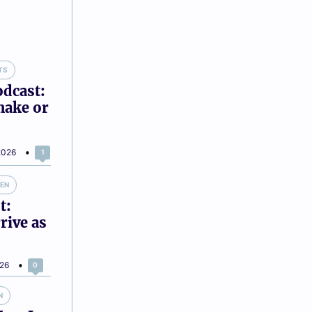
TS
odcast:
make or
2026
1
VEN
t:
rive as
026
0
N