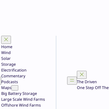
Home
Wind
Solar
Storage
Electrification
Commentary
Podcasts
The Driven
Maps
One Step Off The
Big Battery Storage
Large Scale Wind Farms
Offshore Wind Farms