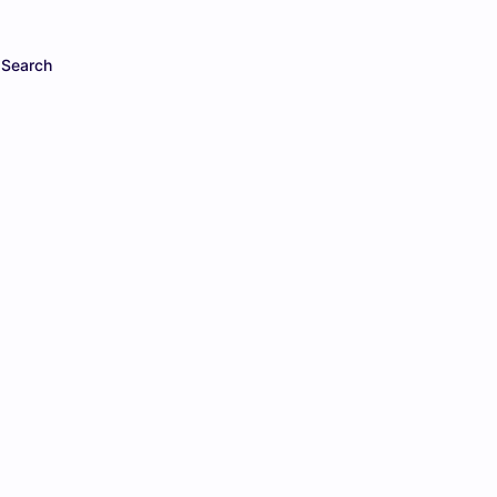
Search