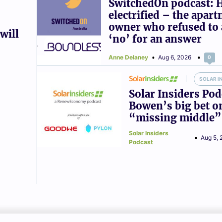
SwitchedOn podcast: 
electrified – the apar
owner who refused to 
will
‘no’ for an answer
Anne Delaney
Aug 6, 2026
0
SOLAR I
Solar Insiders Pod
Bowen’s big bet o
“missing middle”
Solar Insiders
Aug 5, 
Podcast