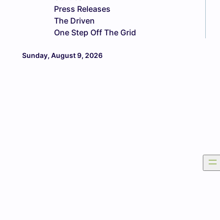
Press Releases
The Driven
One Step Off The Grid
Sunday, August 9, 2026