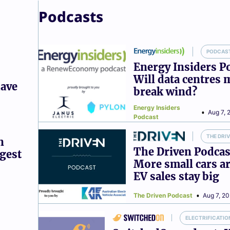
Podcasts
PODCAS
Energy Insiders P
Will data centres 
have
break wind?
Energy Insiders
Aug 7, 
Podcast
THE DRI
n
The Driven Podcas
ggest
More small cars ar
EV sales stay big
The Driven Podcast
Aug 7, 2
ELECTRIFICATIO