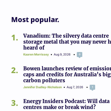
Most popular.
1
Vanadium: The silvery data centre
storage metal that you may never 
heard of
Kaaren Morrissey
Aug 9, 2026
0
2
Bowen launches review of emissio
caps and credits for Australia’s bi
carbon polluters
Jennifer Dudley-Nicholson
Aug 7, 2026
1
3
Energy Insiders Podcast: Will data
centres make or break wind?