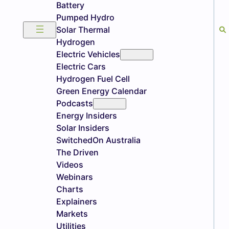
Battery
Pumped Hydro
Solar Thermal
Hydrogen
Electric Vehicles
Electric Cars
Hydrogen Fuel Cell
Green Energy Calendar
Podcasts
Energy Insiders
Solar Insiders
SwitchedOn Australia
The Driven
Videos
Webinars
Charts
Explainers
Markets
Utilities