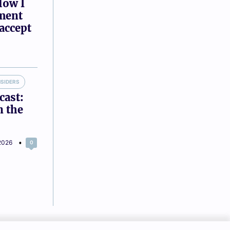
How I
tment
accept
NSIDERS
cast:
n the
2026
0