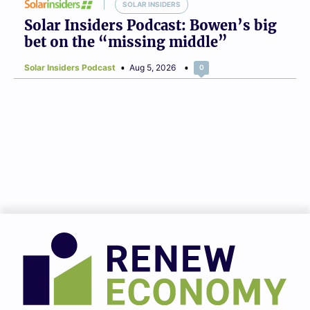
SOLAR INSIDERS
Solar Insiders Podcast: Bowen’s big
bet on the “missing middle”
Solar Insiders Podcast
Aug 5, 2026
0