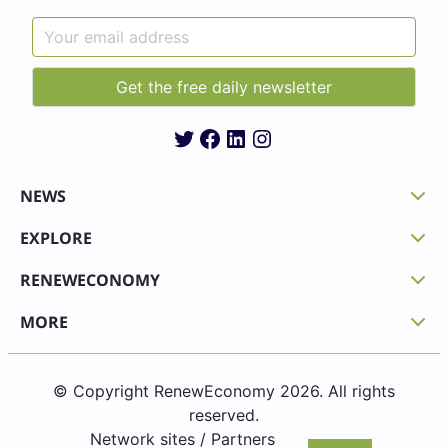
Twitter
Facebook
LinkedIn
Instagram
NEWS
EXPLORE
RENEWECONOMY
MORE
© Copyright RenewEconomy 2026. All rights
reserved.
Network sites / Partners