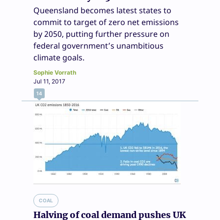
Queensland becomes latest states to
commit to target of zero net emissions
by 2050, putting further pressure on
federal government’s unambitious
climate goals.
Sophie Vorrath
Jul 11, 2017
14
COAL
Halving of coal demand pushes UK