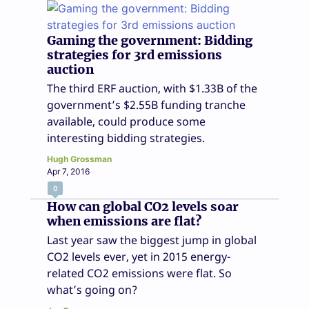
Gaming the government: Bidding
strategies for 3rd emissions
auction
The third ERF auction, with $1.33B of the
government’s $2.55B funding tranche
available, could produce some
interesting bidding strategies.
Hugh Grossman
Apr 7, 2016
0
How can global CO2 levels soar
when emissions are flat?
Last year saw the biggest jump in global
CO2 levels ever, yet in 2015 energy-
related CO2 emissions were flat. So
what’s going on?