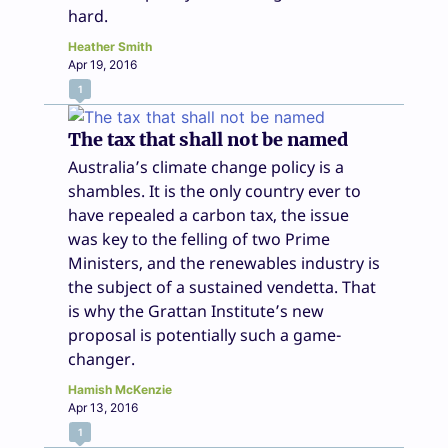
hard.
Heather Smith
Apr 19, 2016
1
The tax that shall not be named
Australia’s climate change policy is a
shambles. It is the only country ever to
have repealed a carbon tax, the issue
was key to the felling of two Prime
Ministers, and the renewables industry is
the subject of a sustained vendetta. That
is why the Grattan Institute’s new
proposal is potentially such a game-
changer.
Hamish McKenzie
Apr 13, 2016
1