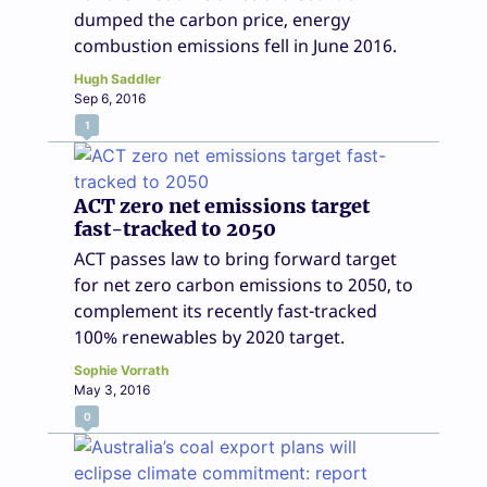
dumped the carbon price, energy
combustion emissions fell in June 2016.
Hugh Saddler
Sep 6, 2016
1
ACT zero net emissions target
fast-tracked to 2050
ACT passes law to bring forward target
for net zero carbon emissions to 2050, to
complement its recently fast-tracked
100% renewables by 2020 target.
Sophie Vorrath
May 3, 2016
0