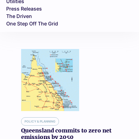
Utilities
Press Releases
The Driven
One Step Off The Grid
POLICY & PLANNING
Queensland commits to zero net
emissions by 2050