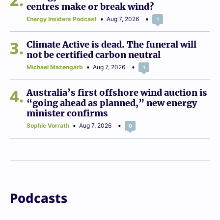
centres make or break wind?
Energy Insiders Podcast
Aug 7, 2026
1
3
Climate Active is dead. The funeral will
not be certified carbon neutral
Michael Mazengarb
Aug 7, 2026
1
4
Australia’s first offshore wind auction is
“going ahead as planned,” new energy
minister confirms
Sophie Vorrath
Aug 7, 2026
0
Podcasts