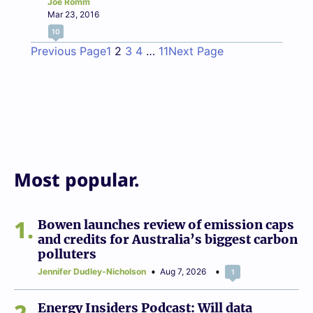
Joe Romm
Mar 23, 2016
10
Previous Page
1
2
3
4
…
11
Next Page
Most popular.
1
Bowen launches review of emission caps
and credits for Australia’s biggest carbon
polluters
Jennifer Dudley-Nicholson
Aug 7, 2026
1
2
Energy Insiders Podcast: Will data