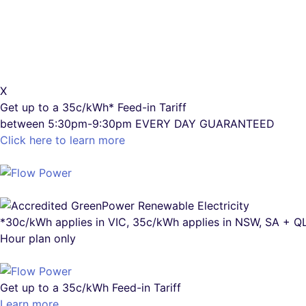
X
Get up to a
35c/kWh*
Feed-in Tariff
between 5:30pm-9:30pm
EVERY DAY GUARANTEED
Click here to learn more
*30c/kWh applies in VIC, 35c/kWh applies in NSW, SA + 
Hour plan only
Get up to a
35c/kWh
Feed-in Tariff
Learn more