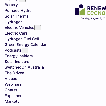
Battery
Pumped Hydro
Solar Thermal
Sunday, August 9, 20
Hydrogen
Electric Vehicles
Electric Cars
Hydrogen Fuel Cell
Green Energy Calendar
Podcasts
Energy Insiders
Solar Insiders
SwitchedOn Australia
The Driven
Videos
Webinars
Charts
Explainers
Markets