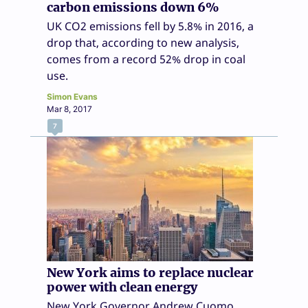
carbon emissions down 6%
UK CO2 emissions fell by 5.8% in 2016, a
drop that, according to new analysis,
comes from a record 52% drop in coal
use.
Simon Evans
Mar 8, 2017
7
New York aims to replace nuclear
power with clean energy
New York Governor Andrew Cuomo