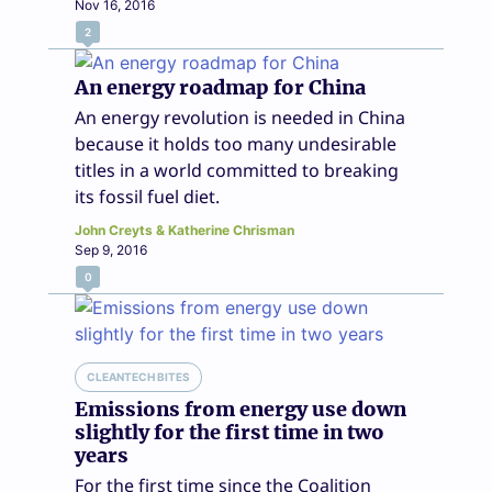
Nov 16, 2016
2
An energy roadmap for China
An energy revolution is needed in China
because it holds too many undesirable
titles in a world committed to breaking
its fossil fuel diet.
John Creyts & Katherine Chrisman
Sep 9, 2016
0
CLEANTECH BITES
Emissions from energy use down
slightly for the first time in two
years
For the first time since the Coalition