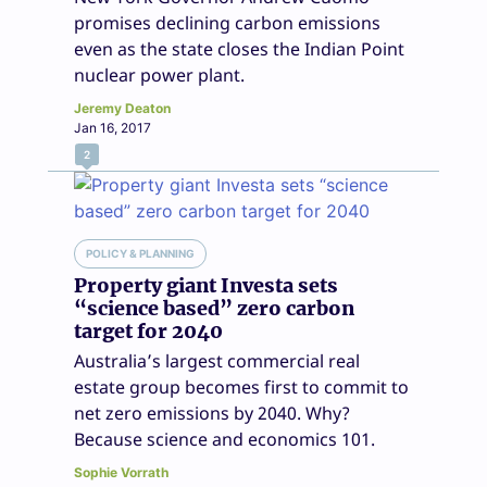
promises declining carbon emissions
even as the state closes the Indian Point
nuclear power plant.
Jeremy Deaton
Jan 16, 2017
2
POLICY & PLANNING
Property giant Investa sets
“science based” zero carbon
target for 2040
Australia’s largest commercial real
estate group becomes first to commit to
net zero emissions by 2040. Why?
Because science and economics 101.
Sophie Vorrath