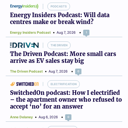
PODCASTS
Energy Insiders Podcast: Will data
centres make or break wind?
Energy Insiders Podcast
Aug 7, 2026
1
THE DRIVEN
The Driven Podcast: More small cars
arrive as EV sales stay big
The Driven Podcast
Aug 7, 2026
0
ELECTRIFICATION
SwitchedOn podcast: How I electrified
– the apartment owner who refused to
accept ‘no’ for an answer
Anne Delaney
Aug 6, 2026
0