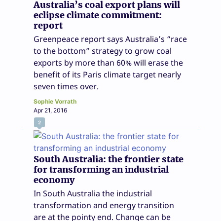
Australia’s coal export plans will
eclipse climate commitment:
report
Greenpeace report says Australia’s “race
to the bottom” strategy to grow coal
exports by more than 60% will erase the
benefit of its Paris climate target nearly
seven times over.
Sophie Vorrath
Apr 21, 2016
2
South Australia: the frontier state
for transforming an industrial
economy
In South Australia the industrial
transformation and energy transition
are at the pointy end. Change can be