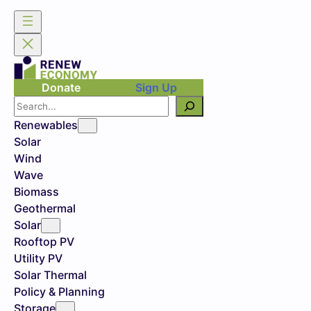
Donate
Sign Up
Search
Renewables
Solar
Wind
Wave
Biomass
Geothermal
Solar
Rooftop PV
Utility PV
Solar Thermal
Policy & Planning
Storage