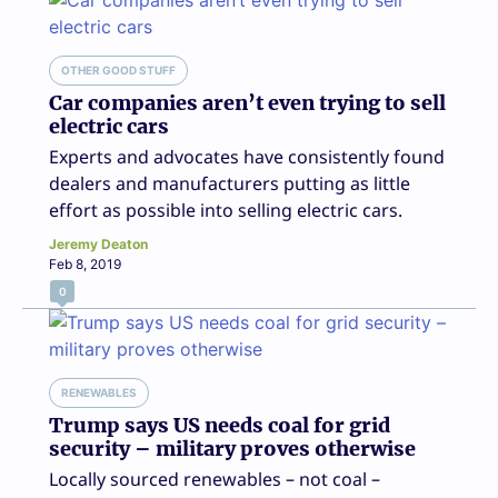
OTHER GOOD STUFF
Car companies aren’t even trying to sell
electric cars
Experts and advocates have consistently found
dealers and manufacturers putting as little
effort as possible into selling electric cars.
Jeremy Deaton
Feb 8, 2019
0
RENEWABLES
Trump says US needs coal for grid
security – military proves otherwise
Locally sourced renewables – not coal –