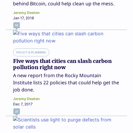
behind Bitcoin, could help clean up the mess.
Jeremy Deaton
Jan 17, 2018
10
POLICY & PLANNING
Five ways that cities can slash carbon
pollution right now
A new report from the Rocky Mountain
Institute lists 22 policies that could help get the
job done.
Jeremy Deaton
Dec 7, 2017
21