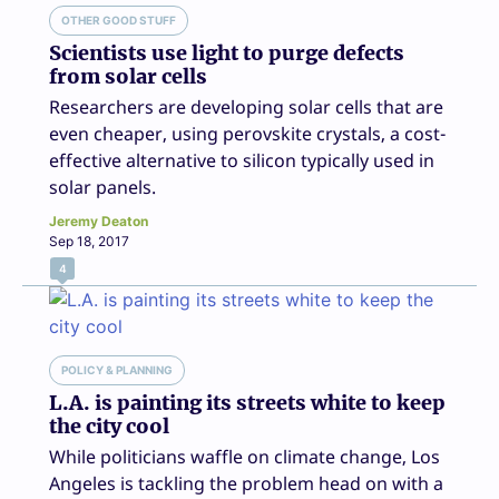
OTHER GOOD STUFF
Scientists use light to purge defects
from solar cells
Researchers are developing solar cells that are
even cheaper, using perovskite crystals, a cost-
effective alternative to silicon typically used in
solar panels.
Jeremy Deaton
Sep 18, 2017
4
POLICY & PLANNING
L.A. is painting its streets white to keep
the city cool
While politicians waffle on climate change, Los
Angeles is tackling the problem head on with a