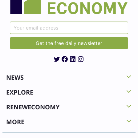
Twitter
Facebook
LinkedIn
Instagram
NEWS
EXPLORE
RENEWECONOMY
MORE