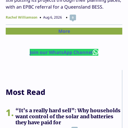
still putting its projects through their planning paces,
with an EPBC referral for a Queensland BESS.
Rachel Williamson
Aug 6, 2026
0
More
Join our WhatsApp Channel
Most Read
1
“It’s a really hard sell”: Why households
want control of the solar and batteries
they have paid for