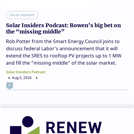
SOLAR INSIDERS
Solar Insiders Podcast: Bowen’s big bet on
the “missing middle”
Rob Potter from the Smart Energy Council joins to
discuss federal Labor’s announcement that it will
extend the SRES to rooftop PV projects up to 1 MW
and fill the “missing middle” of the solar market.
Solar Insiders Podcast
Aug 5, 2026
0