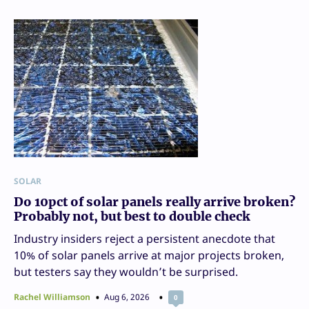
SOLAR
Do 10pct of solar panels really arrive broken?
Probably not, but best to double check
Industry insiders reject a persistent anecdote that
10% of solar panels arrive at major projects broken,
but testers say they wouldn’t be surprised.
Rachel Williamson
Aug 6, 2026
0