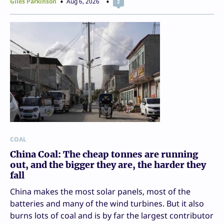
Giles Parkinson
Aug 6, 2026
2
COAL
China Coal: The cheap tonnes are running
out, and the bigger they are, the harder they
fall
China makes the most solar panels, most of the
batteries and many of the wind turbines. But it also
burns lots of coal and is by far the largest contributor