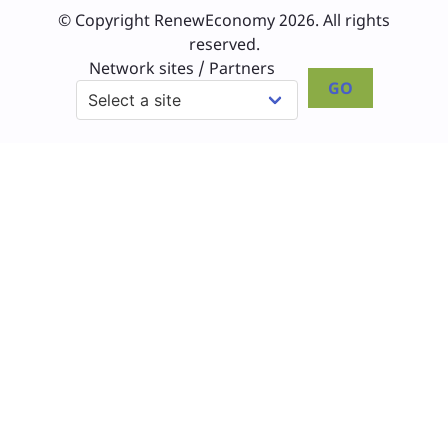
© Copyright RenewEconomy 2026. All rights
reserved.
Network sites / Partners
GO