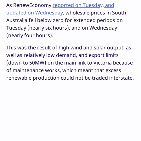
As RenewEconomy
reported on Tuesday, and
updated on Wednesday,
wholesale prices in South
Australia fell below zero for extended periods on
Tuesday (nearly six hours), and on Wednesday
(nearly four hours).
This was the result of high wind and solar output, as
well as relatively low demand, and export limits
(down to 50MW) on the main link to Victoria because
of maintenance works, which meant that excess
renewable production could not be traded interstate.