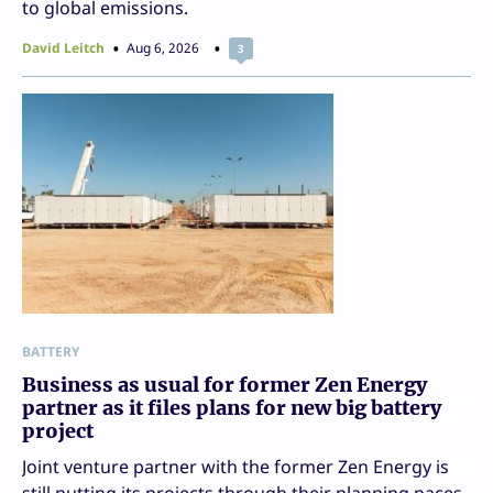
to global emissions.
David Leitch
Aug 6, 2026
3
BATTERY
Business as usual for former Zen Energy
partner as it files plans for new big battery
project
Joint venture partner with the former Zen Energy is