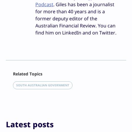
Podcast
. Giles has been a journalist
for more than 40 years and is a
former deputy editor of the
Australian Financial Review. You can
find him on LinkedIn and on Twitter.
Facebook
Related Topics
X
LinkedIn
SOUTH AUSTRALIAN GOVERNMENT
Reddit
Email
Print
Latest posts