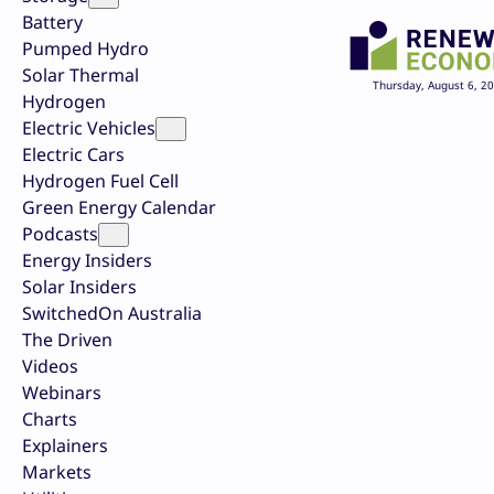
Battery
Pumped Hydro
Solar Thermal
Thursday, August 6, 2
Hydrogen
Electric Vehicles
Electric Cars
Hydrogen Fuel Cell
Green Energy Calendar
Podcasts
Energy Insiders
Solar Insiders
SwitchedOn Australia
The Driven
Videos
Webinars
Charts
Explainers
Markets