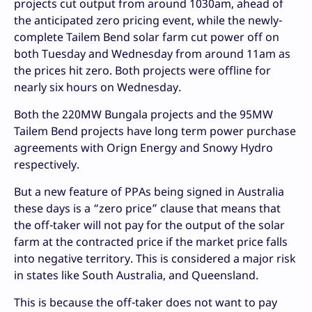
projects cut output from around 1030am, ahead of
the anticipated zero pricing event, while the newly-
complete Tailem Bend solar farm cut power off on
both Tuesday and Wednesday from around 11am as
the prices hit zero. Both projects were offline for
nearly six hours on Wednesday.
Both the 220MW Bungala projects and the 95MW
Tailem Bend projects have long term power purchase
agreements with Orign Energy and Snowy Hydro
respectively.
But a new feature of PPAs being signed in Australia
these days is a “zero price” clause that means that
the off-taker will not pay for the output of the solar
farm at the contracted price if the market price falls
into negative territory. This is considered a major risk
in states like South Australia, and Queensland.
This is because the off-taker does not want to pay