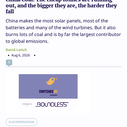
out, and the bigger they are, the harder they
fall
China makes the most solar panels, most of the
batteries and many of the wind turbines. But it also
burns lots of coal and is by far the largest contributor
to global emissions.
David Leitch
Aug 6, 2026
3
ELECTRIFICATION