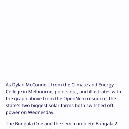
As Dylan McConnell, from the Climate and Energy
College in Melbourne, points out, and illustrates with
the graph above from the OpenNem resource, the
state’s two biggest solar farms both switched off
power on Wednesday.
The Bungala One and the semi-complete Bungala 2