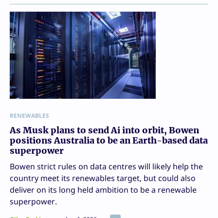
RENEWABLES
As Musk plans to send Ai into orbit, Bowen
positions Australia to be an Earth-based data
superpower
Bowen strict rules on data centres will likely help the
country meet its renewables target, but could also
deliver on its long held ambition to be a renewable
superpower.