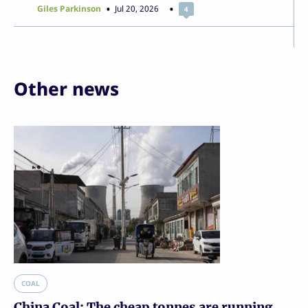
Giles Parkinson
Jul 20, 2026
4
Other news
COAL
China Coal: The cheap tonnes are running