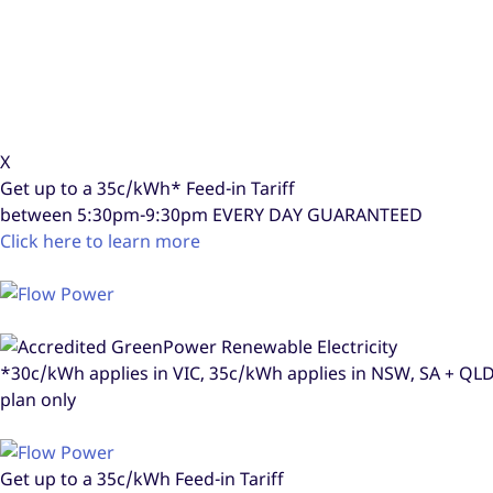
X
Get up to a
35c/kWh*
Feed-in Tariff
between 5:30pm-9:30pm
EVERY DAY GUARANTEED
Click here to learn more
*30c/kWh applies in VIC, 35c/kWh applies in NSW, SA + Q
plan only
Get up to a
35c/kWh
Feed-in Tariff