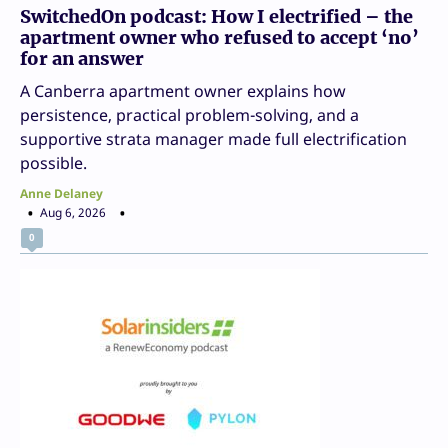
SwitchedOn podcast: How I electrified – the
apartment owner who refused to accept ‘no’
for an answer
A Canberra apartment owner explains how
persistence, practical problem-solving, and a
supportive strata manager made full electrification
possible.
Anne Delaney
Aug 6, 2026
0