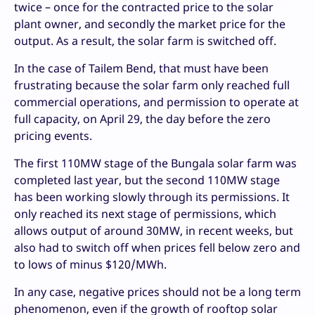
twice – once for the contracted price to the solar
plant owner, and secondly the market price for the
output. As a result, the solar farm is switched off.
In the case of Tailem Bend, that must have been
frustrating because the solar farm only reached full
commercial operations, and permission to operate at
full capacity, on April 29, the day before the zero
pricing events.
The first 110MW stage of the Bungala solar farm was
completed last year, but the second 110MW stage
has been working slowly through its permissions. It
only reached its next stage of permissions, which
allows output of around 30MW, in recent weeks, but
also had to switch off when prices fell below zero and
to lows of minus $120/MWh.
In any case, negative prices should not be a long term
phenomenon, even if the growth of rooftop solar