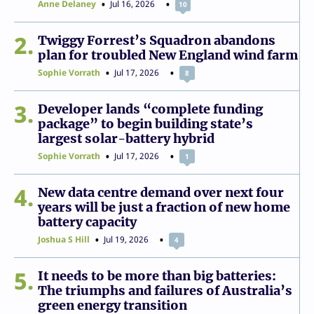
Anne Delaney
Jul 16, 2026
10
2
Twiggy Forrest’s Squadron abandons
plan for troubled New England wind farm
Sophie Vorrath
Jul 17, 2026
8
3
Developer lands “complete funding
package” to begin building state’s
largest solar-battery hybrid
Sophie Vorrath
Jul 17, 2026
1
4
New data centre demand over next four
years will be just a fraction of new home
battery capacity
Joshua S Hill
Jul 19, 2026
4
5
It needs to be more than big batteries:
The triumphs and failures of Australia’s
green energy transition