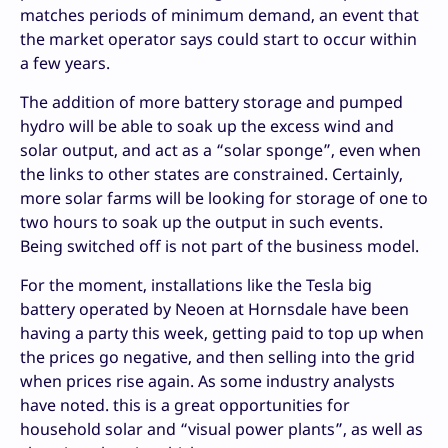
matches periods of minimum demand, an event that
the market operator says could start to occur within
a few years.
The addition of more battery storage and pumped
hydro will be able to soak up the excess wind and
solar output, and act as a “solar sponge”, even when
the links to other states are constrained. Certainly,
more solar farms will be looking for storage of one to
two hours to soak up the output in such events.
Being switched off is not part of the business model.
For the moment, installations like the Tesla big
battery operated by Neoen at Hornsdale have been
having a party this week, getting paid to top up when
the prices go negative, and then selling into the grid
when prices rise again. As some industry analysts
have noted. this is a great opportunities for
household solar and “visual power plants”, as well as