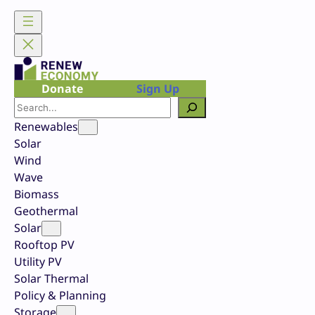
Skip
to
content
Donate
Sign Up
Search
Renewables
Solar
Wind
Wave
Biomass
Geothermal
Solar
Rooftop PV
Utility PV
Solar Thermal
Policy & Planning
Storage