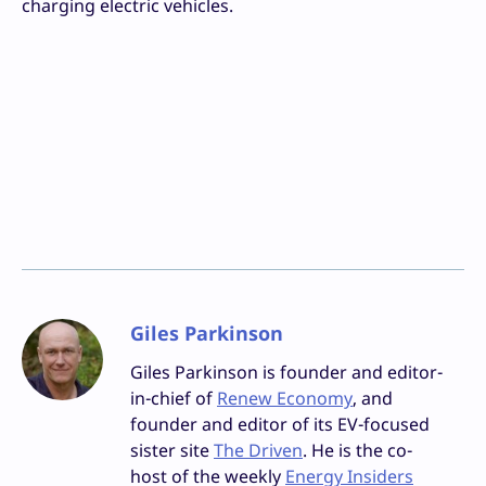
charging electric vehicles.
Giles Parkinson
Giles Parkinson is founder and editor-
in-chief of
Renew Economy
, and
founder and editor of its EV-focused
sister site
The Driven
. He is the co-
host of the weekly
Energy Insiders