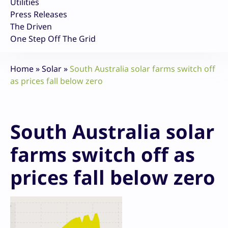
Utilities
Press Releases
The Driven
One Step Off The Grid
Home
»
Solar
»
South Australia solar farms switch off
as prices fall below zero
South Australia solar
farms switch off as
prices fall below zero