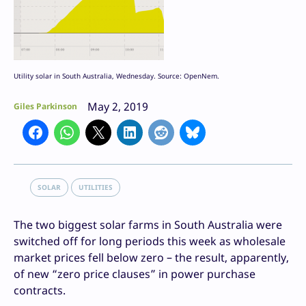
Utility solar in South Australia, Wednesday. Source: OpenNem.
May 2, 2019
Giles Parkinson
SOLAR
UTILITIES
The two biggest solar farms in South Australia were
switched off for long periods this week as wholesale
market prices fell below zero – the result, apparently,
of new “zero price clauses” in power purchase
contracts.