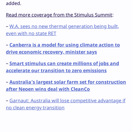
added.
Read more coverage from the Stimulus Summit
:
–
W.A. sees no new thermal generation being built,
even with no state RET
–
Canberra is a model for using climate action to
drive economic recovery, minister says
–
Smart stimulus can create millions of jobs and
accelerate our transition to zero emissions
–
Australia’s largest solar farm set for construction
after Neoen wins deal with CleanCo
–
Garnaut: Australia will lose competitive advantage if
no clean energy transition