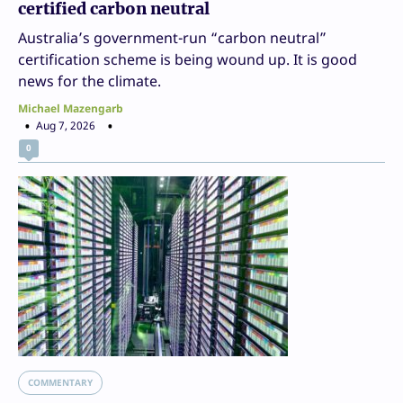
certified carbon neutral
Australia’s government-run “carbon neutral”
certification scheme is being wound up. It is good
news for the climate.
Michael Mazengarb
Aug 7, 2026
0
COMMENTARY