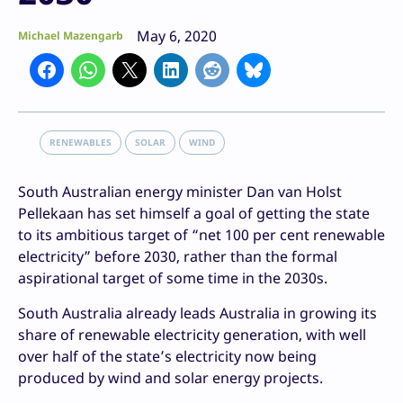
May 6, 2020
Michael Mazengarb
RENEWABLES
SOLAR
WIND
South Australian energy minister Dan van Holst
Pellekaan has set himself a goal of getting the state
to its ambitious target of “net 100 per cent renewable
electricity” before 2030, rather than the formal
aspirational target of some time in the 2030s.
South Australia already leads Australia in growing its
share of renewable electricity generation, with well
over half of the state’s electricity now being
produced by wind and solar energy projects.