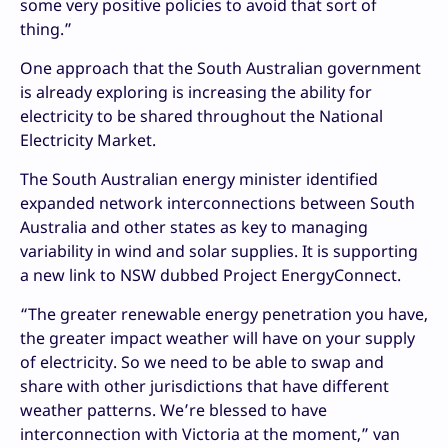
some very positive policies to avoid that sort of
thing.”
One approach that the South Australian government
is already exploring is increasing the ability for
electricity to be shared throughout the National
Electricity Market.
The South Australian energy minister identified
expanded network interconnections between South
Australia and other states as key to managing
variability in wind and solar supplies. It is supporting
a new link to NSW dubbed Project EnergyConnect.
“The greater renewable energy penetration you have,
the greater impact weather will have on your supply
of electricity. So we need to be able to swap and
share with other jurisdictions that have different
weather patterns. We’re blessed to have
interconnection with Victoria at the moment,” van