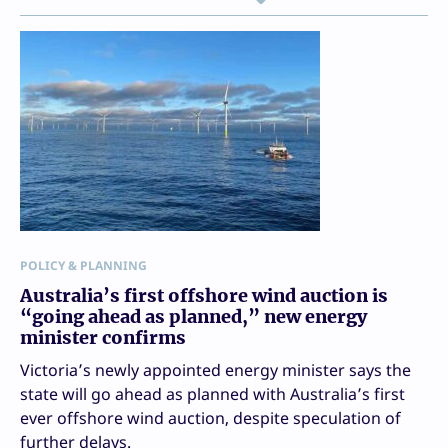
POLICY & PLANNING
Australia’s first offshore wind auction is
“going ahead as planned,” new energy
minister confirms
Victoria’s newly appointed energy minister says the
state will go ahead as planned with Australia’s first
ever offshore wind auction, despite speculation of
further delays.