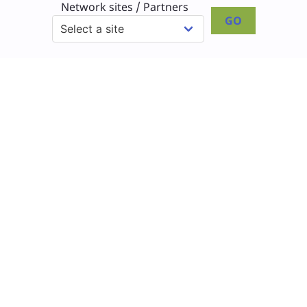
Network sites / Partners
GO