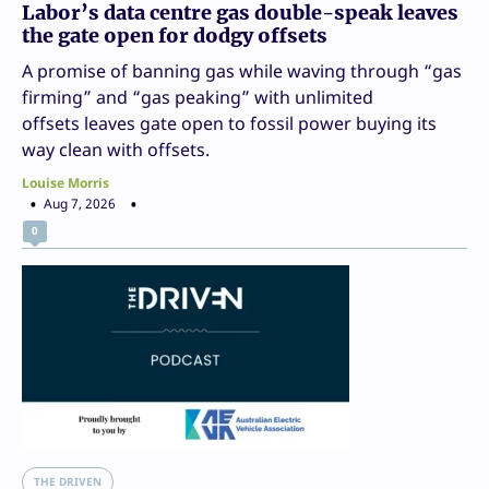
Labor’s data centre gas double-speak leaves
the gate open for dodgy offsets
A promise of banning gas while waving through “gas
firming” and “gas peaking” with unlimited
offsets leaves gate open to fossil power buying its
way clean with offsets.
Louise Morris
Aug 7, 2026
0
THE DRIVEN