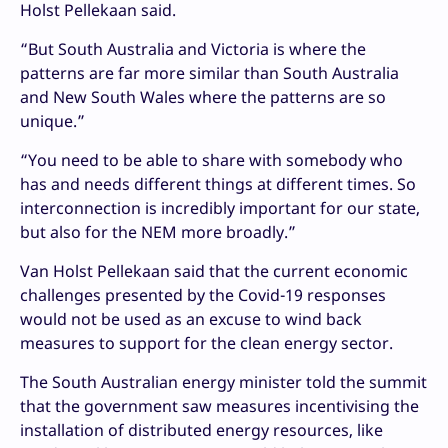
Holst Pellekaan said.
“But South Australia and Victoria is where the
patterns are far more similar than South Australia
and New South Wales where the patterns are so
unique.”
“You need to be able to share with somebody who
has and needs different things at different times. So
interconnection is incredibly important for our state,
but also for the NEM more broadly.”
Van Holst Pellekaan said that the current economic
challenges presented by the Covid-19 responses
would not be used as an excuse to wind back
measures to support for the clean energy sector.
The South Australian energy minister told the summit
that the government saw measures incentivising the
installation of distributed energy resources, like