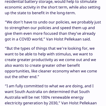
residential battery storage, would help to stimulate
economic activity in the short term, while also setting
up the state to benefit in the long-term.
“We don’t have to undo our policies, we probably just
to strengthen our policies and speed them up and
give them even more focused than they’ve already
got in a COVID world,” Van Holst Pellekaan said.
“But the types of things that we’re looking for, we
want to be able to help with stimulus, we want to
create greater productivity as we come out and we
also wants to create greater other benefit
opportunities, like cleaner economy when we come
out the other end.”
“I am fully committed to what we are doing, and I
want South Australia on determined that South
Australia will be net 100% renewable energy
electricity generation by 2030,” Van Holst Pellekaan