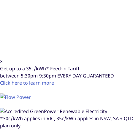
X
Get up to a
35c/kWh*
Feed-in Tariff
between 5:30pm-9:30pm
EVERY DAY GUARANTEED
Click here to learn more
*30c/kWh applies in VIC, 35c/kWh applies in NSW, SA + Q
plan only