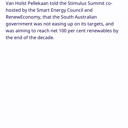
Van Holst Pellekaan told the Stimulus Summit co-
hosted by the Smart Energy Council and
RenewEconomy, that the South Australian
government was not easing up on its targets, and
was aiming to reach net 100 per cent renewables by
the end of the decade.