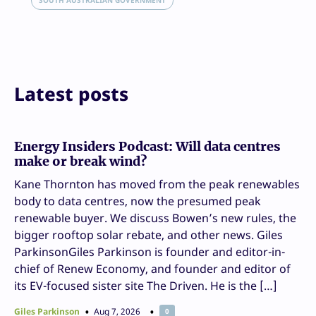
Email
SOUTH AUSTRALIAN GOVERNMENT
Print
Latest posts
Energy Insiders Podcast: Will data centres
make or break wind?
Kane Thornton has moved from the peak renewables
body to data centres, now the presumed peak
renewable buyer. We discuss Bowen’s new rules, the
bigger rooftop solar rebate, and other news. Giles
ParkinsonGiles Parkinson is founder and editor-in-
chief of Renew Economy, and founder and editor of
its EV-focused sister site The Driven. He is the […]
Giles Parkinson
Aug 7, 2026
0