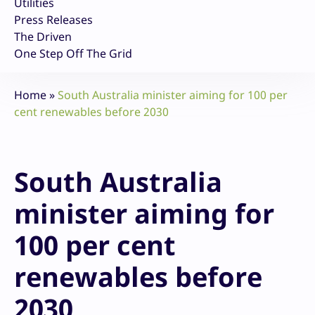
Utilities
Press Releases
The Driven
One Step Off The Grid
Home
»
South Australia minister aiming for 100 per
cent renewables before 2030
South Australia
minister aiming for
100 per cent
renewables before
2030