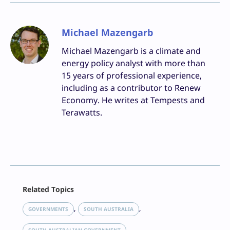
Michael Mazengarb
Michael Mazengarb is a climate and
energy policy analyst with more than
15 years of professional experience,
including as a contributor to Renew
Economy. He writes at Tempests and
Terawatts.
Facebook
Related Topics
X
LinkedIn
, 
, 
GOVERNMENTS
SOUTH AUSTRALIA
Reddit