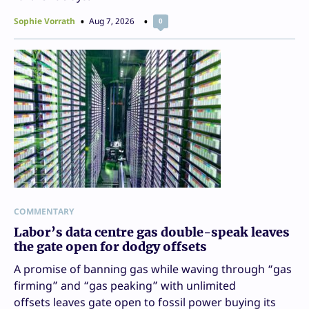
Sophie Vorrath
Aug 7, 2026
0
COMMENTARY
Labor’s data centre gas double-speak leaves
the gate open for dodgy offsets
A promise of banning gas while waving through “gas
firming” and “gas peaking” with unlimited
offsets leaves gate open to fossil power buying its