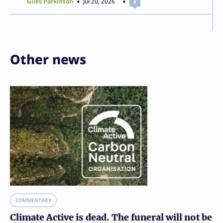
Giles Parkinson
Jul 20, 2026
4
Other news
COMMENTARY
Climate Active is dead. The funeral will not be