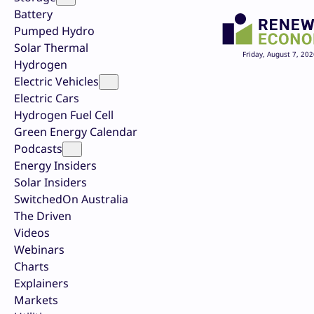
Battery
Pumped Hydro
Solar Thermal
Friday, August 7, 202
Hydrogen
Electric Vehicles
Electric Cars
Hydrogen Fuel Cell
Green Energy Calendar
Podcasts
Energy Insiders
Solar Insiders
SwitchedOn Australia
The Driven
Videos
Webinars
Charts
Explainers
Markets