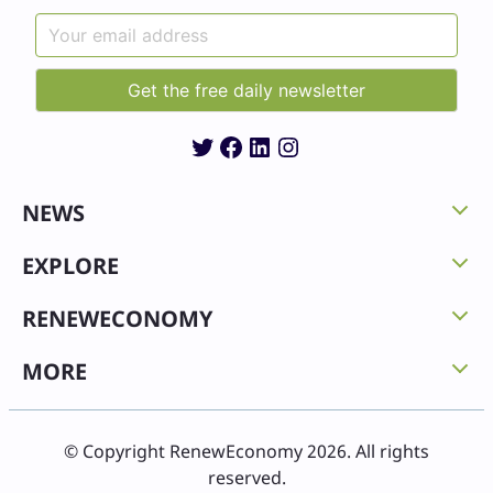
Twitter
Facebook
LinkedIn
Instagram
NEWS
EXPLORE
RENEWECONOMY
MORE
© Copyright RenewEconomy 2026. All rights
reserved.