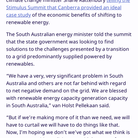
climate change minister Shane Rattenbury
telling the
Stimulus Summit that Canberra provided an ideal
case study
of the economic benefits of shifting to
renewable energy.
The South Australian energy minister told the summit
that the state government was looking to find
solutions to the challenges presented by a transition
to a grid predominantly supplied powered by
renewables.
“We have a very, very significant problem in South
Australia and others are not far behind with regard
to net negative demand on the grid. We are blessed
with renewable energy capacity generation capacity
in South Australia,” van Holst Pellekaan said.
“But if we’re making more of it than we need, we will
have to curtail we will have to do things like that.
Now, I’m hoping we don’t we’ve got what we think is