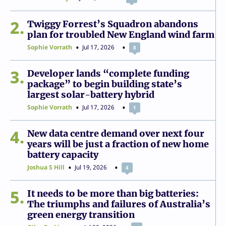
2
Twiggy Forrest’s Squadron abandons
plan for troubled New England wind farm
Sophie Vorrath
Jul 17, 2026
8
3
Developer lands “complete funding
package” to begin building state’s
largest solar-battery hybrid
Sophie Vorrath
Jul 17, 2026
1
4
New data centre demand over next four
years will be just a fraction of new home
battery capacity
Joshua S Hill
Jul 19, 2026
4
5
It needs to be more than big batteries:
The triumphs and failures of Australia’s
green energy transition