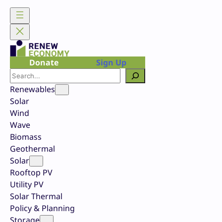
Skip
to
content
Donate
Sign Up
Search
Renewables
Solar
Wind
Wave
Biomass
Geothermal
Solar
Rooftop PV
Utility PV
Solar Thermal
Policy & Planning
Storage