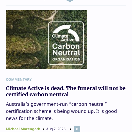
COMMENTARY
Climate Active is dead. The funeral will not be
certified carbon neutral
Australia’s government-run “carbon neutral”
certification scheme is being wound up. It is good
news for the climate.
Michael Mazengarb
Aug 7, 2026
0