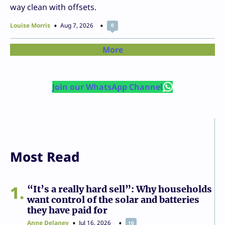
way clean with offsets.
Louise Morris
Aug 7, 2026
0
More
Join our WhatsApp Channel
Most Read
1
“It’s a really hard sell”: Why households
want control of the solar and batteries
they have paid for
Anne Delaney
Jul 16, 2026
10