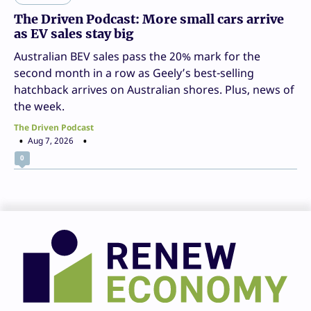
The Driven Podcast: More small cars arrive
as EV sales stay big
Australian BEV sales pass the 20% mark for the
second month in a row as Geely’s best-selling
hatchback arrives on Australian shores. Plus, news of
the week.
The Driven Podcast
Aug 7, 2026
0