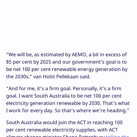
“We will be, as estimated by AEMO, a bit in excess of
85 per cent by 2025 and our government’s goal is to
be net 100 per cent renewable energy generation by
the 2030s,” van Holst Pellekaan said.
“And for me, it’s a firm goal. Personally, it’s a firm
goal. I want South Australia to be net 100 per cent
electricity generation renewable by 2030. That’s what
I work for every day. So that’s where we’re heading.”
South Australia would join the ACT in reaching 100
per cent renewable electricity supplies, with ACT