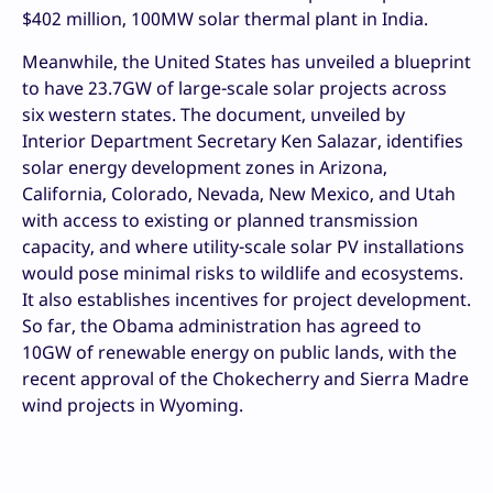
$402 million, 100MW solar thermal plant in India.
Meanwhile, the United States has unveiled a blueprint
to have 23.7GW of large-scale solar projects across
six western states. The document, unveiled by
Interior Department Secretary Ken Salazar, identifies
solar energy development zones in Arizona,
California, Colorado, Nevada, New Mexico, and Utah
with access to existing or planned transmission
capacity, and where utility-scale solar PV installations
would pose minimal risks to wildlife and ecosystems.
It also establishes incentives for project development.
So far, the Obama administration has agreed to
10GW of renewable energy on public lands, with the
recent approval of the Chokecherry and Sierra Madre
wind projects in Wyoming.