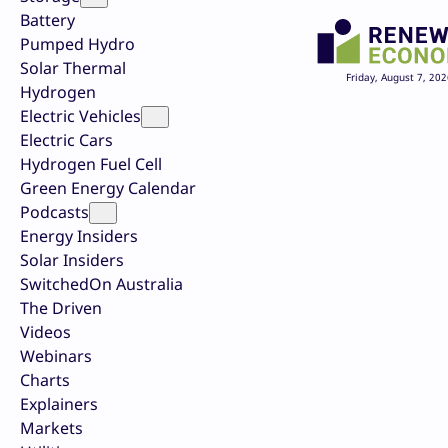
Battery
Pumped Hydro
Solar Thermal
Friday, August 7, 202
Hydrogen
Electric Vehicles
Electric Cars
Hydrogen Fuel Cell
Green Energy Calendar
Podcasts
Energy Insiders
Solar Insiders
SwitchedOn Australia
The Driven
Videos
Webinars
Charts
Explainers
Markets