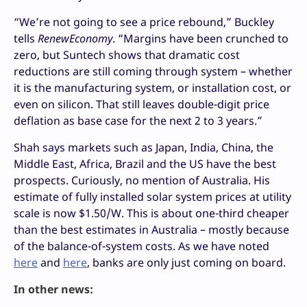
“We’re not going to see a price rebound,” Buckley
tells
RenewEconomy
. “Margins have been crunched to
zero, but Suntech shows that dramatic cost
reductions are still coming through system – whether
it is the manufacturing system, or installation cost, or
even on silicon. That still leaves double-digit price
deflation as base case for the next 2 to 3 years.”
Shah says markets such as Japan, India, China, the
Middle East, Africa, Brazil and the US have the best
prospects. Curiously, no mention of Australia. His
estimate of fully installed solar system prices at utility
scale is now $1.50/W. This is about one-third cheaper
than the best estimates in Australia – mostly because
of the balance-of-system costs. As we have noted
here
and
here
, banks are only just coming on board.
In other news: