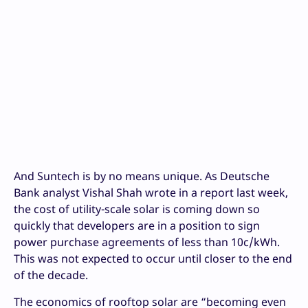
And Suntech is by no means unique. As Deutsche
Bank analyst Vishal Shah wrote in a report last week,
the cost of utility-scale solar is coming down so
quickly that developers are in a position to sign
power purchase agreements of less than 10c/kWh.
This was not expected to occur until closer to the end
of the decade.
The economics of rooftop solar are “becoming even