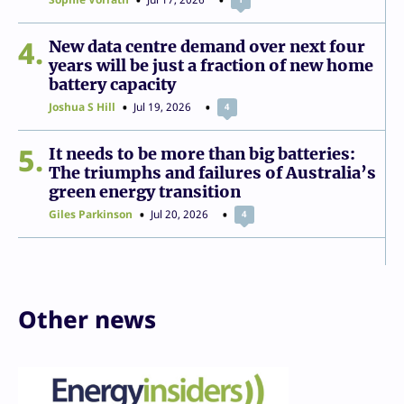
4
New data centre demand over next four
years will be just a fraction of new home
battery capacity
Joshua S Hill
Jul 19, 2026
4
5
It needs to be more than big batteries:
The triumphs and failures of Australia’s
green energy transition
Giles Parkinson
Jul 20, 2026
4
Other news