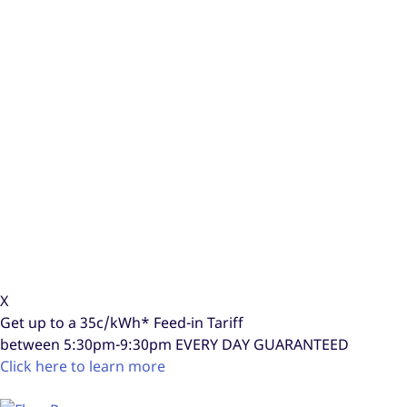
X
Get up to a
35c/kWh*
Feed-in Tariff
between 5:30pm-9:30pm
EVERY DAY GUARANTEED
Click here to learn more