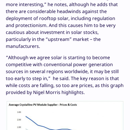
more interesting,” he notes, although he adds that
there are considerable headwinds against the
deployment of rooftop solar, including regulation
and protectionism. And this causes him to be very
cautious about investment in solar stocks,
particularly in the “upstream” market – the
manufacturers.
“Although we agree solar is starting to become
competitive with conventional power generation
sources in several regions worldwide, it may be still
too early to step in,” he said. The key reason is that
while costs are falling, so too are prices, as this graph
provided by Nigel Morris highlights.