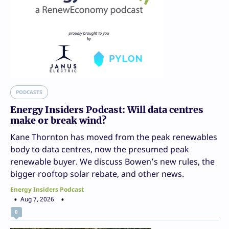
PODCASTS
Energy Insiders Podcast: Will data centres
make or break wind?
Kane Thornton has moved from the peak renewables
body to data centres, now the presumed peak
renewable buyer. We discuss Bowen’s new rules, the
bigger rooftop solar rebate, and other news.
Energy Insiders Podcast
Aug 7, 2026
0