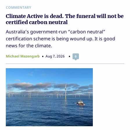
COMMENTARY
Climate Active is dead. The funeral will not be
certified carbon neutral
Australia’s government-run “carbon neutral”
certification scheme is being wound up. It is good
news for the climate.
Michael Mazengarb
Aug 7, 2026
0