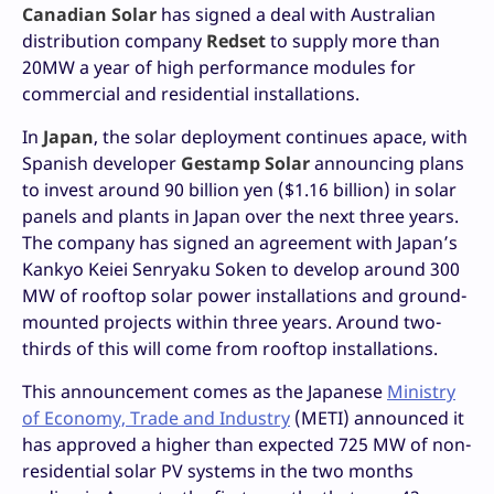
Canadian Solar
has signed a deal with Australian
distribution company
Redset
to supply more than
20MW a year of high performance modules for
commercial and residential installations.
In
Japan
, the solar deployment continues apace, with
Spanish developer
Gestamp Solar
announcing plans
to invest around 90 billion yen ($1.16 billion) in solar
panels and plants in Japan over the next three years.
The company has signed an agreement with Japan’s
Kankyo Keiei Senryaku Soken to develop around 300
MW of rooftop solar power installations and ground-
mounted projects within three years. Around two-
thirds of this will come from rooftop installations.
This announcement comes as the Japanese
Ministry
of Economy, Trade and Industry
(METI) announced it
has approved a higher than expected 725 MW of non-
residential solar PV systems in the two months