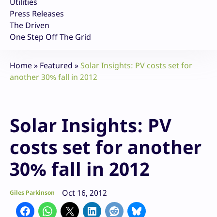
Utilities
Press Releases
The Driven
One Step Off The Grid
Home
»
Featured
»
Solar Insights: PV costs set for
another 30% fall in 2012
Solar Insights: PV
costs set for another
30% fall in 2012
Oct 16, 2012
Giles Parkinson