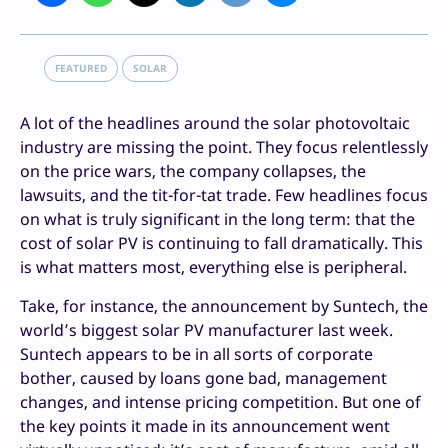
FEATURED
SOLAR
A lot of the headlines around the solar photovoltaic
industry are missing the point. They focus relentlessly
on the price wars, the company collapses, the
lawsuits, and the tit-for-tat trade. Few headlines focus
on what is truly significant in the long term: that the
cost of solar PV is continuing to fall dramatically. This
is what matters most, everything else is peripheral.
Take, for instance, the announcement by Suntech, the
world’s biggest solar PV manufacturer last week.
Suntech appears to be in all sorts of corporate
bother, caused by loans gone bad, management
changes, and intense pricing competition. But one of
the key points it made in its announcement went