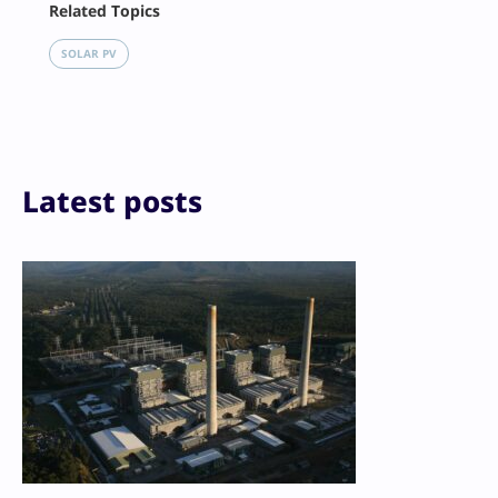
Related Topics
X
LinkedIn
SOLAR PV
Reddit
Email
Print
Latest posts