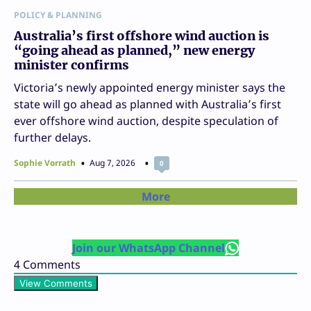
POLICY & PLANNING
Australia’s first offshore wind auction is
“going ahead as planned,” new energy
minister confirms
Victoria’s newly appointed energy minister says the
state will go ahead as planned with Australia’s first
ever offshore wind auction, despite speculation of
further delays.
Sophie Vorrath
Aug 7, 2026
0
More
Join our WhatsApp Channel
4
Comments
View Comments