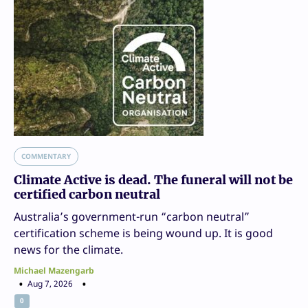
COMMENTARY
Climate Active is dead. The funeral will not be
certified carbon neutral
Australia’s government-run “carbon neutral”
certification scheme is being wound up. It is good
news for the climate.
Michael Mazengarb
Aug 7, 2026
0