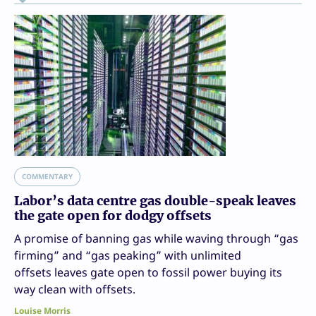
COMMENTARY
Labor’s data centre gas double-speak leaves
the gate open for dodgy offsets
A promise of banning gas while waving through “gas
firming” and “gas peaking” with unlimited
offsets leaves gate open to fossil power buying its
way clean with offsets.
Louise Morris