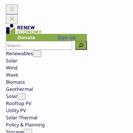
Skip
to
content
Donate
Sign Up
Search
Renewables
Solar
Wind
Wave
Biomass
Geothermal
Solar
Rooftop PV
Utility PV
Solar Thermal
Policy & Planning
Storage