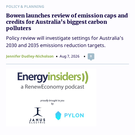
POLICY & PLANNING
Bowen launches review of emission caps and
credits for Australia’s biggest carbon
polluters
Policy review will investigate settings for Australia’s
2030 and 2035 emissions reduction targets.
Jennifer Dudley-Nicholson
Aug 7, 2026
0