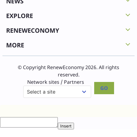
NEWS
EXPLORE
RENEWECONOMY
MORE
© Copyright RenewEconomy 2026. All rights
reserved.
Network sites / Partners
GO
Insert