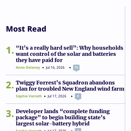
Most Read
1
“It’s a really hard sell”: Why households
want control of the solar and batteries
they have paid for
Anne Delaney
Jul 16, 2026
10
2
Twiggy Forrest’s Squadron abandons
plan for troubled New England wind farm
Sophie Vorrath
Jul 17, 2026
8
3
Developer lands “complete funding
package” to begin building state’s
largest solar-battery hybrid
Sophie Vorrath
Jul 17, 2026
1