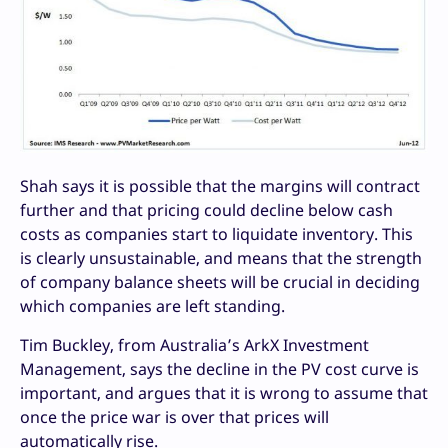
Shah says it is possible that the margins will contract
further and that pricing could decline below cash
costs as companies start to liquidate inventory. This
is clearly unsustainable, and means that the strength
of company balance sheets will be crucial in deciding
which companies are left standing.
Tim Buckley, from Australia’s ArkX Investment
Management, says the decline in the PV cost curve is
important, and argues that it is wrong to assume that
once the price war is over that prices will
automatically rise.