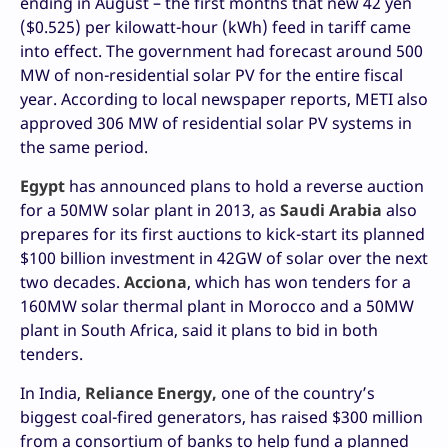
ending in August – the first months that new 42 yen
($0.525) per kilowatt-hour (kWh) feed in tariff came
into effect. The government had forecast around 500
MW of non-residential solar PV for the entire fiscal
year. According to local newspaper reports, METI also
approved 306 MW of residential solar PV systems in
the same period.
Egypt
has announced plans to hold a reverse auction
for a 50MW solar plant in 2013, as
Saudi Arabia
also
prepares for its first auctions to kick-start its planned
$100 billion investment in 42GW of solar over the next
two decades.
Acciona
, which has won tenders for a
160MW solar thermal plant in Morocco and a 50MW
plant in South Africa, said it plans to bid in both
tenders.
In India,
Reliance Energy,
one of the country’s
biggest coal-fired generators, has raised $300 million
from a consortium of banks to help fund a planned