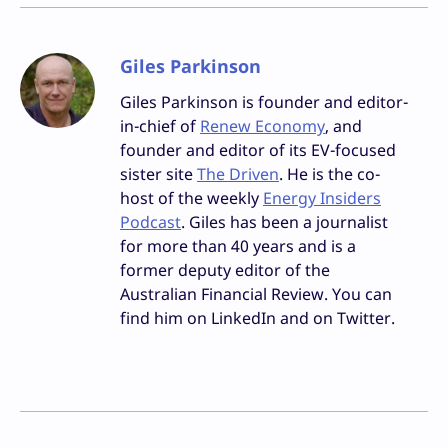
Giles Parkinson
Giles Parkinson is founder and editor-
in-chief of
Renew Economy
, and
founder and editor of its EV-focused
sister site
The Driven
. He is the co-
host of the weekly
Energy Insiders
Podcast
. Giles has been a journalist
for more than 40 years and is a
former deputy editor of the
Australian Financial Review. You can
find him on LinkedIn and on Twitter.
Facebook