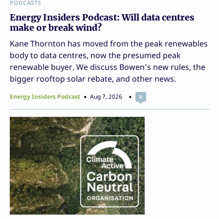
PODCASTS
Energy Insiders Podcast: Will data centres
make or break wind?
Kane Thornton has moved from the peak renewables
body to data centres, now the presumed peak
renewable buyer. We discuss Bowen’s new rules, the
bigger rooftop solar rebate, and other news.
Energy Insiders Podcast
Aug 7, 2026
0