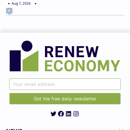
Aug 7, 2026
0
Twitter
Facebook
LinkedIn
Instagram