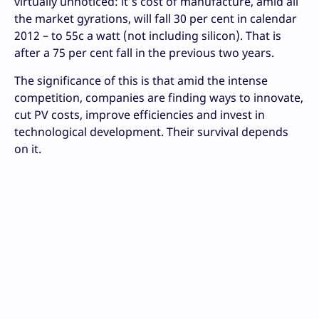
virtually unnoticed: it’s cost of manufacture, amid all
the market gyrations, will fall 30 per cent in calendar
2012 – to 55c a watt (not including silicon). That is
after a 75 per cent fall in the previous two years.
The significance of this is that amid the intense
competition, companies are finding ways to innovate,
cut PV costs, improve efficiencies and invest in
technological development. Their survival depends
on it.