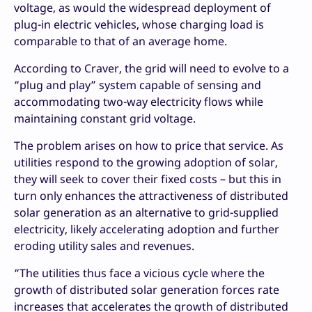
voltage, as would the widespread deployment of
plug-in electric vehicles, whose charging load is
comparable to that of an average home.
According to Craver, the grid will need to evolve to a
“plug and play” system capable of sensing and
accommodating two-way electricity flows while
maintaining constant grid voltage.
The problem arises on how to price that service. As
utilities respond to the growing adoption of solar,
they will seek to cover their fixed costs – but this in
turn only enhances the attractiveness of distributed
solar generation as an alternative to grid-supplied
electricity, likely accelerating adoption and further
eroding utility sales and revenues.
“The utilities thus face a vicious cycle where the
growth of distributed solar generation forces rate
increases that accelerates the growth of distributed