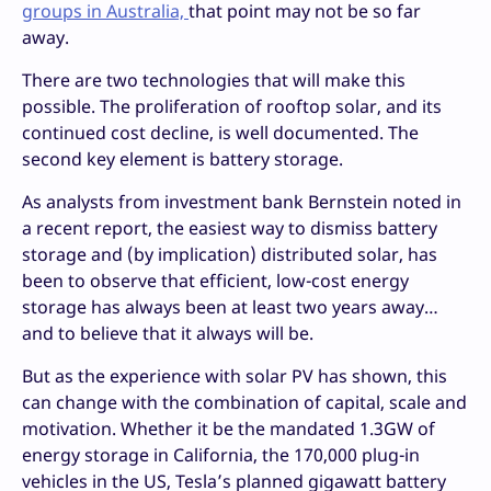
groups in Australia,
that point may not be so far
away.
There are two technologies that will make this
possible. The proliferation of rooftop solar, and its
continued cost decline, is well documented. The
second key element is battery storage.
As analysts from investment bank Bernstein noted in
a recent report, the easiest way to dismiss battery
storage and (by implication) distributed solar, has
been to observe that efficient, low-cost energy
storage has always been at least two years away…
and to believe that it always will be.
But as the experience with solar PV has shown, this
can change with the combination of capital, scale and
motivation. Whether it be the mandated 1.3GW of
energy storage in California, the 170,000 plug-in
vehicles in the US, Tesla’s planned gigawatt battery