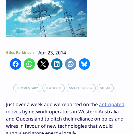
Apr 23, 2014
Giles Parkinson
COMMENTARY
FEATURED
SMART ENERGY
SOLAR
Just over a week ago we reported on the
anticipated
moves
by network operators in Western Australia
and Queensland to ditch their reliance on poles and
wires in favour of new technologies that would
supply and store energy locally.