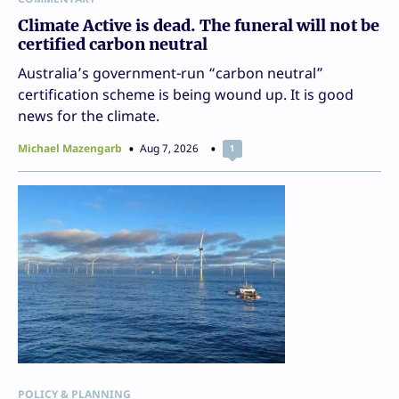
Climate Active is dead. The funeral will not be
certified carbon neutral
Australia’s government-run “carbon neutral”
certification scheme is being wound up. It is good
news for the climate.
Michael Mazengarb
Aug 7, 2026
1
POLICY & PLANNING