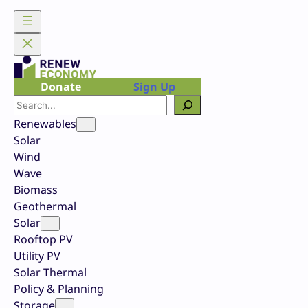
Skip
to
content
Donate
Sign Up
Search
Renewables
Solar
Wind
Wave
Biomass
Geothermal
Solar
Rooftop PV
Utility PV
Solar Thermal
Policy & Planning
Storage