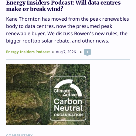
Energy Insiders Podcast: Will data centres
make or break wind?
Kane Thornton has moved from the peak renewables
body to data centres, now the presumed peak
renewable buyer. We discuss Bowen’s new rules, the
bigger rooftop solar rebate, and other news.
Energy Insiders Podcast
Aug 7, 2026
1
COMMENTARY