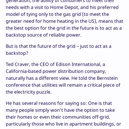
generation, the ability of consumers to meet their
needs with a visit to Home Depot, and his preferred
model of tying only to the gas grid (to meet the
greater need for home heating in the US), means that
the best option for the grid in the future is to act as a
backstop source of reliable power.
But is that the future of the grid – just to act as a
backstop?
Ted Craver, the CEO of Edison International, a
California-based power distribution company,
naturally has a different view. He told the Bernstein
conference that utilities will remain a critical piece of
the electricity puzzle.
He has several reasons for saying so: One is that
many people simply won’t have the option to take
their homes or even their communities off-grid,
particularly those who live in apartment buildings, or