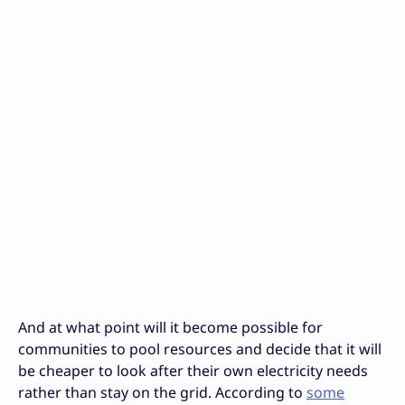
And at what point will it become possible for
communities to pool resources and decide that it will
be cheaper to look after their own electricity needs
rather than stay on the grid. According to
some