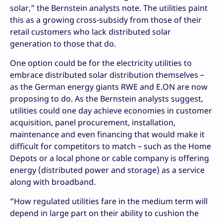
solar,” the Bernstein analysts note. The utilities paint
this as a growing cross-subsidy from those of their
retail customers who lack distributed solar
generation to those that do.
One option could be for the electricity utilities to
embrace distributed solar distribution themselves –
as the German energy giants RWE and E.ON are now
proposing to do. As the Bernstein analysts suggest,
utilities could one day achieve economies in customer
acquisition, panel procurement, installation,
maintenance and even financing that would make it
difficult for competitors to match – such as the Home
Depots or a local phone or cable company is offering
energy (distributed power and storage) as a service
along with broadband.
“How regulated utilities fare in the medium term will
depend in large part on their ability to cushion the