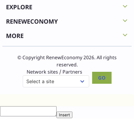
EXPLORE
RENEWECONOMY
MORE
© Copyright RenewEconomy 2026. All rights
reserved.
Network sites / Partners
GO
Insert