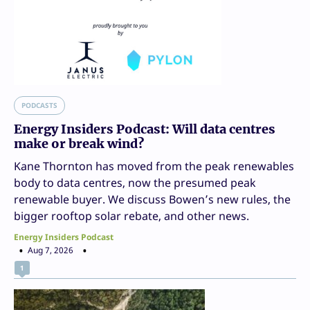
PODCASTS
Energy Insiders Podcast: Will data centres
make or break wind?
Kane Thornton has moved from the peak renewables
body to data centres, now the presumed peak
renewable buyer. We discuss Bowen’s new rules, the
bigger rooftop solar rebate, and other news.
Energy Insiders Podcast
Aug 7, 2026
1