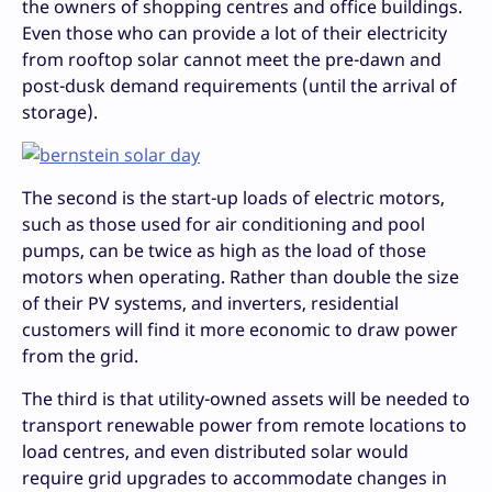
the owners of shopping centres and office buildings.
Even those who can provide a lot of their electricity
from rooftop solar cannot meet the pre-dawn and
post-dusk demand requirements (until the arrival of
storage).
The second is the start-up loads of electric motors,
such as those used for air conditioning and pool
pumps, can be twice as high as the load of those
motors when operating. Rather than double the size
of their PV systems, and inverters, residential
customers will find it more economic to draw power
from the grid.
The third is that utility-owned assets will be needed to
transport renewable power from remote locations to
load centres, and even distributed solar would
require grid upgrades to accommodate changes in