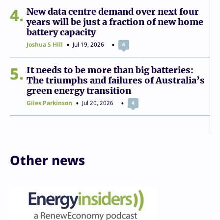
4
New data centre demand over next four
years will be just a fraction of new home
battery capacity
Joshua S Hill
Jul 19, 2026
4
5
It needs to be more than big batteries:
The triumphs and failures of Australia’s
green energy transition
Giles Parkinson
Jul 20, 2026
4
Other news