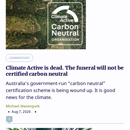
COMMENTARY
Climate Active is dead. The funeral will not be
certified carbon neutral
Australia’s government-run “carbon neutral”
certification scheme is being wound up. It is good
news for the climate.
Michael Mazengarb
Aug 7, 2026
1