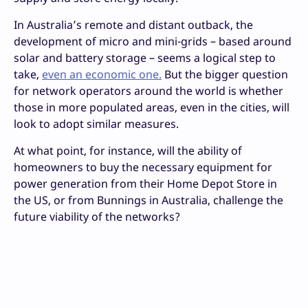
In Australia’s remote and distant outback, the
development of micro and mini-grids – based around
solar and battery storage – seems a logical step to
take,
even an economic one.
But the bigger question
for network operators around the world is whether
those in more populated areas, even in the cities, will
look to adopt similar measures.
At what point, for instance, will the ability of
homeowners to buy the necessary equipment for
power generation from their Home Depot Store in
the US, or from Bunnings in Australia, challenge the
future viability of the networks?