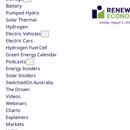
Battery
Pumped Hydro
Solar Thermal
Sunday, August 9, 20
Hydrogen
Electric Vehicles
Electric Cars
Hydrogen Fuel Cell
Green Energy Calendar
Podcasts
Energy Insiders
Solar Insiders
SwitchedOn Australia
The Driven
Videos
Webinars
Charts
Explainers
Markets