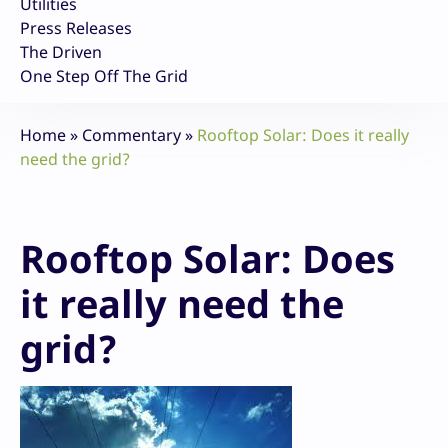
Utilities
Press Releases
The Driven
One Step Off The Grid
Home
»
Commentary
»
Rooftop Solar: Does it really
need the grid?
Rooftop Solar: Does
it really need the
grid?