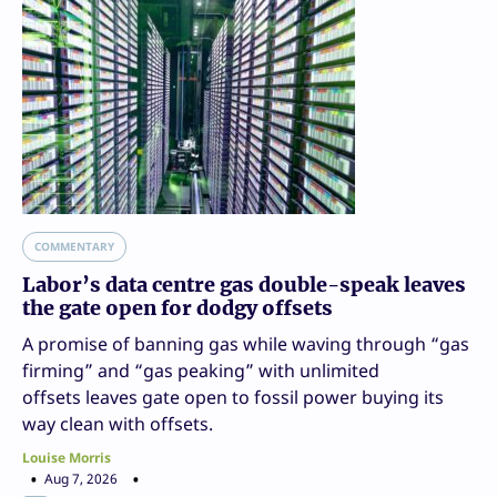
COMMENTARY
Labor’s data centre gas double-speak leaves
the gate open for dodgy offsets
A promise of banning gas while waving through “gas
firming” and “gas peaking” with unlimited
offsets leaves gate open to fossil power buying its
way clean with offsets.
Louise Morris
Aug 7, 2026