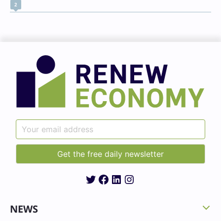
2
Twitter
Facebook
LinkedIn
Instagram
NEWS