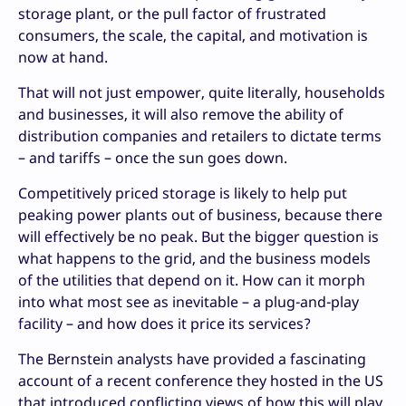
storage plant, or the pull factor of frustrated
consumers, the scale, the capital, and motivation is
now at hand.
That will not just empower, quite literally, households
and businesses, it will also remove the ability of
distribution companies and retailers to dictate terms
– and tariffs – once the sun goes down.
Competitively priced storage is likely to help put
peaking power plants out of business, because there
will effectively be no peak. But the bigger question is
what happens to the grid, and the business models
of the utilities that depend on it. How can it morph
into what most see as inevitable – a plug-and-play
facility – and how does it price its services?
The Bernstein analysts have provided a fascinating
account of a recent conference they hosted in the US
that introduced conflicting views of how this will play