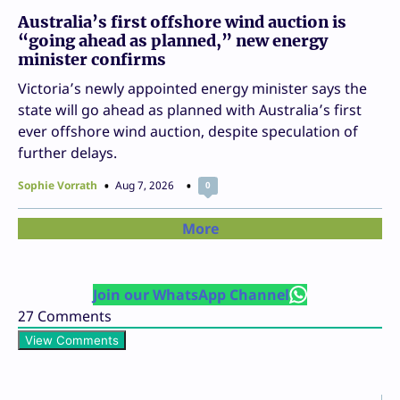
Australia’s first offshore wind auction is
“going ahead as planned,” new energy
minister confirms
Victoria’s newly appointed energy minister says the
state will go ahead as planned with Australia’s first
ever offshore wind auction, despite speculation of
further delays.
Sophie Vorrath
Aug 7, 2026
0
More
Join our WhatsApp Channel
27
Comments
View Comments