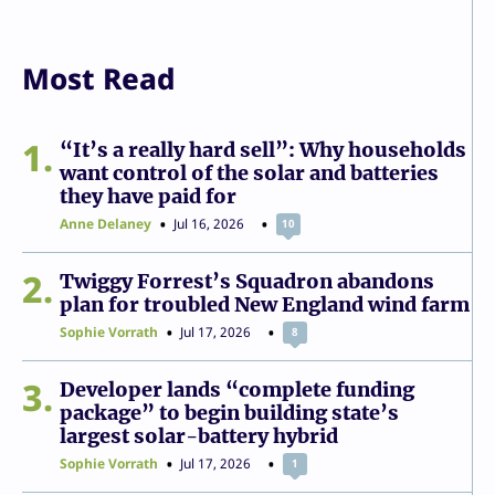
Most Read
1
“It’s a really hard sell”: Why households
want control of the solar and batteries
they have paid for
Anne Delaney
Jul 16, 2026
10
2
Twiggy Forrest’s Squadron abandons
plan for troubled New England wind farm
Sophie Vorrath
Jul 17, 2026
8
3
Developer lands “complete funding
package” to begin building state’s
largest solar-battery hybrid
Sophie Vorrath
Jul 17, 2026
1