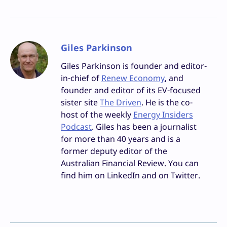
Giles Parkinson
Giles Parkinson is founder and editor-
in-chief of
Renew Economy
, and
founder and editor of its EV-focused
sister site
The Driven
. He is the co-
host of the weekly
Energy Insiders
Podcast
. Giles has been a journalist
for more than 40 years and is a
former deputy editor of the
Australian Financial Review. You can
find him on LinkedIn and on Twitter.