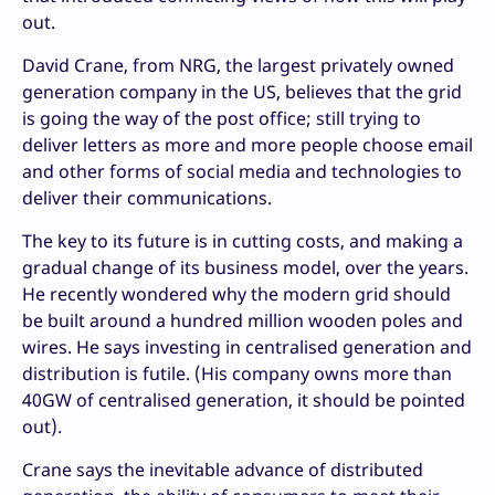
out.
David Crane, from NRG, the largest privately owned
generation company in the US, believes that the grid
is going the way of the post office; still trying to
deliver letters as more and more people choose email
and other forms of social media and technologies to
deliver their communications.
The key to its future is in cutting costs, and making a
gradual change of its business model, over the years.
He recently wondered why the modern grid should
be built around a hundred million wooden poles and
wires. He says investing in centralised generation and
distribution is futile. (His company owns more than
40GW of centralised generation, it should be pointed
out).
Crane says the inevitable advance of distributed