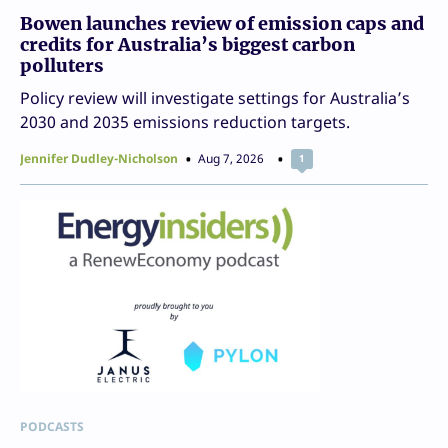
Bowen launches review of emission caps and
credits for Australia’s biggest carbon
polluters
Policy review will investigate settings for Australia’s
2030 and 2035 emissions reduction targets.
Jennifer Dudley-Nicholson
Aug 7, 2026
1
PODCASTS