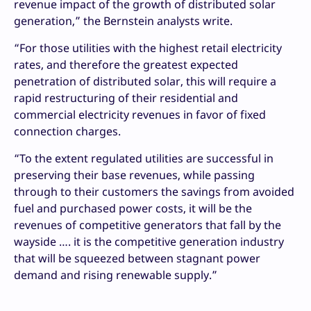
revenue impact of the growth of distributed solar
generation,” the Bernstein analysts write.
“For those utilities with the highest retail electricity
rates, and therefore the greatest expected
penetration of distributed solar, this will require a
rapid restructuring of their residential and
commercial electricity revenues in favor of fixed
connection charges.
“To the extent regulated utilities are successful in
preserving their base revenues, while passing
through to their customers the savings from avoided
fuel and purchased power costs, it will be the
revenues of competitive generators that fall by the
wayside …. it is the competitive generation industry
that will be squeezed between stagnant power
demand and rising renewable supply.”