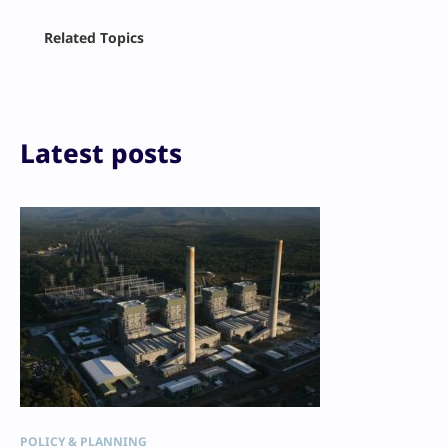
Facebook
Related Topics
X
LinkedIn
Reddit
Email
Print
Latest posts
POLICY & PLANNING