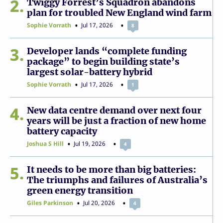
2
Twiggy Forrest’s Squadron abandons
plan for troubled New England wind farm
Sophie Vorrath
Jul 17, 2026
8
3
Developer lands “complete funding
package” to begin building state’s
largest solar-battery hybrid
Sophie Vorrath
Jul 17, 2026
1
4
New data centre demand over next four
years will be just a fraction of new home
battery capacity
Joshua S Hill
Jul 19, 2026
4
5
It needs to be more than big batteries:
The triumphs and failures of Australia’s
green energy transition
Giles Parkinson
Jul 20, 2026
4