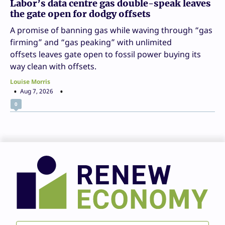
Labor’s data centre gas double-speak leaves
the gate open for dodgy offsets
A promise of banning gas while waving through “gas
firming” and “gas peaking” with unlimited
offsets leaves gate open to fossil power buying its
way clean with offsets.
Louise Morris
Aug 7, 2026
0