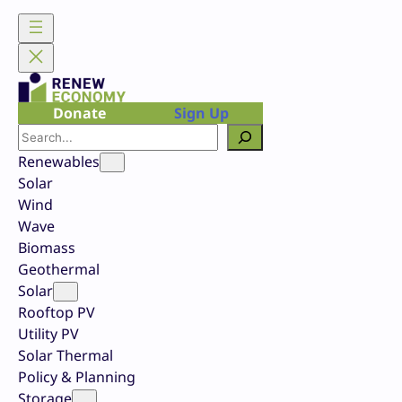
Skip
to
content
Donate
Sign Up
Search
Renewables
Solar
Wind
Wave
Biomass
Geothermal
Solar
Rooftop PV
Utility PV
Solar Thermal
Policy & Planning
Storage