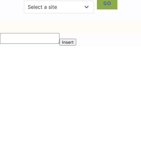
GO
Insert