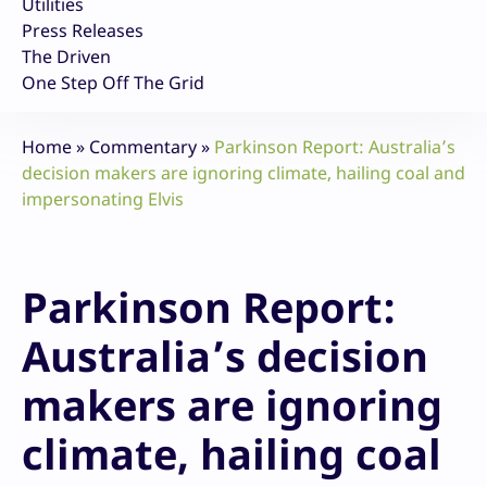
Utilities
Press Releases
The Driven
One Step Off The Grid
Home
»
Commentary
»
Parkinson Report: Australia’s
decision makers are ignoring climate, hailing coal and
impersonating Elvis
Parkinson Report:
Australia’s decision
makers are ignoring
climate, hailing coal