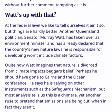
without further comment, tempting as it is.
Watt’s up with that?
At the federal level we like to tell ourselves it ain’t so,
but things are hardly better. Another Queensland
politician, Senator Murray Watt, has taken over as
environment minister and has already declared that
the country’s new nature laws he is responsible for
developing won’t include climate factors.
Quite how Watt imagines that nature is divorced
from climate impacts beggars belief. Perhaps he
should have gone to Cairns and the Ocean
conference. He says he is relying on other
instruments such as the Safeguards Mechanism, but
most analysis tells us this is a chimera, yet another
ruse to pretend that emissions are being cut, when in
fact they aren’t.