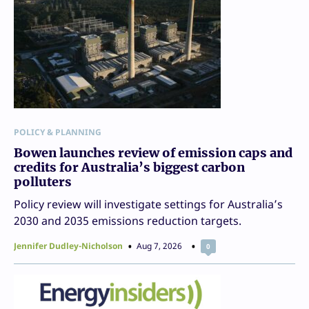
POLICY & PLANNING
Bowen launches review of emission caps and
credits for Australia’s biggest carbon
polluters
Policy review will investigate settings for Australia’s
2030 and 2035 emissions reduction targets.
Jennifer Dudley-Nicholson
Aug 7, 2026
0