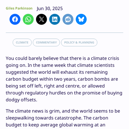
Jun 30, 2025
Giles Parkinson
CLIMATE
COMMENTARY
POLICY & PLANNING
You could barely believe that there is a climate crisis
going on. In the same week that climate scientists
suggested the world will exhaust its remaining
carbon budget within two years, carbon bombs are
being set off left, right and centre, or allowed
through regulatory hurdles on the promise of buying
dodgy offsets.
The climate news is grim, and the world seems to be
sleepwalking towards catastrophe. The carbon
budget to keep average global warming at an