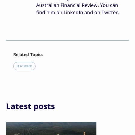
Australian Financial Review. You can
find him on LinkedIn and on Twitter.
Facebook
Related Topics
X
LinkedIn
FEATURED
Reddit
Email
Print
Latest posts