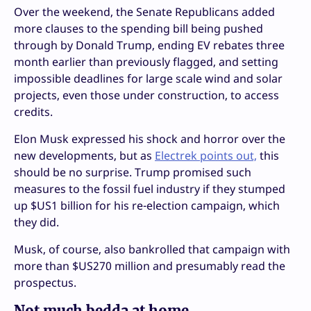
Over the weekend, the Senate Republicans added
more clauses to the spending bill being pushed
through by Donald Trump, ending EV rebates three
month earlier than previously flagged, and setting
impossible deadlines for large scale wind and solar
projects, even those under construction, to access
credits.
Elon Musk expressed his shock and horror over the
new developments, but as
Electrek points out,
this
should be no surprise. Trump promised such
measures to the fossil fuel industry if they stumped
up $US1 billion for his re-election campaign, which
they did.
Musk, of course, also bankrolled that campaign with
more than $US270 million and presumably read the
prospectus.
Not much bedda at home