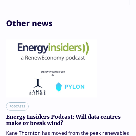
Other news
PODCASTS
Energy Insiders Podcast: Will data centres
make or break wind?
Kane Thornton has moved from the peak renewables