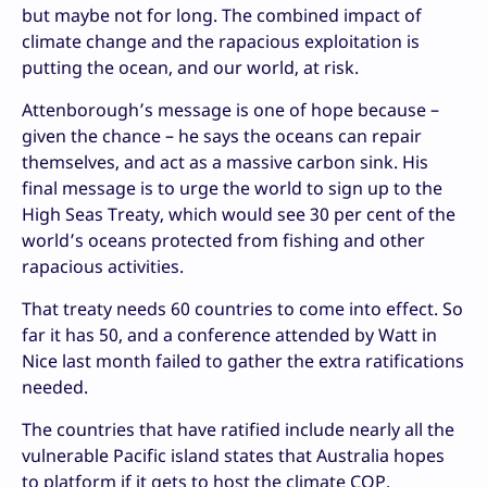
but maybe not for long. The combined impact of
climate change and the rapacious exploitation is
putting the ocean, and our world, at risk.
Attenborough’s message is one of hope because –
given the chance – he says the oceans can repair
themselves, and act as a massive carbon sink. His
final message is to urge the world to sign up to the
High Seas Treaty, which would see 30 per cent of the
world’s oceans protected from fishing and other
rapacious activities.
That treaty needs 60 countries to come into effect. So
far it has 50, and a conference attended by Watt in
Nice last month failed to gather the extra ratifications
needed.
The countries that have ratified include nearly all the
vulnerable Pacific island states that Australia hopes
to platform if it gets to host the climate COP.