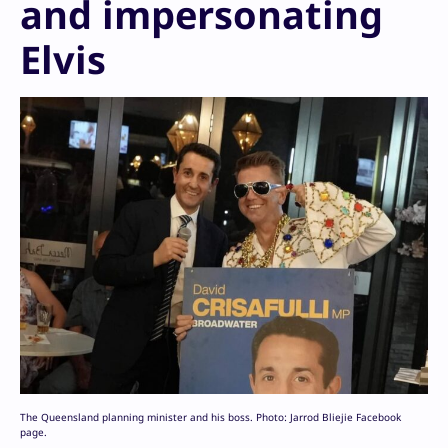
and impersonating
Elvis
The Queensland planning minister and his boss. Photo: Jarrod Bliejie Facebook
page.