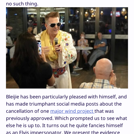
no such thing.
Bleijie has been particularly pleased with himself, and
has made triumphant social media posts about the
cancellation of one
major wind project
that was
previously approved. Which prompted us to see what
else he is up to. It turns out he quite fancies himself
as an Elvis impersonator. We present the evidence