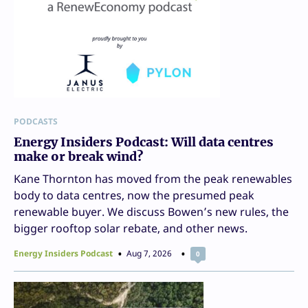
PODCASTS
Energy Insiders Podcast: Will data centres
make or break wind?
Kane Thornton has moved from the peak renewables
body to data centres, now the presumed peak
renewable buyer. We discuss Bowen’s new rules, the
bigger rooftop solar rebate, and other news.
Energy Insiders Podcast
Aug 7, 2026
0