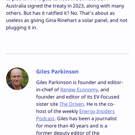
Australia signed the treaty in 2023, along with many
others. But has it ratified it? No. That’s about as
useless as giving Gina Rinehart a solar panel, and not
plugging it in.
Giles Parkinson
Giles Parkinson is founder and editor-
in-chief of
Renew Economy
, and
founder and editor of its EV-focused
sister site
The Driven
. He is the co-
host of the weekly
Energy Insiders
Podcast
. Giles has been a journalist
for more than 40 years and is a
former deputy editor of the