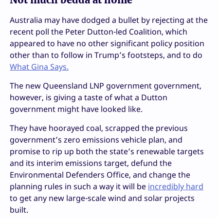
Australia may have dodged a bullet by rejecting at the
recent poll the Peter Dutton-led Coalition, which
appeared to have no other significant policy position
other than to follow in Trump’s footsteps, and to do
What Gina Says.
The new Queensland LNP government government,
however, is giving a taste of what a Dutton
government might have looked like.
They have hoorayed coal, scrapped the previous
government’s zero emissions vehicle plan, and
promise to rip up both the state’s renewable targets
and its interim emissions target, defund the
Environmental Defenders Office, and change the
planning rules in such a way it will be
incredibly hard
to get any new large-scale wind and solar projects
built.