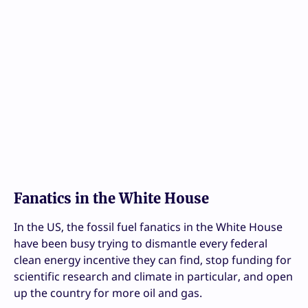
Fanatics in the White House
In the US, the fossil fuel fanatics in the White House
have been busy trying to dismantle every federal
clean energy incentive they can find, stop funding for
scientific research and climate in particular, and open
up the country for more oil and gas.