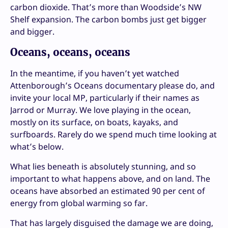
carbon dioxide. That’s more than Woodside’s NW
Shelf expansion. The carbon bombs just get bigger
and bigger.
Oceans, oceans, oceans
In the meantime, if you haven’t yet watched
Attenborough’s Oceans documentary please do, and
invite your local MP, particularly if their names as
Jarrod or Murray. We love playing in the ocean,
mostly on its surface, on boats, kayaks, and
surfboards. Rarely do we spend much time looking at
what’s below.
What lies beneath is absolutely stunning, and so
important to what happens above, and on land. The
oceans have absorbed an estimated 90 per cent of
energy from global warming so far.
That has largely disguised the damage we are doing,