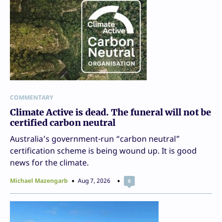
COMMENTARY
Climate Active is dead. The funeral will not be
certified carbon neutral
Australia’s government-run “carbon neutral”
certification scheme is being wound up. It is good
news for the climate.
Michael Mazengarb
Aug 7, 2026
0