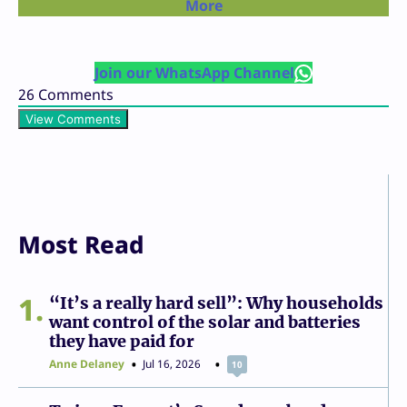
More
Join our WhatsApp Channel
26
Comments
View Comments
Most Read
1
“It’s a really hard sell”: Why households
want control of the solar and batteries
they have paid for
Anne Delaney
Jul 16, 2026
10