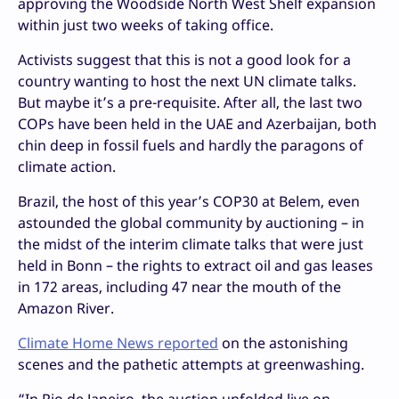
approving the Woodside North West Shelf expansion
within just two weeks of taking office.
Activists suggest that this is not a good look for a
country wanting to host the next UN climate talks.
But maybe it’s a pre-requisite. After all, the last two
COPs have been held in the UAE and Azerbaijan, both
chin deep in fossil fuels and hardly the paragons of
climate action.
Brazil, the host of this year’s COP30 at Belem, even
astounded the global community by auctioning – in
the midst of the interim climate talks that were just
held in Bonn – the rights to extract oil and gas leases
in 172 areas, including 47 near the mouth of the
Amazon River.
Climate Home News reported
on the astonishing
scenes and the pathetic attempts at greenwashing.
“In Rio de Janeiro, the auction unfolded live on