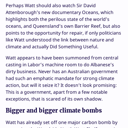
Perhaps Watt should also watch Sir David
Attenborough’s new documentary Oceans, which
highlights both the perilous state of the world’s
oceans, and Queensland’s own Barrier Reef, but also
points to the opportunity for repair, if only politicians
like Watt understood the link between nature and
climate and actually Did Something Useful.
Watt appears to have been summoned from central
casting in Labor’s machine room to do Albanese’s
dirty business. Never has an Australian government
had such an emphatic mandate for strong climate
action, but will it seize it? It doesn’t look promising:
This is a government, apart from a few notable
exceptions, that is scared of its own shadow.
Bigger and bigger climate bombs
Watt has already set off one major carbon bomb by