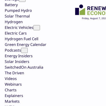
Battery
Pumped Hydro
Solar Thermal
Friday, August 7, 202
Hydrogen
Electric Vehicles
Electric Cars
Hydrogen Fuel Cell
Green Energy Calendar
Podcasts
Energy Insiders
Solar Insiders
SwitchedOn Australia
The Driven
Videos
Webinars
Charts
Explainers
Markets