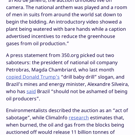
camera. The national anthem was played and a room
of men in suits from around the world sat down to
begin the bidding. An introductory video showed a
plant being watered with bare hands while a caption
advertised incentives to reduce the greenhouse
gases from oil production.”
A press statement from 350.org picked out two
saboteurs: the president of national oil company
Petrobras, Magda Chambriard, who last month
copied Donald Trump’s
“drill baby drill” slogan, and
Brazil’s mines and energy minister, Alexandre Silveira,
who has
said
Brazil “should not be ashamed of being
oil producers”.
Environmentalists described the auction as an “act of
sabotage”, while ClimaInfo
research
estimates that,
when burned, the oil and gas from the blocks being
auctioned off would release 11 billion tonnes of