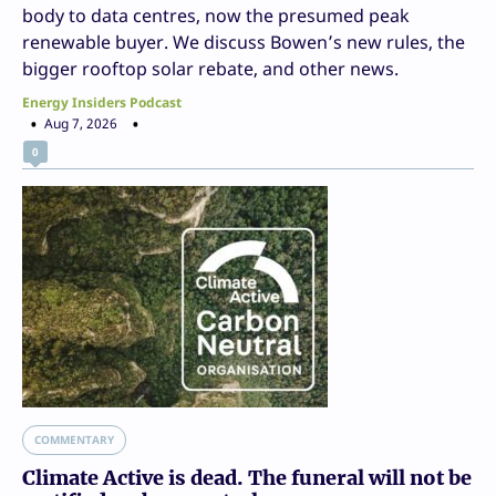
body to data centres, now the presumed peak
renewable buyer. We discuss Bowen’s new rules, the
bigger rooftop solar rebate, and other news.
Energy Insiders Podcast
Aug 7, 2026
0
COMMENTARY
Climate Active is dead. The funeral will not be