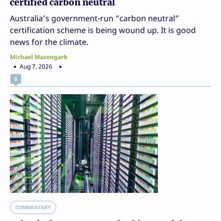
certified carbon neutral
Australia’s government-run “carbon neutral”
certification scheme is being wound up. It is good
news for the climate.
Michael Mazengarb
Aug 7, 2026
0
COMMENTARY