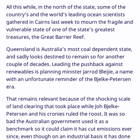
All this while, in the north of the state, some of the
country’s and the world’s leading ocean scientists
gathered in Cairns last week to mourn the fragile and
vulnerable state of one of the state’s greatest
treasures, the Great Barrier Reef.
Queensland is Australia’s most coal dependent state,
and sadly looks destined to remain so for another
couple of decades. Leading the pushback against
renewables is planning minister Jarrod Bleijie, a name
with an unfortunate reminder of the Bjelke-Petersen
era.
That remains relevant because of the shocking scale
of land clearing that took place while Joh Bjelke-
Petersen and his cronies ruled the roost. It was so
bad the Australian government used it as a
benchmark so it could claim it has cut emissions ever
since, even though on an industrial basis it has done