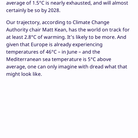
average of 1.5°C is nearly exhausted, and will almost
certainly be so by 2028.
Our trajectory, according to Climate Change
Authority chair Matt Kean, has the world on track for
at least 2.8°C of warming. It’s likely to be more. And
given that Europe is already experiencing
temperatures of 46°C – in June – and the
Mediterranean sea temperature is 5°C above
average, one can only imagine with dread what that
might look like.