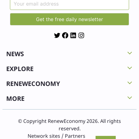
Twitter
Facebook
LinkedIn
Instagram
NEWS
EXPLORE
RENEWECONOMY
MORE
© Copyright RenewEconomy 2026. All rights
reserved.
Network sites / Partners