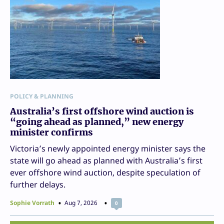
POLICY & PLANNING
Australia’s first offshore wind auction is
“going ahead as planned,” new energy
minister confirms
Victoria’s newly appointed energy minister says the
state will go ahead as planned with Australia’s first
ever offshore wind auction, despite speculation of
further delays.
Sophie Vorrath
Aug 7, 2026
0