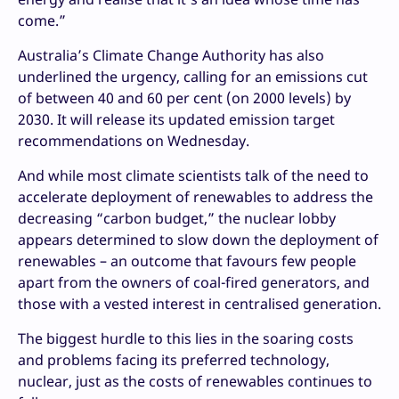
come.”
Australia’s Climate Change Authority has also
underlined the urgency, calling for an emissions cut
of between 40 and 60 per cent (on 2000 levels) by
2030. It will release its updated emission target
recommendations on Wednesday.
And while most climate scientists talk of the need to
accelerate deployment of renewables to address the
decreasing “carbon budget,” the nuclear lobby
appears determined to slow down the deployment of
renewables – an outcome that favours few people
apart from the owners of coal-fired generators, and
those with a vested interest in centralised generation.
The biggest hurdle to this lies in the soaring costs
and problems facing its preferred technology,
nuclear, just as the costs of renewables continues to