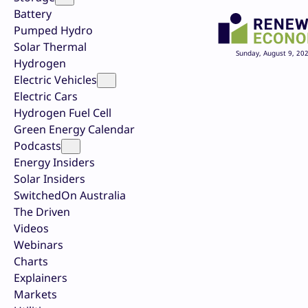
Battery
Pumped Hydro
Solar Thermal
Sunday, August 9, 20
Hydrogen
Electric Vehicles
Electric Cars
Hydrogen Fuel Cell
Green Energy Calendar
Podcasts
Energy Insiders
Solar Insiders
SwitchedOn Australia
The Driven
Videos
Webinars
Charts
Explainers
Markets