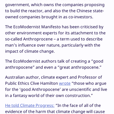
government, which owns the companies proposing
to build the reactor, and also the the Chinese state-
owned companies brought in as co-investors.
The EcoModernist Manifesto has been criticised by
other environment experts for its attachment to the
so-called Anthroprocene – a term used to describe
man’s influence over nature, particularly with the
impact of climate change.
The EcoModernist authors talk of creating a “good
anthropocene” and even a “great anthropocene.”
Australian author, climate expert and Professor of
Public Ethics Clive Hamilton
wrote
“those who argue
for the ‘good Anthropocene’ are unscientific and live
in a fantasy world of their own construction.”
He told Climate Progress:
“In the face of all of the
evidence of the harm that climate change will cause