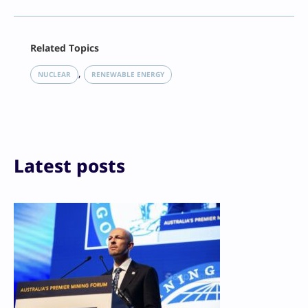
Facebook
Related Topics
X
LinkedIn
, 
NUCLEAR
RENEWABLE ENERGY
Reddit
Email
Print
Latest posts