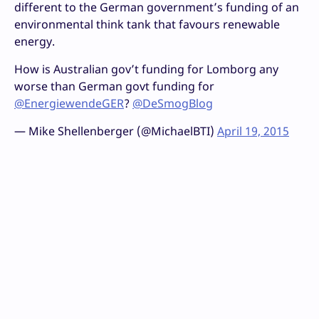
different to the German government’s funding of an
environmental think tank that favours renewable
energy.
How is Australian gov’t funding for Lomborg any
worse than German govt funding for
@EnergiewendeGER
?
@DeSmogBlog
— Mike Shellenberger (@MichaelBTI)
April 19, 2015