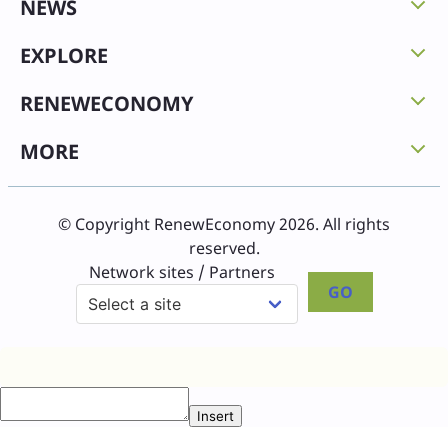
NEWS
EXPLORE
RENEWECONOMY
MORE
© Copyright RenewEconomy 2026. All rights
reserved.
Network sites / Partners
GO
Insert