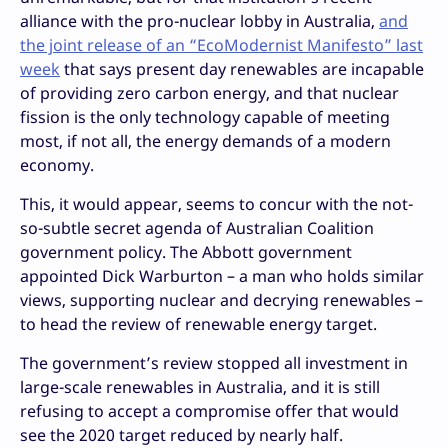
alliance with the pro-nuclear lobby in Australia,
and
the joint release of an “EcoModernist Manifesto” last
week
that says present day renewables are incapable
of providing zero carbon energy, and that nuclear
fission is the only technology capable of meeting
most, if not all, the energy demands of a modern
economy.
This, it would appear, seems to concur with the not-
so-subtle secret agenda of Australian Coalition
government policy. The Abbott government
appointed Dick Warburton – a man who holds similar
views, supporting nuclear and decrying renewables –
to head the review of renewable energy target.
The government’s review stopped all investment in
large-scale renewables in Australia, and it is still
refusing to accept a compromise offer that would
see the 2020 target reduced by nearly half.