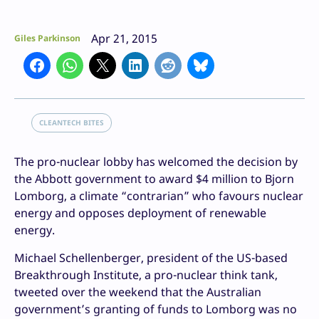
Apr 21, 2015
Giles Parkinson
CLEANTECH BITES
The pro-nuclear lobby has welcomed the decision by
the Abbott government to award $4 million to Bjorn
Lomborg, a climate “contrarian” who favours nuclear
energy and opposes deployment of renewable
energy.
Michael Schellenberger, president of the US-based
Breakthrough Institute, a pro-nuclear think tank,
tweeted over the weekend that the Australian
government’s granting of funds to Lomborg was no