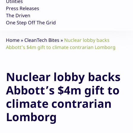
Utilities
Press Releases
The Driven
One Step Off The Grid
Home
»
CleanTech Bites
»
Nuclear lobby backs
Abbott’s $4m gift to climate contrarian Lomborg
Nuclear lobby backs
Abbott’s $4m gift to
climate contrarian
Lomborg