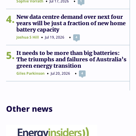
Sophie Vorrath
Jul 17, 2026
1
4
New data centre demand over next four
years will be just a fraction of new home
battery capacity
Joshua S Hill
Jul 19, 2026
4
5
It needs to be more than big batteries:
The triumphs and failures of Australia’s
green energy transition
Giles Parkinson
Jul 20, 2026
4
Other news