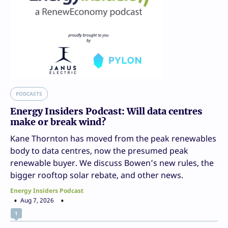
PODCASTS
Energy Insiders Podcast: Will data centres
make or break wind?
Kane Thornton has moved from the peak renewables
body to data centres, now the presumed peak
renewable buyer. We discuss Bowen’s new rules, the
bigger rooftop solar rebate, and other news.
Energy Insiders Podcast
Aug 7, 2026
1