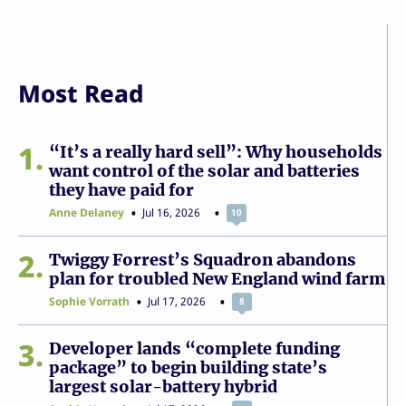
Most Read
1
“It’s a really hard sell”: Why households
want control of the solar and batteries
they have paid for
Anne Delaney
Jul 16, 2026
10
2
Twiggy Forrest’s Squadron abandons
plan for troubled New England wind farm
Sophie Vorrath
Jul 17, 2026
8
3
Developer lands “complete funding
package” to begin building state’s
largest solar-battery hybrid