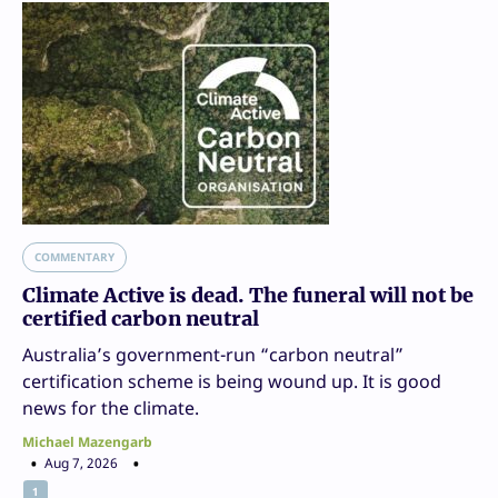
COMMENTARY
Climate Active is dead. The funeral will not be
certified carbon neutral
Australia’s government-run “carbon neutral”
certification scheme is being wound up. It is good
news for the climate.
Michael Mazengarb
Aug 7, 2026
1