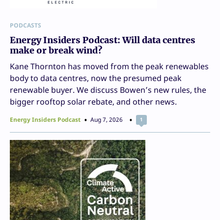
PODCASTS
Energy Insiders Podcast: Will data centres
make or break wind?
Kane Thornton has moved from the peak renewables
body to data centres, now the presumed peak
renewable buyer. We discuss Bowen’s new rules, the
bigger rooftop solar rebate, and other news.
Energy Insiders Podcast
Aug 7, 2026
1