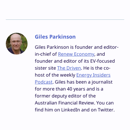
Giles Parkinson
Giles Parkinson is founder and editor-
in-chief of
Renew Economy
, and
founder and editor of its EV-focused
sister site
The Driven
. He is the co-
host of the weekly
Energy Insiders
Podcast
. Giles has been a journalist
for more than 40 years and is a
former deputy editor of the
Australian Financial Review. You can
find him on LinkedIn and on Twitter.