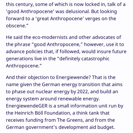
this century, some of which is now locked in, talk of a
‘good Anthropocene’ was delusional. But looking
forward to a ‘great Anthropocene’ verges on the
obscene.”
He said the eco-modernists and other advocates of
the phrase “good Anthropocene,” however, use it to
advance policies that, if followed, would insure future
generations live in the “definitely catastrophic
Anthropocene.”
And their objection to Energiewende? That is the
name given the German energy transition that aims
to phase out nuclear energy by 2022, and build an
energy system around renewable energy.
EnergiewendeGER is a small information unit run by
the Heinrich Böll Foundation, a think tank that
receives funding from The Greens, and from the
German government’s development aid budget.