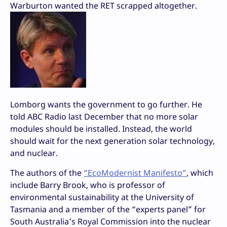
Warburton wanted the RET scrapped altogether.
Lomborg wants the government to go further. He
told ABC Radio last December that no more solar
modules should be installed. Instead, the world
should wait for the next generation solar technology,
and nuclear.
The authors of the
“EcoModernist Manifesto”
, which
include Barry Brook, who is professor of
environmental sustainability at the University of
Tasmania and a member of the “experts panel” for
South Australia’s Royal Commission into the nuclear