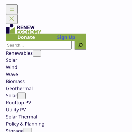
Skip
to
content
Donate
Sign Up
Search
Renewables
Solar
Wind
Wave
Biomass
Geothermal
Solar
Rooftop PV
Utility PV
Solar Thermal
Policy & Planning
Storage