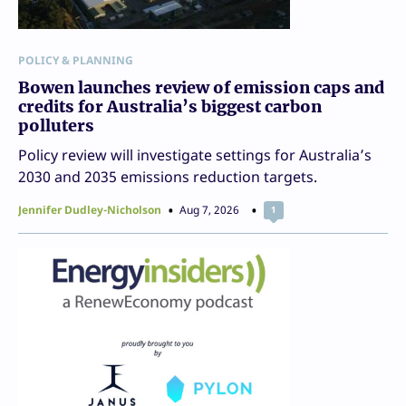
POLICY & PLANNING
Bowen launches review of emission caps and
credits for Australia’s biggest carbon
polluters
Policy review will investigate settings for Australia’s
2030 and 2035 emissions reduction targets.
Jennifer Dudley-Nicholson
Aug 7, 2026
1