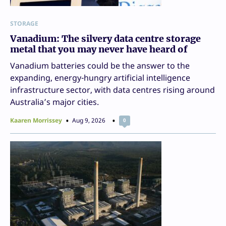
STORAGE
Vanadium: The silvery data centre storage
metal that you may never have heard of
Vanadium batteries could be the answer to the
expanding, energy-hungry artificial intelligence
infrastructure sector, with data centres rising around
Australia’s major cities.
Kaaren Morrissey
Aug 9, 2026
0