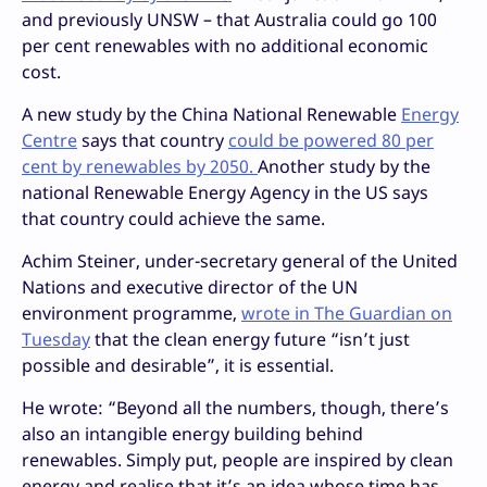
and previously UNSW – that Australia could go 100
per cent renewables with no additional economic
cost.
A new study by the China National Renewable
Energy
Centre
says that country
could be powered 80 per
cent by renewables by 2050.
Another study by the
national Renewable Energy Agency in the US says
that country could achieve the same.
Achim Steiner, under-secretary general of the United
Nations and executive director of the UN
environment programme,
wrote in The Guardian on
Tuesday
that the clean energy future “isn’t just
possible and desirable”, it is essential.
He wrote: “Beyond all the numbers, though, there’s
also an intangible energy building behind
renewables. Simply put, people are inspired by clean
energy and realise that it’s an idea whose time has