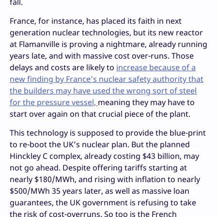
fall.
France, for instance, has placed its faith in next
generation nuclear technologies, but its new reactor
at Flamanville is proving a nightmare, already running
years late, and with massive cost over-runs. Those
delays and costs are likely to
increase because of a
new finding by France’s nuclear safety authority that
the builders may have used the wrong sort of steel
for the pressure vessel,
meaning they may have to
start over again on that crucial piece of the plant.
This technology is supposed to provide the blue-print
to re-boot the UK’s nuclear plan. But the planned
Hinckley C complex, already costing $43 billion, may
not go ahead. Despite offering tariffs starting at
nearly $180/MWh, and rising with inflation to nearly
$500/MWh 35 years later, as well as massive loan
guarantees, the UK government is refusing to take
the risk of cost-overruns. So too is the French