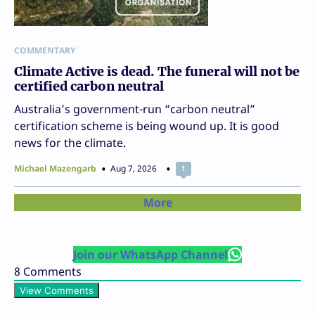
COMMENTARY
Climate Active is dead. The funeral will not be
certified carbon neutral
Australia’s government-run “carbon neutral”
certification scheme is being wound up. It is good
news for the climate.
Michael Mazengarb
Aug 7, 2026
1
More
Join our WhatsApp Channel
8
Comments
View Comments