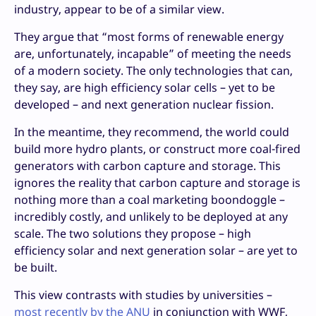
industry, appear to be of a similar view.
They argue that “most forms of renewable energy
are, unfortunately, incapable” of meeting the needs
of a modern society. The only technologies that can,
they say, are high efficiency solar cells – yet to be
developed – and next generation nuclear fission.
In the meantime, they recommend, the world could
build more hydro plants, or construct more coal-fired
generators with carbon capture and storage. This
ignores the reality that carbon capture and storage is
nothing more than a coal marketing boondoggle –
incredibly costly, and unlikely to be deployed at any
scale. The two solutions they propose – high
efficiency solar and next generation solar – are yet to
be built.
This view contrasts with studies by universities –
most recently by the ANU
in conjunction with WWF,