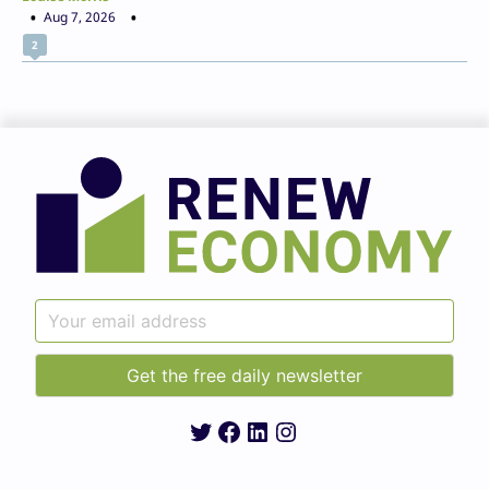
Aug 7, 2026
2
Twitter
Facebook
LinkedIn
Instagram