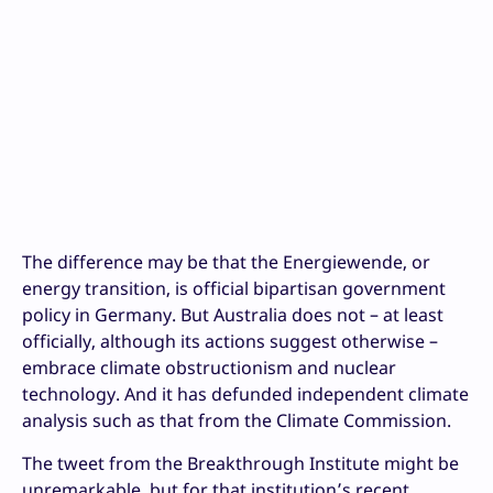
The difference may be that the Energiewende, or
energy transition, is official bipartisan government
policy in Germany. But Australia does not – at least
officially, although its actions suggest otherwise –
embrace climate obstructionism and nuclear
technology. And it has defunded independent climate
analysis such as that from the Climate Commission.
The tweet from the Breakthrough Institute might be
unremarkable, but for that institution’s recent