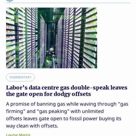
COMMENTARY
Labor’s data centre gas double-speak leaves
the gate open for dodgy offsets
A promise of banning gas while waving through “gas
firming” and “gas peaking” with unlimited
offsets leaves gate open to fossil power buying its
way clean with offsets.
Louise Morris