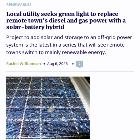
RENEWABLES
Local utility seeks green light to replace
remote town’s diesel and gas power with a
solar-battery hybrid
Project to add solar and storage to an off-grid power
system is the latest in a series that will see remote
towns switch to mainly renewable energy.
Rachel Williamson
Aug 6, 2026
2