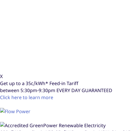
X
Get up to a
35c/kWh*
Feed-in Tariff
between 5:30pm-9:30pm
EVERY DAY GUARANTEED
Click here to learn more