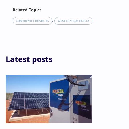
Facebook
Related Topics
X
LinkedIn
, 
COMMUNITY BENEFITS
WESTERN AUSTRALIA
Reddit
Email
Print
Latest posts