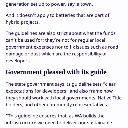
generation set up to power, say, a town.
And it doesn’t apply to batteries that are part of
hybrid projects.
The guidelines are also strict about what the funds
can’t be used for: they’re not for regular local
government expenses nor to fix issues such as road
damage or dust which are the responsibility of
developers.
Government pleased with its guide
The state government says its guideline sets “clear
expectations for developers” and also frame how
they should work with local governments, Native Title
holders, and other community representatives.
“This guideline ensures that, as WA builds the
infrastructure we need to deliver our sustainable