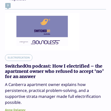
3
ELECTRIFICATION
SwitchedOn podcast: How I electrified – the
apartment owner who refused to accept ‘no’
for an answer
A Canberra apartment owner explains how
persistence, practical problem-solving, and a
supportive strata manager made full electrification
possible.
Anne Delaney