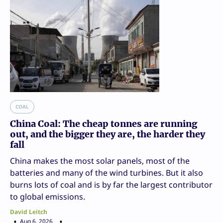
COAL
China Coal: The cheap tonnes are running
out, and the bigger they are, the harder they
fall
China makes the most solar panels, most of the
batteries and many of the wind turbines. But it also
burns lots of coal and is by far the largest contributor
to global emissions.
David Leitch
Aug 6, 2026