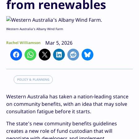
from renewables
Western Australia’s Albany Wind Farm
Mar 5, 2026
Rachel Williamson
POLICY & PLANNING
Western Australia has taken a nation-leading stance
on community benefits, with an idea that may solve
consultation fatigue before it starts.
The state’s new community benefits guidelines
creates a new role of fund custodian that will
negotiate with developers and implement