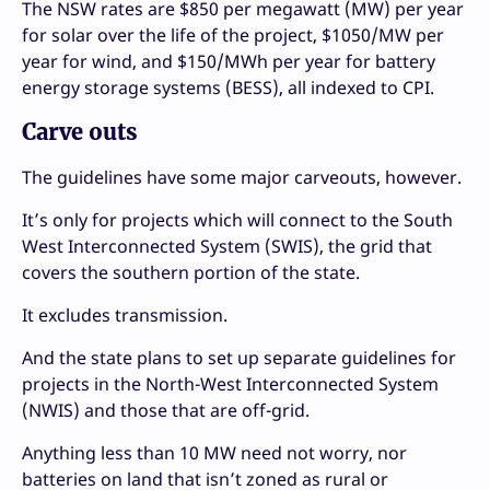
The NSW rates are $850 per megawatt (MW) per year
for solar over the life of the project, $1050/MW per
year for wind, and $150/MWh per year for battery
energy storage systems (BESS), all indexed to CPI.
Carve outs
The guidelines have some major carveouts, however.
It’s only for projects which will connect to the South
West Interconnected System (SWIS), the grid that
covers the southern portion of the state.
It excludes transmission.
And the state plans to set up separate guidelines for
projects in the North-West Interconnected System
(NWIS) and those that are off-grid.
Anything less than 10 MW need not worry, nor
batteries on land that isn’t zoned as rural or