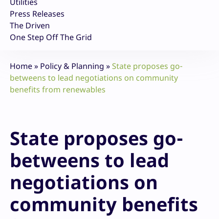
Utilities
Press Releases
The Driven
One Step Off The Grid
Home
»
Policy & Planning
»
State proposes go-
betweens to lead negotiations on community
benefits from renewables
State proposes go-
betweens to lead
negotiations on
community benefits