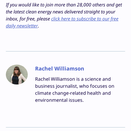
If you would like to join more than 28,000 others and get
the latest clean energy news delivered straight to your
inbox, for free, please
click here to subscribe to our free
daily newsletter
.
Rachel Williamson
Rachel Williamson is a science and
business journalist, who focuses on
climate change-related health and
environmental issues.