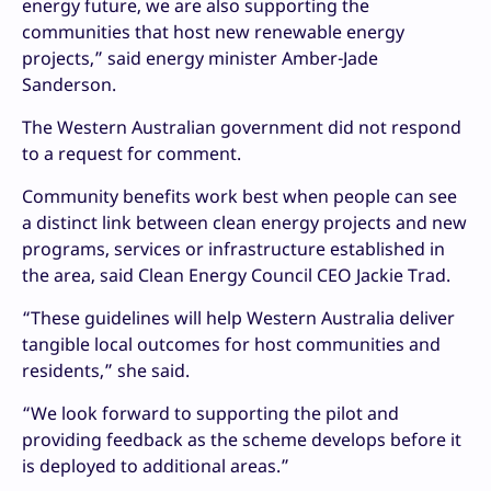
energy future, we are also supporting the
communities that host new renewable energy
projects,” said energy minister Amber-Jade
Sanderson.
The Western Australian government did not respond
to a request for comment.
Community benefits work best when people can see
a distinct link between clean energy projects and new
programs, services or infrastructure established in
the area, said Clean Energy Council CEO Jackie Trad.
“These guidelines will help Western Australia deliver
tangible local outcomes for host communities and
residents,” she said.
“We look forward to supporting the pilot and
providing feedback as the scheme develops before it
is deployed to additional areas.”