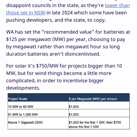
disappoint councils in the state, as they’re
lower than
those set in NSW
in late 2024 which some have been
pushing developers, and the state, to copy.
WA has set the “recommended value” for batteries at
$125 per megawatt (MW) per year, choosing to pay
by megawatt rather than megawatt hour so long
duration batteries aren’t disincentivised.
For solar it’s $750/MW for projects bigger than 10
MW, but for wind things become a little more
complicated, in order to incentivise bigger
developments.