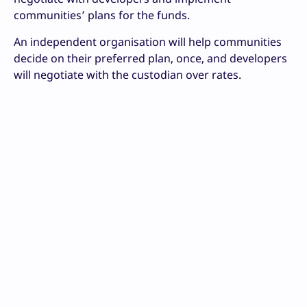
communities’ plans for the funds.
An independent organisation will help communities
decide on their preferred plan, once, and developers
will negotiate with the custodian over rates.