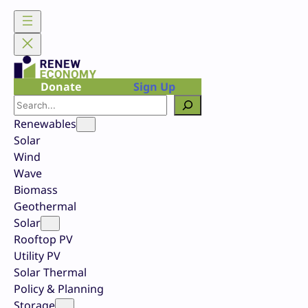
Skip
to
content
Donate
Sign Up
Search
Renewables
Solar
Wind
Wave
Biomass
Geothermal
Solar
Rooftop PV
Utility PV
Solar Thermal
Policy & Planning
Storage