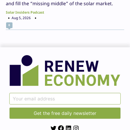
and fill the “missing middle” of the solar market.
Solar Insiders Podcast
Aug 5, 2026
0
Twitter
Facebook
LinkedIn
Instagram