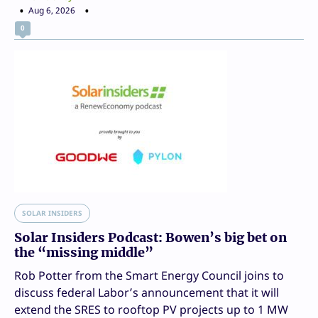
Aug 6, 2026
0
SOLAR INSIDERS
Solar Insiders Podcast: Bowen’s big bet on
the “missing middle”
Rob Potter from the Smart Energy Council joins to
discuss federal Labor’s announcement that it will
extend the SRES to rooftop PV projects up to 1 MW