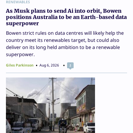
RENEWABLES
As Musk plans to send Ai into orbit, Bowen
positions Australia to be an Earth-based data
superpower
Bowen strict rules on data centres will likely help the
country meet its renewables target, but could also
deliver on its long held ambition to be a renewable
superpower.
Giles Parkinson
Aug 6, 2026
2