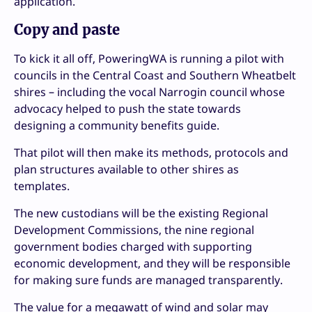
application.
Copy and paste
To kick it all off, PoweringWA is running a pilot with
councils in the Central Coast and Southern Wheatbelt
shires – including the vocal Narrogin council whose
advocacy helped to push the state towards
designing a community benefits guide.
That pilot will then make its methods, protocols and
plan structures available to other shires as
templates.
The new custodians will be the existing Regional
Development Commissions, the nine regional
government bodies charged with supporting
economic development, and they will be responsible
for making sure funds are managed transparently.
The value for a megawatt of wind and solar may