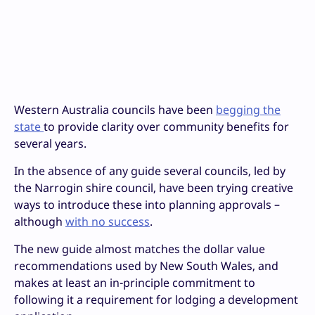
Western Australia councils have been
begging the
state
to provide clarity over community benefits for
several years.
In the absence of any guide several councils, led by
the Narrogin shire council, have been trying creative
ways to introduce these into planning approvals –
although
with no success
.
The new guide almost matches the dollar value
recommendations used by New South Wales, and
makes at least an in-principle commitment to
following it a requirement for lodging a development