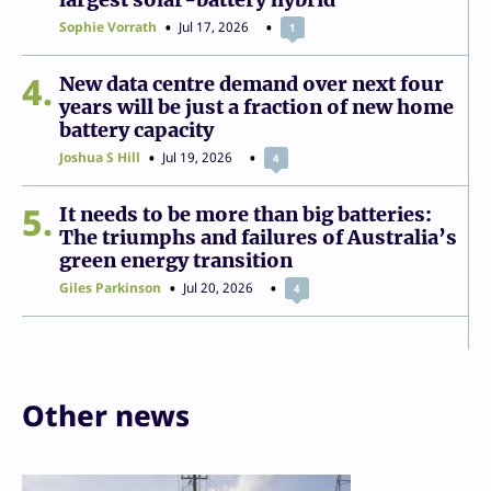
Sophie Vorrath
Jul 17, 2026
1
4
New data centre demand over next four
years will be just a fraction of new home
battery capacity
Joshua S Hill
Jul 19, 2026
4
5
It needs to be more than big batteries:
The triumphs and failures of Australia’s
green energy transition
Giles Parkinson
Jul 20, 2026
4
Other news