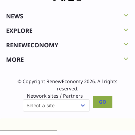
NEWS
EXPLORE
RENEWECONOMY
MORE
© Copyright RenewEconomy 2026. All rights
reserved.
Network sites / Partners
GO