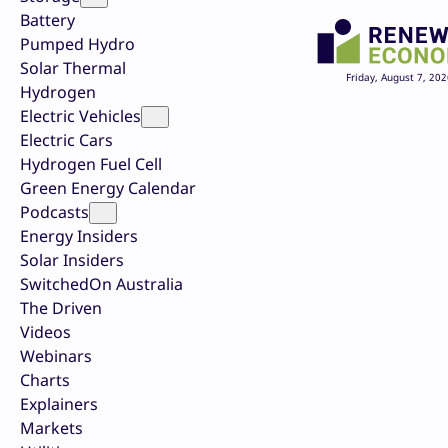
Battery
Pumped Hydro
Solar Thermal
Friday, August 7, 202
Hydrogen
Electric Vehicles
Electric Cars
Hydrogen Fuel Cell
Green Energy Calendar
Podcasts
Energy Insiders
Solar Insiders
SwitchedOn Australia
The Driven
Videos
Webinars
Charts
Explainers
Markets