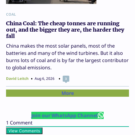
COAL
China Coal: The cheap tonnes are running
out, and the bigger they are, the harder they
fall
China makes the most solar panels, most of the
batteries and many of the wind turbines. But it also
burns lots of coal and is by far the largest contributor
to global emissions.
David Leitch
Aug 6, 2026
3
More
Join our WhatsApp Channel
1
Comment
View Comments