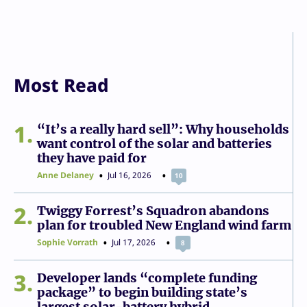
Most Read
1
“It’s a really hard sell”: Why households
want control of the solar and batteries
they have paid for
Anne Delaney
Jul 16, 2026
10
2
Twiggy Forrest’s Squadron abandons
plan for troubled New England wind farm
Sophie Vorrath
Jul 17, 2026
8
3
Developer lands “complete funding
package” to begin building state’s
largest solar-battery hybrid