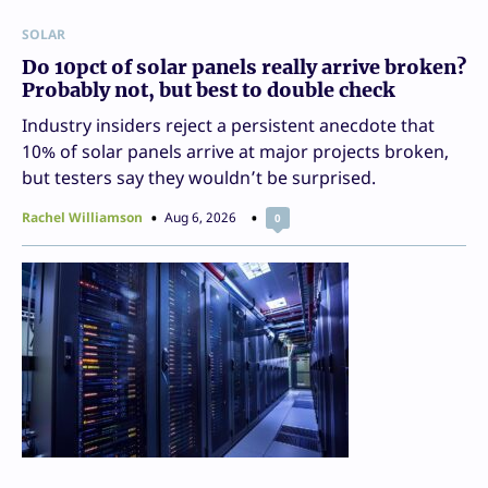
SOLAR
Do 10pct of solar panels really arrive broken?
Probably not, but best to double check
Industry insiders reject a persistent anecdote that
10% of solar panels arrive at major projects broken,
but testers say they wouldn’t be surprised.
Rachel Williamson
Aug 6, 2026
0