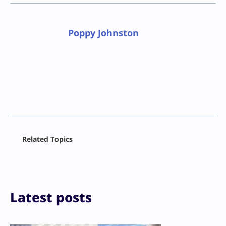
Poppy Johnston
Facebook
Related Topics
X
LinkedIn
Reddit
Email
Print
Latest posts