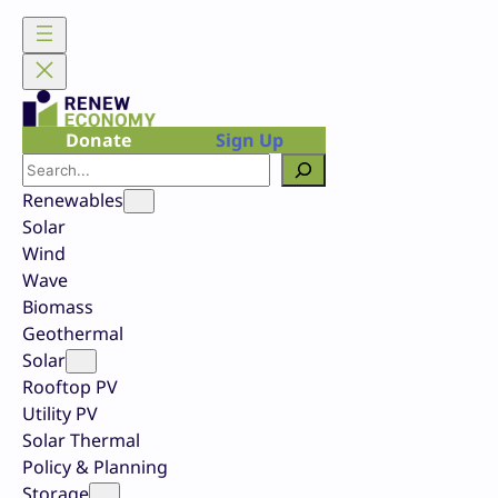
Skip
to
content
Donate
Sign Up
Search
Renewables
Solar
Wind
Wave
Biomass
Geothermal
Solar
Rooftop PV
Utility PV
Solar Thermal
Policy & Planning
Storage