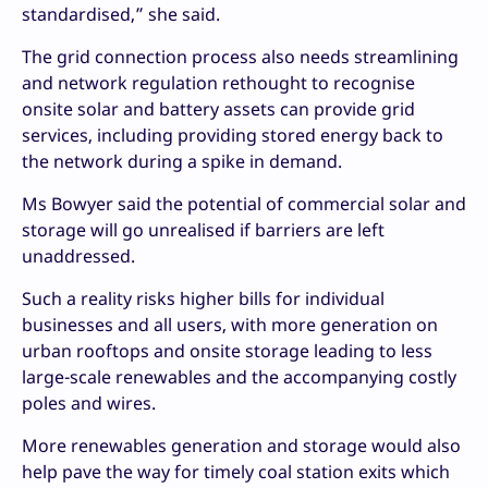
standardised,” she said.
The grid connection process also needs streamlining
and network regulation rethought to recognise
onsite solar and battery assets can provide grid
services, including providing stored energy back to
the network during a spike in demand.
Ms Bowyer said the potential of commercial solar and
storage will go unrealised if barriers are left
unaddressed.
Such a reality risks higher bills for individual
businesses and all users, with more generation on
urban rooftops and onsite storage leading to less
large-scale renewables and the accompanying costly
poles and wires.
More renewables generation and storage would also
help pave the way for timely coal station exits which