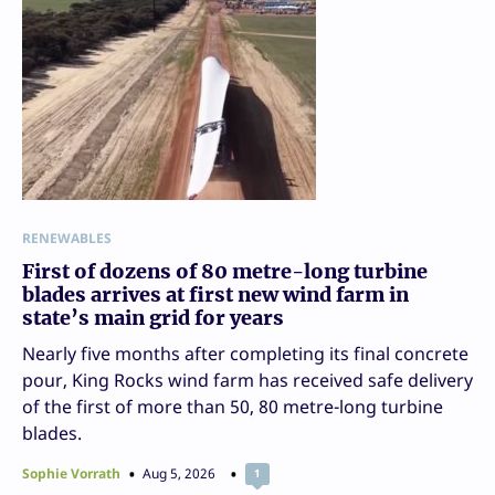
RENEWABLES
First of dozens of 80 metre-long turbine
blades arrives at first new wind farm in
state’s main grid for years
Nearly five months after completing its final concrete
pour, King Rocks wind farm has received safe delivery
of the first of more than 50, 80 metre-long turbine
blades.
Sophie Vorrath
Aug 5, 2026
1