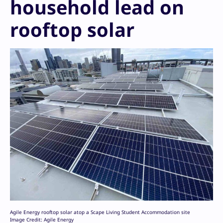
household lead on
rooftop solar
Agile Energy rooftop solar atop a Scape Living Student Accommodation site
Image Credit: Agile Energy