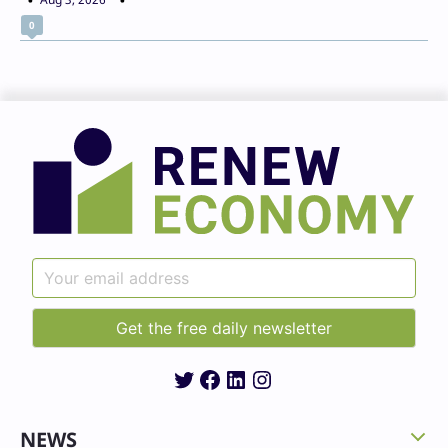
0
Twitter
Facebook
LinkedIn
Instagram
NEWS