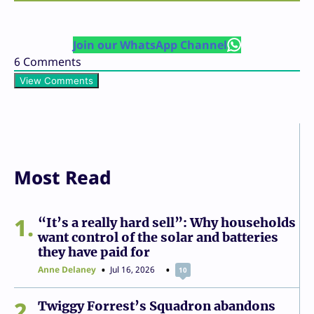
Join our WhatsApp Channel
6
Comments
View Comments
Most Read
1
“It’s a really hard sell”: Why households
want control of the solar and batteries
they have paid for
Anne Delaney
Jul 16, 2026
10
2
Twiggy Forrest’s Squadron abandons