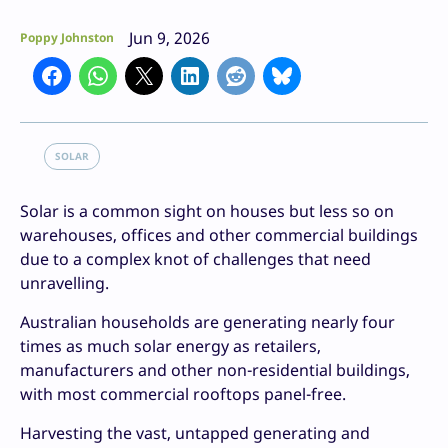
Jun 9, 2026
Poppy Johnston
SOLAR
Solar is a common sight on houses but less so on
warehouses, offices and other commercial buildings
due to a complex knot of challenges that need
unravelling.
Australian households are generating nearly four
times as much solar energy as retailers,
manufacturers and other non-residential buildings,
with most commercial rooftops panel-free.
Harvesting the vast, untapped generating and