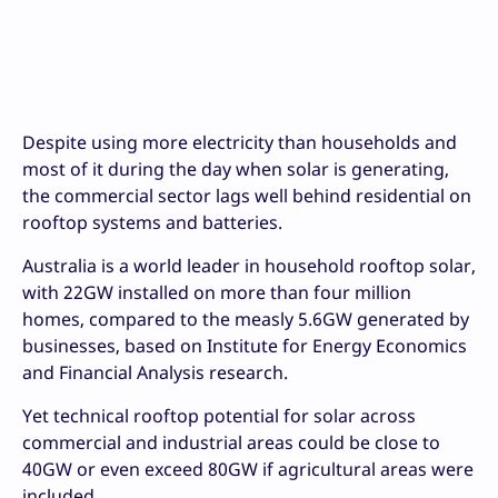
Despite using more electricity than households and
most of it during the day when solar is generating,
the commercial sector lags well behind residential on
rooftop systems and batteries.
Australia is a world leader in household rooftop solar,
with 22GW installed on more than four million
homes, compared to the measly 5.6GW generated by
businesses, based on Institute for Energy Economics
and Financial Analysis research.
Yet technical rooftop potential for solar across
commercial and industrial areas could be close to
40GW or even exceed 80GW if agricultural areas were
included.