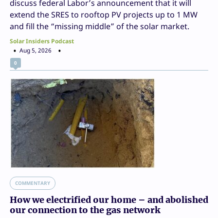
discuss federal Labor’s announcement that it will
extend the SRES to rooftop PV projects up to 1 MW
and fill the “missing middle” of the solar market.
Solar Insiders Podcast
Aug 5, 2026
0
COMMENTARY
How we electrified our home – and abolished
our connection to the gas network