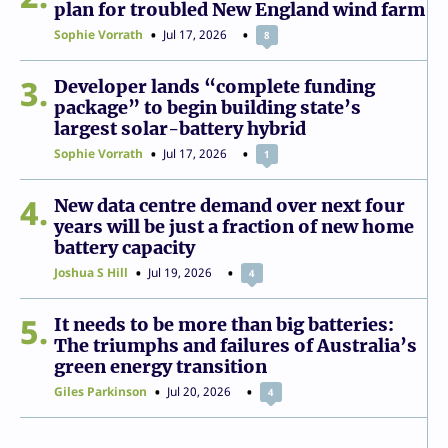
plan for troubled New England wind farm
Sophie Vorrath
Jul 17, 2026
8
3
Developer lands “complete funding
package” to begin building state’s
largest solar-battery hybrid
Sophie Vorrath
Jul 17, 2026
1
4
New data centre demand over next four
years will be just a fraction of new home
battery capacity
Joshua S Hill
Jul 19, 2026
4
5
It needs to be more than big batteries:
The triumphs and failures of Australia’s
green energy transition
Giles Parkinson
Jul 20, 2026
4