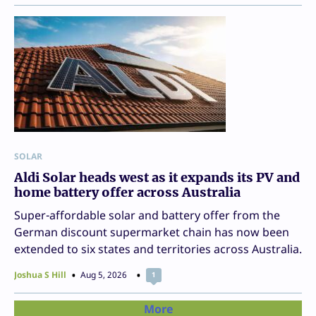
SOLAR
Aldi Solar heads west as it expands its PV and
home battery offer across Australia
Super-affordable solar and battery offer from the
German discount supermarket chain has now been
extended to six states and territories across Australia.
Joshua S Hill
Aug 5, 2026
1
More