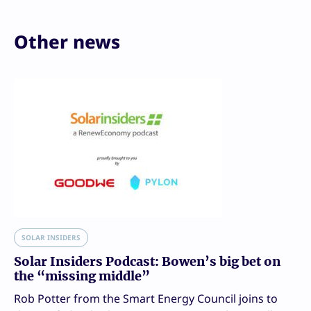
Other news
SOLAR INSIDERS
Solar Insiders Podcast: Bowen’s big bet on
the “missing middle”
Rob Potter from the Smart Energy Council joins to