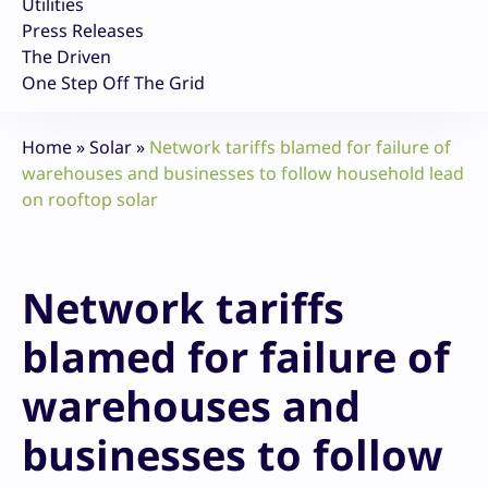
Utilities
Press Releases
The Driven
One Step Off The Grid
Home
»
Solar
»
Network tariffs blamed for failure of
warehouses and businesses to follow household lead
on rooftop solar
Network tariffs
blamed for failure of
warehouses and
businesses to follow