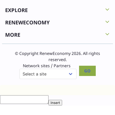
EXPLORE
RENEWECONOMY
MORE
© Copyright RenewEconomy 2026. All rights
reserved.
Network sites / Partners
GO
Insert