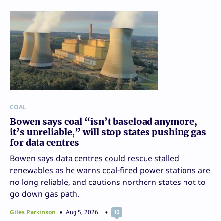
COAL
Bowen says coal “isn’t baseload anymore,
it’s unreliable,” will stop states pushing gas
for data centres
Bowen says data centres could rescue stalled
renewables as he warns coal-fired power stations are
no long reliable, and cautions northern states not to
go down gas path.
Giles Parkinson
Aug 5, 2026
12