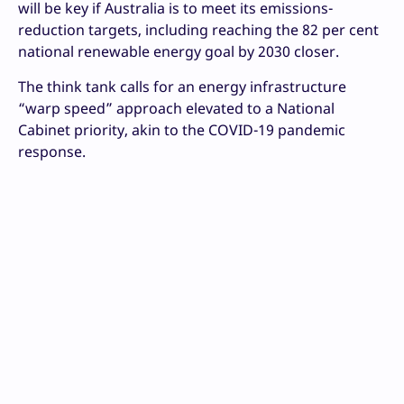
will be key if Australia is to meet its emissions-
reduction targets, including reaching the 82 per cent
national renewable energy goal by 2030 closer.
The think tank calls for an energy infrastructure
“warp speed” approach elevated to a National
Cabinet priority, akin to the COVID-19 pandemic
response.