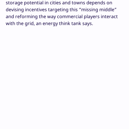
storage potential in cities and towns depends on
devising incentives targeting this “missing middle”
and reforming the way commercial players interact
with the grid, an energy think tank says.