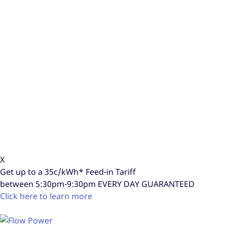
X
Get up to a
35c/kWh*
Feed-in Tariff
between 5:30pm-9:30pm
EVERY DAY GUARANTEED
Click here to learn more