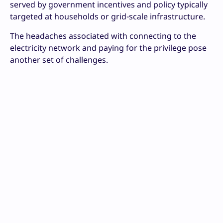
served by government incentives and policy typically
targeted at households or grid-scale infrastructure.
The headaches associated with connecting to the
electricity network and paying for the privilege pose
another set of challenges.