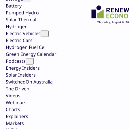
Battery
Pumped Hydro
Solar Thermal
Thursday, August 6, 2
Hydrogen
Electric Vehicles
Electric Cars
Hydrogen Fuel Cell
Green Energy Calendar
Podcasts
Energy Insiders
Solar Insiders
SwitchedOn Australia
The Driven
Videos
Webinars
Charts
Explainers
Markets