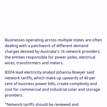
Businesses operating across multiple states are often
dealing with a patchwork of different demand
charges devised by Australia’s 16 network providers,
the entities responsible for power poles, electrical
wires, transformers and meters.
IEEFA lead electricity analyst Johanna Bowyer said
network tariffs, which make up upwards of 40 per
cent of business power bills, create complexity and
cost for commercial and industrial solar and storage
providers.
”Network tariffs should be reviewed and