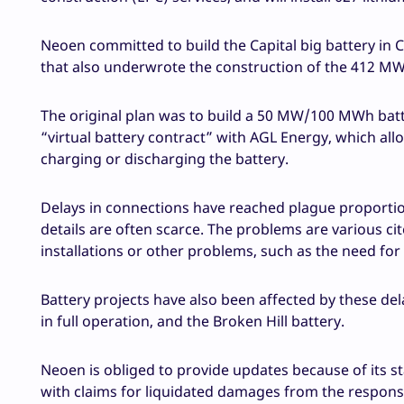
Neoen committed to build the Capital big battery in 
that also underwrote the construction of the 412 MW 
The original plan was to build a 50 MW/100 MWh batt
“virtual battery contract” with AGL Energy, which allow
charging or discharging the battery.
Delays in connections have reached plague proportio
details are often scarce. The problems are various cit
installations or other problems, such as the need for 
Battery projects have also been affected by these del
in full operation, and the Broken Hill battery.
Neoen is obliged to provide updates because of its sta
with claims for liquidated damages from the responsi