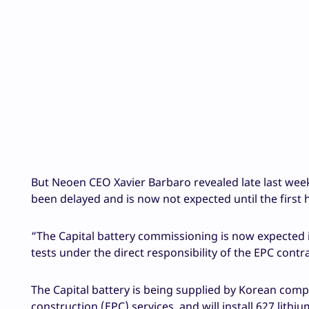
But Neoen CEO Xavier Barbaro revealed late last week 
been delayed and is now not expected until the first h
“The Capital battery commissioning is now expected i
tests under the direct responsibility of the EPC cont
The Capital battery is being supplied by Korean co
construction (EPC) services, and will install 627 lithi