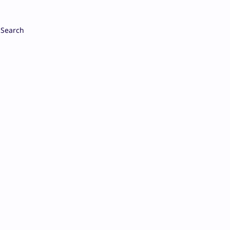
Search