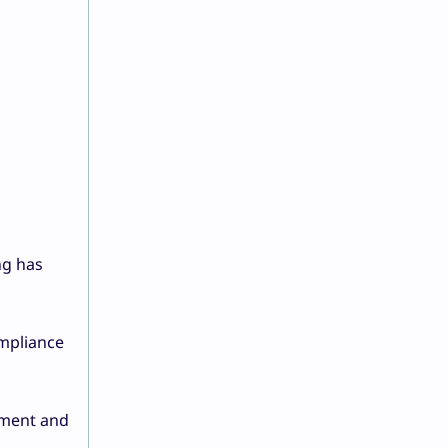
ng has
ompliance
ement and