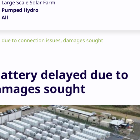
Large Scale Solar Farm
Pumped Hydro
All
d due to connection issues, damages sought
battery delayed due to
damages sought