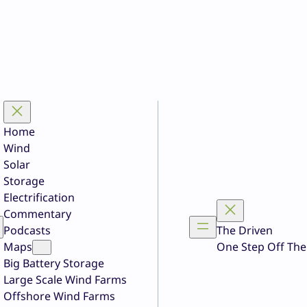
Home
Wind
Solar
Storage
Electrification
Commentary
Podcasts
The Driven
Maps
One Step Off The
Big Battery Storage
Large Scale Wind Farms
Offshore Wind Farms