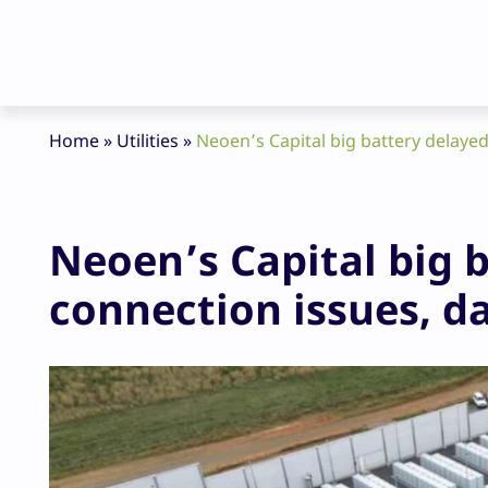
Home
»
Utilities
»
Neoen’s Capital big battery delaye
Neoen’s Capital big 
connection issues, 