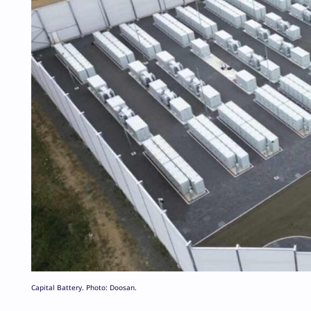
Capital Battery. Photo: Doosan.