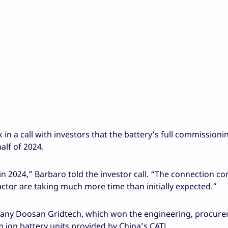
in a call with investors that the battery’s full commissioni
alf of 2024.
n 2024,” Barbaro told the investor call. “The connection c
ractor are taking much more time than initially expected.”
mpany Doosan Gridtech, which won the engineering, procur
um ion battery units provided by China’s CATL.