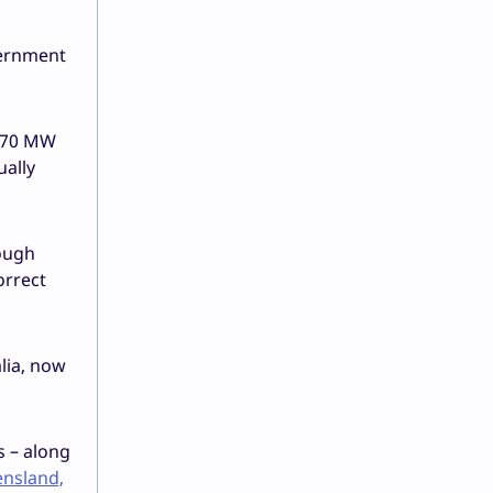
vernment
r 70 MW
ually
hough
orrect
lia, now
s – along
ensland,