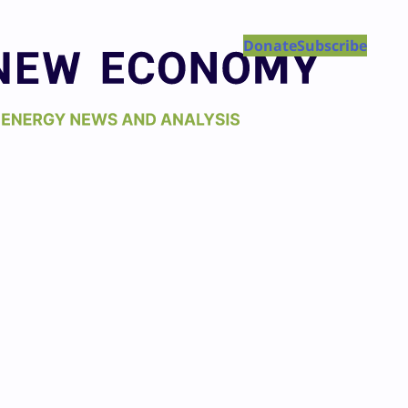
Donate
Subscribe