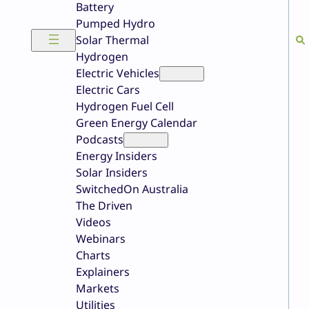
Battery
Pumped Hydro
Solar Thermal
Hydrogen
Electric Vehicles
Electric Cars
Hydrogen Fuel Cell
Green Energy Calendar
Podcasts
Energy Insiders
Solar Insiders
SwitchedOn Australia
The Driven
Videos
Webinars
Charts
Explainers
Markets
Utilities