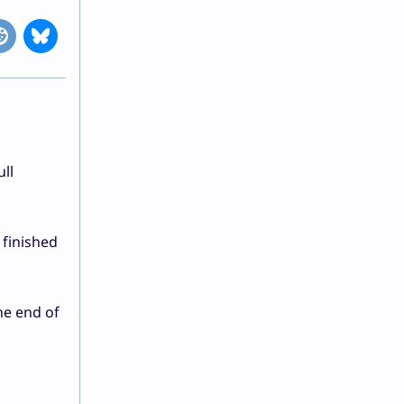
ll
 finished
he end of