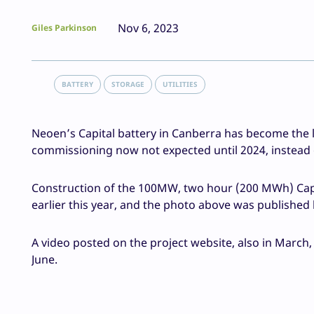
Nov 6, 2023
Giles Parkinson
BATTERY
STORAGE
UTILITIES
Neoen’s Capital battery in Canberra has become the la
commissioning now not expected until 2024, instead of 
Construction of the 100MW, two hour (200 MWh) Capit
earlier this year, and the photo above was published
A video posted on the project website, also in March,
June.