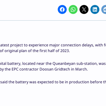
test project to experience major connection delays, with fu
original plan of the first half of 2023.
al battery, located near the Queanbeyan sub-station, was
 by the EPC contractor Doosan Gridtech in March.
 said the battery was expected to be in production before t