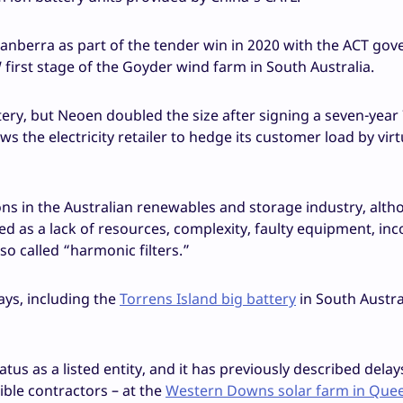
Canberra as part of the tender win in 2020 with the ACT go
first stage of the Goyder wind farm in South Australia.
ery, but Neoen doubled the size after signing a seven-yea
s the electricity retailer to hedge its customer load by virt
ns in the Australian renewables and storage industry, alt
ed as a lack of resources, complexity, faulty equipment, inc
so called “harmonic filters.”
ays, including the
Torrens Island big battery
in South Austra
tus as a listed entity, and it has previously described delay
ble contractors – at the
Western Downs solar farm in Que