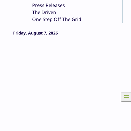
Press Releases
The Driven
One Step Off The Grid
Friday, August 7, 2026