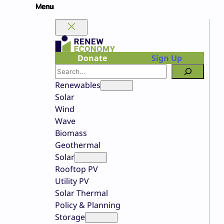
Skip
to
content
Donate
Sign Up
Search
Renewables
Solar
Wind
Wave
Biomass
Geothermal
Solar
Rooftop PV
Utility PV
Solar Thermal
Policy & Planning
Storage