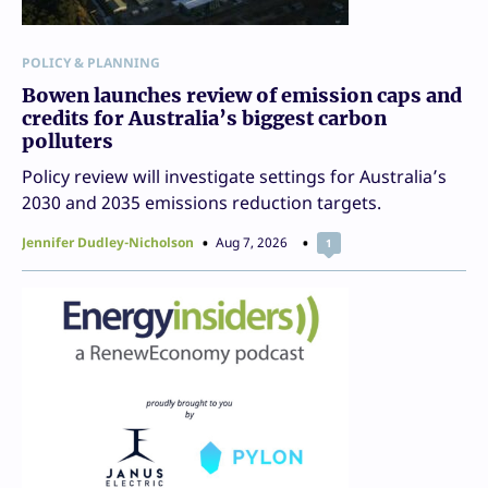
POLICY & PLANNING
Bowen launches review of emission caps and
credits for Australia’s biggest carbon
polluters
Policy review will investigate settings for Australia’s
2030 and 2035 emissions reduction targets.
Jennifer Dudley-Nicholson
Aug 7, 2026
1