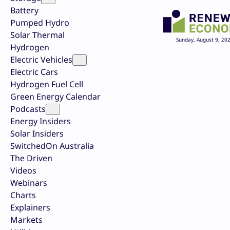
Battery
Pumped Hydro
Solar Thermal
Sunday, August 9, 20
Hydrogen
Electric Vehicles
Electric Cars
Hydrogen Fuel Cell
Green Energy Calendar
Podcasts
Energy Insiders
Solar Insiders
SwitchedOn Australia
The Driven
Videos
Webinars
Charts
Explainers
Markets