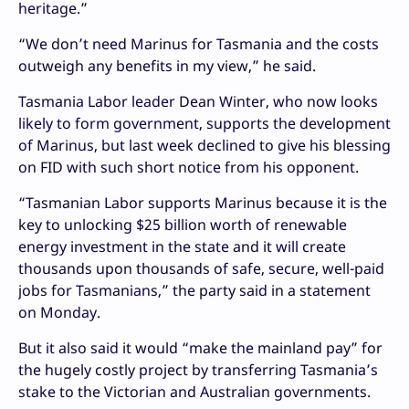
heritage.”
“We don’t need Marinus for Tasmania and the costs
outweigh any benefits in my view,” he said.
Tasmania Labor leader Dean Winter, who now looks
likely to form government, supports the development
of Marinus, but last week declined to give his blessing
on FID with such short notice from his opponent.
“Tasmanian Labor supports Marinus because it is the
key to unlocking $25 billion worth of renewable
energy investment in the state and it will create
thousands upon thousands of safe, secure, well-paid
jobs for Tasmanians,” the party said in a statement
on Monday.
But it also said it would “make the mainland pay” for
the hugely costly project by transferring Tasmania’s
stake to the Victorian and Australian governments.