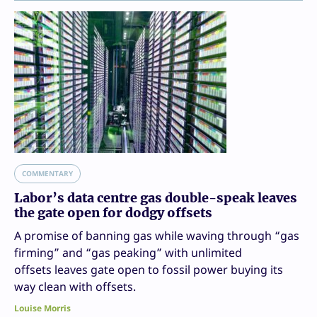
COMMENTARY
Labor’s data centre gas double-speak leaves
the gate open for dodgy offsets
A promise of banning gas while waving through “gas
firming” and “gas peaking” with unlimited
offsets leaves gate open to fossil power buying its
way clean with offsets.
Louise Morris