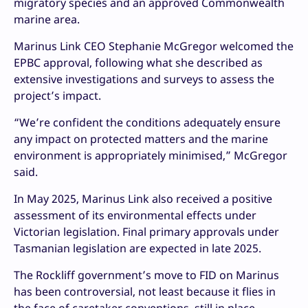
migratory species and an approved Commonwealth
marine area.
Marinus Link CEO Stephanie McGregor welcomed the
EPBC approval, following what she described as
extensive investigations and surveys to assess the
project’s impact.
“We’re confident the conditions adequately ensure
any impact on protected matters and the marine
environment is appropriately minimised,” McGregor
said.
In May 2025, Marinus Link also received a positive
assessment of its environmental effects under
Victorian legislation. Final primary approvals under
Tasmanian legislation are expected in late 2025.
The Rockliff government’s move to FID on Marinus
has been controversial, not least because it flies in
the face of caretaker conventions, still in place