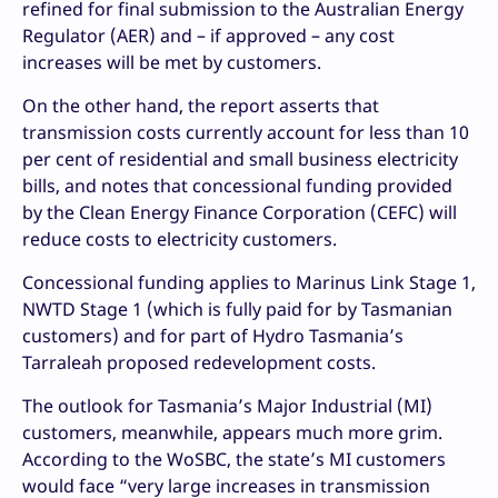
refined for final submission to the Australian Energy
Regulator (AER) and – if approved – any cost
increases will be met by customers.
On the other hand, the report asserts that
transmission costs currently account for less than 10
per cent of residential and small business electricity
bills, and notes that concessional funding provided
by the Clean Energy Finance Corporation (CEFC) will
reduce costs to electricity customers.
Concessional funding applies to Marinus Link Stage 1,
NWTD Stage 1 (which is fully paid for by Tasmanian
customers) and for part of Hydro Tasmania’s
Tarraleah proposed redevelopment costs.
The outlook for Tasmania’s Major Industrial (MI)
customers, meanwhile, appears much more grim.
According to the WoSBC, the state’s MI customers
would face “very large increases in transmission