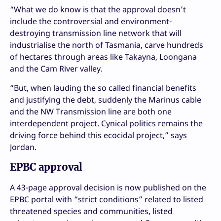
“What we do know is that the approval doesn’t
include the controversial and environment-
destroying transmission line network that will
industrialise the north of Tasmania, carve hundreds
of hectares through areas like Takayna, Loongana
and the Cam River valley.
“But, when lauding the so called financial benefits
and justifying the debt, suddenly the Marinus cable
and the NW Transmission line are both one
interdependent project. Cynical politics remains the
driving force behind this ecocidal project,” says
Jordan.
EPBC approval
A 43-page approval decision is now published on the
EPBC portal with “strict conditions” related to listed
threatened species and communities, listed