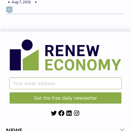
Aug 7, 2026
2
Twitter
Facebook
LinkedIn
Instagram
NEWS