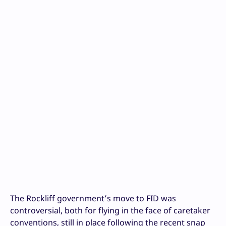
The Rockliff government’s move to FID was
controversial, both for flying in the face of caretaker
conventions, still in place following the recent snap