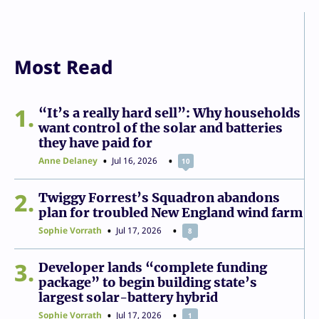
Most Read
1
“It’s a really hard sell”: Why households
want control of the solar and batteries
they have paid for
Anne Delaney
Jul 16, 2026
10
2
Twiggy Forrest’s Squadron abandons
plan for troubled New England wind farm
Sophie Vorrath
Jul 17, 2026
8
3
Developer lands “complete funding
package” to begin building state’s
largest solar-battery hybrid
Sophie Vorrath
Jul 17, 2026
1