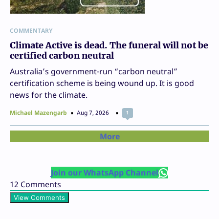
COMMENTARY
Climate Active is dead. The funeral will not be
certified carbon neutral
Australia’s government-run “carbon neutral”
certification scheme is being wound up. It is good
news for the climate.
Michael Mazengarb
Aug 7, 2026
1
More
Join our WhatsApp Channel
12
Comments
View Comments