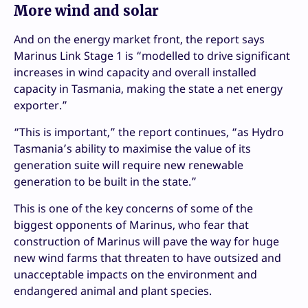
More wind and solar
And on the energy market front, the report says
Marinus Link Stage 1 is “modelled to drive significant
increases in wind capacity and overall installed
capacity in Tasmania, making the state a net energy
exporter.”
“This is important,” the report continues, “as Hydro
Tasmania’s ability to maximise the value of its
generation suite will require new renewable
generation to be built in the state.”
This is one of the key concerns of some of the
biggest opponents of Marinus, who fear that
construction of Marinus will pave the way for huge
new wind farms that threaten to have outsized and
unacceptable impacts on the environment and
endangered animal and plant species.