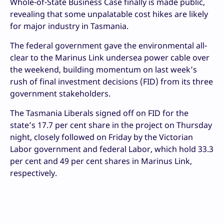
Whole-of-State Business Case finally is made public,
revealing that some unpalatable cost hikes are likely
for major industry in Tasmania.
The federal government gave the environmental all-
clear to the Marinus Link undersea power cable over
the weekend, building momentum on last week’s
rush of final investment decisions (FID) from its three
government stakeholders.
The Tasmania Liberals signed off on FID for the
state’s 17.7 per cent share in the project on Thursday
night, closely followed on Friday by the Victorian
Labor government and federal Labor, which hold 33.3
per cent and 49 per cent shares in Marinus Link,
respectively.