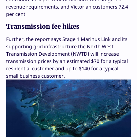
revenue requirements, and Victorian customers 72.4
per cent.
Transmission fee hikes
Further, the report says Stage 1 Marinus Link and its
supporting grid infrastructure the North West
Transmission Development (NWTD) will increase
transmission prices by an estimated $70 for a typical
residential customer and up to $140 for a typical
small business customer.