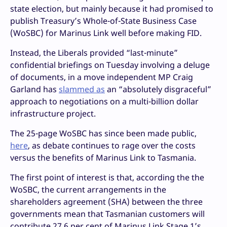
state election, but mainly because it had promised to
publish Treasury’s Whole-of-State Business Case
(WoSBC) for Marinus Link well before making FID.
Instead, the Liberals provided “last-minute”
confidential briefings on Tuesday involving a deluge
of documents, in a move independent MP Craig
Garland has
slammed as
an “absolutely disgraceful”
approach to negotiations on a multi-billion dollar
infrastructure project.
The 25-page WoSBC has since been made public,
here
, as debate continues to rage over the costs
versus the benefits of Marinus Link to Tasmania.
The first point of interest is that, according the the
WoSBC, the current arrangements in the
shareholders agreement (SHA) between the three
governments mean that Tasmanian customers will
contribute 27.6 per cent of Marinus Link Stage 1’s