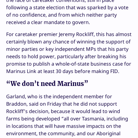
following a state election that was sparked by a vote
of no confidence, and from which neither party
received a clear mandate to govern.
For caretaker premier Jeremy Rockliff, this has almost
certainly blown any chance of winning the support of
minor parties or key independent MPs that his party
needs to hold power, particularly after breaking his
promise to publish a whole-of-state business case for
Marinus Link at least 30 days before making FID.
“We don’t need Marinus”
Garland, who is the independent member for
Braddon, said on Friday that he did not support
Rockliff’s decision, because it would lead to wind
farms being developed “all over Tasmania, including
in locations that will have massive impacts on the
environment, the community, and our Aboriginal