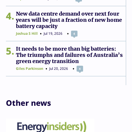
4
New data centre demand over next four
years will be just a fraction of new home
battery capacity
Joshua S Hill
Jul 19, 2026
4
5
It needs to be more than big batteries:
The triumphs and failures of Australia’s
green energy transition
Giles Parkinson
Jul 20, 2026
4
Other news