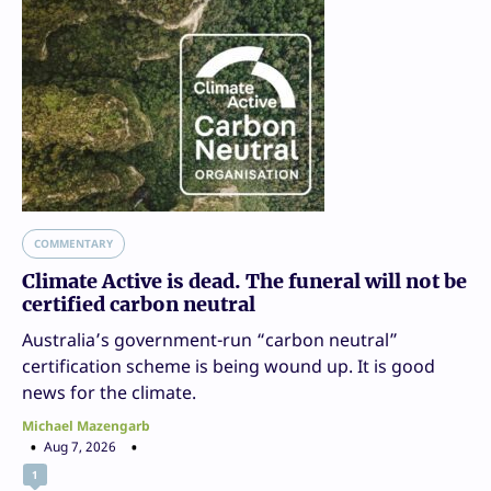
COMMENTARY
Climate Active is dead. The funeral will not be
certified carbon neutral
Australia’s government-run “carbon neutral”
certification scheme is being wound up. It is good
news for the climate.
Michael Mazengarb
Aug 7, 2026
1