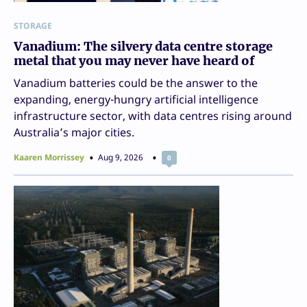
STORAGE
Vanadium: The silvery data centre storage
metal that you may never have heard of
Vanadium batteries could be the answer to the
expanding, energy-hungry artificial intelligence
infrastructure sector, with data centres rising around
Australia’s major cities.
Kaaren Morrissey
Aug 9, 2026
0