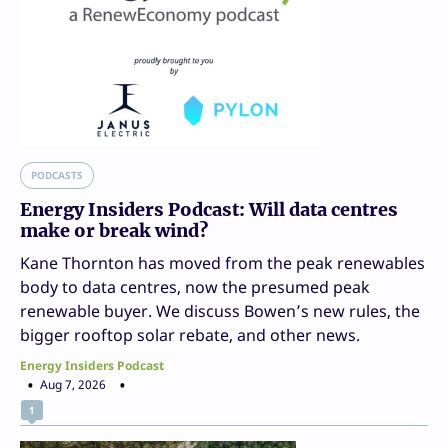
PODCASTS
Energy Insiders Podcast: Will data centres
make or break wind?
Kane Thornton has moved from the peak renewables
body to data centres, now the presumed peak
renewable buyer. We discuss Bowen’s new rules, the
bigger rooftop solar rebate, and other news.
Energy Insiders Podcast
Aug 7, 2026
1