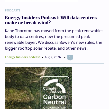
PODCASTS
Energy Insiders Podcast: Will data centres
make or break wind?
Kane Thornton has moved from the peak renewables
body to data centres, now the presumed peak
renewable buyer. We discuss Bowen’s new rules, the
bigger rooftop solar rebate, and other news.
Energy Insiders Podcast
Aug 7, 2026
1