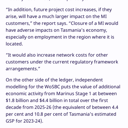
“In addition, future project cost increases, if they
arise, will have a much larger impact on the MI
customers,” the report says. “Closure of a MI would
have adverse impacts on Tasmania’s economy,
especially on employment in the region where it is
located.
“It would also increase network costs for other
customers under the current regulatory framework
arrangements.”
On the other side of the ledger, independent
modelling for the WoSBC puts the value of additional
economic activity from Marinus Stage 1 at between
$1.8 billion and $4.4 billion in total over the first
decade from 2025-26 (the equivalent of between 4.4
per cent and 10.8 per cent of Tasmania’s estimated
GSP for 2023-24).