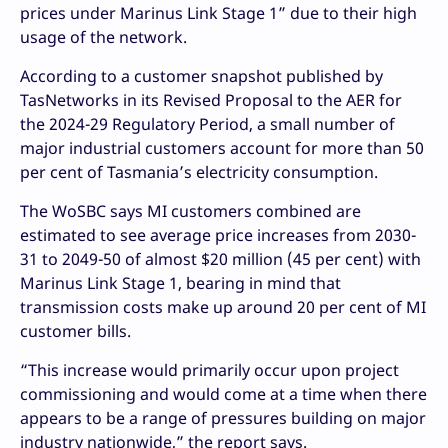
prices under Marinus Link Stage 1” due to their high
usage of the network.
According to a customer snapshot published by
TasNetworks in its Revised Proposal to the AER for
the 2024-29 Regulatory Period, a small number of
major industrial customers account for more than 50
per cent of Tasmania’s electricity consumption.
The WoSBC says MI customers combined are
estimated to see average price increases from 2030-
31 to 2049-50 of almost $20 million (45 per cent) with
Marinus Link Stage 1, bearing in mind that
transmission costs make up around 20 per cent of MI
customer bills.
“This increase would primarily occur upon project
commissioning and would come at a time when there
appears to be a range of pressures building on major
industry nationwide,” the report says.