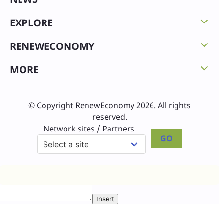
EXPLORE
RENEWECONOMY
MORE
© Copyright RenewEconomy 2026. All rights
reserved.
Network sites / Partners
GO
Insert