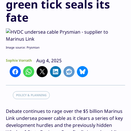
green tick seals its
fate
Image source: Prysmian
Aug 4, 2025
Sophie Vorrath
POLICY & PLANNING
Debate continues to rage over the $5 billion Marinus
Link undersea power cable as it clears a series of key
development hurdles and the previously hidden