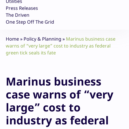
Utilities
Press Releases
The Driven
One Step Off The Grid
Home
»
Policy & Planning
»
Marinus business case
warns of “very large” cost to industry as federal
green tick seals its fate
Marinus business
case warns of “very
large” cost to
industry as federal