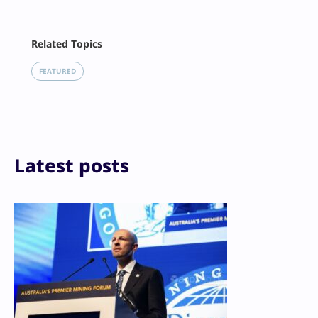
Facebook
Related Topics
X
LinkedIn
FEATURED
Reddit
Email
Print
Latest posts