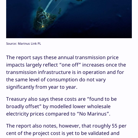
Source: Marinus Link PL
The report says these annual transmission price
impacts largely reflect “one off” increases once the
transmission infrastructure is in operation and for
the same level of consumption do not vary
significantly from year to year.
Treasury also says these costs are “found to be
broadly offset” by modelled lower wholesale
electricity prices compared to “No Marinus”.
The report also notes, however, that roughly 55 per
cent of the project cost is yet to be validated and