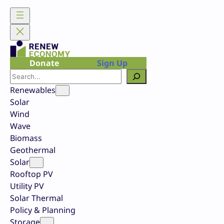
Skip
to
content
Donate
Sign Up
Search
Renewables
Solar
Wind
Wave
Biomass
Geothermal
Solar
Rooftop PV
Utility PV
Solar Thermal
Policy & Planning
Storage