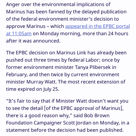
Anger over the environmental implications of
Marinus has been fanned by the delayed publication
of the federal environment minister’s decision to
approve Marinus – which
appeared in the EPBC portal
at 11:05am
on Monday morning, more than 24 hours
after it was announced.
The EPBC decision on Marinus Link has already been
pushed out three times by federal Labor; once by
former environment minister Tanya Plibersek in
February, and then twice by current environment
minister Murray Watt. The most recent extension of
time expired on July 25.
“It’s fair to say that if Minister Watt doesn’t want you
to see the detail [of the EPBC approval of Marinus],
there is a good reason why,” said Bob Brown
Foundation Campaigner Scott Jordan on Monday, in a
statement before the decision had been published.