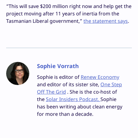
“This will save $200 million right now and help get the
project moving after 11 years of inertia from the
Tasmanian Liberal government,”
the statement says
.
Sophie Vorrath
Sophie is editor of
Renew Economy
and editor of its sister site,
One Step
Off The Grid
. She is the co-host of
the
Solar Insiders Podcast.
Sophie
has been writing about clean energy
for more than a decade.