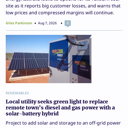
site as it reports big customer losses, and warns that
low prices and compressed margins will continue.
Giles Parkinson
Aug 7, 2026
2
RENEWABLES
Local utility seeks green light to replace
remote town’s diesel and gas power with a
solar-battery hybrid
Project to add solar and storage to an off-grid power