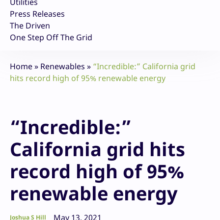
Utilities
Press Releases
The Driven
One Step Off The Grid
Home
»
Renewables
»
“Incredible:” California grid
hits record high of 95% renewable energy
“Incredible:”
California grid hits
record high of 95%
renewable energy
May 13, 2021
Joshua S Hill