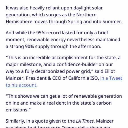
It was also heavily reliant upon daylight solar
generation, which surges as the Northern
Hemisphere moves through Spring and into Summer.
And while the 95% record lasted for only a brief
moment, renewable energy nevertheless maintained
a strong 90% supply through the afternoon.
“This is an incredible accomplishment for the state, a
major milestone, and a confidence-builder on our
way to a fully decarbonized power grid,” said Elliot
Mainzer, President & CEO of California ISO,
in a Tweet
to his account
.
“This shows we can get a lot of renewable generation
online and make a real dent in the state’s carbon
emissions.”
Similarly, in a quote given to the
LA Times
, Mainzer
explained that the record “sends chills down my