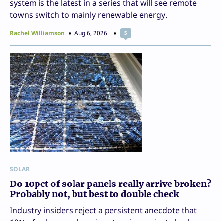
system is the latest in a series that will see remote
towns switch to mainly renewable energy.
Rachel Williamson
Aug 6, 2026
5
SOLAR
Do 10pct of solar panels really arrive broken?
Probably not, but best to double check
Industry insiders reject a persistent anecdote that