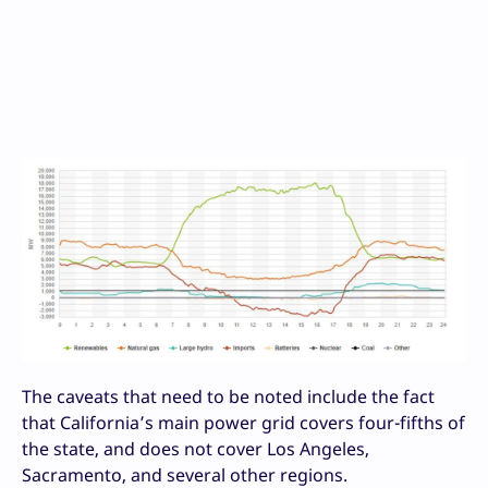
The caveats that need to be noted include the fact
that California’s main power grid covers four-fifths of
the state, and does not cover Los Angeles,
Sacramento, and several other regions.