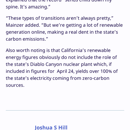
spine. It’s amazing.”
“These types of transitions aren’t always pretty,”
Mainzer added. “But we’re getting a lot of renewable
generation online, making a real dent in the state’s
carbon emissions.”
Also worth noting is that California’s renewable
energy figures obviously do not include the role of
the state’s Diablo Canyon nuclear plant which, if
included in figures for April 24, yields over 100% of
the state’s electricity coming from zero-carbon
sources.
Joshua S Hill