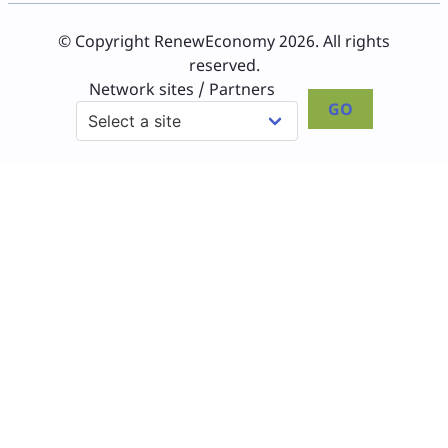
© Copyright RenewEconomy 2026. All rights
reserved.
Network sites / Partners
GO