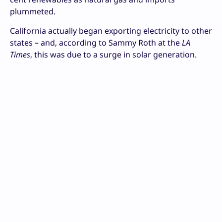
plummeted.
California actually began exporting electricity to other
states – and, according to Sammy Roth at the
LA
Times
, this was due to a surge in solar generation.