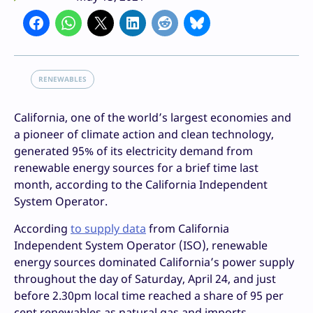
RENEWABLES
California, one of the world’s largest economies and
a pioneer of climate action and clean technology,
generated 95% of its electricity demand from
renewable energy sources for a brief time last
month, according to the California Independent
System Operator.
According
to supply data
from California
Independent System Operator (ISO), renewable
energy sources dominated California’s power supply
throughout the day of Saturday, April 24, and just
before 2.30pm local time reached a share of 95 per
cent renewables as natural gas and imports