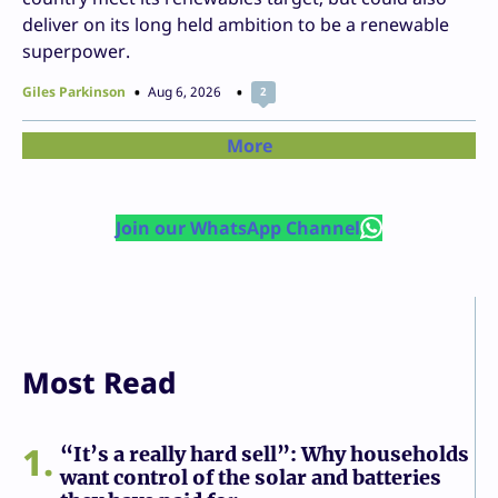
deliver on its long held ambition to be a renewable
superpower.
Giles Parkinson
Aug 6, 2026
2
More
Join our WhatsApp Channel
Most Read
1
“It’s a really hard sell”: Why households
want control of the solar and batteries