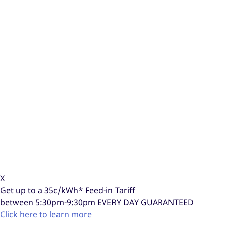
X
Get up to a
35c/kWh*
Feed-in Tariff
between 5:30pm-9:30pm
EVERY DAY GUARANTEED
Click here to learn more