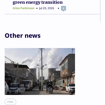
green energy transition
Giles Parkinson
Jul 20, 2026
4
Other news
COAL