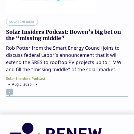
SOLAR INSIDERS
Solar Insiders Podcast: Bowen’s big bet on
the “missing middle”
Rob Potter from the Smart Energy Council joins to
discuss federal Labor’s announcement that it will
extend the SRES to rooftop PV projects up to 1 MW
and fill the “missing middle” of the solar market.
Solar Insiders Podcast
Aug 5, 2026
0