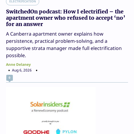
ELECTRIFICATION
SwitchedOn podcast: How I electrified – the
apartment owner who refused to accept ‘no’
for an answer
A Canberra apartment owner explains how
persistence, practical problem-solving, and a
supportive strata manager made full electrification
possible.
Anne Delaney
Aug 6, 2026
0