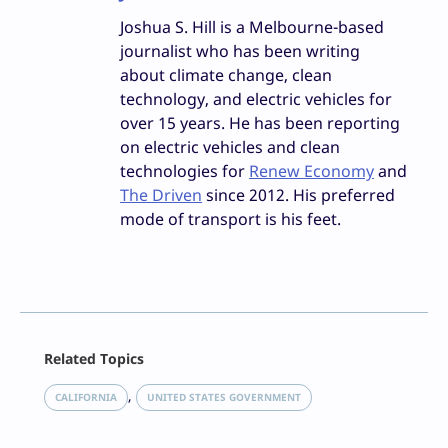
Joshua S. Hill is a Melbourne-based
journalist who has been writing
about climate change, clean
technology, and electric vehicles for
over 15 years. He has been reporting
on electric vehicles and clean
technologies for
Renew Economy
and
The Driven
since 2012. His preferred
mode of transport is his feet.
Facebook
Related Topics
X
LinkedIn
, 
CALIFORNIA
UNITED STATES GOVERNMENT
Reddit
Email