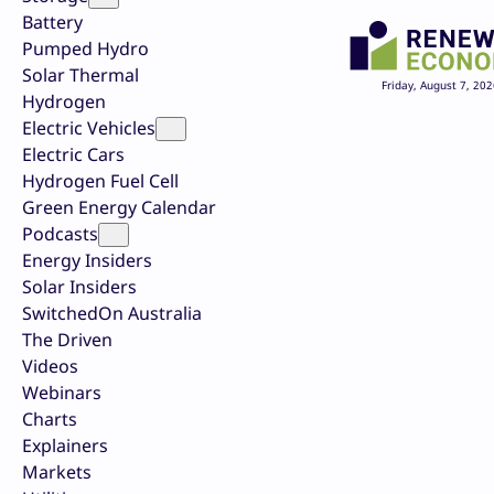
Battery
Pumped Hydro
Solar Thermal
Friday, August 7, 202
Hydrogen
Electric Vehicles
Electric Cars
Hydrogen Fuel Cell
Green Energy Calendar
Podcasts
Energy Insiders
Solar Insiders
SwitchedOn Australia
The Driven
Videos
Webinars
Charts
Explainers
Markets