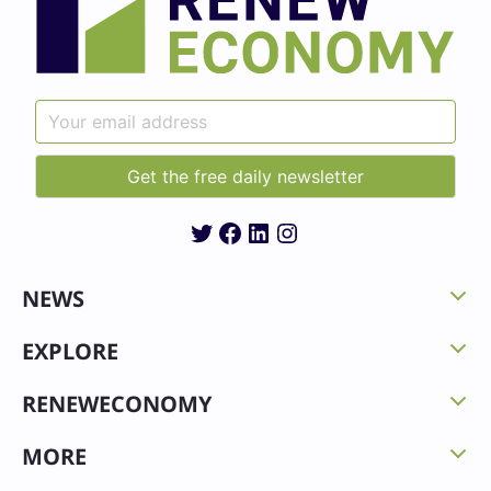
Twitter
Facebook
LinkedIn
Instagram
NEWS
EXPLORE
RENEWECONOMY
MORE