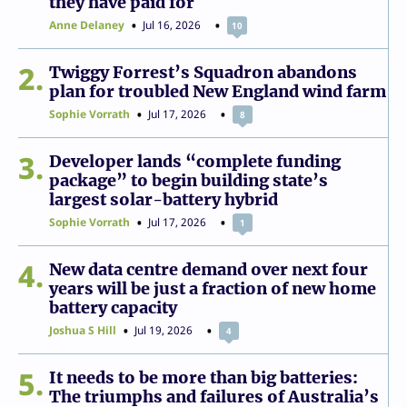
they have paid for
Anne Delaney
Jul 16, 2026
10
2
Twiggy Forrest’s Squadron abandons
plan for troubled New England wind farm
Sophie Vorrath
Jul 17, 2026
8
3
Developer lands “complete funding
package” to begin building state’s
largest solar-battery hybrid
Sophie Vorrath
Jul 17, 2026
1
4
New data centre demand over next four
years will be just a fraction of new home
battery capacity
Joshua S Hill
Jul 19, 2026
4
5
It needs to be more than big batteries:
The triumphs and failures of Australia’s