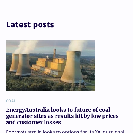
Print
Latest posts
COAL
EnergyAustralia looks to future of coal
generator sites as results hit by low prices
and customer losses
EnergyAustralia looks to options for its Yallourn coal