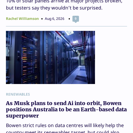
10% of solar panels arrive at major projects broken,
but testers say they wouldn’t be surprised.
Rachel Williamson
Aug 6, 2026
0
RENEWABLES
As Musk plans to send Ai into orbit, Bowen
positions Australia to be an Earth-based data
superpower
Bowen strict rules on data centres will likely help the
country meet its renewables target, but could also