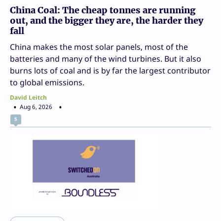
China Coal: The cheap tonnes are running
out, and the bigger they are, the harder they
fall
China makes the most solar panels, most of the
batteries and many of the wind turbines. But it also
burns lots of coal and is by far the largest contributor
to global emissions.
David Leitch
Aug 6, 2026
5