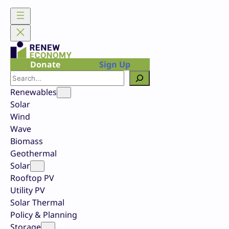
Skip
to
content
Donate
Sign Up
Search
Renewables
Solar
Wind
Wave
Biomass
Geothermal
Solar
Rooftop PV
Utility PV
Solar Thermal
Policy & Planning
Storage