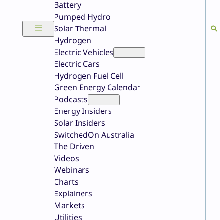
Battery
Pumped Hydro
Solar Thermal
Hydrogen
Electric Vehicles
Electric Cars
Hydrogen Fuel Cell
Green Energy Calendar
Podcasts
Energy Insiders
Solar Insiders
SwitchedOn Australia
The Driven
Videos
Webinars
Charts
Explainers
Markets
Utilities