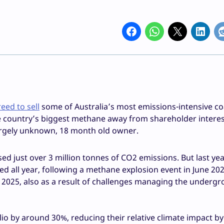
eed to sell
some of Australia’s most emissions-intensive co
he country’s biggest methane away from shareholder intere
 largely unknown, 18 month old owner.
sed just over 3 million tonnes of CO2 emissions. But last ye
d all year, following a methane explosion event in June 202
025, also as a result of challenges managing the underg
olio by around 30%, reducing their relative climate impact by