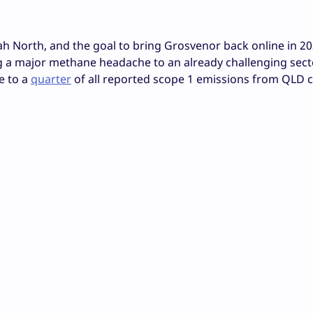
 North, and the goal to bring Grosvenor back online in 20
ng a major methane headache to an already challenging secto
e to a
quarter
of all reported scope 1 emissions from QLD c