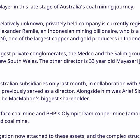
player in this late stage of Australia’s coal mining journey.
relatively unknown, privately held company is currently regi
Alexander Ramlie, an Indonesian mining billionaire, who is a
, one of the largest copper and gold producers in Indone
iggest private conglomerates, the Medco and the Salim gro
ew South Wales. The other director is 33 year old Mayasari
tralian subsidiaries only last month, in collaboration with 
eviously served as a director. Alongside him was Arief Si
o be MacMahon’s biggest shareholder.
rface coal mine and BHP’s Olympic Dam copper mine (amo
d coal mine.
gation now attached to these assets, and the complex struc