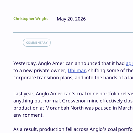
May 20, 2026
Christopher Wright
COMMENTARY
Yesterday, Anglo American announced that it had
agr
to a new private owner,
Dhilmar
, shifting some of t
corporate transition plans, and into the hands of a
Last year, Anglo American’s coal mine portfolio relea
anything but normal. Grosvenor mine effectively close
production at Moranbah North was paused in March 2
environment.
As a result, production fell across Anglo’s coal portf