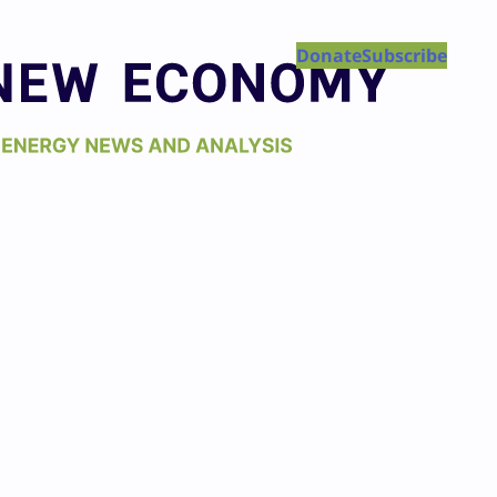
Donate
Subscribe