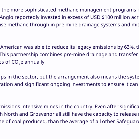
f the more sophisticated methane management programs 
 Anglo reportedly invested in excess of USD $100 million acr
ilise methane through in pre mine drainage systems and mit
o American was able to reduce its legacy emissions by 63%, 
. This partnership combines pre-mine drainage and transfer 
s of CO₂e annually.
ships in the sector, but the arrangement also means the sys
ration and significant ongoing investments to ensure it can
ssions intensive mines in the country. Even after signific
North and Grosvenor all still have the capacity to release
 of coal produced, than the average of all other Safeguar