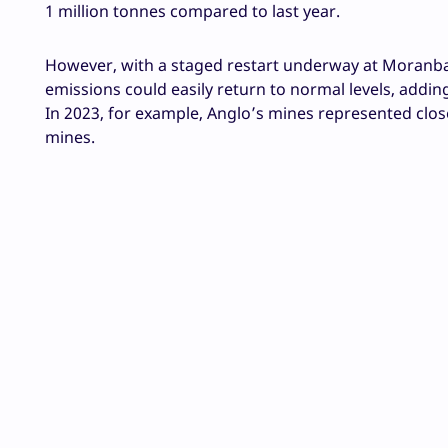
1 million tonnes compared to last year.
However, with a staged restart underway at Moranbah
emissions could easily return to normal levels, addi
In 2023, for example, Anglo’s mines represented clos
mines.