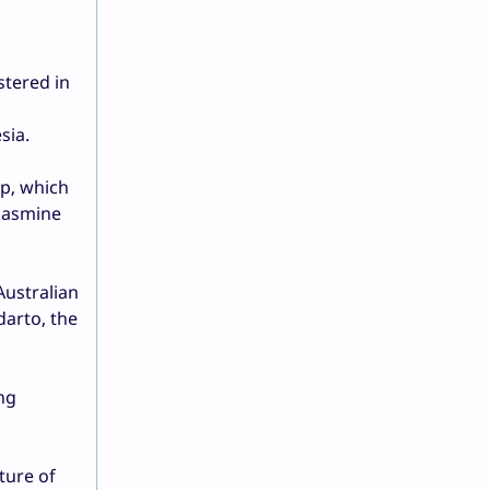
stered in
sia.
up, which
 Jasmine
Australian
darto, the
ng
ture of