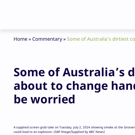
Home
»
Commentary
»
Some of Australia’s dirtiest 
Some of Australia’s d
about to change han
be worried
A supplied screen grab take on Tuesday, July 2, 2024 showing smoke at the Grosve
could lead to an explosion. (AAP Image/Supplied by ABC News)