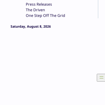
Press Releases
The Driven
One Step Off The Grid
Saturday, August 8, 2026