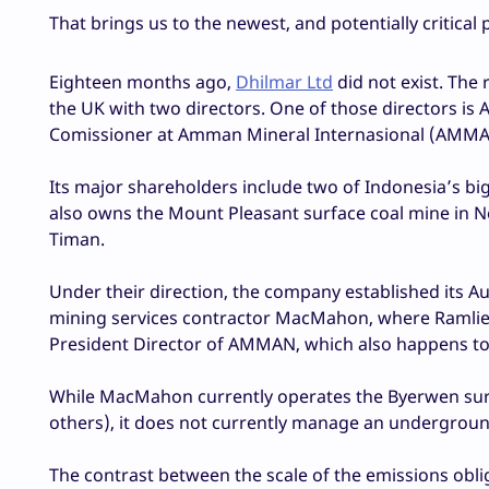
That brings us to the newest, and potentially critical 
Eighteen months ago,
Dhilmar Ltd
did not exist. The 
the UK with two directors. One of those directors is 
Comissioner at Amman Mineral Internasional (AMMAN)
Its major shareholders include two of Indonesia’s b
also owns the Mount Pleasant surface coal mine in N
Timan.
Under their direction, the company established its Aus
mining services contractor MacMahon, where Ramlie pr
President Director of AMMAN, which also happens t
While MacMahon currently operates the Byerwen su
others), it does not currently manage an undergroun
The contrast between the scale of the emissions obli