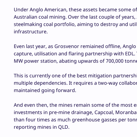
Under Anglo American, these assets became some o
Australian coal mining. Over the last couple of years,
steelmaking coal portfolio, aiming to destroy and ut
infrastructure.
Even last year, as Grosvenor remiained offline, Angl
capture, utilisation and flaring partnership with EDL
MW power station, abating upwards of 700,000 tonne
This is currently one of the best mitigation partner
multiple dependencies. It requires a two-way collabo
maintained going forward.
And even then, the mines remain some of the most emi
investments in pre-mine drainage, Capcoal, Moranbah 
than four times as much greenhouse gasses per tonne
reporting mines in QLD.