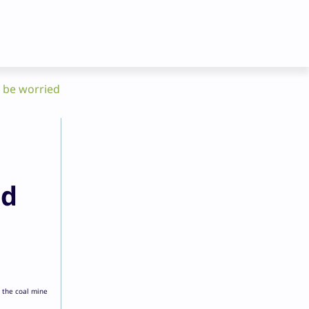
d be worried
ld
 the coal mine