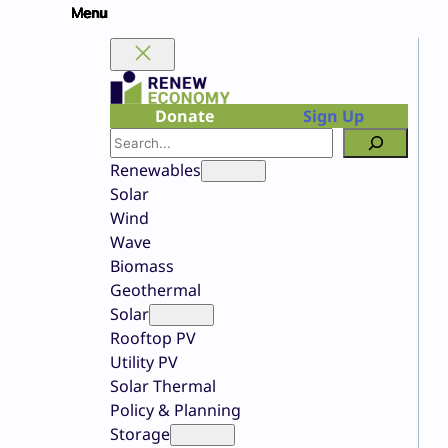
Skip
to
content
Donate
Sign Up
Search
Renewables
Solar
Wind
Wave
Biomass
Geothermal
Solar
Rooftop PV
Utility PV
Solar Thermal
Policy & Planning
Storage