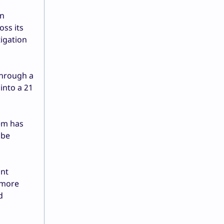
in
oss its
igation
through a
into a 21
tem has
 be
ant
 more
d