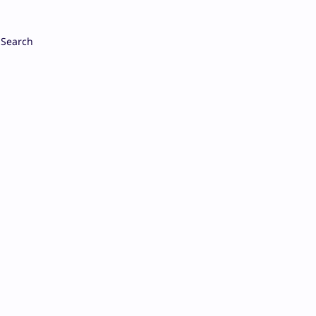
Search