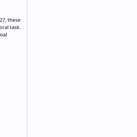
27, these
ral task.
oal