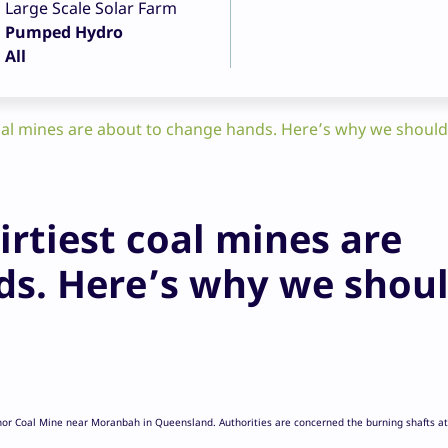
Large Scale Solar Farm
Pumped Hydro
All
coal mines are about to change hands. Here’s why we shoul
irtiest coal mines are
ds. Here’s why we shou
nor Coal Mine near Moranbah in Queensland. Authorities are concerned the burning shafts at