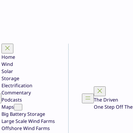
Home
Wind
Solar
Storage
Electrification
Commentary
Podcasts
The Driven
Maps
One Step Off The
Big Battery Storage
Large Scale Wind Farms
Offshore Wind Farms