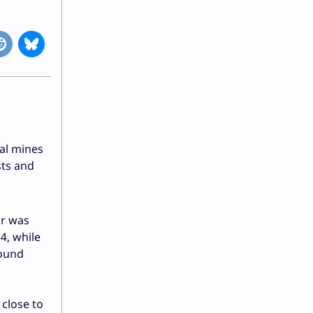
al mines
sts and
ar was
4, while
round
 close to