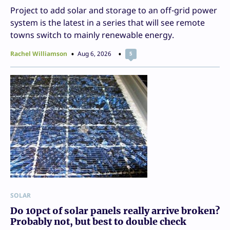
Project to add solar and storage to an off-grid power
system is the latest in a series that will see remote
towns switch to mainly renewable energy.
Rachel Williamson
Aug 6, 2026
5
SOLAR
Do 10pct of solar panels really arrive broken?
Probably not, but best to double check