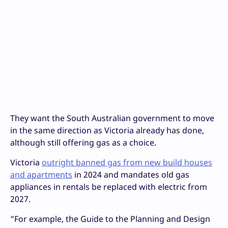
They want the South Australian government to move
in the same direction as Victoria already has done,
although still offering gas as a choice.
Victoria
outright banned gas from new build houses
and apartments
in 2024 and mandates old gas
appliances in rentals be replaced with electric from
2027.
“For example, the Guide to the Planning and Design