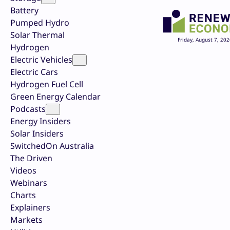
Battery
Pumped Hydro
Solar Thermal
Friday, August 7, 202
Hydrogen
Electric Vehicles
Electric Cars
Hydrogen Fuel Cell
Green Energy Calendar
Podcasts
Energy Insiders
Solar Insiders
SwitchedOn Australia
The Driven
Videos
Webinars
Charts
Explainers
Markets