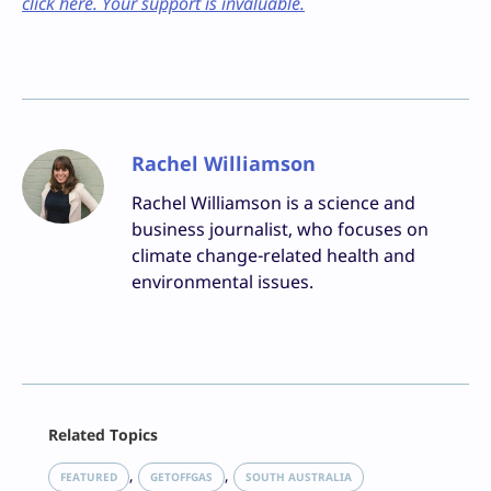
click here. Your support is invaluable.
Rachel Williamson
Rachel Williamson is a science and
business journalist, who focuses on
climate change-related health and
environmental issues.
Facebook
Related Topics
X
LinkedIn
, 
, 
FEATURED
GETOFFGAS
SOUTH AUSTRALIA