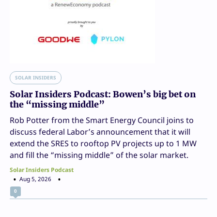
SOLAR INSIDERS
Solar Insiders Podcast: Bowen’s big bet on
the “missing middle”
Rob Potter from the Smart Energy Council joins to
discuss federal Labor’s announcement that it will
extend the SRES to rooftop PV projects up to 1 MW
and fill the “missing middle” of the solar market.
Solar Insiders Podcast
Aug 5, 2026
0