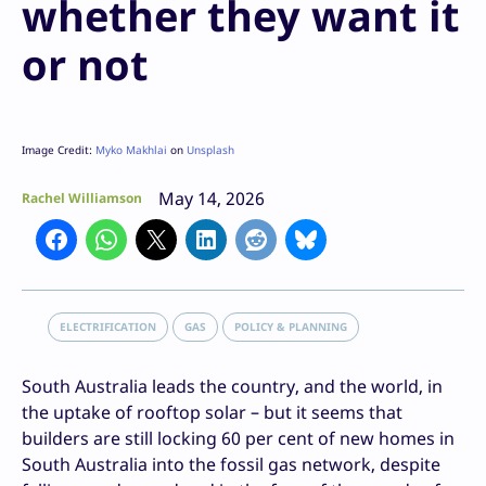
whether they want it
or not
Image Credit:
Myko Makhlai
on
Unsplash
May 14, 2026
Rachel Williamson
ELECTRIFICATION
GAS
POLICY & PLANNING
South Australia leads the country, and the world, in
the uptake of rooftop solar – but it seems that
builders are still locking 60 per cent of new homes in
South Australia into the fossil gas network, despite