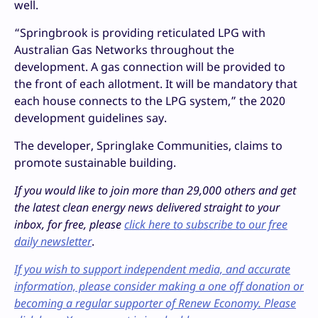
well.
“Springbrook is providing reticulated LPG with
Australian Gas Networks throughout the
development. A gas connection will be provided to
the front of each allotment. It will be mandatory that
each house connects to the LPG system,” the 2020
development guidelines say.
The developer, Springlake Communities, claims to
promote sustainable building.
If you would like to join more than 29,000 others and get
the latest clean energy news delivered straight to your
inbox, for free, please
click here to subscribe to our free
daily newsletter
.
If you wish to support independent media, and accurate
information, please consider making a one off donation or
becoming a regular supporter of Renew Economy. Please