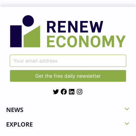
Twitter
Facebook
LinkedIn
Instagram
NEWS
EXPLORE