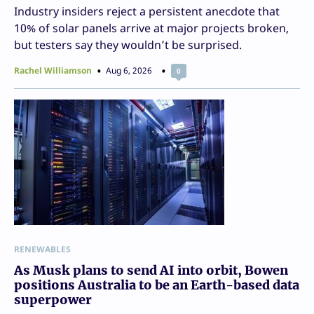
Industry insiders reject a persistent anecdote that
10% of solar panels arrive at major projects broken,
but testers say they wouldn’t be surprised.
Rachel Williamson
Aug 6, 2026
0
RENEWABLES
As Musk plans to send AI into orbit, Bowen
positions Australia to be an Earth-based data
superpower