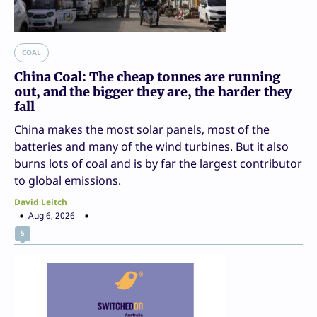
COAL
China Coal: The cheap tonnes are running
out, and the bigger they are, the harder they
fall
China makes the most solar panels, most of the
batteries and many of the wind turbines. But it also
burns lots of coal and is by far the largest contributor
to global emissions.
David Leitch
Aug 6, 2026
5