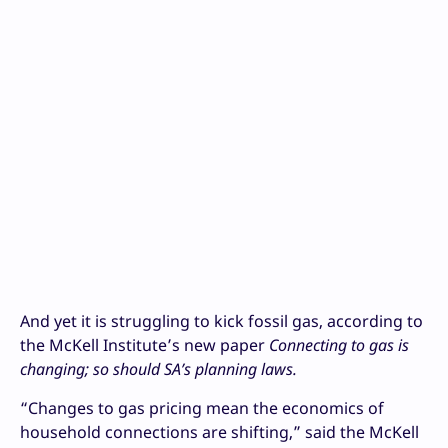
And yet it is struggling to kick fossil gas, according to
the McKell Institute’s new paper
Connecting to gas is
changing; so should SA’s planning laws.
“Changes to gas pricing mean the economics of
household connections are shifting,” said the McKell