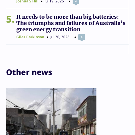
Joshua S Hill
Jul 19, 2026
4
5
It needs to be more than big batteries:
The triumphs and failures of Australia’s
green energy transition
Giles Parkinson
Jul 20, 2026
4
Other news