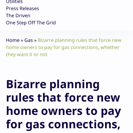
Utilities
Press Releases
The Driven
One Step Off The Grid
Home
»
Gas
»
Bizarre planning rules that force new
home owners to pay for gas connections, whether
they want it or not
Bizarre planning
rules that force new
home owners to pay
for gas connections,