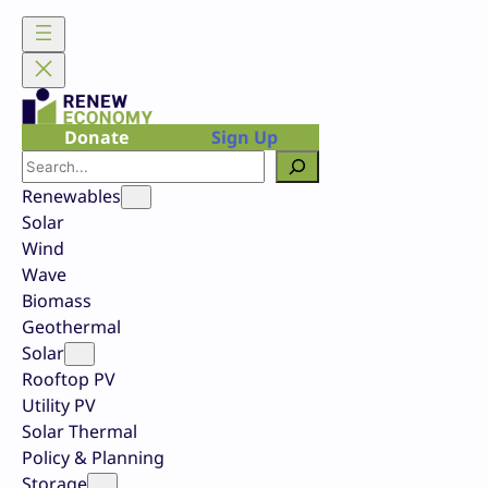
Skip
to
content
Donate
Sign Up
Search
Renewables
Solar
Wind
Wave
Biomass
Geothermal
Solar
Rooftop PV
Utility PV
Solar Thermal
Policy & Planning
Storage