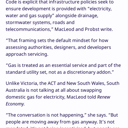
Code is explicit that infrastructure policies seek to
ensure development is provided with “electricity,
water and gas supply” alongside drainage,
stormwater systems, roads and
telecommunications,” MacLeod and Probst write.
“That framing sets the default mindset for how
assessing authorities, designers, and developers
approach servicing.
“Gas is treated as an essential service and part of the
standard utility set, not as a discretionary addon.”
Unlike Victoria, the ACT and New South Wales, South
Australia is not talking at all about swapping
domestic gas for electricity, MacLeod told
Renew
Economy.
“The conversation is not happening,” she says. “But
people are moving away from gas anyway. It’s not