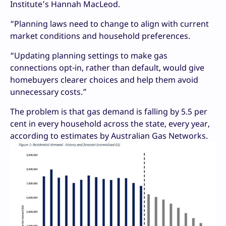
Institute’s Hannah MacLeod.
“Planning laws need to change to align with current
market conditions and household preferences.
“Updating planning settings to make gas
connections opt-in, rather than default, would give
homebuyers clearer choices and help them avoid
unnecessary costs.”
The problem is that gas demand is falling by 5.5 per
cent in every household across the state, every year,
according to estimates by Australian Gas Networks.