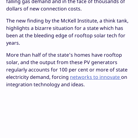
falling gas demand and in the face of thousands of
dollars of new connection costs.
The new finding by the McKell Institute, a think tank,
highlights a bizarre situation for a state which has
been at the bleeding edge of rooftop solar tech for
years.
More than half of the state’s homes have rooftop
solar, and the output from these PV generators
regularly accounts for 100 per cent or more of state
electricity demand, forcing
networks to innovate
on
integration technology and ideas.