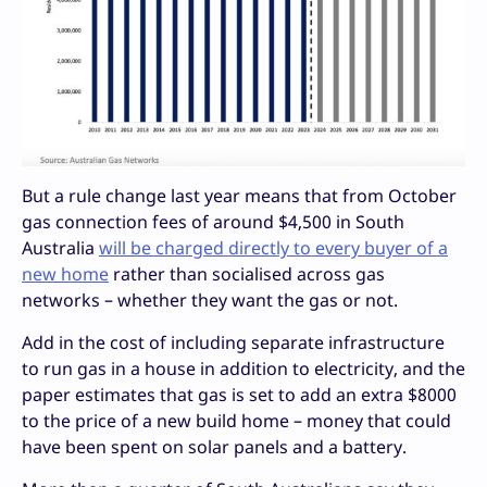
But a rule change last year means that from October
gas connection fees of around $4,500 in South
Australia
will be charged directly to every buyer of a
new home
rather than socialised across gas
networks – whether they want the gas or not.
Add in the cost of including separate infrastructure
to run gas in a house in addition to electricity, and the
paper estimates that gas is set to add an extra $8000
to the price of a new build home – money that could
have been spent on solar panels and a battery.