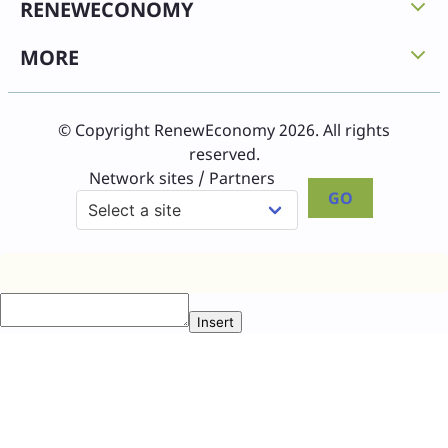
RENEWECONOMY
MORE
© Copyright RenewEconomy 2026. All rights
reserved.
Network sites / Partners
GO
Insert