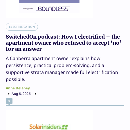
ELECTRIFICATION
SwitchedOn podcast: How I electrified – the
apartment owner who refused to accept ‘no’
for an answer
A Canberra apartment owner explains how
persistence, practical problem-solving, and a
supportive strata manager made full electrification
possible.
Anne Delaney
Aug 6, 2026
0