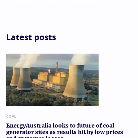
Reddit
Email
Print
Latest posts
COAL
EnergyAustralia looks to future of coal
generator sites as results hit by low prices