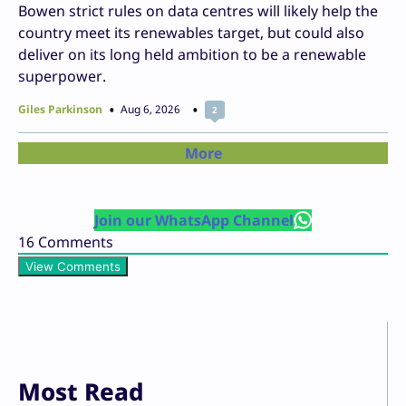
Bowen strict rules on data centres will likely help the
country meet its renewables target, but could also
deliver on its long held ambition to be a renewable
superpower.
Giles Parkinson
Aug 6, 2026
2
More
Join our WhatsApp Channel
16
Comments
View Comments
Most Read