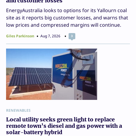
and customer losses
EnergyAustralia looks to options for its Yallourn coal
site as it reports big customer losses, and warns that
low prices and compressed margins will continue.
Giles Parkinson
Aug 7, 2026
3
RENEWABLES
Local utility seeks green light to replace
remote town’s diesel and gas power with a
solar-battery hybrid