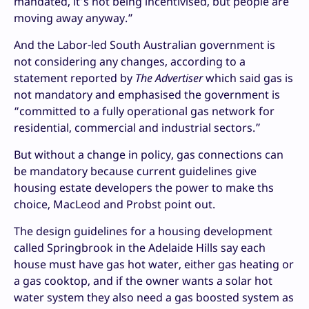
mandated, it’s not being incentivised, but people are
moving away anyway.”
And the Labor-led South Australian government is
not considering any changes, according to a
statement reported by
The Advertiser
which said gas is
not mandatory and emphasised the government is
“committed to a fully operational gas network for
residential, commercial and industrial sectors.”
But without a change in policy, gas connections can
be mandatory because current guidelines give
housing estate developers the power to make ths
choice, MacLeod and Probst point out.
The design guidelines for a housing development
called Springbrook in the Adelaide Hills say each
house must have gas hot water, either gas heating or
a gas cooktop, and if the owner wants a solar hot
water system they also need a gas boosted system as