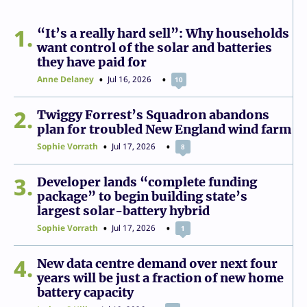
1
“It’s a really hard sell”: Why households
want control of the solar and batteries
they have paid for
Anne Delaney
Jul 16, 2026
10
2
Twiggy Forrest’s Squadron abandons
plan for troubled New England wind farm
Sophie Vorrath
Jul 17, 2026
8
3
Developer lands “complete funding
package” to begin building state’s
largest solar-battery hybrid
Sophie Vorrath
Jul 17, 2026
1
4
New data centre demand over next four
years will be just a fraction of new home
battery capacity