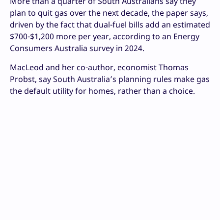
More than a quarter of South Australians say they
plan to quit gas over the next decade, the paper says,
driven by the fact that dual-fuel bills add an estimated
$700-$1,200 more per year, according to an Energy
Consumers Australia survey in 2024.
MacLeod and her co-author, economist Thomas
Probst, say South Australia’s planning rules make gas
the default utility for homes, rather than a choice.