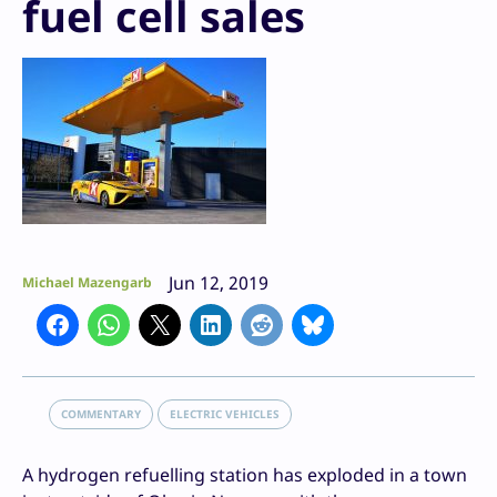
fuel cell sales
Jun 12, 2019
Michael Mazengarb
COMMENTARY
ELECTRIC VEHICLES
A hydrogen refuelling station has exploded in a town