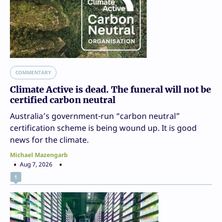
COMMENTARY
Climate Active is dead. The funeral will not be
certified carbon neutral
Australia’s government-run “carbon neutral”
certification scheme is being wound up. It is good
news for the climate.
Michael Mazengarb
Aug 7, 2026
1