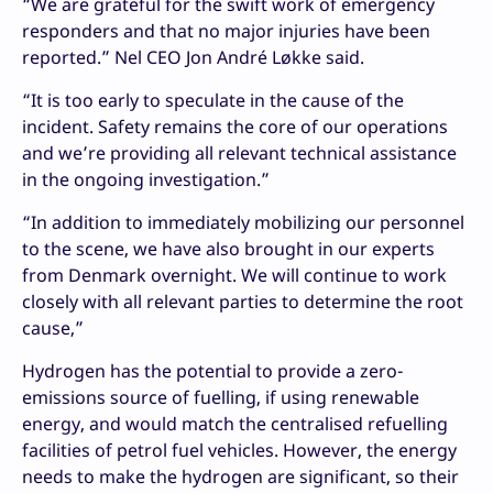
“We are grateful for the swift work of emergency
responders and that no major injuries have been
reported.” Nel CEO Jon André Løkke said.
“It is too early to speculate in the cause of the
incident. Safety remains the core of our operations
and we’re providing all relevant technical assistance
in the ongoing investigation.”
“In addition to immediately mobilizing our personnel
to the scene, we have also brought in our experts
from Denmark overnight. We will continue to work
closely with all relevant parties to determine the root
cause,”
Hydrogen has the potential to provide a zero-
emissions source of fuelling, if using renewable
energy, and would match the centralised refuelling
facilities of petrol fuel vehicles. However, the energy
needs to make the hydrogen are significant, so their