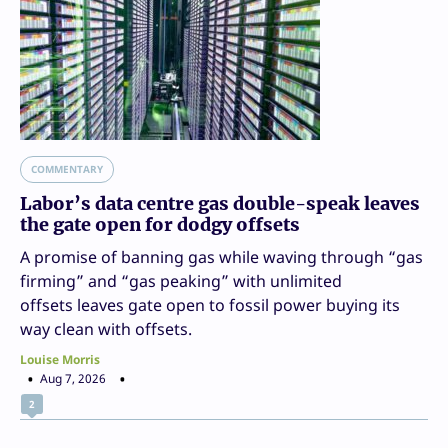
COMMENTARY
Labor’s data centre gas double-speak leaves
the gate open for dodgy offsets
A promise of banning gas while waving through “gas
firming” and “gas peaking” with unlimited
offsets leaves gate open to fossil power buying its
way clean with offsets.
Louise Morris
Aug 7, 2026
2