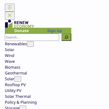
Skip
to
content
Donate
Sign Up
Search
Renewables
Solar
Wind
Wave
Biomass
Geothermal
Solar
Rooftop PV
Utility PV
Solar Thermal
Policy & Planning
Storage