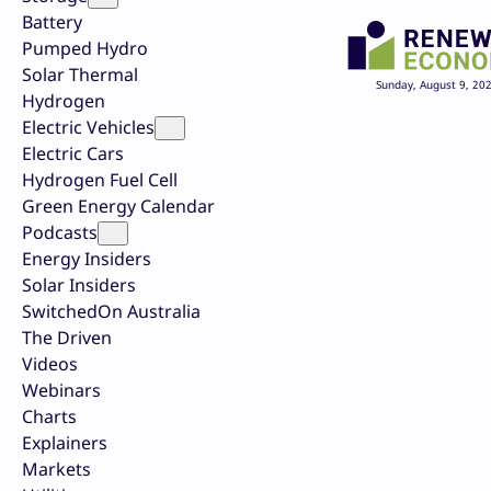
Battery
Pumped Hydro
Solar Thermal
Sunday, August 9, 20
Hydrogen
Electric Vehicles
Electric Cars
Hydrogen Fuel Cell
Green Energy Calendar
Podcasts
Energy Insiders
Solar Insiders
SwitchedOn Australia
The Driven
Videos
Webinars
Charts
Explainers
Markets