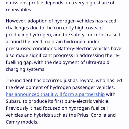
emissions profile depends on a very high share of
renewables.
However, adoption of hydrogen vehicles has faced
challenges due to the currently high costs of
producing hydrogen, and the safety concerns raised
around the need maintain hydrogen under
pressurised conditions. Battery-electric vehicles have
also made significant progress in addressing the re-
fuelling gap, with the deployment of ultra-rapid
charging systems.
The incident has occurred just as Toyota, who has led
the development of hydrogen passenger vehicles,
has announced that it will form a partnership
with
Subaru to produce its first pure-electric vehicle.
Previously it had focused on hydrogen fuel cell
vehicles and hybrids such as the Prius, Corolla and
Camry models.