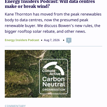
Energy Insiders Podcast: Will data centres
make or break wind?
Kane Thornton has moved from the peak renewables
body to data centres, now the presumed peak
renewable buyer. We discuss Bowen’s new rules, the
bigger rooftop solar rebate, and other news.
Energy Insiders Podcast
Aug 7, 2026
1
COMMENTARY