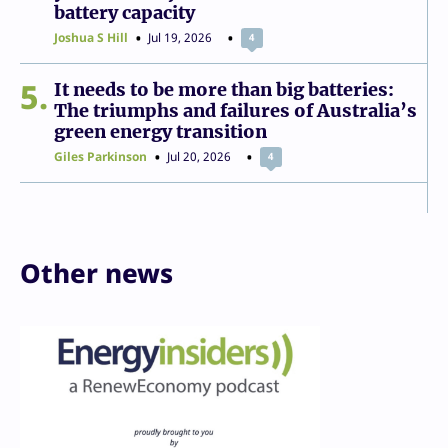
battery capacity
Joshua S Hill
Jul 19, 2026
4
5
It needs to be more than big batteries:
The triumphs and failures of Australia’s
green energy transition
Giles Parkinson
Jul 20, 2026
4
Other news