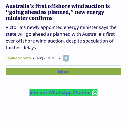
Australia’s first offshore wind auction is
“going ahead as planned,” new energy
minister confirms
Victoria’s newly appointed energy minister says the
state will go ahead as planned with Australia’s first
ever offshore wind auction, despite speculation of
further delays.
Sophie Vorrath
Aug 7, 2026
0
More
Join our WhatsApp Channel