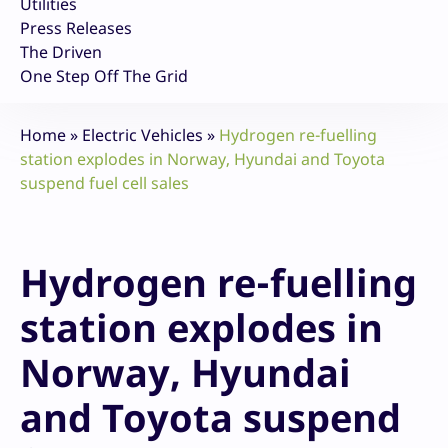
Utilities
Press Releases
The Driven
One Step Off The Grid
Home
»
Electric Vehicles
»
Hydrogen re-fuelling
station explodes in Norway, Hyundai and Toyota
suspend fuel cell sales
Hydrogen re-fuelling
station explodes in
Norway, Hyundai
and Toyota suspend