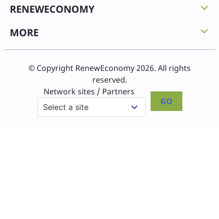
RENEWECONOMY
MORE
© Copyright RenewEconomy 2026. All rights
reserved.
Network sites / Partners
GO