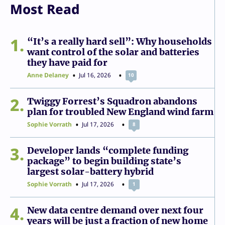
Most Read
1
“It’s a really hard sell”: Why households
want control of the solar and batteries
they have paid for
Anne Delaney
Jul 16, 2026
10
2
Twiggy Forrest’s Squadron abandons
plan for troubled New England wind farm
Sophie Vorrath
Jul 17, 2026
8
3
Developer lands “complete funding
package” to begin building state’s
largest solar-battery hybrid
Sophie Vorrath
Jul 17, 2026
1
4
New data centre demand over next four
years will be just a fraction of new home