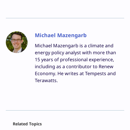
Michael Mazengarb
Michael Mazengarb is a climate and
energy policy analyst with more than
15 years of professional experience,
including as a contributor to Renew
Economy. He writes at Tempests and
Terawatts.
Facebook
Related Topics
X