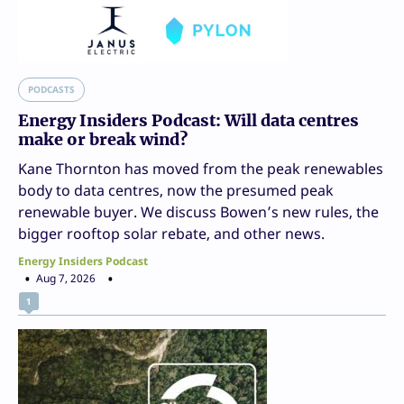
PODCASTS
Energy Insiders Podcast: Will data centres
make or break wind?
Kane Thornton has moved from the peak renewables
body to data centres, now the presumed peak
renewable buyer. We discuss Bowen’s new rules, the
bigger rooftop solar rebate, and other news.
Energy Insiders Podcast
Aug 7, 2026
1