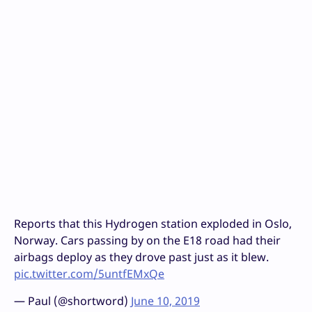
Reports that this Hydrogen station exploded in Oslo,
Norway. Cars passing by on the E18 road had their
airbags deploy as they drove past just as it blew.
pic.twitter.com/5untfEMxQe
— Paul (@shortword)
June 10, 2019