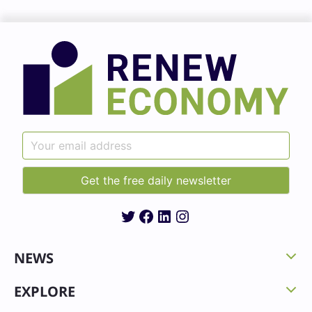
Twitter
Facebook
LinkedIn
Instagram
NEWS
EXPLORE