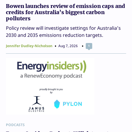
Bowen launches review of emission caps and
credits for Australia’s biggest carbon
polluters
Policy review will investigate settings for Australia’s
2030 and 2035 emissions reduction targets.
Jennifer Dudley-Nicholson
Aug 7, 2026
1
PODCASTS