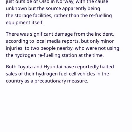
just outside of Olso in Norway, with the cause
unknown but the source apparently being
the storage facilities, rather than the re-fuelling
equipment itself.
There was significant damage from the incident,
according to local media reports, but only minor
injuries to two people nearby, who were not using
the hydrogen re-fuelling station at the time.
Both Toyota and Hyundai have reportedly halted
sales of their hydrogen fuel-cell vehicles in the
country as a precautionary measure.