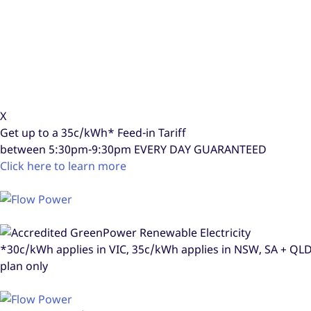
X
Get up to a
35c/kWh*
Feed-in Tariff
between 5:30pm-9:30pm
EVERY DAY GUARANTEED
Click here to learn more
*30c/kWh applies in VIC, 35c/kWh applies in NSW, SA + Q
plan only