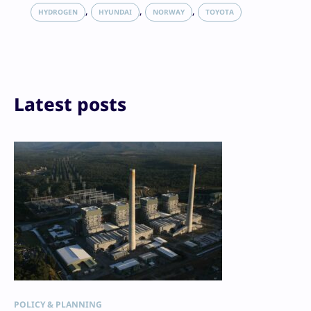
LinkedIn
, 
, 
, 
HYDROGEN
HYUNDAI
NORWAY
TOYOTA
Reddit
Email
Print
Latest posts
POLICY & PLANNING