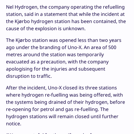
Nel Hydrogen, the company operating the refuelling
station, said in a statement that while the incident at
the Kjørbo hydrogen station has been contained, the
cause of the explosion is unknown.
The Kjørbo station was opened less than two years
ago under the branding of Uno-X. An area of 500
metres around the station was temporarily
evacuated as a precaution, with the company
apologising for the injuries and subsequent
disruption to traffic.
After the incident, Uno-X closed its three stations
where hydrogen re-fuelling was being offered, with
the systems being drained of their hydrogen, before
re-opening for petrol and gas re-fuelling. The
hydrogen stations will remain closed until further
notice.