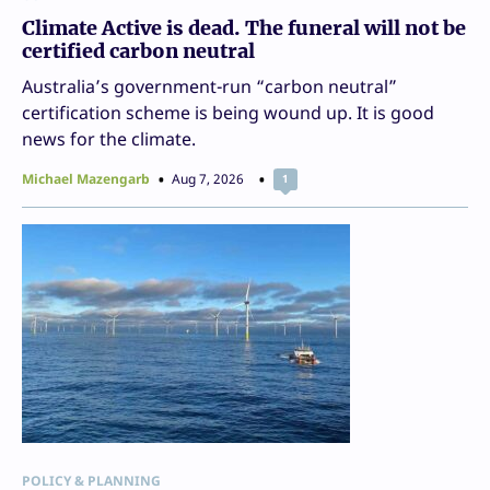
Climate Active is dead. The funeral will not be
certified carbon neutral
Australia’s government-run “carbon neutral”
certification scheme is being wound up. It is good
news for the climate.
Michael Mazengarb
Aug 7, 2026
1
POLICY & PLANNING