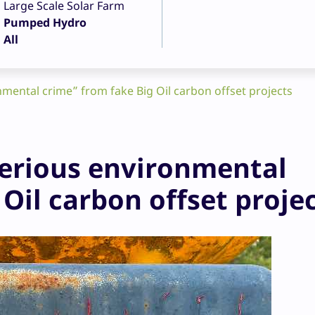
Large Scale Solar Farm
Pumped Hydro
All
ental crime” from fake Big Oil carbon offset projects
erious environmental
Oil carbon offset proje