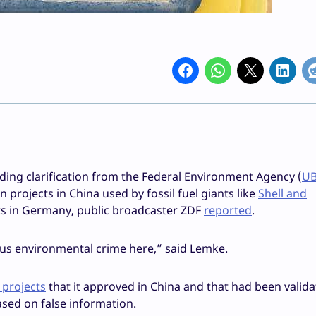
ing clarification from the Federal Environment Agency (
U
 projects in China used by fossil fuel giants like
Shell and
nts in Germany, public broadcaster ZDF
reported
.
rious environmental crime here,” said Lemke.
9 projects
that it approved in China and that had been valid
ased on false information.