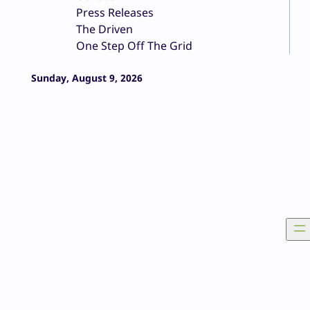
Press Releases
The Driven
One Step Off The Grid
Sunday, August 9, 2026