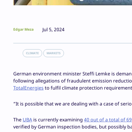
Jul 5, 2024
Edgar Meza
CLIMATE
MARKETS
German environment minister Steffi Lemke is demand
following allegations of fraudulent emission reduction
TotalEnergies
to fulfil climate protection requireme
“It is possible that we are dealing with a case of se
The
UBA
is currently examining
40 out of a total of 6
verified by German inspection bodies, but possibly b