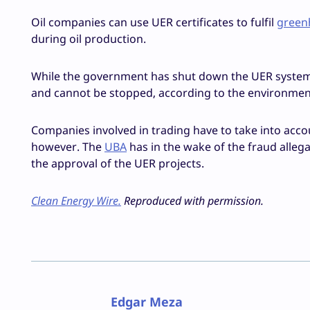
Oil companies can use UER certificates to fulfil
green
during oil production.
While the government has shut down the UER system d
and cannot be stopped, according to the environment
Companies involved in trading have to take into accou
however. The
UBA
has in the wake of the fraud alle
the approval of the UER projects.
Clean Energy Wire.
Reproduced with permission.
Edgar Meza