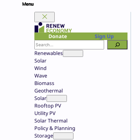
Skip
to
content
Donate
Sign Up
Search
Renewables
Solar
Wind
Wave
Biomass
Geothermal
Solar
Rooftop PV
Utility PV
Solar Thermal
Policy & Planning
Storage