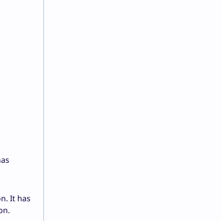
has
n. It has
on.