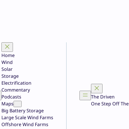
Home
Wind
Solar
Storage
Electrification
Commentary
Podcasts
The Driven
Maps
One Step Off The
Big Battery Storage
Large Scale Wind Farms
Offshore Wind Farms