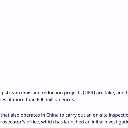
 upstream emission reduction projects (UER) are fake, and 
mes at more than 600 million euros.
at also operates in China to carry out an on-site inspectio
prosecutor’s office, which has launched an initial investigati