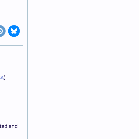
BA
)
ated and