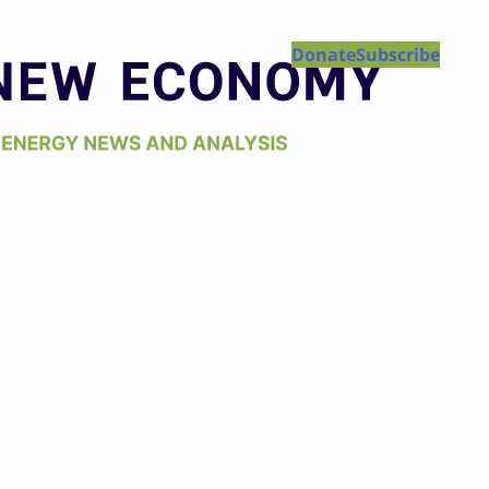
Donate
Subscribe