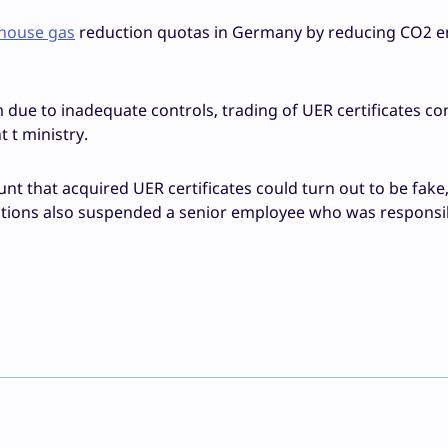
house gas
reduction quotas in Germany by reducing CO2 e
ue to inadequate controls, trading of UER certificates co
 t ministry.
nt that acquired UER certificates could turn out to be fake
gations also suspended a senior employee who was responsi