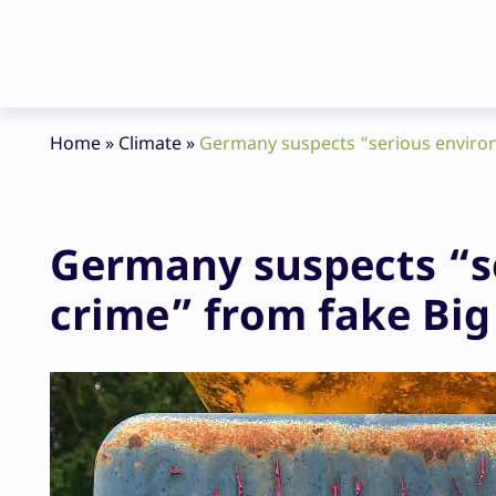
Home
»
Climate
»
Germany suspects “serious environm
Germany suspects “s
crime” from fake Big 