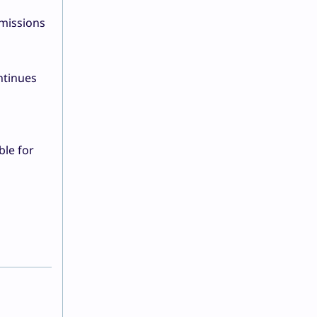
missions
ntinues
,
ble for