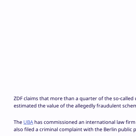
ZDF claims that more than a quarter of the so-called
estimated the value of the allegedly fraudulent sche
The
UBA
has commissioned an international law firm th
also filed a criminal complaint with the Berlin public 