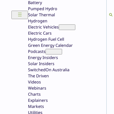
Battery
Pumped Hydro
Solar Thermal
Hydrogen
Electric Vehicles
Electric Cars
Hydrogen Fuel Cell
Green Energy Calendar
Podcasts
Energy Insiders
Solar Insiders
SwitchedOn Australia
The Driven
Videos
Webinars
Charts
Explainers
Markets
Utilities