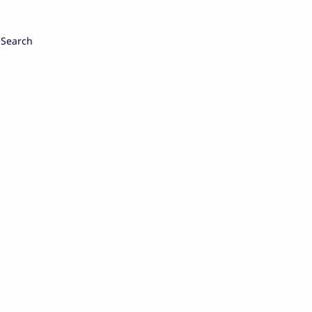
Search