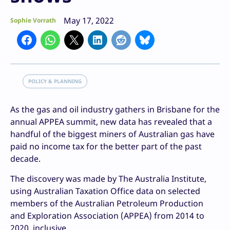
May 17, 2022
Sophie Vorrath
POLICY & PLANNING
As the gas and oil industry gathers in Brisbane for the
annual APPEA summit, new data has revealed that a
handful of the biggest miners of Australian gas have
paid no income tax for the better part of the past
decade.
The discovery was made by The Australia Institute,
using Australian Taxation Office data on selected
members of the Australian Petroleum Production
and Exploration Association (APPEA) from 2014 to
2020, inclusive.