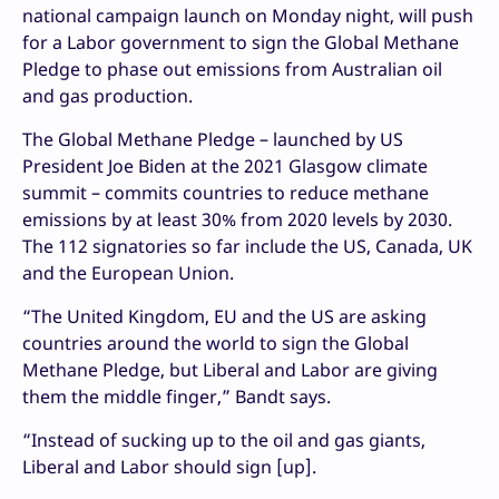
national campaign launch on Monday night, will push
for a Labor government to sign the Global Methane
Pledge to phase out emissions from Australian oil
and gas production.
The Global Methane Pledge – launched by US
President Joe Biden at the 2021 Glasgow climate
summit – commits countries to reduce methane
emissions by at least 30% from 2020 levels by 2030.
The 112 signatories so far include the US, Canada, UK
and the European Union.
“The United Kingdom, EU and the US are asking
countries around the world to sign the Global
Methane Pledge, but Liberal and Labor are giving
them the middle finger,” Bandt says.
“Instead of sucking up to the oil and gas giants,
Liberal and Labor should sign [up].