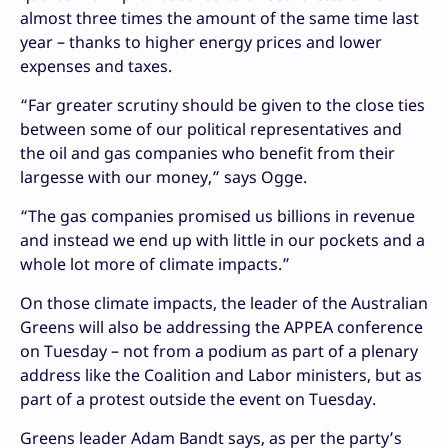
almost three times the amount of the same time last
year – thanks to higher energy prices and lower
expenses and taxes.
“Far greater scrutiny should be given to the close ties
between some of our political representatives and
the oil and gas companies who benefit from their
largesse with our money,” says Ogge.
“The gas companies promised us billions in revenue
and instead we end up with little in our pockets and a
whole lot more of climate impacts.”
On those climate impacts, the leader of the Australian
Greens will also be addressing the APPEA conference
on Tuesday – not from a podium as part of a plenary
address like the Coalition and Labor ministers, but as
part of a protest outside the event on Tuesday.
Greens leader Adam Bandt says, as per the party’s