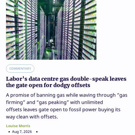
COMMENTARY
Labor’s data centre gas double-speak leaves
the gate open for dodgy offsets
A promise of banning gas while waving through “gas
firming” and “gas peaking” with unlimited
offsets leaves gate open to fossil power buying its
way clean with offsets.
Louise Morris
Aug 7, 2026