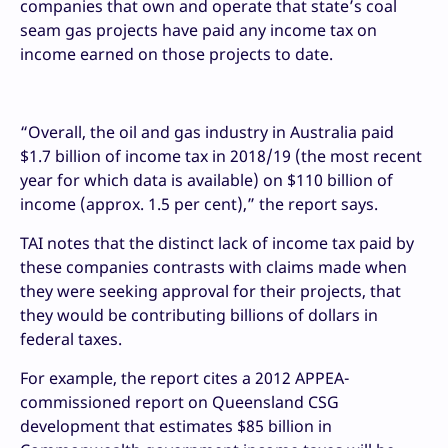
companies that own and operate that state’s coal
seam gas projects have paid any income tax on
income earned on those projects to date.
“Overall, the oil and gas industry in Australia paid
$1.7 billion of income tax in 2018/19 (the most recent
year for which data is available) on $110 billion of
income (approx. 1.5 per cent),” the report says.
TAI notes that the distinct lack of income tax paid by
these companies contrasts with claims made when
they were seeking approval for their projects, that
they would be contributing billions of dollars in
federal taxes.
For example, the report cites a 2012 APPEA-
commissioned report on Queensland CSG
development that estimates $85 billion in