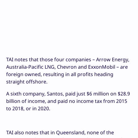
TAI notes that those four companies – Arrow Energy,
Australia-Pacific LNG, Chevron and ExxonMobil – are
foreign owned, resulting in all profits heading
straight offshore.
A sixth company, Santos, paid just $6 million on $28.9
billion of income, and paid no income tax from 2015
to 2018, or in 2020.
TAI also notes that in Queensland, none of the