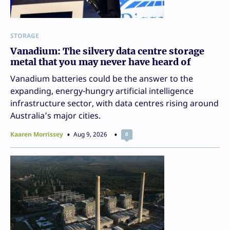
STORAGE
Vanadium: The silvery data centre storage
metal that you may never have heard of
Vanadium batteries could be the answer to the
expanding, energy-hungry artificial intelligence
infrastructure sector, with data centres rising around
Australia’s major cities.
Kaaren Morrissey
Aug 9, 2026
0