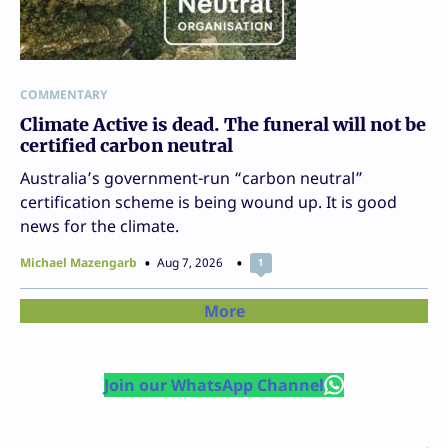
COMMENTARY
Climate Active is dead. The funeral will not be
certified carbon neutral
Australia’s government-run “carbon neutral”
certification scheme is being wound up. It is good
news for the climate.
Michael Mazengarb
Aug 7, 2026
1
More
Join our WhatsApp Channel