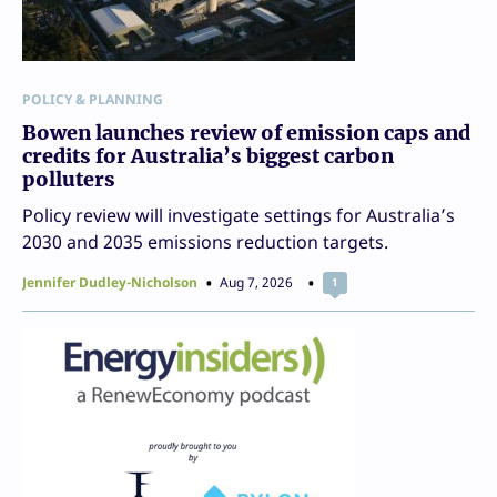
POLICY & PLANNING
Bowen launches review of emission caps and
credits for Australia’s biggest carbon
polluters
Policy review will investigate settings for Australia’s
2030 and 2035 emissions reduction targets.
Jennifer Dudley-Nicholson
Aug 7, 2026
1