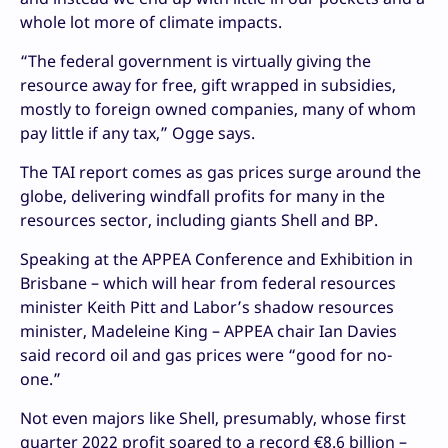
whole lot more of climate impacts.
“The federal government is virtually giving the
resource away for free, gift wrapped in subsidies,
mostly to foreign owned companies, many of whom
pay little if any tax,” Ogge says.
The TAI report comes as gas prices surge around the
globe, delivering windfall profits for many in the
resources sector, including giants Shell and BP.
Speaking at the APPEA Conference and Exhibition in
Brisbane – which will hear from federal resources
minister Keith Pitt and Labor’s shadow resources
minister, Madeleine King – APPEA chair Ian Davies
said record oil and gas prices were “good for no-
one.”
Not even majors like Shell, presumably, whose first
quarter 2022 profit soared to a record €8.6 billion –