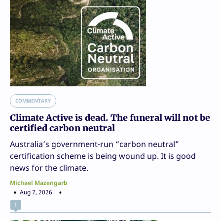
COMMENTARY
Climate Active is dead. The funeral will not be
certified carbon neutral
Australia’s government-run “carbon neutral”
certification scheme is being wound up. It is good
news for the climate.
Michael Mazengarb
Aug 7, 2026
1