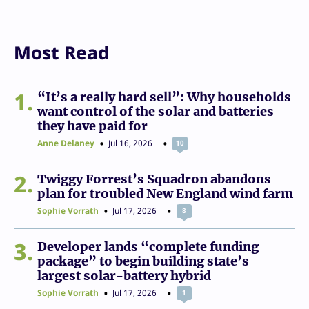
Most Read
1
“It’s a really hard sell”: Why households
want control of the solar and batteries
they have paid for
Anne Delaney
Jul 16, 2026
10
2
Twiggy Forrest’s Squadron abandons
plan for troubled New England wind farm
Sophie Vorrath
Jul 17, 2026
8
3
Developer lands “complete funding
package” to begin building state’s
largest solar-battery hybrid
Sophie Vorrath
Jul 17, 2026
1