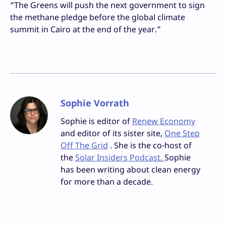
“The Greens will push the next government to sign
the methane pledge before the global climate
summit in Cairo at the end of the year.”
Sophie Vorrath
Sophie is editor of
Renew Economy
and editor of its sister site,
One Step
Off The Grid
. She is the co-host of
the
Solar Insiders Podcast.
Sophie
has been writing about clean energy
for more than a decade.