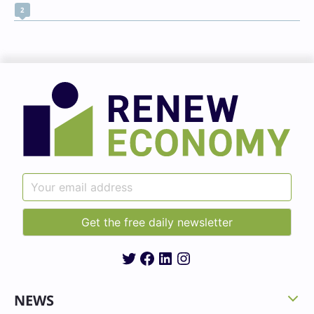
2
Twitter
Facebook
LinkedIn
Instagram
NEWS