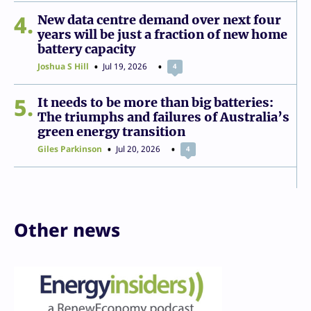
4
New data centre demand over next four
years will be just a fraction of new home
battery capacity
Joshua S Hill
Jul 19, 2026
4
5
It needs to be more than big batteries:
The triumphs and failures of Australia’s
green energy transition
Giles Parkinson
Jul 20, 2026
4
Other news