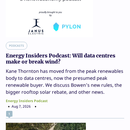
PODCASTS
Energy Insiders Podcast: Will data centres
make or break wind?
Kane Thornton has moved from the peak renewables
body to data centres, now the presumed peak
renewable buyer. We discuss Bowen’s new rules, the
bigger rooftop solar rebate, and other news.
Energy Insiders Podcast
Aug 7, 2026
1