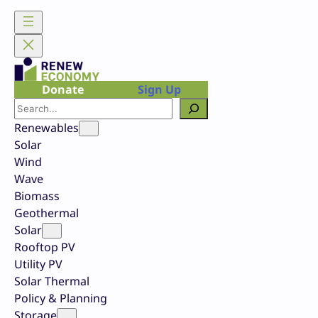
Skip
to
content
Donate
Sign Up
Search
Renewables
Solar
Wind
Wave
Biomass
Geothermal
Solar
Rooftop PV
Utility PV
Solar Thermal
Policy & Planning
Storage