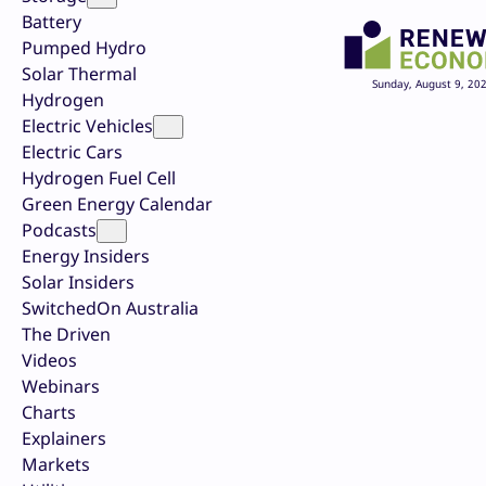
Battery
Pumped Hydro
Solar Thermal
Sunday, August 9, 20
Hydrogen
Electric Vehicles
Electric Cars
Hydrogen Fuel Cell
Green Energy Calendar
Podcasts
Energy Insiders
Solar Insiders
SwitchedOn Australia
The Driven
Videos
Webinars
Charts
Explainers
Markets