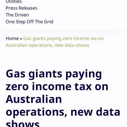
Utilities
Press Releases
The Driven
One Step Off The Grid
Home
»
Gas giants paying zero income tax on
Australian operations, new data shows
Gas giants paying
zero income tax on
Australian
operations, new data
shows