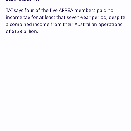
TAI says four of the five APPEA members paid no
income tax for at least that seven-year period, despite
a combined income from their Australian operations
of $138 billion.