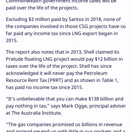
Commonwealth government income taxes will be
paid over the life of the projects.
Excluding $3 million paid by Santos in 2018, none of
the companies involved in those CSG projects have so
far paid any income tax since LNG export began in
2015.
The report also notes that in 2013, Shell claimed its
Prelude floating LNG project would pay $12 billion in
taxes over the life of the project. Shell has since
acknowledged it will never pay the Petroleum
Resource Rent Tax (PRRT) and as shown in Table 1,
has paid no income tax since 2015.
“It’s unbelievable that you can make $138 billion and
pay nothing in tax,” says Mark Ogge, principal adviser
at The Australia Institute.
“The gas companies promised us billions in revenue
and instead we end up with little in our pockets and a