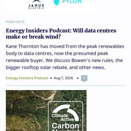
PODCASTS
Energy Insiders Podcast: Will data centres
make or break wind?
Kane Thornton has moved from the peak renewables
body to data centres, now the presumed peak
renewable buyer. We discuss Bowen’s new rules, the
bigger rooftop solar rebate, and other news.
Energy Insiders Podcast
Aug 7, 2026
1