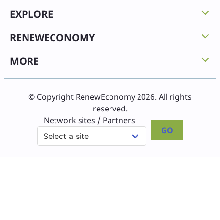
EXPLORE
RENEWECONOMY
MORE
© Copyright RenewEconomy 2026. All rights
reserved.
Network sites / Partners
GO