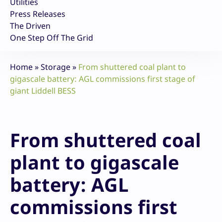
Utilities
Press Releases
The Driven
One Step Off The Grid
Home
»
Storage
»
From shuttered coal plant to
gigascale battery: AGL commissions first stage of
giant Liddell BESS
From shuttered coal
plant to gigascale
battery: AGL
commissions first