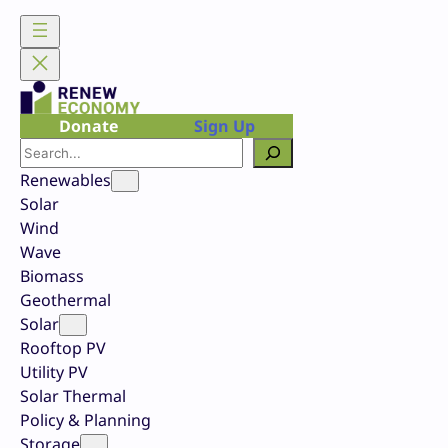
Skip
to
content
Donate
Sign Up
Search
Renewables
Solar
Wind
Wave
Biomass
Geothermal
Solar
Rooftop PV
Utility PV
Solar Thermal
Policy & Planning
Storage