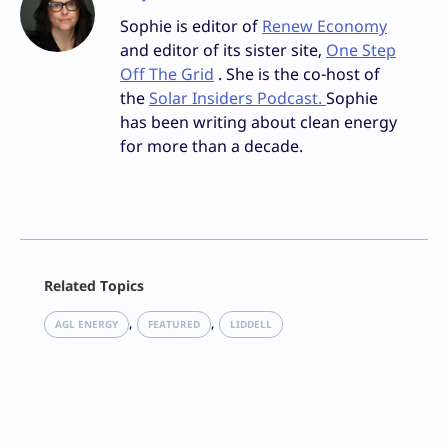
Sophie is editor of
Renew Economy
and editor of its sister site,
One Step
Off The Grid
. She is the co-host of
the
Solar Insiders Podcast.
Sophie
has been writing about clean energy
for more than a decade.
Facebook
Related Topics
X
LinkedIn
, 
, 
AGL ENERGY
FEATURED
LIDDELL
Reddit
Email
Print