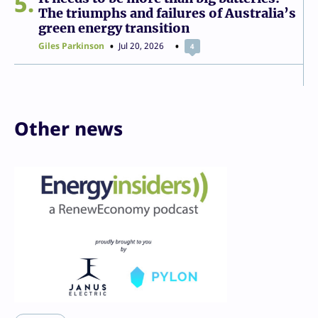
5
The triumphs and failures of Australia’s
green energy transition
Giles Parkinson
Jul 20, 2026
4
Other news