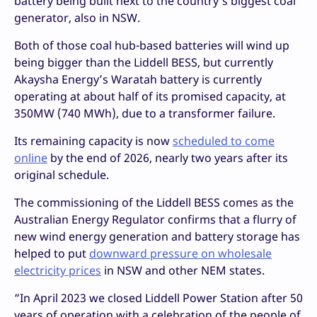
battery being built next to the country’s biggest coal
generator, also in NSW.
Both of those coal hub-based batteries will wind up
being bigger than the Liddell BESS, but currently
Akaysha Energy’s Waratah battery is currently
operating at about half of its promised capacity, at
350MW (740 MWh), due to a transformer failure.
Its remaining capacity is now
scheduled to come
online
by the end of 2026, nearly two years after its
original schedule.
The commissioning of the Liddell BESS comes as the
Australian Energy Regulator confirms that a flurry of
new wind energy generation and battery storage has
helped to put
downward pressure on wholesale
electricity prices
in NSW and other NEM states.
“In April 2023 we closed Liddell Power Station after 50
years of operation with a celebration of the people of