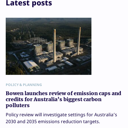
Latest posts
POLICY & PLANNING
Bowen launches review of emission caps and
credits for Australia’s biggest carbon
polluters
Policy review will investigate settings for Australia’s
2030 and 2035 emissions reduction targets.