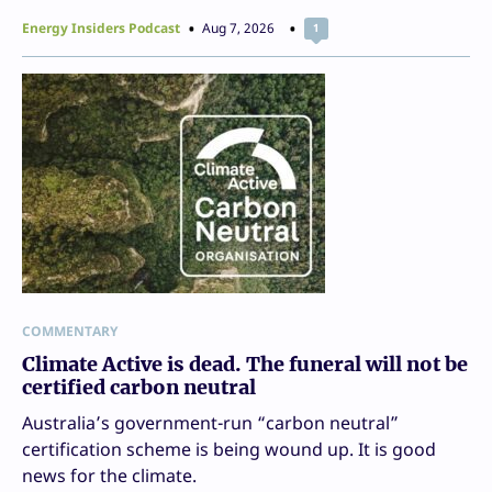
Energy Insiders Podcast
Aug 7, 2026
1
COMMENTARY
Climate Active is dead. The funeral will not be
certified carbon neutral
Australia’s government-run “carbon neutral”
certification scheme is being wound up. It is good
news for the climate.