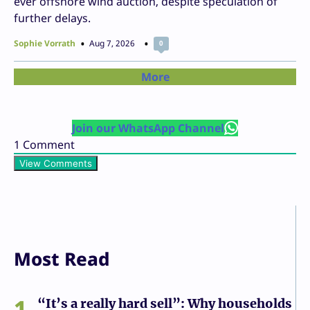
ever offshore wind auction, despite speculation of
further delays.
Sophie Vorrath
Aug 7, 2026
0
More
Join our WhatsApp Channel
1
Comment
View Comments
Most Read
1
“It’s a really hard sell”: Why households