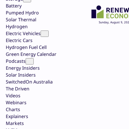
Battery
Pumped Hydro
Solar Thermal
Sunday, August 9, 20
Hydrogen
Electric Vehicles
Electric Cars
Hydrogen Fuel Cell
Green Energy Calendar
Podcasts
Energy Insiders
Solar Insiders
SwitchedOn Australia
The Driven
Videos
Webinars
Charts
Explainers
Markets