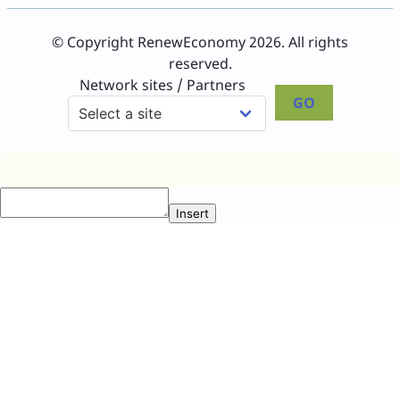
© Copyright RenewEconomy 2026. All rights
reserved.
Network sites / Partners
GO
Insert