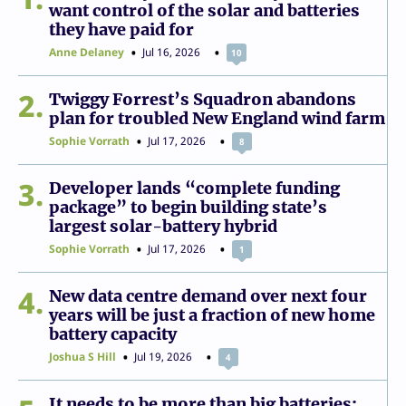
want control of the solar and batteries
they have paid for
Anne Delaney
Jul 16, 2026
10
2
Twiggy Forrest’s Squadron abandons
plan for troubled New England wind farm
Sophie Vorrath
Jul 17, 2026
8
3
Developer lands “complete funding
package” to begin building state’s
largest solar-battery hybrid
Sophie Vorrath
Jul 17, 2026
1
4
New data centre demand over next four
years will be just a fraction of new home
battery capacity
Joshua S Hill
Jul 19, 2026
4
It needs to be more than big batteries: