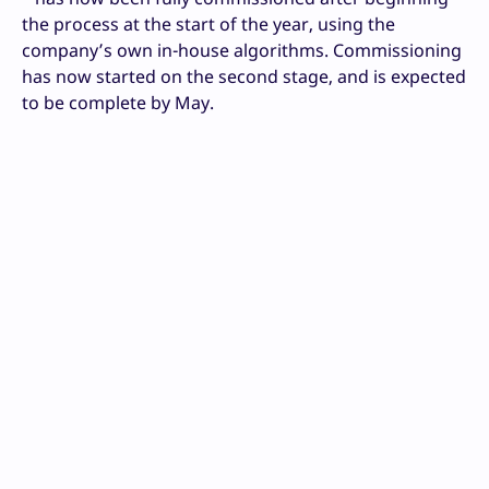
the process at the start of the year, using the
company’s own in-house algorithms. Commissioning
has now started on the second stage, and is expected
to be complete by May.