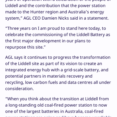
Liddell and the contribution that the power station
made to the Hunter region and Australia’s energy
system,” AGL CEO Damien Nicks said in a statement.
“Three years on I am proud to stand here today, to
celebrate the commissioning of the Liddell Battery as
the first major development in our plans to
repurpose this site.”
AGL says it continues to progress the transformation
of the Liddell site as part of its vision to create an
integrated energy hub with a grid-scale battery, and
potential partners in materials recovery and
recycling, low carbon fuels and data centres all under
consideration.
“When you think about the transition at Liddell from
a long-standing old coal-fired power station to now
one of the largest batteries in Australia, coal-fired