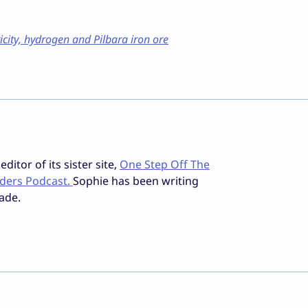
icity, hydrogen and Pilbara iron ore
ditor of its sister site,
One Step Off The
iders Podcast.
Sophie has been writing
ade.