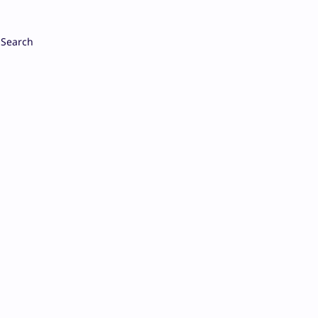
Search