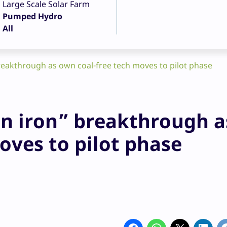
Large Scale Solar Farm
Pumped Hydro
All
reakthrough as own coal-free tech moves to pilot phase
en iron” breakthrough a
oves to pilot phase