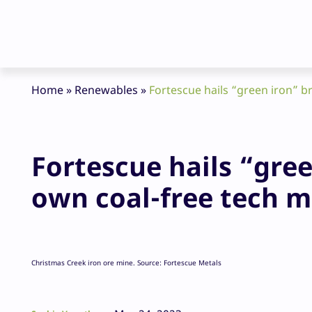
Home
»
Renewables
»
Fortescue hails “green iron” b
Fortescue hails “gre
own coal-free tech m
Christmas Creek iron ore mine. Source: Fortescue Metals