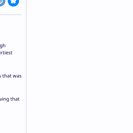
ugh
rtiest
s that was
ving that