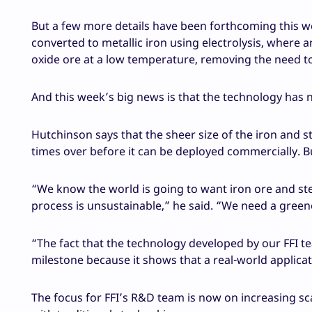
But a few more details have been forthcoming this we
converted to metallic iron using electrolysis, where a
oxide ore at a low temperature, removing the need to
And this week’s big news is that the technology has 
Hutchinson says that the sheer size of the iron and s
times over before it can be deployed commercially. Bu
“We know the world is going to want iron ore and stee
process is unsustainable,” he said. “We need a gree
“The fact that the technology developed by our FFI te
milestone because it shows that a real-world applicat
The focus for FFI’s R&D team is now on increasing sc