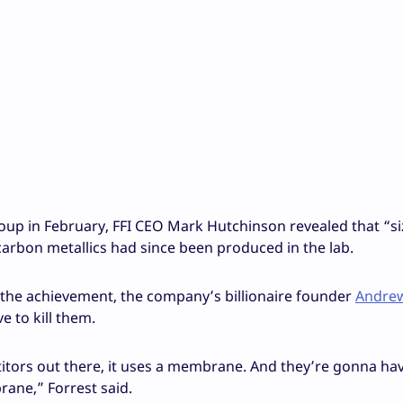
roup in February, FFI CEO Mark Hutchinson revealed that “s
carbon metallics had since been produced in the lab.
the achievement, the company’s billionaire founder
Andrew
e to kill them.
etitors out there, it uses a membrane. And they’re gonna ha
ane,” Forrest said.