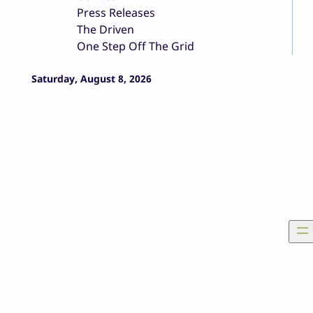
Press Releases
The Driven
One Step Off The Grid
Saturday, August 8, 2026