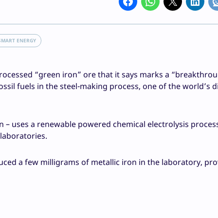
SMART ENERGY
 processed “green iron” ore that it says marks a “breakthro
sil fuels in the steel-making process, one of the world’s di
on – uses a renewable powered chemical electrolysis proces
laboratories.
d a few milligrams of metallic iron in the laboratory, pro