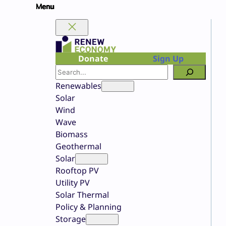
Skip
to
content
Donate
Sign Up
Search
Renewables
Solar
Wind
Wave
Biomass
Geothermal
Solar
Rooftop PV
Utility PV
Solar Thermal
Policy & Planning
Storage