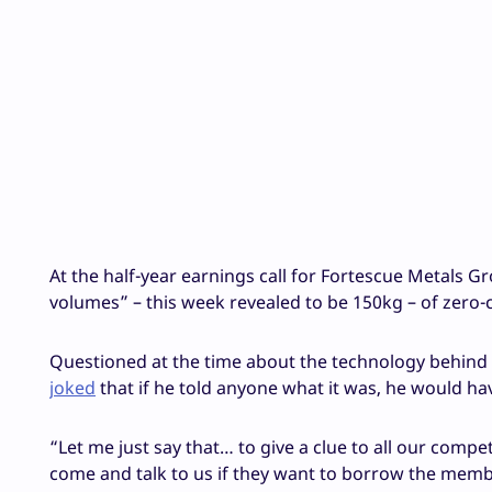
At the half-year earnings call for Fortescue Metals G
volumes” – this week revealed to be 150kg – of zero-
Questioned at the time about the technology behind 
joked
that if he told anyone what it was, he would hav
“Let me just say that… to give a clue to all our comp
come and talk to us if they want to borrow the membr