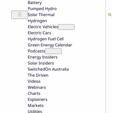
Battery
Pumped Hydro
Solar Thermal
Hydrogen
Electric Vehicles
Electric Cars
Hydrogen Fuel Cell
Green Energy Calendar
Podcasts
Energy Insiders
Solar Insiders
SwitchedOn Australia
The Driven
Videos
Webinars
Charts
Explainers
Markets
Utilities