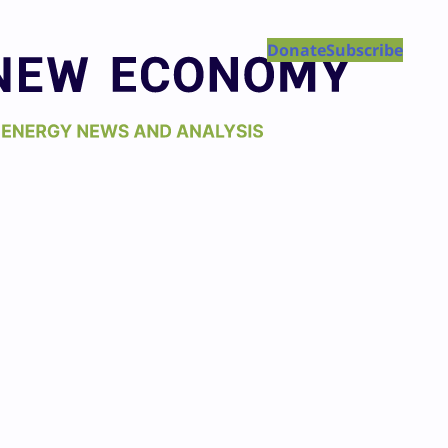
Donate
Subscribe