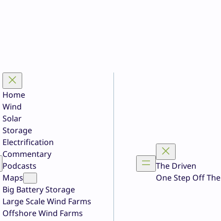
Home
Wind
Solar
Storage
Electrification
Commentary
Podcasts
The Driven
Maps
One Step Off The
Big Battery Storage
Large Scale Wind Farms
Offshore Wind Farms