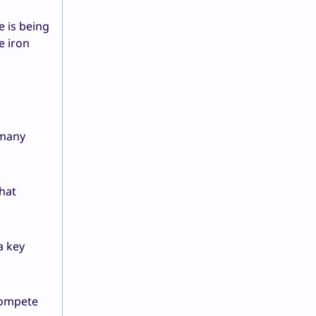
e is being
e iron
 many
that
a key
 compete