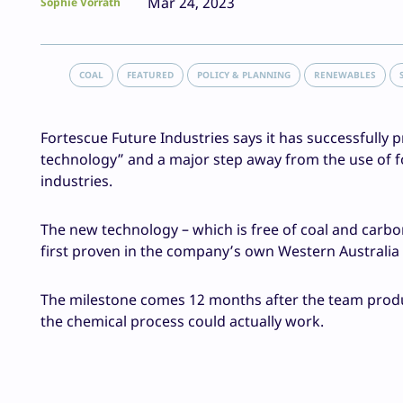
Mar 24, 2023
Sophie Vorrath
COAL
FEATURED
POLICY & PLANNING
RENEWABLES
Fortescue Future Industries says it has successfully
technology” and a major step away from the use of fos
industries.
The new technology – which is free of coal and carb
first proven in the company’s own Western Australia 
The milestone comes 12 months after the team produce
the chemical process could actually work.