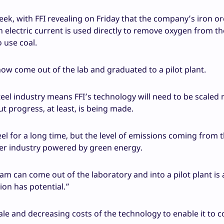
ek, with FFI revealing on Friday that the company’s iron or
n electric current is used directly to remove oxygen from th
 use coal.
now come out of the lab and graduated to a pilot plant.
teel industry means FFI’s technology will need to be scaled
t progress, at least, is being made.
l for a long time, but the level of emissions coming from 
ner industry powered by green energy.
am can come out of the laboratory and into a pilot plant is 
ion has potential.”
ale and decreasing costs of the technology to enable it to