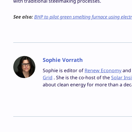
with traditional steelmaking processes.
See also:
BHP to pilot green smelting furnace using electr
Sophie Vorrath
Sophie is editor of
Renew Economy
and e
Grid
. She is the co-host of the
Solar Ins
about clean energy for more than a dec
Facebook