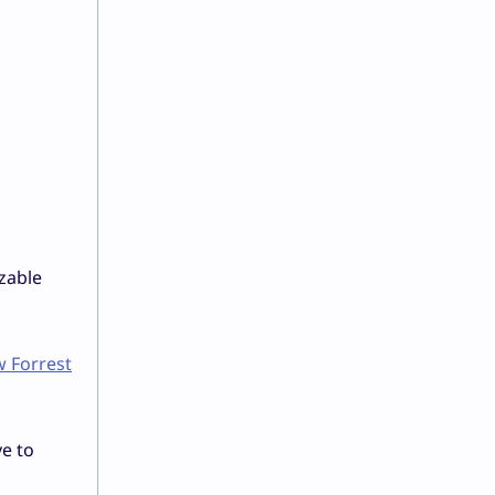
izable
 Forrest
ve to