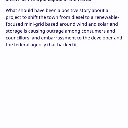
What should have been a positive story about a
project to shift the town from diesel to a renewable-
focused mini-grid based around wind and solar and
storage is causing outrage among consumers and
councillors, and embarrassment to the developer and
the federal agency that backed it.