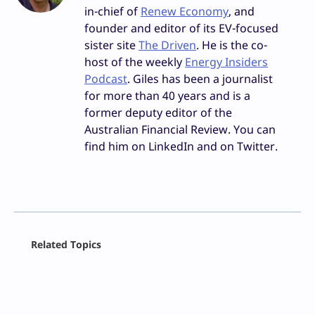
in-chief of
Renew Economy
, and
founder and editor of its EV-focused
sister site
The Driven
. He is the co-
host of the weekly
Energy Insiders
Podcast
. Giles has been a journalist
for more than 40 years and is a
former deputy editor of the
Australian Financial Review. You can
find him on LinkedIn and on Twitter.
Facebook
Related Topics
X
LinkedIn
Reddit
Email