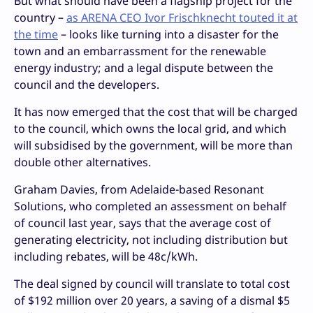
But what should have been a flagship project for the
country –
as ARENA CEO Ivor Frischknecht touted it at
the time
– looks like turning into a disaster for the
town and an embarrassment for the renewable
energy industry; and a legal dispute between the
council and the developers.
It has now emerged that the cost that will be charged
to the council, which owns the local grid, and which
will subsidised by the government, will be more than
double other alternatives.
Graham Davies, from Adelaide-based Resonant
Solutions, who completed an assessment on behalf
of council last year, says that the average cost of
generating electricity, not including distribution but
including rebates, will be 48c/kWh.
The deal signed by council will translate to total cost
of $192 million over 20 years, a saving of a dismal $5