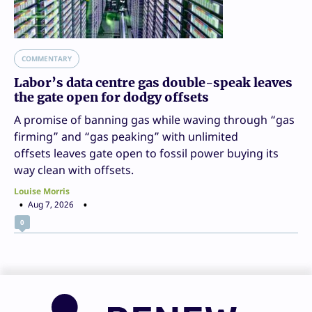
COMMENTARY
Labor’s data centre gas double-speak leaves
the gate open for dodgy offsets
A promise of banning gas while waving through “gas
firming” and “gas peaking” with unlimited
offsets leaves gate open to fossil power buying its
way clean with offsets.
Louise Morris
Aug 7, 2026
0