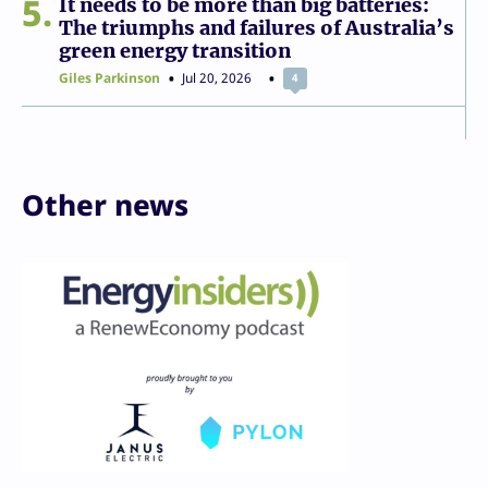
5
It needs to be more than big batteries:
The triumphs and failures of Australia’s
green energy transition
Giles Parkinson
Jul 20, 2026
4
Other news