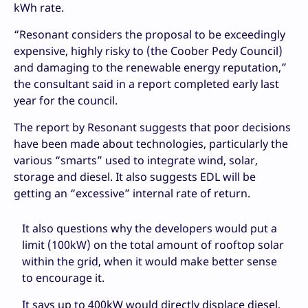
kWh rate.
“Resonant considers the proposal to be exceedingly
expensive, highly risky to (the Coober Pedy Council)
and damaging to the renewable energy reputation,”
the consultant said in a report completed early last
year for the council.
The report by Resonant suggests that poor decisions
have been made about technologies, particularly the
various “smarts” used to integrate wind, solar,
storage and diesel. It also suggests EDL will be
getting an “excessive” internal rate of return.
It also questions why the developers would put a
limit (100kW) on the total amount of rooftop solar
within the grid, when it would make better sense
to encourage it.
It says up to 400kW would directly displace diesel,