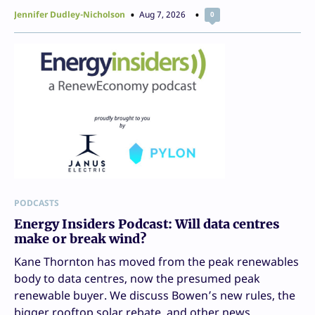
Jennifer Dudley-Nicholson
Aug 7, 2026
0
PODCASTS
Energy Insiders Podcast: Will data centres
make or break wind?
Kane Thornton has moved from the peak renewables
body to data centres, now the presumed peak
renewable buyer. We discuss Bowen’s new rules, the
bigger rooftop solar rebate, and other news.