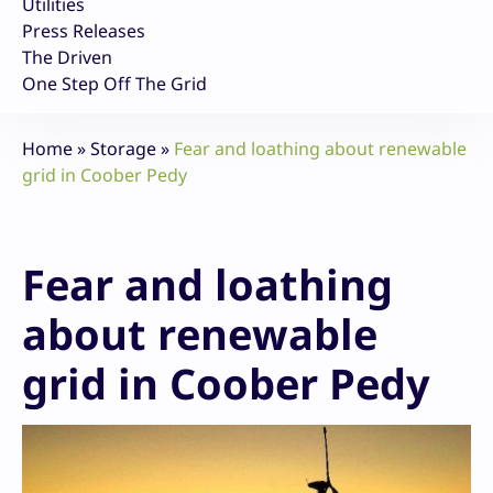
Utilities
Press Releases
The Driven
One Step Off The Grid
Home
»
Storage
»
Fear and loathing about renewable
grid in Coober Pedy
Fear and loathing
about renewable
grid in Coober Pedy