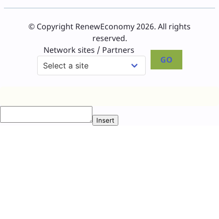
© Copyright RenewEconomy 2026. All rights
reserved.
Network sites / Partners
GO
Insert