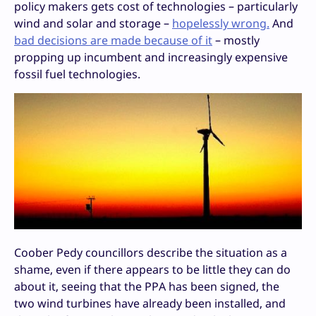
policy makers gets cost of technologies – particularly
wind and solar and storage –
hopelessly wrong.
And
bad decisions are made because of it
– mostly
propping up incumbent and increasingly expensive
fossil fuel technologies.
Coober Pedy councillors describe the situation as a
shame, even if there appears to be little they can do
about it, seeing that the PPA has been signed, the
two wind turbines have already been installed, and