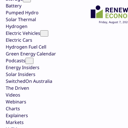
Battery
Pumped Hydro
Solar Thermal
Friday, August 7, 202
Hydrogen
Electric Vehicles
Electric Cars
Hydrogen Fuel Cell
Green Energy Calendar
Podcasts
Energy Insiders
Solar Insiders
SwitchedOn Australia
The Driven
Videos
Webinars
Charts
Explainers
Markets