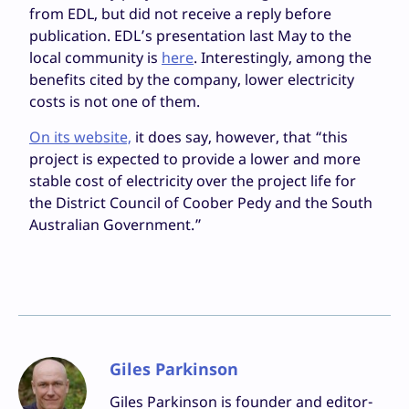
from EDL, but did not receive a reply before
publication. EDL’s presentation last May to the
local community is
here
. Interestingly, among the
benefits cited by the company, lower electricity
costs is not one of them.
On its website,
it does say, however, that “this
project is expected to provide a lower and more
stable cost of electricity over the project life for
the District Council of Coober Pedy and the South
Australian Government.”
Giles Parkinson
Giles Parkinson is founder and editor-