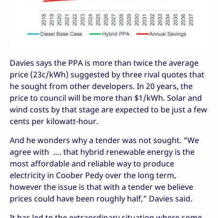
Davies says the PPA is more than twice the average
price (23c/kWh) suggested by three rival quotes that
he sought from other developers. In 20 years, the
price to council will be more than $1/kWh. Solar and
wind costs by that stage are expected to be just a few
cents per kilowatt-hour.
And he wonders why a tender was not sought. “We
agree with …. that hybrid renewable energy is the
most affordable and reliable way to produce
electricity in Coober Pedy over the long term,
however the issue is that with a tender we believe
prices could have been roughly half,” Davies said.
It has led to the extraordinary situation where some