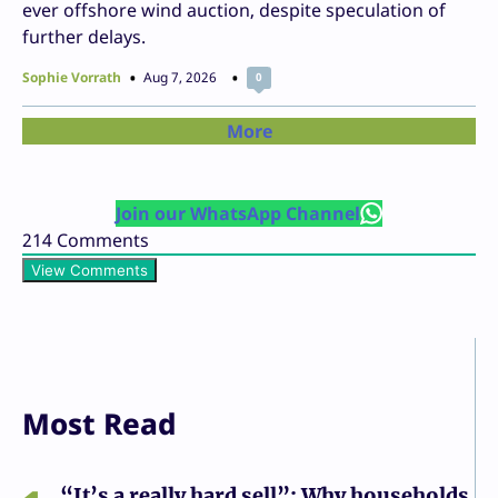
ever offshore wind auction, despite speculation of
further delays.
Sophie Vorrath
Aug 7, 2026
0
More
Join our WhatsApp Channel
214
Comments
View Comments
Most Read
“It’s a really hard sell”: Why households