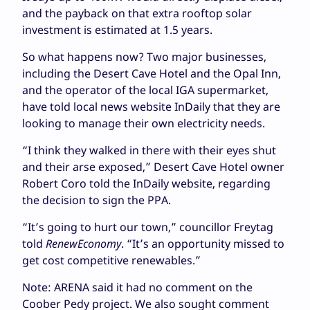
and the payback on that extra rooftop solar
investment is estimated at 1.5 years.
So what happens now? Two major businesses,
including the Desert Cave Hotel and the Opal Inn,
and the operator of the local IGA supermarket,
have told local news website InDaily that they are
looking to manage their own electricity needs.
“I think they walked in there with their eyes shut
and their arse exposed,” Desert Cave Hotel owner
Robert Coro told the InDaily website, regarding
the decision to sign the PPA.
“It’s going to hurt our town,” councillor Freytag
told
RenewEconomy
. “It’s an opportunity missed to
get cost competitive renewables.”
Note: ARENA said it had no comment on the
Coober Pedy project. We also sought comment