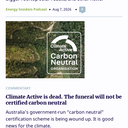
Energy Insiders Podcast
Aug 7, 2026
0
COMMENTARY
Climate Active is dead. The funeral will not be
certified carbon neutral
Australia’s government-run “carbon neutral”
certification scheme is being wound up. It is good
news for the climate.