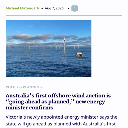
Michael Mazengarb
Aug 7, 2026
0
POLICY & PLANNING
Australia’s first offshore wind auction is
“going ahead as planned,” new energy
minister confirms
Victoria’s newly appointed energy minister says the
state will go ahead as planned with Australia’s first