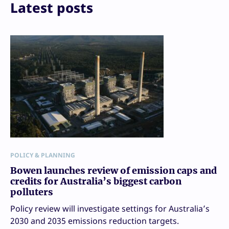
Print
Latest posts
POLICY & PLANNING
Bowen launches review of emission caps and
credits for Australia’s biggest carbon
polluters
Policy review will investigate settings for Australia’s
2030 and 2035 emissions reduction targets.