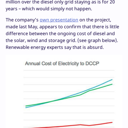
million over the diesel only grid staying as is for 20
years – which would simply not happen.
The company’s
own presentation
on the project,
made last May, appears to confirm that there is little
difference between the ongoing cost of diesel and
the solar, wind and storage grid. (see graph below).
Renewable energy experts say that is absurd.