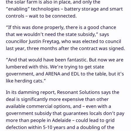
the solar farm is also in place, and only the
“enabling” technologies – battery storage and smart
controls – wait to be connected.
“If this was done properly, there is a good chance
that we wouldn’t need the state subsidy,” says
councillor Justin Freytag, who was elected to council
last year, three months after the contract was signed.
“And that would have been fantastic. But now we are
lumbered with this. We’re trying to get state
government, and ARENA and EDL to the table, but it’s
like herding cats.”
In its damming report, Resonant Solutions says the
deal is significantly more expensive than other
available commercial options, and – even with a
government subsidy that guarantees locals don’t pay
more than people in Adelaide – could lead to grid
defection within 5-10 years and a doubling of the