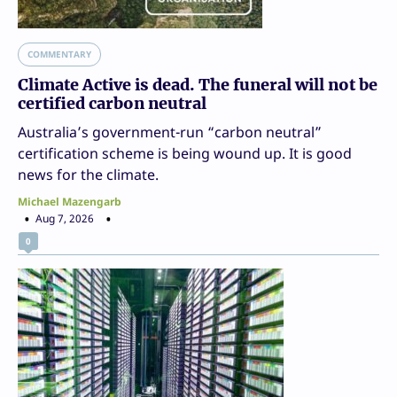
COMMENTARY
Climate Active is dead. The funeral will not be
certified carbon neutral
Australia’s government-run “carbon neutral”
certification scheme is being wound up. It is good
news for the climate.
Michael Mazengarb
Aug 7, 2026
0