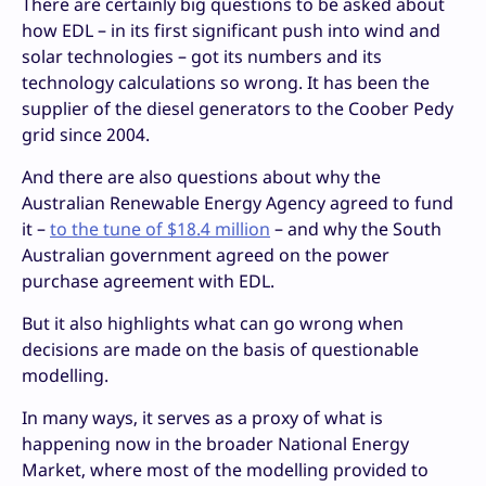
There are certainly big questions to be asked about
how EDL – in its first significant push into wind and
solar technologies – got its numbers and its
technology calculations so wrong. It has been the
supplier of the diesel generators to the Coober Pedy
grid since 2004.
And there are also questions about why the
Australian Renewable Energy Agency agreed to fund
it –
to the tune of $18.4 million
– and why the South
Australian government agreed on the power
purchase agreement with EDL.
But it also highlights what can go wrong when
decisions are made on the basis of questionable
modelling.
In many ways, it serves as a proxy of what is
happening now in the broader National Energy
Market, where most of the modelling provided to