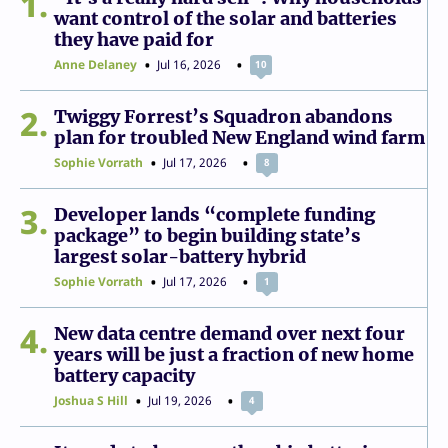
1
want control of the solar and batteries
they have paid for
Anne Delaney
Jul 16, 2026
10
2
Twiggy Forrest’s Squadron abandons
plan for troubled New England wind farm
Sophie Vorrath
Jul 17, 2026
8
3
Developer lands “complete funding
package” to begin building state’s
largest solar-battery hybrid
Sophie Vorrath
Jul 17, 2026
1
4
New data centre demand over next four
years will be just a fraction of new home
battery capacity
Joshua S Hill
Jul 19, 2026
4