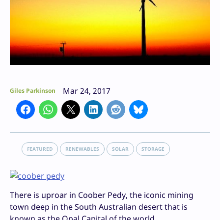
Mar 24, 2017
Giles Parkinson
FEATURED
RENEWABLES
SOLAR
STORAGE
There is uproar in Coober Pedy, the iconic mining
town deep in the South Australian desert that is
known as the Opal Capital of the world.