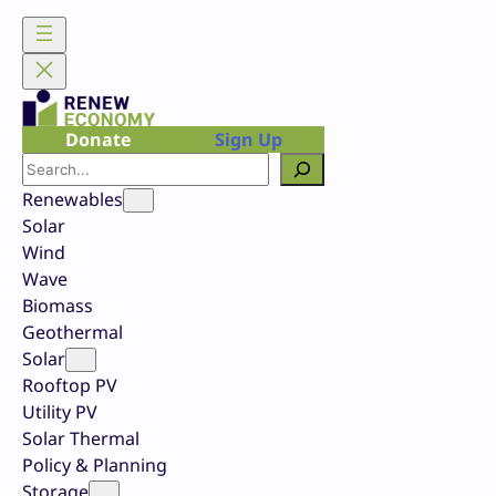
Skip
to
content
Donate
Sign Up
Search
Renewables
Solar
Wind
Wave
Biomass
Geothermal
Solar
Rooftop PV
Utility PV
Solar Thermal
Policy & Planning
Storage