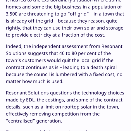
homes and some the big business in a population of
3,500 are threatening to go “off grid” – in a town that
is already off the grid – because they reason, quite
rightly, that they can use their own solar and storage
to provide electricity at a fraction of the cost.
Indeed, the independent assessment from Resonant
Solutions suggests that 40 to 80 per cent of the
town’s customers would quit the local grid if the
contract continues as is – leading to a death spiral
because the council is lumbered with a fixed cost, no
matter how much is used.
Resonant Solutions questions the technology choices
made by EDL, the costings, and some of the contract
details, such as a limit on rooftop solar in the town,
effectively removing competition from the
“centralised” generation.