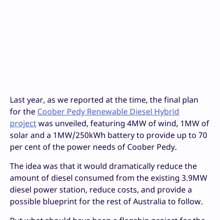
Last year, as we reported at the time, the final plan
for the
Coober Pedy Renewable Diesel Hybrid
project
was unveiled, featuring 4MW of wind, 1MW of
solar and a 1MW/250kWh battery to provide up to 70
per cent of the power needs of Coober Pedy.
The idea was that it would dramatically reduce the
amount of diesel consumed from the existing 3.9MW
diesel power station, reduce costs, and provide a
possible blueprint for the rest of Australia to follow.