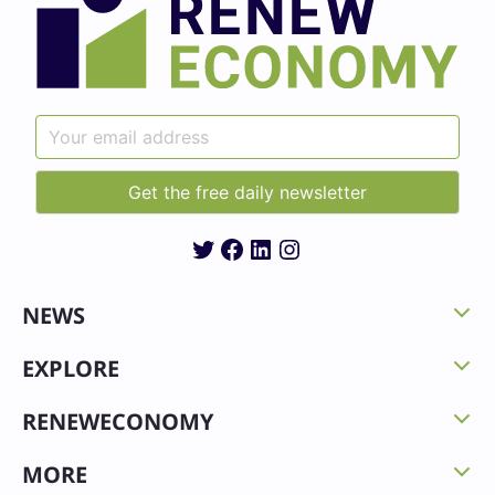
Twitter
Facebook
LinkedIn
Instagram
NEWS
EXPLORE
RENEWECONOMY
MORE