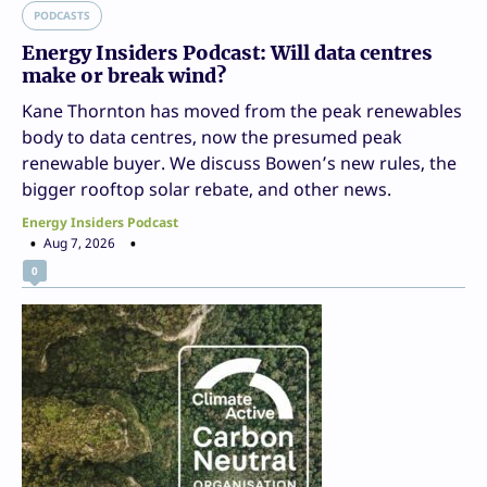
PODCASTS
Energy Insiders Podcast: Will data centres
make or break wind?
Kane Thornton has moved from the peak renewables
body to data centres, now the presumed peak
renewable buyer. We discuss Bowen’s new rules, the
bigger rooftop solar rebate, and other news.
Energy Insiders Podcast
Aug 7, 2026
0