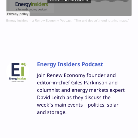
Energy Insiders – a Renew Economy Podcast
·
"The grid doesn't need rotating mass."
Energy Insiders Podcast
Join Renew Economy founder and
editor-in-chief Giles Parkinson and
columnist and energy markets expert
David Leitch as they discuss the
week’s main events – politics, solar
and storage.