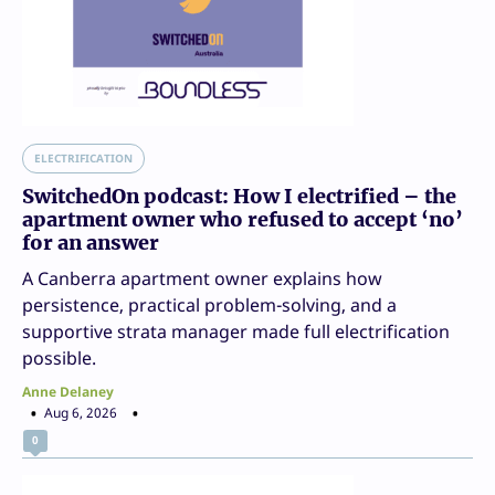
ELECTRIFICATION
SwitchedOn podcast: How I electrified – the
apartment owner who refused to accept ‘no’
for an answer
A Canberra apartment owner explains how
persistence, practical problem-solving, and a
supportive strata manager made full electrification
possible.
Anne Delaney
Aug 6, 2026
0