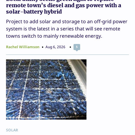
remote town’s diesel and gas power with a
solar-battery hybrid
Project to add solar and storage to an off-grid power
system is the latest in a series that will see remote
towns switch to mainly renewable energy.
Rachel Williamson
Aug 6, 2026
5
SOLAR