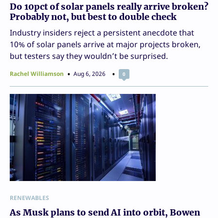
Do 10pct of solar panels really arrive broken?
Probably not, but best to double check
Industry insiders reject a persistent anecdote that
10% of solar panels arrive at major projects broken,
but testers say they wouldn’t be surprised.
Rachel Williamson
Aug 6, 2026
0
RENEWABLES
As Musk plans to send AI into orbit, Bowen