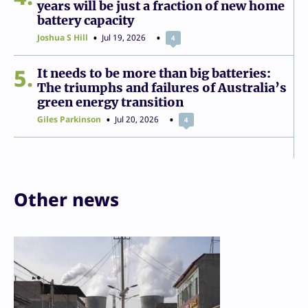
years will be just a fraction of new home
battery capacity
Joshua S Hill
Jul 19, 2026
4
5
It needs to be more than big batteries:
The triumphs and failures of Australia’s
green energy transition
Giles Parkinson
Jul 20, 2026
4
Other news