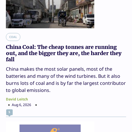
COAL
China Coal: The cheap tonnes are running
out, and the bigger they are, the harder they
fall
China makes the most solar panels, most of the
batteries and many of the wind turbines. But it also
burns lots of coal and is by far the largest contributor
to global emissions.
David Leitch
Aug 6, 2026
5