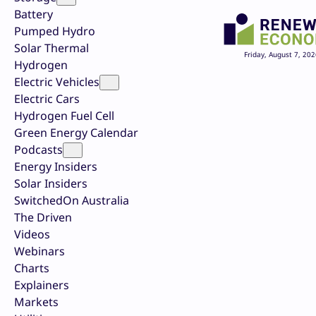
Battery
Pumped Hydro
Solar Thermal
Friday, August 7, 202
Hydrogen
Electric Vehicles
Electric Cars
Hydrogen Fuel Cell
Green Energy Calendar
Podcasts
Energy Insiders
Solar Insiders
SwitchedOn Australia
The Driven
Videos
Webinars
Charts
Explainers
Markets