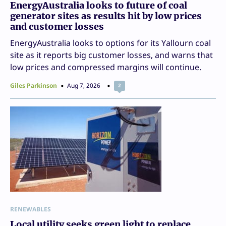
EnergyAustralia looks to future of coal
generator sites as results hit by low prices
and customer losses
EnergyAustralia looks to options for its Yallourn coal
site as it reports big customer losses, and warns that
low prices and compressed margins will continue.
Giles Parkinson
Aug 7, 2026
2
RENEWABLES
Local utility seeks green light to replace