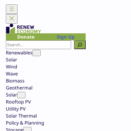
Skip
to
content
Donate
Sign Up
Search
Renewables
Solar
Wind
Wave
Biomass
Geothermal
Solar
Rooftop PV
Utility PV
Solar Thermal
Policy & Planning
Storage