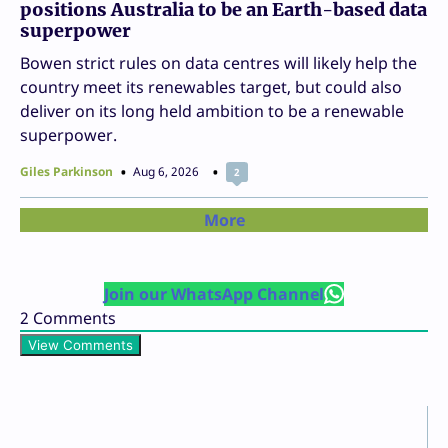
positions Australia to be an Earth-based data
superpower
Bowen strict rules on data centres will likely help the
country meet its renewables target, but could also
deliver on its long held ambition to be a renewable
superpower.
Giles Parkinson
Aug 6, 2026
2
More
Join our WhatsApp Channel
2
Comments
View Comments