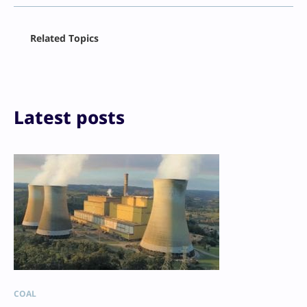
Facebook
Related Topics
X
LinkedIn
Reddit
Email
Print
Latest posts
COAL