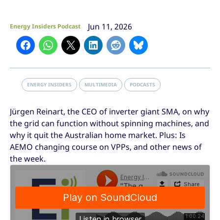
Jun 11, 2026
Energy Insiders Podcast
ENERGY INSIDERS
MULTIMEDIA
PODCASTS
Jürgen Reinart, the CEO of inverter giant SMA, on why
the grid can function without spinning machines, and
why it quit the Australian home market. Plus: Is
AEMO changing course on VPPs, and other news of
the week.