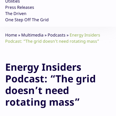
Utilities
Press Releases
The Driven
One Step Off The Grid
Home
»
Multimedia
»
Podcasts
»
Energy Insiders
Podcast: “The grid doesn’t need rotating mass”
Energy Insiders
Podcast: “The grid
doesn’t need
rotating mass”