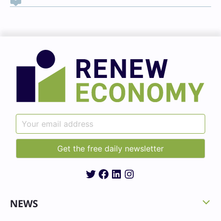
Twitter
Facebook
LinkedIn
Instagram
NEWS