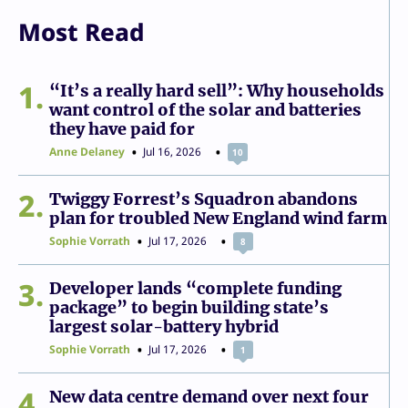
Most Read
1
“It’s a really hard sell”: Why households
want control of the solar and batteries
they have paid for
Anne Delaney
Jul 16, 2026
10
2
Twiggy Forrest’s Squadron abandons
plan for troubled New England wind farm
Sophie Vorrath
Jul 17, 2026
8
3
Developer lands “complete funding
package” to begin building state’s
largest solar-battery hybrid
Sophie Vorrath
Jul 17, 2026
1
4
New data centre demand over next four