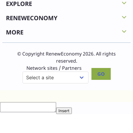
EXPLORE
RENEWECONOMY
MORE
© Copyright RenewEconomy 2026. All rights
reserved.
Network sites / Partners
GO
Insert