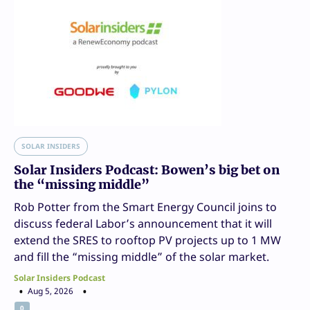
SOLAR INSIDERS
Solar Insiders Podcast: Bowen’s big bet on
the “missing middle”
Rob Potter from the Smart Energy Council joins to
discuss federal Labor’s announcement that it will
extend the SRES to rooftop PV projects up to 1 MW
and fill the “missing middle” of the solar market.
Solar Insiders Podcast
Aug 5, 2026
0