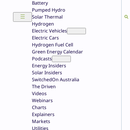
Battery
Pumped Hydro
Solar Thermal
Hydrogen
Electric Vehicles
Electric Cars
Hydrogen Fuel Cell
Green Energy Calendar
Podcasts
Energy Insiders
Solar Insiders
SwitchedOn Australia
The Driven
Videos
Webinars
Charts
Explainers
Markets
Utilities