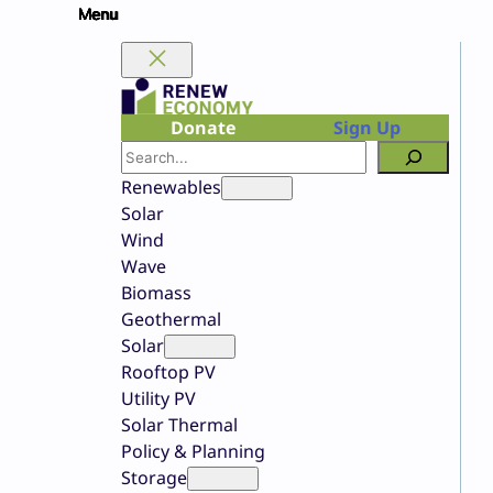
Skip
to
content
Donate
Sign Up
Search
Renewables
Solar
Wind
Wave
Biomass
Geothermal
Solar
Rooftop PV
Utility PV
Solar Thermal
Policy & Planning
Storage