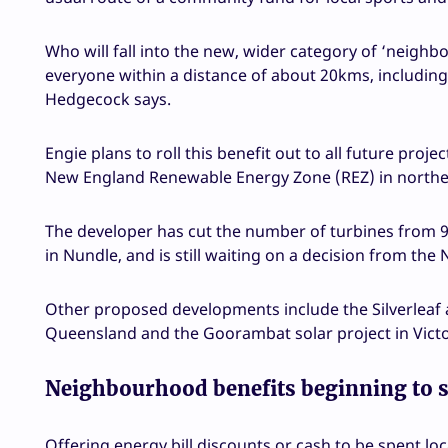
Who will fall into the new, wider category of ‘neighbo
everyone within a distance of about 20kms, including 
Hedgecock says.
Engie plans to roll this benefit out to all future proj
New England Renewable Energy Zone (REZ) in north
The developer has cut the number of turbines from 97
in Nundle, and is still waiting on a decision from t
Other proposed developments include the Silverleaf a
Queensland and the Goorambat solar project in Victori
Neighbourhood benefits beginning to 
Offering energy bill discounts or cash to be spent lo