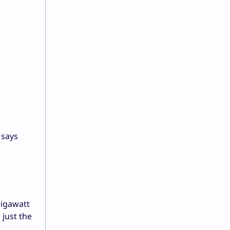
 says
gigawatt
 just the