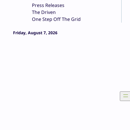
Press Releases
The Driven
One Step Off The Grid
Friday, August 7, 2026