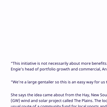
“This initiative is not necessarily about more benefit
Engie’s head of portfolio growth and commercial, A
“We’re a large gentailer so this is an easy way for us to
She says the idea came about from the Hay, New Sou
(GW) wind and solar project called The Plains. The lo
usual route of a community fund for local sports and f