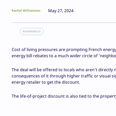
May 27, 2024
Rachel Williamson
RENEWABLES
Cost of living pressures are prompting French energy
energy bill rebates to a much wider circle of ‘neighbo
The deal will be offered to locals who aren’t directly
consequences of it through higher traffic or visual si
energy retailer to get the discount.
The life-of-project discount is also tied to the prope