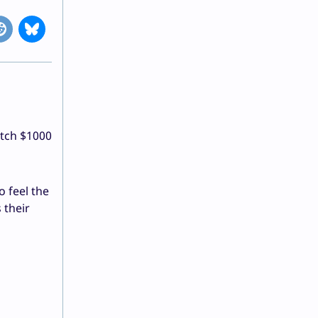
itch $1000
o feel the
 their