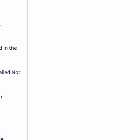
,
d in the
alled Not
n
re