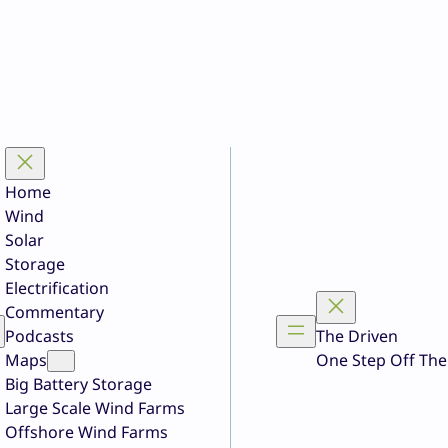
Home
Wind
Solar
Storage
Electrification
Commentary
Podcasts
The Driven
Maps
One Step Off The
Big Battery Storage
Large Scale Wind Farms
Offshore Wind Farms