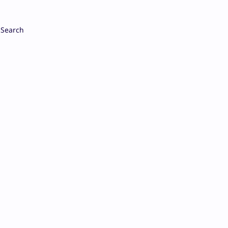
Search