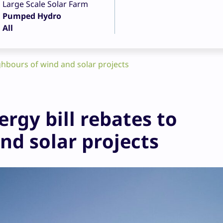
Large Scale Solar Farm
Pumped Hydro
All
ighbours of wind and solar projects
ergy bill rebates to
nd solar projects