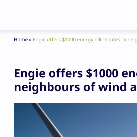
Home
»
Engie offers $1000 energy bill rebates to ne
Engie offers $1000 en
neighbours of wind a