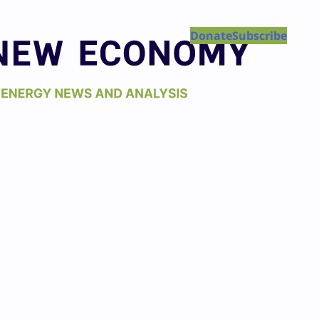
Donate
Subscribe