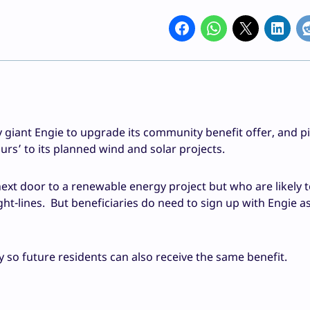
 giant Engie to upgrade its community benefit offer, and p
urs’ to its planned wind and solar projects.
 next door to a renewable energy project but who are likely t
ght-lines. But beneficiaries do need to sign up with Engie as
rty so future residents can also receive the same benefit.