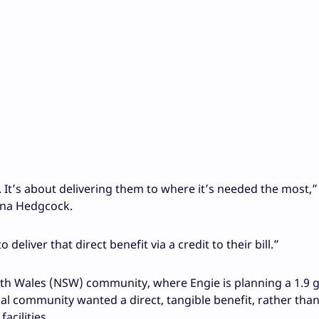
s. It’s about delivering them to where it’s needed the most,”
nna Hedgcock.
 deliver that direct benefit via a credit to their bill.”
th Wales (NSW) community, where Engie is planning a 1.9 
cal community wanted a direct, tangible benefit, rather than
acilities.