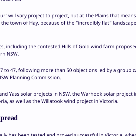
ur’ will vary project to project, but at The Plains that means
the town of Hay, because of the “incredibly flat” landscape
ects, including the contested Hills of Gold wind farm propose
ern NSW.
 to 47, following more than 50 objections led by a group c
he NSW Planning Commission.
nd Yass solar projects in NSW, the Warhook solar project i
a, as well as the Willatook wind project in Victoria.
spread
cally has been tested and proved successful in Victoria, whe