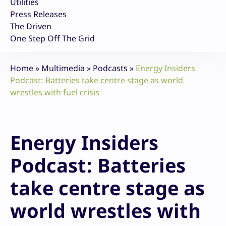
Utilities
Press Releases
The Driven
One Step Off The Grid
Home
»
Multimedia
»
Podcasts
»
Energy Insiders
Podcast: Batteries take centre stage as world
wrestles with fuel crisis
Energy Insiders
Podcast: Batteries
take centre stage as
world wrestles with