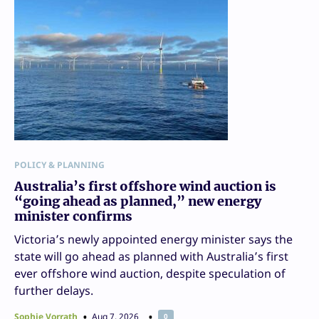
POLICY & PLANNING
Australia’s first offshore wind auction is
“going ahead as planned,” new energy
minister confirms
Victoria’s newly appointed energy minister says the
state will go ahead as planned with Australia’s first
ever offshore wind auction, despite speculation of
further delays.
Sophie Vorrath
Aug 7, 2026
0