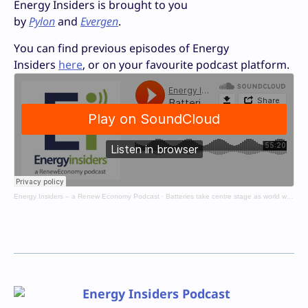
Energy Insiders is brought to you
by
Pylon
and
Evergen
.
You can find previous episodes of Energy
Insiders
here
, or on your favourite podcast platform.
Energy Insiders – a Renew Economy Podcast
·
Batteries take centre stage as world wrestles with fuel crisis
Energy Insiders Podcast