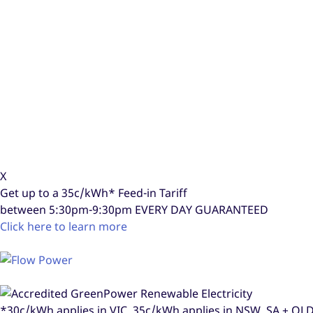
X
Get up to a
35c/kWh*
Feed-in Tariff
between 5:30pm-9:30pm
EVERY DAY GUARANTEED
Click here to learn more
*30c/kWh applies in VIC, 35c/kWh applies in NSW, SA + Q