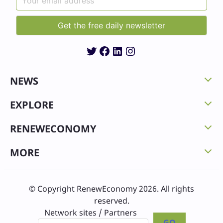
Twitter
Facebook
LinkedIn
Instagram
NEWS
EXPLORE
RENEWECONOMY
MORE
© Copyright RenewEconomy 2026. All rights
reserved.
Network sites / Partners
GO