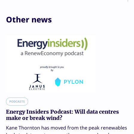
Other news
PODCASTS
Energy Insiders Podcast: Will data centres
make or break wind?
Kane Thornton has moved from the peak renewables