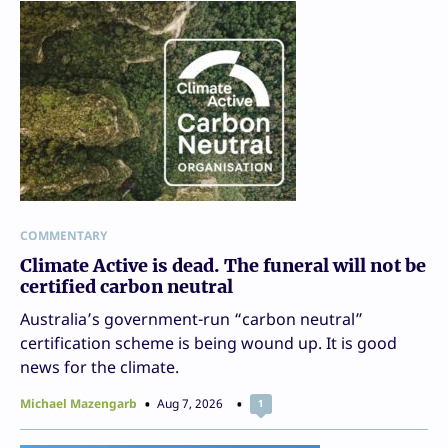
COMMENTARY
Climate Active is dead. The funeral will not be
certified carbon neutral
Australia’s government-run “carbon neutral”
certification scheme is being wound up. It is good
news for the climate.
Michael Mazengarb
Aug 7, 2026
1