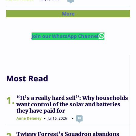
More
Join our WhatsApp Channel
Most Read
1
“It’s a really hard sell”: Why households
want control of the solar and batteries
they have paid for
Anne Delaney
Jul 16, 2026
10
Twiggy Forrest’s Squadron abandons