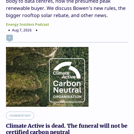
body to data centres, now the presumed peak
renewable buyer. We discuss Bowen’s new rules, the
bigger rooftop solar rebate, and other news.
Energy Insiders Podcast
Aug 7, 2026
1
COMMENTARY
Climate Active is dead. The funeral will not be
certified carbon neutral