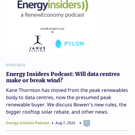
PODCASTS
Energy Insiders Podcast: Will data centres
make or break wind?
Kane Thornton has moved from the peak renewables
body to data centres, now the presumed peak
renewable buyer. We discuss Bowen’s new rules, the
bigger rooftop solar rebate, and other news.
Energy Insiders Podcast
Aug 7, 2026
1