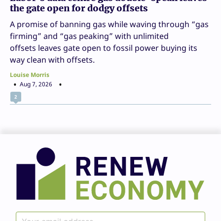
the gate open for dodgy offsets
A promise of banning gas while waving through “gas
firming” and “gas peaking” with unlimited
offsets leaves gate open to fossil power buying its
way clean with offsets.
Louise Morris
Aug 7, 2026
2