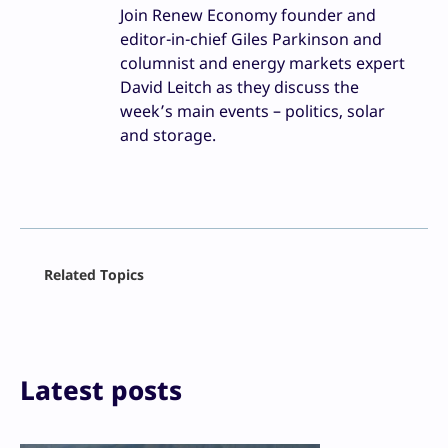
Join Renew Economy founder and
editor-in-chief Giles Parkinson and
columnist and energy markets expert
David Leitch as they discuss the
week’s main events – politics, solar
and storage.
Facebook
Related Topics
X
LinkedIn
Reddit
Email
Print
Latest posts