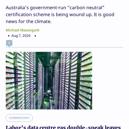
Australia’s government-run “carbon neutral”
certification scheme is being wound up. It is good
news for the climate.
Michael Mazengarb
Aug 7, 2026
1
COMMENTARY
Labor’s data centre gas double-speak leaves