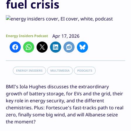
fuel crisis
Apr 17, 2026
Energy Insiders Podcast
ENERGY INSIDERS
MULTIMEDIA
PODCASTS
BMI’s Iola Hughes discusses the extraordinary
growth of battery storage, for EVs and the grid, their
key role in energy security, and the different
chemistries. Plus: Fortescue’s fast-tracks path to real
zero, finally some big wind, and will Albanese seize
the moment?