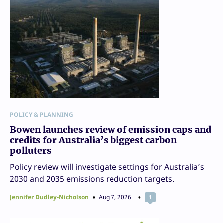
POLICY & PLANNING
Bowen launches review of emission caps and
credits for Australia’s biggest carbon
polluters
Policy review will investigate settings for Australia’s
2030 and 2035 emissions reduction targets.
Jennifer Dudley-Nicholson
Aug 7, 2026
1