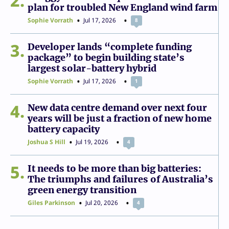
2
plan for troubled New England wind farm
Sophie Vorrath
Jul 17, 2026
8
3
Developer lands “complete funding
package” to begin building state’s
largest solar-battery hybrid
Sophie Vorrath
Jul 17, 2026
1
4
New data centre demand over next four
years will be just a fraction of new home
battery capacity
Joshua S Hill
Jul 19, 2026
4
5
It needs to be more than big batteries:
The triumphs and failures of Australia’s
green energy transition
Giles Parkinson
Jul 20, 2026
4