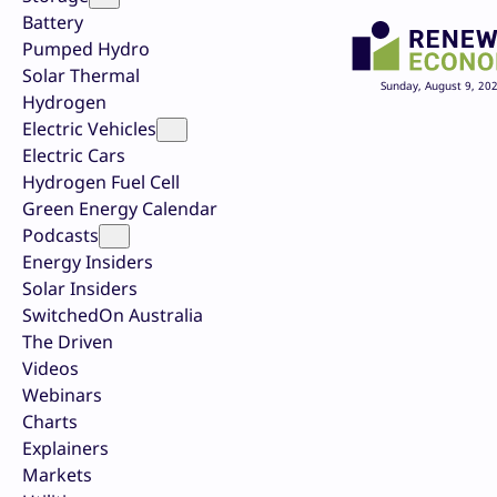
Battery
Pumped Hydro
Solar Thermal
Sunday, August 9, 20
Hydrogen
Electric Vehicles
Electric Cars
Hydrogen Fuel Cell
Green Energy Calendar
Podcasts
Energy Insiders
Solar Insiders
SwitchedOn Australia
The Driven
Videos
Webinars
Charts
Explainers
Markets