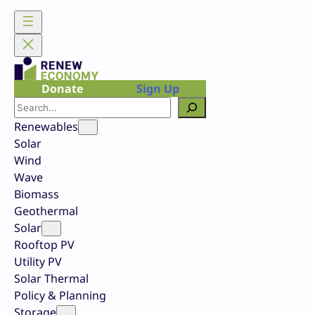
Skip
to
content
Donate
Sign Up
Search
Renewables
Solar
Wind
Wave
Biomass
Geothermal
Solar
Rooftop PV
Utility PV
Solar Thermal
Policy & Planning
Storage