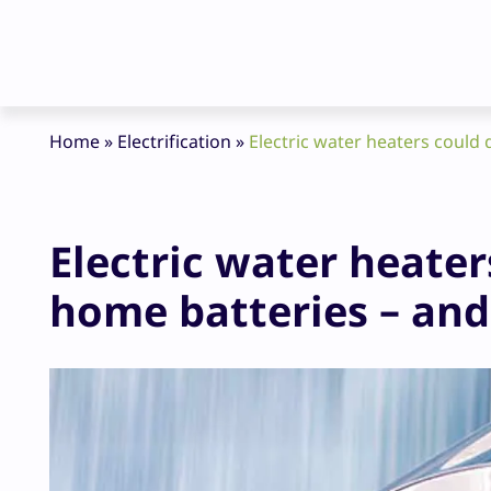
Home
»
Electrification
»
Electric water heaters could 
Electric water heater
home batteries – and 