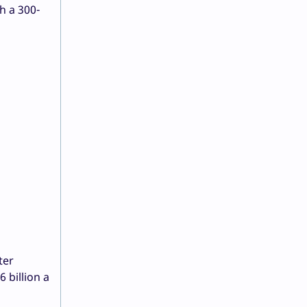
h a 300-
ter
 billion a