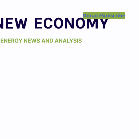
Donate
Subscribe