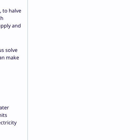
 to halve
th
upply and
us solve
can make
ater
nits
ctricity