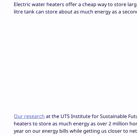
Electric water heaters offer a cheap way to store lar
litre tank can store about as much energy as a second
Our research
at the UTS Institute for Sustainable Fu
heaters to store as much energy as over 2 million home
year on our energy bills while getting us closer to n