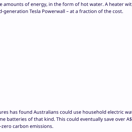
ge amounts of energy, in the form of hot water. A heater wit
-generation Tesla Powerwall – at a fraction of the cost.
tures has found Australians could use household electric wa
 batteries of that kind. This could eventually save over A$6
et-zero carbon emissions.