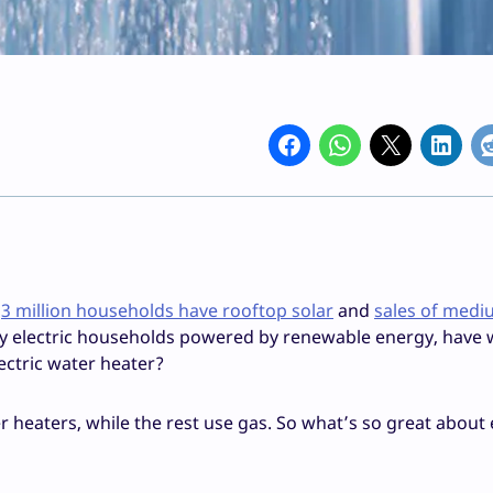
e
3 million households have rooftop solar
and
sales of medi
ly electric households powered by renewable energy, have
ectric water heater?
r heaters, while the rest use gas. So what’s so great about 