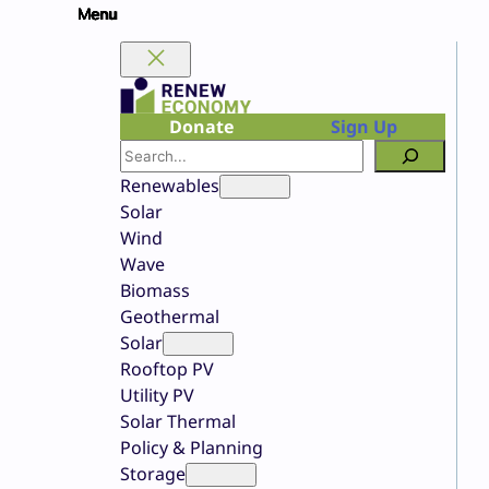
Skip
to
content
Donate
Sign Up
Search
Renewables
Solar
Wind
Wave
Biomass
Geothermal
Solar
Rooftop PV
Utility PV
Solar Thermal
Policy & Planning
Storage