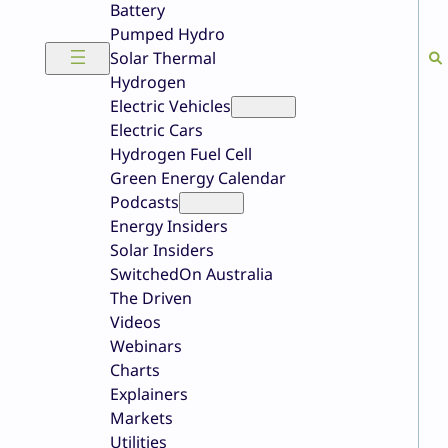
Battery
Pumped Hydro
Solar Thermal
Hydrogen
Electric Vehicles
Electric Cars
Hydrogen Fuel Cell
Green Energy Calendar
Podcasts
Energy Insiders
Solar Insiders
SwitchedOn Australia
The Driven
Videos
Webinars
Charts
Explainers
Markets
Utilities