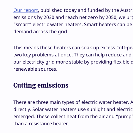
Our report
, published today and funded by the Aust
emissions by 2030 and reach net zero by 2050, we urg
“smart” electric water heaters. Smart heaters can be 
demand across the grid.
This means these heaters can soak up excess “off-pea
two key problems at once. They can help reduce and
our electricity grid more stable by providing flexibl
renewable sources.
Cutting emissions
There are three main types of electric water heater. A
directly. Solar water heaters use sunlight and electr
emerged. These collect heat from the air and “pump” i
than a resistance heater.