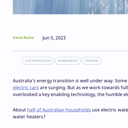
Jun 5, 2023
David Roche
ELECTRIFICATION
RENEWABLES
STORAGE
Australia’s energy transition is well under way. Som
electric cars
are surging. But as we work towards ful
overlooked a key enabling technology, the humble el
About
half of Australian households
use electric wate
water heaters?