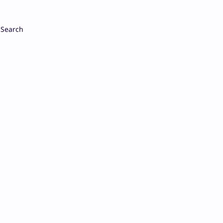
Search