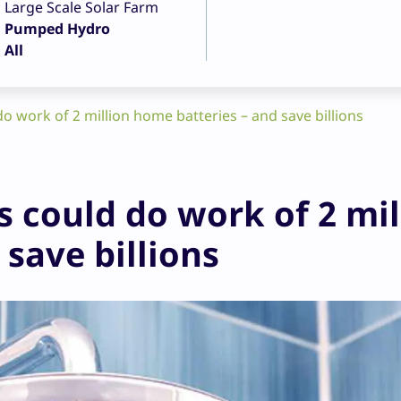
Large Scale Solar Farm
Pumped Hydro
All
do work of 2 million home batteries – and save billions
s could do work of 2 mil
save billions