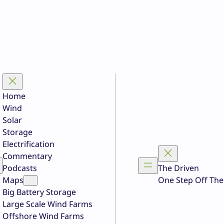
Home
Wind
Solar
Storage
Electrification
Commentary
Podcasts
The Driven
Maps
One Step Off The
Big Battery Storage
Large Scale Wind Farms
Offshore Wind Farms