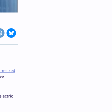
um-sized
 we
electric