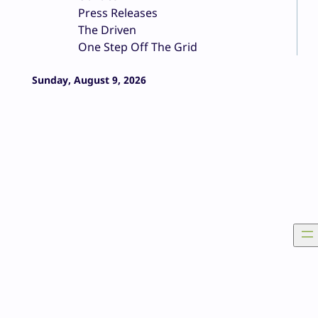
Press Releases
The Driven
One Step Off The Grid
Sunday, August 9, 2026