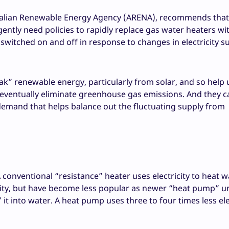
ralian Renewable Energy Agency (ARENA), recommends that,
ently need policies to rapidly replace gas water heaters wi
switched on and off in response to changes in electricity s
k” renewable energy, particularly from solar, and so help 
 eventually eliminate greenhouse gas emissions. And they 
e demand that helps balance out the fluctuating supply from
 conventional “resistance” heater uses electricity to heat w
icity, but have become less popular as newer “heat pump” u
t into water. A heat pump uses three to four times less ele