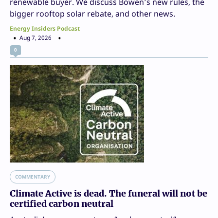
renewable buyer. We discuss Bowen’s new rules, the
bigger rooftop solar rebate, and other news.
Energy Insiders Podcast
Aug 7, 2026
0
COMMENTARY
Climate Active is dead. The funeral will not be
certified carbon neutral