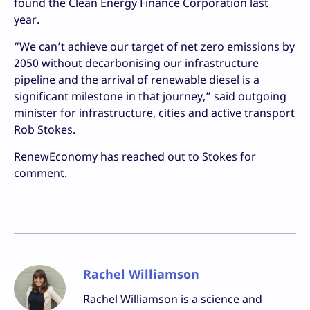
found the Clean Energy Finance Corporation last
year.
“We can’t achieve our target of net zero emissions by
2050 without decarbonising our infrastructure
pipeline and the arrival of renewable diesel is a
significant milestone in that journey,” said outgoing
minister for infrastructure, cities and active transport
Rob Stokes.
RenewEconomy has reached out to Stokes for
comment.
Rachel Williamson
Rachel Williamson is a science and