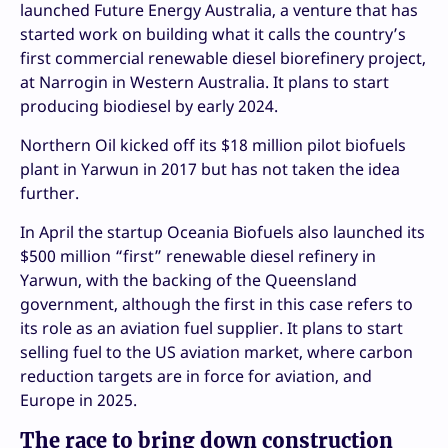
launched Future Energy Australia, a venture that has
started work on building what it calls the country’s
first commercial renewable diesel biorefinery project,
at Narrogin in Western Australia. It plans to start
producing biodiesel by early 2024.
Northern Oil kicked off its $18 million pilot biofuels
plant in Yarwun in 2017 but has not taken the idea
further.
In April the startup Oceania Biofuels also launched its
$500 million “first” renewable diesel refinery in
Yarwun, with the backing of the Queensland
government, although the first in this case refers to
its role as an aviation fuel supplier. It plans to start
selling fuel to the US aviation market, where carbon
reduction targets are in force for aviation, and
Europe in 2025.
The race to bring down construction