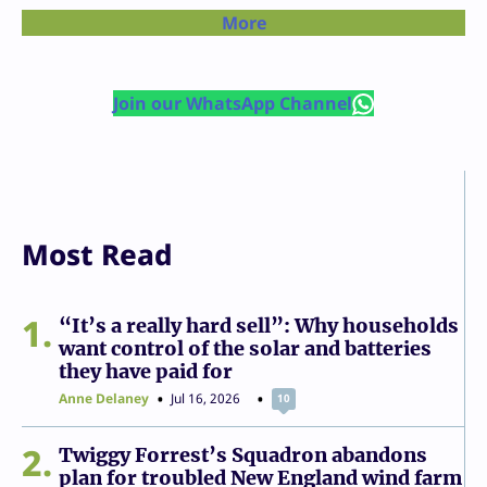
More
Join our WhatsApp Channel
Most Read
1
“It’s a really hard sell”: Why households
want control of the solar and batteries
they have paid for
Anne Delaney
Jul 16, 2026
10
2
Twiggy Forrest’s Squadron abandons
plan for troubled New England wind farm