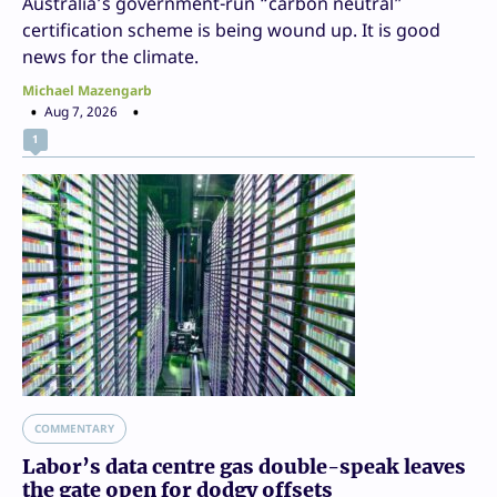
Australia’s government-run “carbon neutral”
certification scheme is being wound up. It is good
news for the climate.
Michael Mazengarb
Aug 7, 2026
1
COMMENTARY
Labor’s data centre gas double-speak leaves
the gate open for dodgy offsets