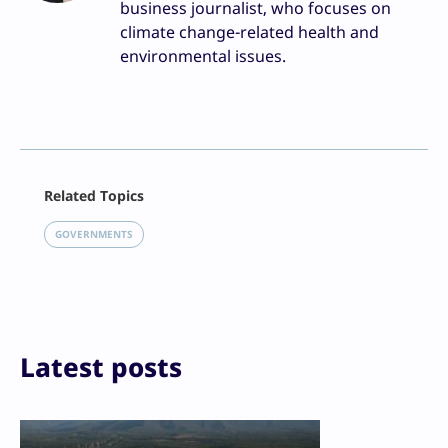
business journalist, who focuses on
climate change-related health and
environmental issues.
Facebook
Related Topics
X
LinkedIn
GOVERNMENTS
Reddit
Email
Print
Latest posts