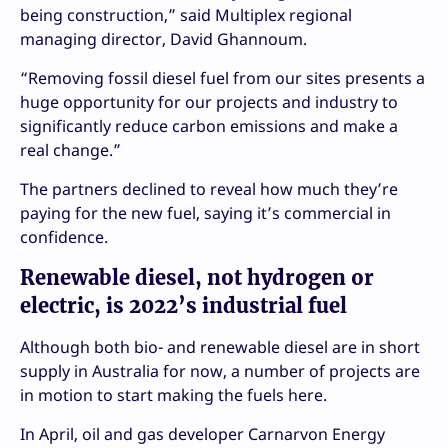
being construction,” said Multiplex regional
managing director, David Ghannoum.
“Removing fossil diesel fuel from our sites presents a
huge opportunity for our projects and industry to
significantly reduce carbon emissions and make a
real change.”
The partners declined to reveal how much they’re
paying for the new fuel, saying it’s commercial in
confidence.
Renewable diesel, not hydrogen or
electric, is 2022’s industrial fuel
Although both bio- and renewable diesel are in short
supply in Australia for now, a number of projects are
in motion to start making the fuels here.
In April, oil and gas developer Carnarvon Energy