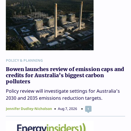
POLICY & PLANNING
Bowen launches review of emission caps and
credits for Australia’s biggest carbon
polluters
Policy review will investigate settings for Australia’s
2030 and 2035 emissions reduction targets.
Jennifer Dudley-Nicholson
Aug 7, 2026
1