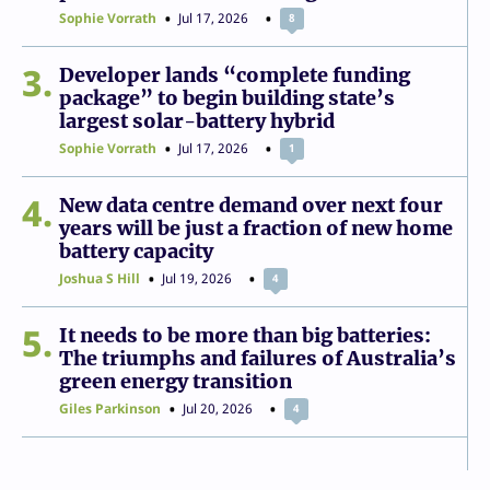
Sophie Vorrath
Jul 17, 2026
8
3
Developer lands “complete funding
package” to begin building state’s
largest solar-battery hybrid
Sophie Vorrath
Jul 17, 2026
1
4
New data centre demand over next four
years will be just a fraction of new home
battery capacity
Joshua S Hill
Jul 19, 2026
4
5
It needs to be more than big batteries:
The triumphs and failures of Australia’s
green energy transition
Giles Parkinson
Jul 20, 2026
4