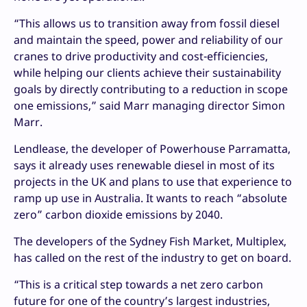
“This allows us to transition away from fossil diesel
and maintain the speed, power and reliability of our
cranes to drive productivity and cost-efficiencies,
while helping our clients achieve their sustainability
goals by directly contributing to a reduction in scope
one emissions,” said Marr managing director Simon
Marr.
Lendlease, the developer of Powerhouse Parramatta,
says it already uses renewable diesel in most of its
projects in the UK and plans to use that experience to
ramp up use in Australia. It wants to reach “absolute
zero” carbon dioxide emissions by 2040.
The developers of the Sydney Fish Market, Multiplex,
has called on the rest of the industry to get on board.
“This is a critical step towards a net zero carbon
future for one of the country’s largest industries,