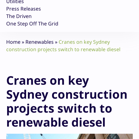
Utilities
Press Releases
The Driven
One Step Off The Grid
Home
»
Renewables
»
Cranes on key Sydney
construction projects switch to renewable diesel
Cranes on key
Sydney construction
projects switch to
renewable diesel