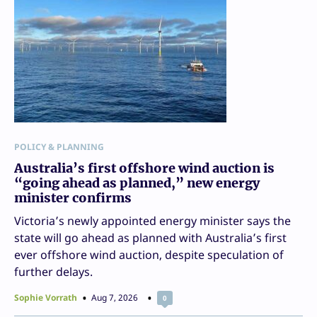
POLICY & PLANNING
Australia’s first offshore wind auction is
“going ahead as planned,” new energy
minister confirms
Victoria’s newly appointed energy minister says the
state will go ahead as planned with Australia’s first
ever offshore wind auction, despite speculation of
further delays.
Sophie Vorrath
Aug 7, 2026
0