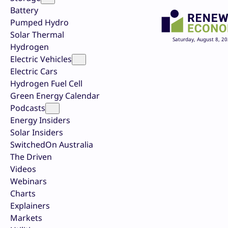
Battery
Pumped Hydro
Solar Thermal
Saturday, August 8, 2
Hydrogen
Electric Vehicles
Electric Cars
Hydrogen Fuel Cell
Green Energy Calendar
Podcasts
Energy Insiders
Solar Insiders
SwitchedOn Australia
The Driven
Videos
Webinars
Charts
Explainers
Markets