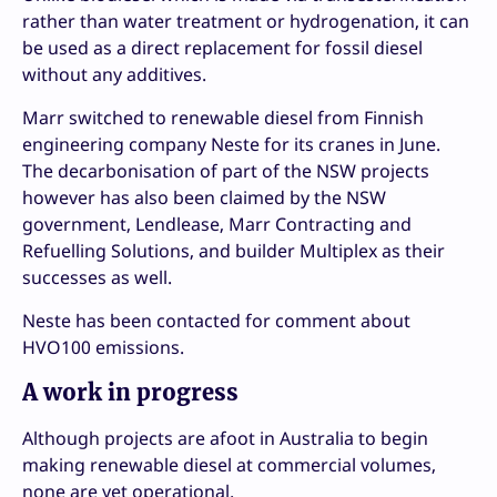
rather than water treatment or hydrogenation, it can
be used as a direct replacement for fossil diesel
without any additives.
Marr switched to renewable diesel from Finnish
engineering company Neste for its cranes in June.
The decarbonisation of part of the NSW projects
however has also been claimed by the NSW
government, Lendlease, Marr Contracting and
Refuelling Solutions, and builder Multiplex as their
successes as well.
Neste has been contacted for comment about
HVO100 emissions.
A work in progress
Although projects are afoot in Australia to begin
making renewable diesel at commercial volumes,
none are yet operational.