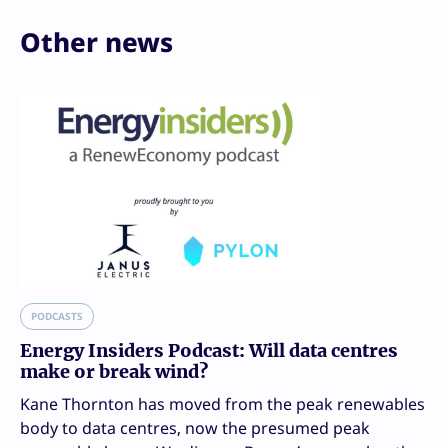
Other news
PODCASTS
Energy Insiders Podcast: Will data centres
make or break wind?
Kane Thornton has moved from the peak renewables
body to data centres, now the presumed peak