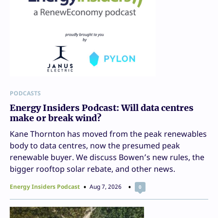
PODCASTS
Energy Insiders Podcast: Will data centres
make or break wind?
Kane Thornton has moved from the peak renewables
body to data centres, now the presumed peak
renewable buyer. We discuss Bowen’s new rules, the
bigger rooftop solar rebate, and other news.
Energy Insiders Podcast
Aug 7, 2026
0