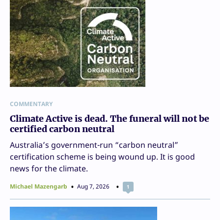
COMMENTARY
Climate Active is dead. The funeral will not be
certified carbon neutral
Australia’s government-run “carbon neutral”
certification scheme is being wound up. It is good
news for the climate.
Michael Mazengarb
Aug 7, 2026
1