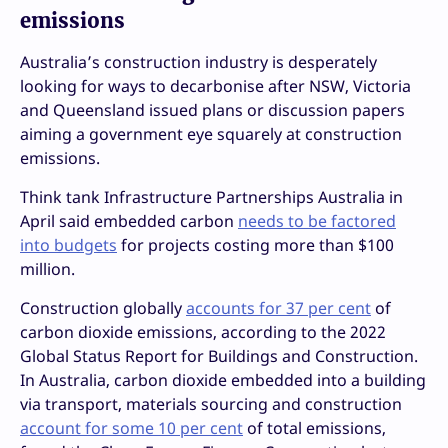
emissions
Australia’s construction industry is desperately
looking for ways to decarbonise after NSW, Victoria
and Queensland issued plans or discussion papers
aiming a government eye squarely at construction
emissions.
Think tank Infrastructure Partnerships Australia in
April said embedded carbon
needs to be factored
into budgets
for projects costing more than $100
million.
Construction globally
accounts for 37 per cent
of
carbon dioxide emissions, according to the 2022
Global Status Report for Buildings and Construction.
In Australia, carbon dioxide embedded into a building
via transport, materials sourcing and construction
account for some 10 per cent
of total emissions,