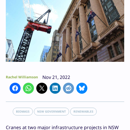
Nov 21, 2022
Rachel Williamson
BIOMASS
NSW GOVERNMENT
RENEWABLES
Cranes at two major infrastructure projects in NSW