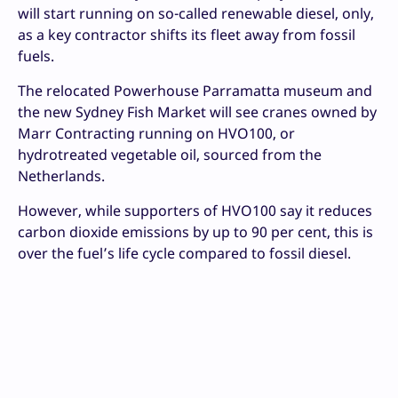
will start running on so-called renewable diesel, only,
as a key contractor shifts its fleet away from fossil
fuels.
The relocated Powerhouse Parramatta museum and
the new Sydney Fish Market will see cranes owned by
Marr Contracting running on HVO100, or
hydrotreated vegetable oil, sourced from the
Netherlands.
However, while supporters of HVO100 say it reduces
carbon dioxide emissions by up to 90 per cent, this is
over the fuel’s life cycle compared to fossil diesel.