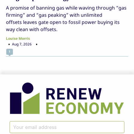
A promise of banning gas while waving through “gas
firming” and “gas peaking” with unlimited
offsets leaves gate open to fossil power buying its
way clean with offsets.
Louise Morris
Aug 7, 2026
1