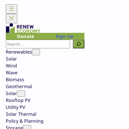
Skip
to
content
Donate
Sign Up
Search
Renewables
Solar
Wind
Wave
Biomass
Geothermal
Solar
Rooftop PV
Utility PV
Solar Thermal
Policy & Planning
Storage