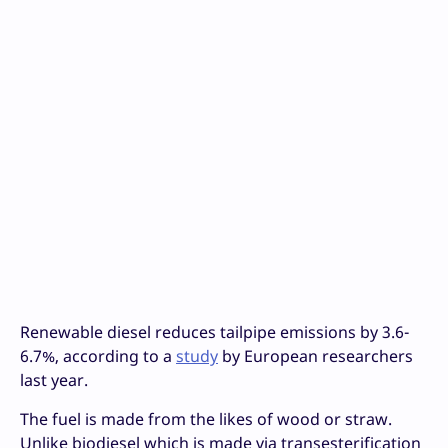
Renewable diesel reduces tailpipe emissions by 3.6-
6.7%, according to a
study
by European researchers
last year.
The fuel is made from the likes of wood or straw.
Unlike biodiesel which is made via transesterification