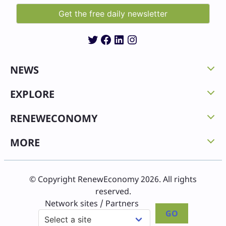
Twitter
Facebook
LinkedIn
Instagram
NEWS
EXPLORE
RENEWECONOMY
MORE
© Copyright RenewEconomy 2026. All rights
reserved.
Network sites / Partners
GO