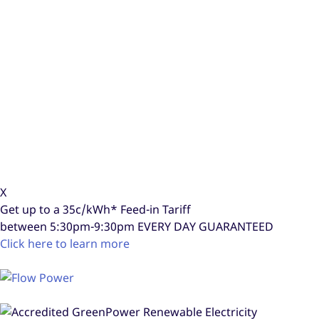
X
Get up to a
35c/kWh*
Feed-in Tariff
between 5:30pm-9:30pm
EVERY DAY GUARANTEED
Click here to learn more