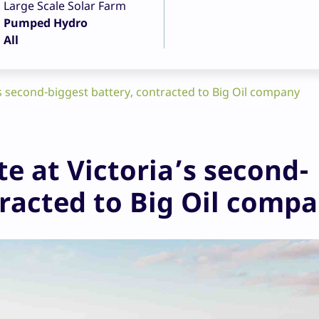
Large Scale Solar Farm
Pumped Hydro
All
s second-biggest battery, contracted to Big Oil company
e at Victoria’s second-
tracted to Big Oil comp