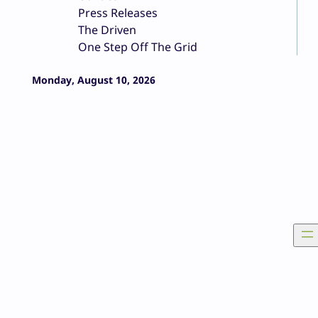
Press Releases
The Driven
One Step Off The Grid
Monday, August 10, 2026