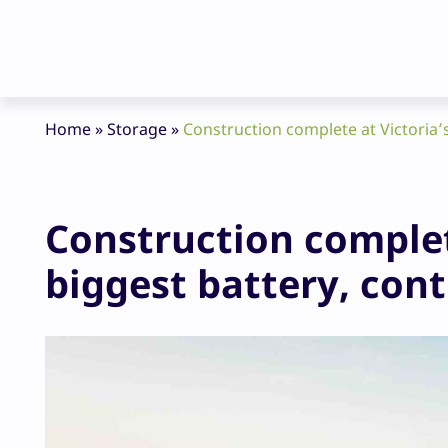
Home
»
Storage
»
Construction complete at Victoria’
Construction complet
biggest battery, con