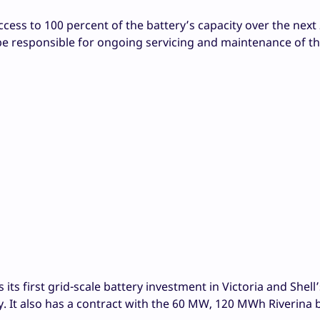
cess to 100 percent of the battery’s capacity over the next 
be responsible for ongoing servicing and maintenance of t
s first grid-scale battery investment in Victoria and Shell’s
lly. It also has a contract with the 60 MW, 120 MWh Riverina b