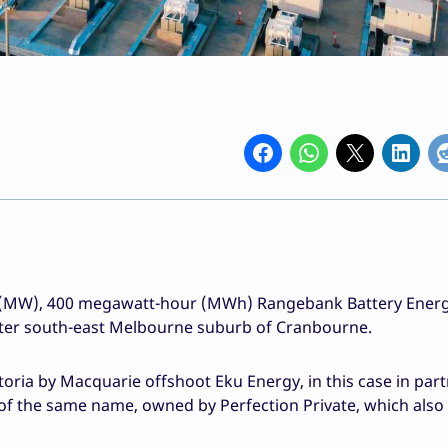
tt (MW), 400 megawatt-hour (MWh) Rangebank Battery Ener
uter south-east Melbourne suburb of Cranbourne.
oria by Macquarie offshoot Eku Energy, in this case in par
rk of the same name, owned by Perfection Private, which also