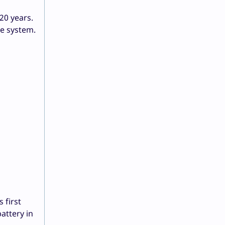
20 years.
he system.
 first
attery in