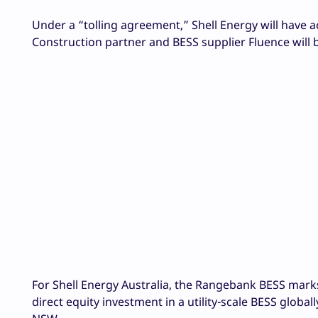
Under a “tolling agreement,” Shell Energy will have ac
Construction partner and BESS supplier Fluence will 
For Shell Energy Australia, the Rangebank BESS marks it
direct equity investment in a utility-scale BESS globa