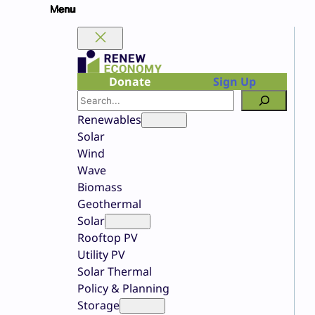
Skip
to
content
Donate
Sign Up
Search
Renewables
Solar
Wind
Wave
Biomass
Geothermal
Solar
Rooftop PV
Utility PV
Solar Thermal
Policy & Planning
Storage