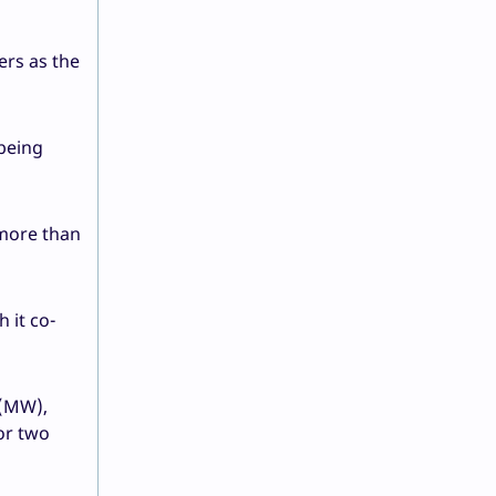
ers as the
being
 more than
 it co-
 (MW),
or two