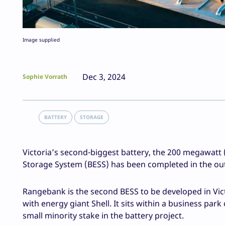
Image supplied
Dec 3, 2024
Sophie Vorrath
BATTERY
STORAGE
Victoria’s second-biggest battery, the 200 megawa
Storage System (BESS) has been completed in the o
Rangebank is the second BESS to be developed in Vict
with energy giant Shell. It sits within a business pa
small minority stake in the battery project.