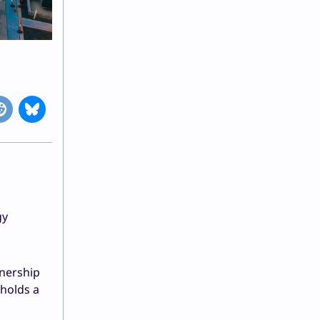
gy
tnership
 holds a