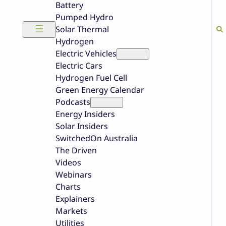
Battery
Pumped Hydro
Solar Thermal
Hydrogen
Electric Vehicles
Electric Cars
Hydrogen Fuel Cell
Green Energy Calendar
Podcasts
Energy Insiders
Solar Insiders
SwitchedOn Australia
The Driven
Videos
Webinars
Charts
Explainers
Markets
Utilities