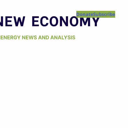
Donate
Subscribe