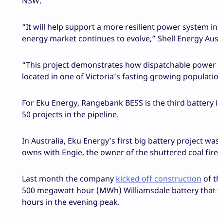
NSW.
“It will help support a more resilient power system i
energy market continues to evolve,” Shell Energy Aust
“This project demonstrates how dispatchable power l
located in one of Victoria’s fasting growing populati
For Eku Energy, Rangebank BESS is the third battery 
50 projects in the pipeline.
In Australia, Eku Energy’s first big battery project 
owns with Engie, the owner of the shuttered coal fi
Last month the company
kicked off construction
of t
500 megawatt hour (MWh) Williamsdale battery that 
hours in the evening peak.