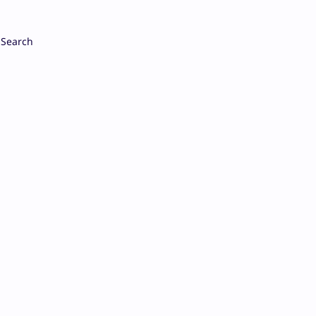
Search