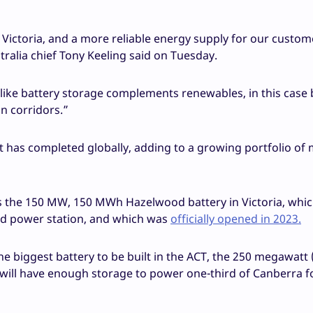
n Victoria, and a more reliable energy supply for our custom
ralia chief Tony Keeling said on Tuesday.
ike battery storage complements renewables, in this case 
on corridors.”
it has completed globally, adding to a growing portfolio of
was the 150 MW, 150 MWh Hazelwood battery in Victoria, which
red power station, and which was
officially opened in 2023.
he biggest battery to be built in the ACT, the 250 megawatt
will have enough storage to power one-third of Canberra f