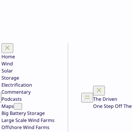
Home
Wind
Solar
Storage
Electrification
Commentary
Podcasts
The Driven
Maps
One Step Off The
Big Battery Storage
Large Scale Wind Farms
Offshore Wind Farms