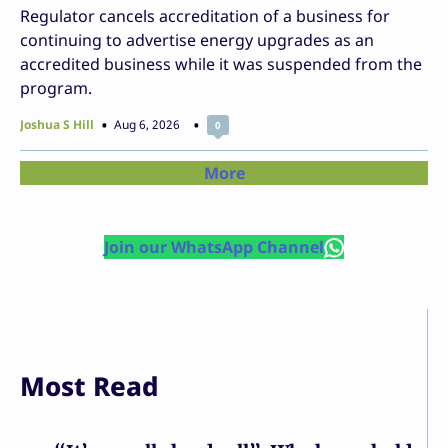
Regulator cancels accreditation of a business for
continuing to advertise energy upgrades as an
accredited business while it was suspended from the
program.
Joshua S Hill
Aug 6, 2026
0
More
Join our WhatsApp Channel
Most Read