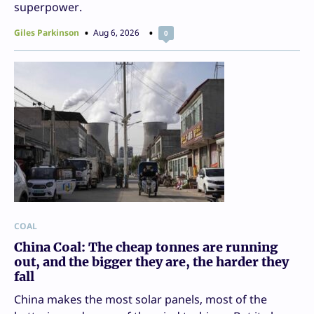
superpower.
Giles Parkinson
Aug 6, 2026
0
COAL
China Coal: The cheap tonnes are running
out, and the bigger they are, the harder they
fall
China makes the most solar panels, most of the