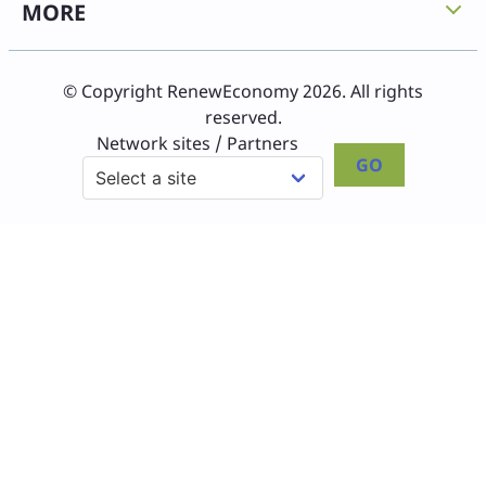
MORE
© Copyright RenewEconomy 2026. All rights
reserved.
Network sites / Partners
GO