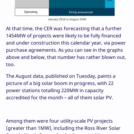
At that time, the CER was forecasting that a further
1454MW of projects were likely to be fully financed
and under construction this calendar year, via power
purchase agreements. As you can see in the graphs
above and below, that number has rather blown out,
too.
The August data, published on Tuesday, paints a
picture of a big solar boom in progress, with 22
power stations totalling 220MW in capacity
accredited for the month – all of them solar PV.
Among them were four utility-scale PV projects
(greater than 1MW), including the Ross River Solar