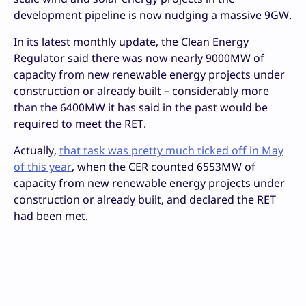
development pipeline is now nudging a massive 9GW.
In its latest monthly update, the Clean Energy
Regulator said there was now nearly 9000MW of
capacity from new renewable energy projects under
construction or already built – considerably more
than the 6400MW it has said in the past would be
required to meet the RET.
Actually,
that task was pretty much ticked off in May
of this year
, when the CER counted 6553MW of
capacity from new renewable energy projects under
construction or already built, and declared the RET
had been met.