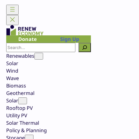
Skip
to
content
Donate
Sign Up
Search
Renewables
Solar
Wind
Wave
Biomass
Geothermal
Solar
Rooftop PV
Utility PV
Solar Thermal
Policy & Planning
Storage