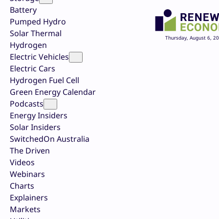
Battery
Pumped Hydro
Solar Thermal
Thursday, August 6, 2
Hydrogen
Electric Vehicles
Electric Cars
Hydrogen Fuel Cell
Green Energy Calendar
Podcasts
Energy Insiders
Solar Insiders
SwitchedOn Australia
The Driven
Videos
Webinars
Charts
Explainers
Markets