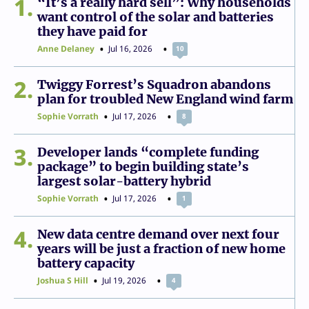
1
“It’s a really hard sell”: Why households
want control of the solar and batteries
they have paid for
Anne Delaney
Jul 16, 2026
10
2
Twiggy Forrest’s Squadron abandons
plan for troubled New England wind farm
Sophie Vorrath
Jul 17, 2026
8
3
Developer lands “complete funding
package” to begin building state’s
largest solar-battery hybrid
Sophie Vorrath
Jul 17, 2026
1
4
New data centre demand over next four
years will be just a fraction of new home
battery capacity
Joshua S Hill
Jul 19, 2026
4