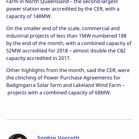
Farm in North Queensland – the second-largest
power station ever accredited by the CER, with a
capacity of 148MW.
On the smaller end of the scale, commercial and
industrial projects of less than 1MW numbered 188
by the end of the month, with a combined capacity of
52MW accredited for 2018 – almost double the C&I
capacity accredited in 2017.
Other highlights from the month, said the CER, were
the clinching of Power Purchase Agreements for
Badgingarra Solar farm and Lakeland Wind Farm –
projects with a combined capacity of 68MW.
Sophie Vorrath