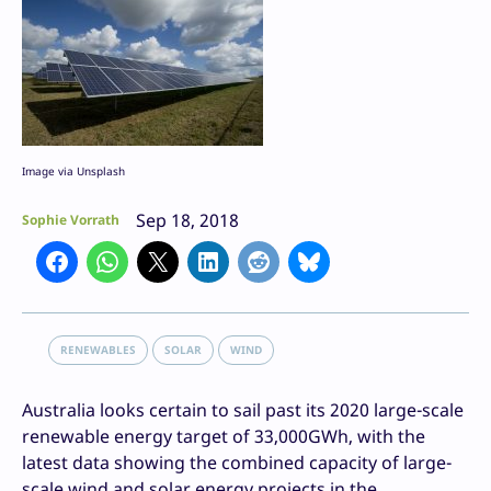
Image via Unsplash
Sep 18, 2018
Sophie Vorrath
RENEWABLES
SOLAR
WIND
Australia looks certain to sail past its 2020 large-scale
renewable energy target of 33,000GWh, with the
latest data showing the combined capacity of large-
scale wind and solar energy projects in the