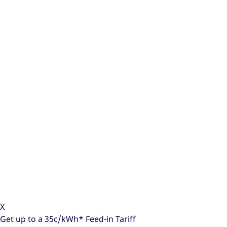
X
Get up to a
35c/kWh*
Feed-in Tariff