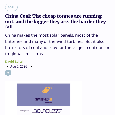
COAL
China Coal: The cheap tonnes are running
out, and the bigger they are, the harder they
fall
China makes the most solar panels, most of the
batteries and many of the wind turbines. But it also
burns lots of coal and is by far the largest contributor
to global emissions.
David Leitch
Aug 6, 2026
0