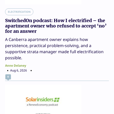
ELECTRIFICATION
SwitchedOn podcast: How I electrified – the
apartment owner who refused to accept ‘no’
for an answer
A Canberra apartment owner explains how
persistence, practical problem-solving, and a
supportive strata manager made full electrification
possible.
Anne Delaney
Aug 6, 2026
0