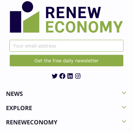
Twitter
Facebook
LinkedIn
Instagram
NEWS
EXPLORE
RENEWECONOMY