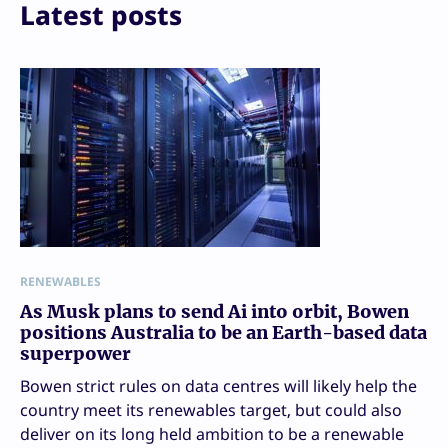
Latest posts
RENEWABLES
As Musk plans to send Ai into orbit, Bowen
positions Australia to be an Earth-based data
superpower
Bowen strict rules on data centres will likely help the
country meet its renewables target, but could also
deliver on its long held ambition to be a renewable