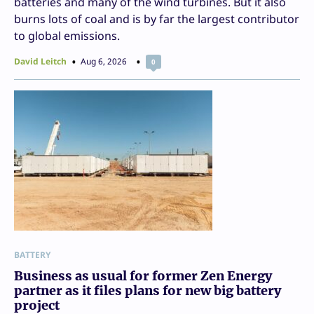
batteries and many of the wind turbines. But it also
burns lots of coal and is by far the largest contributor
to global emissions.
David Leitch
Aug 6, 2026
0
BATTERY
Business as usual for former Zen Energy
partner as it files plans for new big battery
project