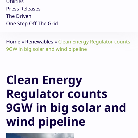
Utilities
Press Releases
The Driven
One Step Off The Grid
Home
»
Renewables
»
Clean Energy Regulator counts
9GW in big solar and wind pipeline
Clean Energy
Regulator counts
9GW in big solar and
wind pipeline