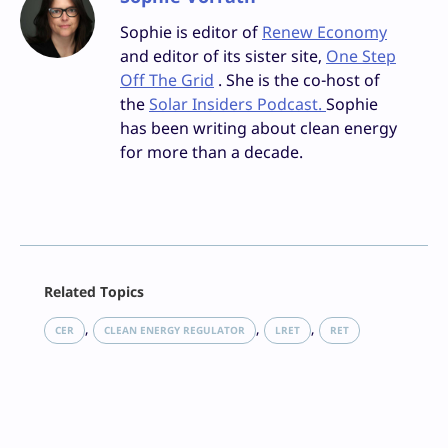
Sophie is editor of
Renew Economy
and editor of its sister site,
One Step
Off The Grid
. She is the co-host of
the
Solar Insiders Podcast.
Sophie
has been writing about clean energy
for more than a decade.
Facebook
Related Topics
X
LinkedIn
, 
, 
, 
CER
CLEAN ENERGY REGULATOR
LRET
RET
Reddit
Email
Print