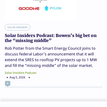
SOLAR INSIDERS
Solar Insiders Podcast: Bowen’s big bet on
the “missing middle”
Rob Potter from the Smart Energy Council joins to
discuss federal Labor’s announcement that it will
extend the SRES to rooftop PV projects up to 1 MW
and fill the “missing middle” of the solar market.
Solar Insiders Podcast
Aug 5, 2026
0