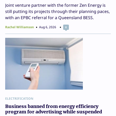
Joint venture partner with the former Zen Energy is
still putting its projects through their planning paces,
with an EPBC referral for a Queensland BESS.
Rachel Williamson
Aug 6, 2026
0
ELECTRIFICATION
Business banned from energy efficiency
program for advertising while suspended