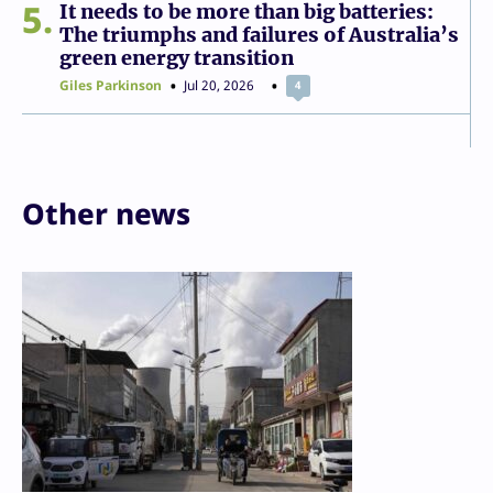
5
It needs to be more than big batteries:
The triumphs and failures of Australia’s
green energy transition
Giles Parkinson
Jul 20, 2026
4
Other news