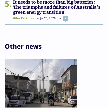
5
It needs to be more than big batteries:
The triumphs and failures of Australia’s
green energy transition
Giles Parkinson
Jul 20, 2026
4
Other news