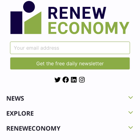
Twitter
Facebook
LinkedIn
Instagram
NEWS
EXPLORE
RENEWECONOMY