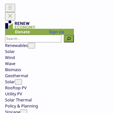
Skip
to
content
Donate
Sign Up
Search
Renewables
Solar
Wind
Wave
Biomass
Geothermal
Solar
Rooftop PV
Utility PV
Solar Thermal
Policy & Planning
Storage