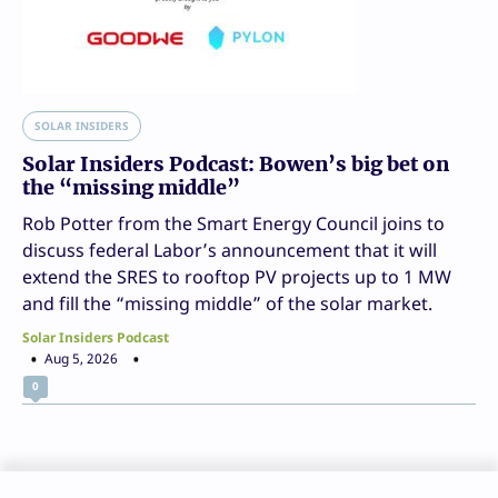
SOLAR INSIDERS
Solar Insiders Podcast: Bowen’s big bet on
the “missing middle”
Rob Potter from the Smart Energy Council joins to
discuss federal Labor’s announcement that it will
extend the SRES to rooftop PV projects up to 1 MW
and fill the “missing middle” of the solar market.
Solar Insiders Podcast
Aug 5, 2026
0