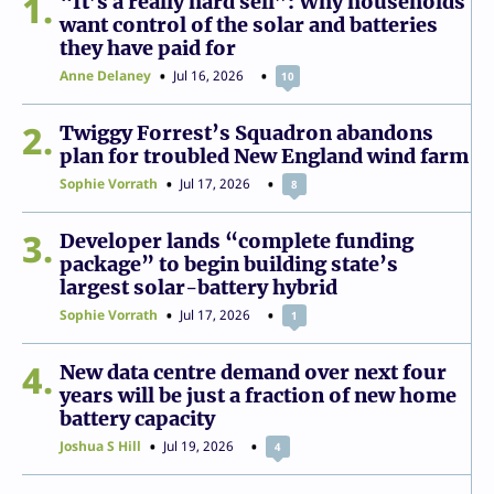
1
“It’s a really hard sell”: Why households
want control of the solar and batteries
they have paid for
Anne Delaney
Jul 16, 2026
10
2
Twiggy Forrest’s Squadron abandons
plan for troubled New England wind farm
Sophie Vorrath
Jul 17, 2026
8
3
Developer lands “complete funding
package” to begin building state’s
largest solar-battery hybrid
Sophie Vorrath
Jul 17, 2026
1
4
New data centre demand over next four
years will be just a fraction of new home
battery capacity
Joshua S Hill
Jul 19, 2026
4