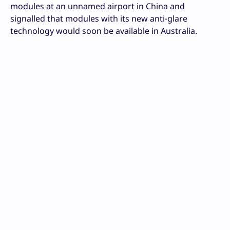
modules at an unnamed airport in China and
signalled that modules with its new anti-glare
technology would soon be available in Australia.