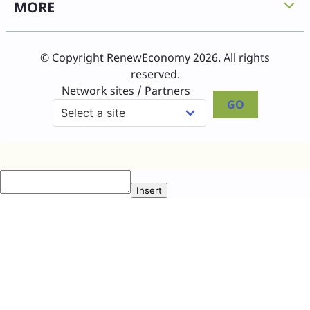
MORE
© Copyright RenewEconomy 2026. All rights
reserved.
Network sites / Partners
GO
Insert