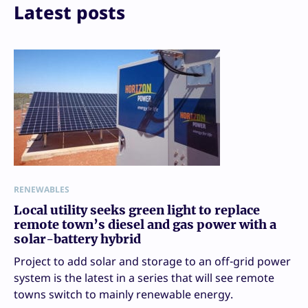
Latest posts
RENEWABLES
Local utility seeks green light to replace
remote town’s diesel and gas power with a
solar-battery hybrid
Project to add solar and storage to an off-grid power
system is the latest in a series that will see remote
towns switch to mainly renewable energy.