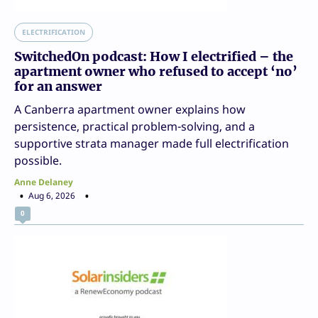
ELECTRIFICATION
SwitchedOn podcast: How I electrified – the
apartment owner who refused to accept ‘no’
for an answer
A Canberra apartment owner explains how
persistence, practical problem-solving, and a
supportive strata manager made full electrification
possible.
Anne Delaney
Aug 6, 2026
0