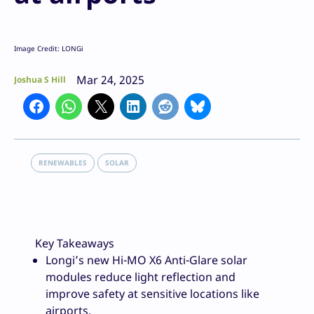
Image Credit: LONGi
Mar 24, 2025
Joshua S Hill
RENEWABLES
SOLAR
Key Takeaways
Longi’s new Hi-MO X6 Anti-Glare solar
modules reduce light reflection and
improve safety at sensitive locations like
airports.