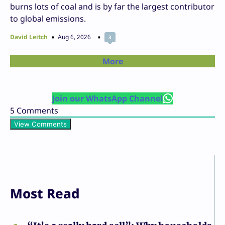
burns lots of coal and is by far the largest contributor
to global emissions.
David Leitch
Aug 6, 2026
3
More
Join our WhatsApp Channel
5
Comments
View Comments
Most Read