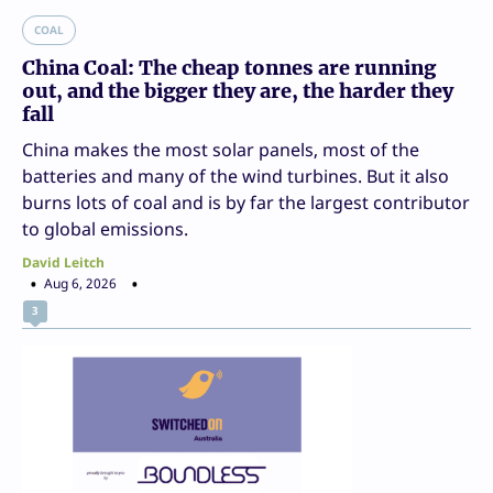
COAL
China Coal: The cheap tonnes are running
out, and the bigger they are, the harder they
fall
China makes the most solar panels, most of the
batteries and many of the wind turbines. But it also
burns lots of coal and is by far the largest contributor
to global emissions.
David Leitch
Aug 6, 2026
3