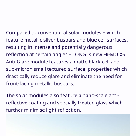
Compared to conventional solar modules – which
feature metallic silver busbars and blue cell surfaces,
resulting in intense and potentially dangerous
reflection at certain angles – LONGi’s new Hi-MO X6
Anti-Glare module features a matte black cell and
sub-micron small textured surface, properties which
drastically reduce glare and eliminate the need for
front-facing metallic busbars.
The solar modules also feature a nano-scale anti-
reflective coating and specially treated glass which
further minimise light reflection.