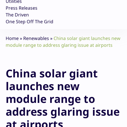
Utilities
Press Releases
The Driven
One Step Off The Grid
Home
»
Renewables
»
China solar giant launches new
module range to address glaring issue at airports
China solar giant
launches new
module range to
address glaring issue
at airports