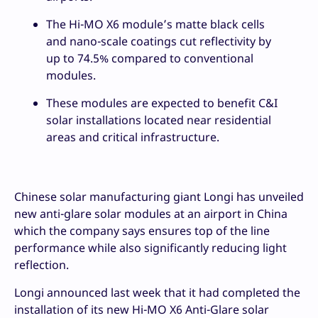
The Hi-MO X6 module’s matte black cells
and nano-scale coatings cut reflectivity by
up to 74.5% compared to conventional
modules.
These modules are expected to benefit C&I
solar installations located near residential
areas and critical infrastructure.
Chinese solar manufacturing giant Longi has unveiled
new anti-glare solar modules at an airport in China
which the company says ensures top of the line
performance while also significantly reducing light
reflection.
Longi announced last week that it had completed the
installation of its new Hi-MO X6 Anti-Glare solar