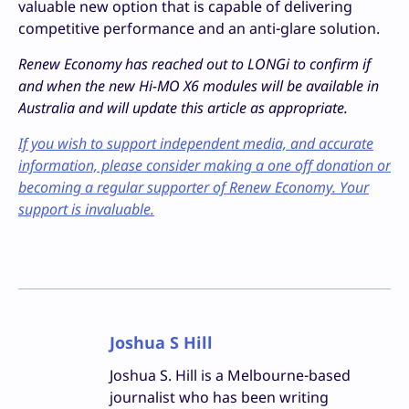
valuable new option that is capable of delivering
competitive performance and an anti-glare solution.
Renew Economy has reached out to LONGi to confirm if
and when the new Hi-MO X6 modules will be available in
Australia and will update this article as appropriate.
If you wish to support independent media, and accurate
information, please consider making a one off donation or
becoming a regular supporter of Renew Economy. Your
support is invaluable.
Joshua S Hill
Joshua S. Hill is a Melbourne-based
journalist who has been writing