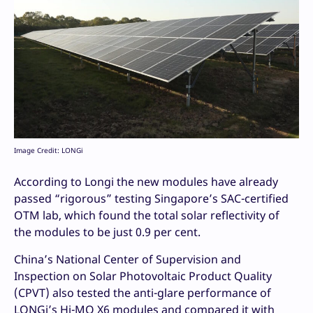
Image Credit: LONGi
According to Longi the new modules have already
passed “rigorous” testing Singapore’s SAC-certified
OTM lab, which found the total solar reflectivity of
the modules to be just 0.9 per cent.
China’s National Center of Supervision and
Inspection on Solar Photovoltaic Product Quality
(CPVT) also tested the anti-glare performance of
LONGi’s Hi-MO X6 modules and compared it with