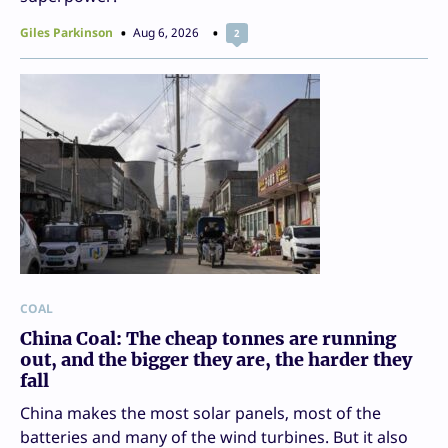
Giles Parkinson
Aug 6, 2026
2
COAL
China Coal: The cheap tonnes are running
out, and the bigger they are, the harder they
fall
China makes the most solar panels, most of the
batteries and many of the wind turbines. But it also