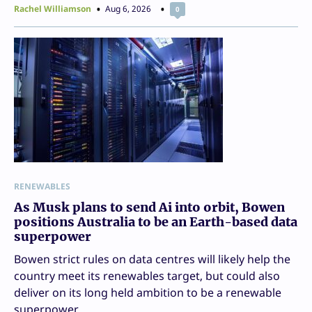
Rachel Williamson
Aug 6, 2026
0
RENEWABLES
As Musk plans to send Ai into orbit, Bowen
positions Australia to be an Earth-based data
superpower
Bowen strict rules on data centres will likely help the
country meet its renewables target, but could also
deliver on its long held ambition to be a renewable
superpower.