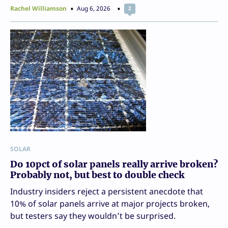
Rachel Williamson
Aug 6, 2026
2
SOLAR
Do 10pct of solar panels really arrive broken?
Probably not, but best to double check
Industry insiders reject a persistent anecdote that
10% of solar panels arrive at major projects broken,
but testers say they wouldn’t be surprised.