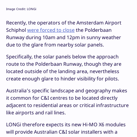
Image Credit: LONGi
Recently, the operators of the Amsterdam Airport
Schiphol
were forced to close
the Polderbaan
Runway during 10am and 12pm in sunny weather
due to the glare from nearby solar panels.
Specifically, the solar panels below the approach
route to the Polderbaan Runway, though they are
located outside of the landing area, nevertheless
create enough glare to hinder visibility for pilots.
Australia’s specific landscape and geography makes
it common for C&I centres to be located directly
adjacent to residential areas or critical infrastructure
like airports and rail lines.
LONGi therefore expects its new Hi-MO X6 modules
will provide Australian C&I solar installers with a