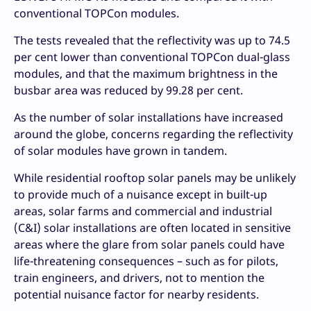
conventional TOPCon modules.
The tests revealed that the reflectivity was up to 74.5
per cent lower than conventional TOPCon dual-glass
modules, and that the maximum brightness in the
busbar area was reduced by 99.28 per cent.
As the number of solar installations have increased
around the globe, concerns regarding the reflectivity
of solar modules have grown in tandem.
While residential rooftop solar panels may be unlikely
to provide much of a nuisance except in built-up
areas, solar farms and commercial and industrial
(C&I) solar installations are often located in sensitive
areas where the glare from solar panels could have
life-threatening consequences – such as for pilots,
train engineers, and drivers, not to mention the
potential nuisance factor for nearby residents.