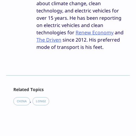
about climate change, clean
technology, and electric vehicles for
over 15 years. He has been reporting
on electric vehicles and clean
technologies for
Renew Economy
and
The Driven
since 2012. His preferred
mode of transport is his feet.
Facebook
Related Topics
X
LinkedIn
, 
CHINA
LONGI
Reddit
Email
Print