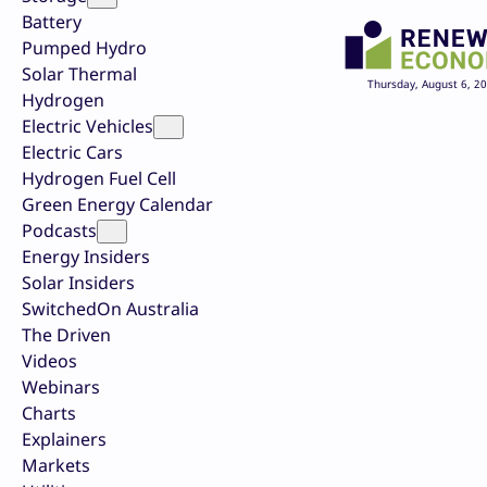
Battery
Pumped Hydro
Solar Thermal
Thursday, August 6, 2
Hydrogen
Electric Vehicles
Electric Cars
Hydrogen Fuel Cell
Green Energy Calendar
Podcasts
Energy Insiders
Solar Insiders
SwitchedOn Australia
The Driven
Videos
Webinars
Charts
Explainers
Markets