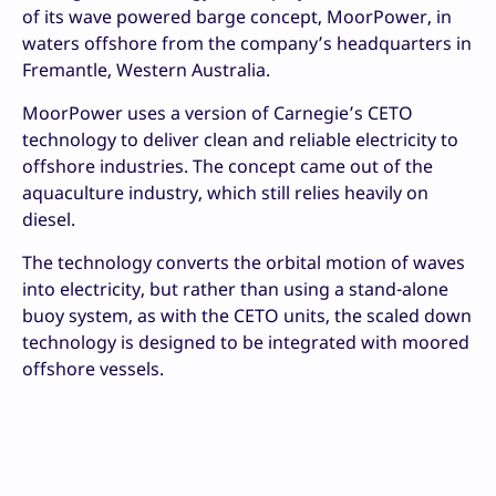
of its wave powered barge concept, MoorPower, in
waters offshore from the company’s headquarters in
Fremantle, Western Australia.
MoorPower uses a version of Carnegie’s CETO
technology to deliver clean and reliable electricity to
offshore industries.
The concept came out of the
aquaculture industry, which still relies heavily on
diesel.
The technology converts the orbital motion of waves
into electricity, but rather than using a stand-alone
buoy system, as with the CETO units, the scaled down
technology is designed to be integrated with moored
offshore vessels.