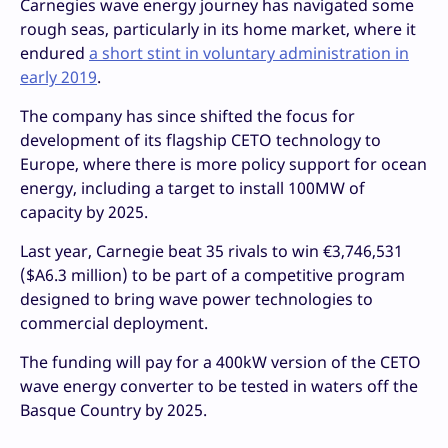
Carnegies wave energy journey has navigated some
rough seas, particularly in its home market, where it
endured
a short stint in voluntary administration in
early 2019
.
The company has since shifted the focus for
development of its flagship CETO technology to
Europe, where there is more policy support for ocean
energy, including a target to install 100MW of
capacity by 2025.
Last year, Carnegie beat 35 rivals to win €3,746,531
($A6.3 million) to be part of a competitive program
designed to bring wave power technologies to
commercial deployment.
The funding will pay for a 400kW version of the CETO
wave energy converter to be tested in waters off the
Basque Country by 2025.