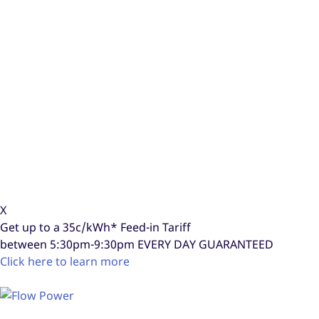
X
Get up to a
35c/kWh*
Feed-in Tariff
between 5:30pm-9:30pm
EVERY DAY GUARANTEED
Click here to learn more