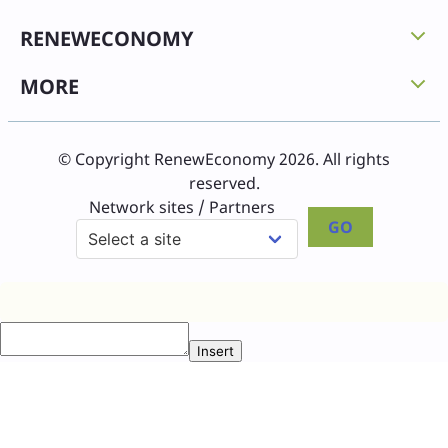
RENEWECONOMY
MORE
© Copyright RenewEconomy 2026. All rights
reserved.
Network sites / Partners
GO
Insert