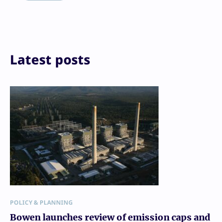
Print
Latest posts
POLICY & PLANNING
Bowen launches review of emission caps and