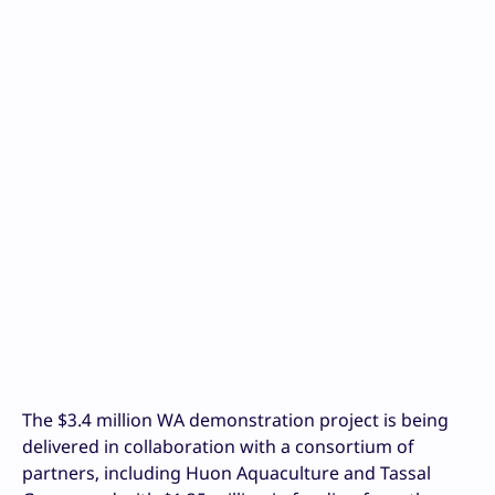
The $3.4 million WA demonstration project is being
delivered in collaboration with a consortium of
partners, including Huon Aquaculture and Tassal