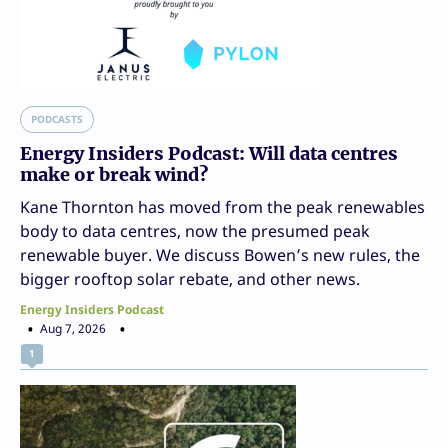
PODCASTS
Energy Insiders Podcast: Will data centres
make or break wind?
Kane Thornton has moved from the peak renewables
body to data centres, now the presumed peak
renewable buyer. We discuss Bowen’s new rules, the
bigger rooftop solar rebate, and other news.
Energy Insiders Podcast
Aug 7, 2026
1