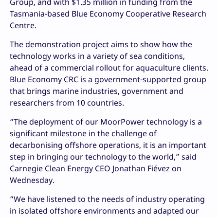
Group, and with $1.35 million in funding from the
Tasmania-based Blue Economy Cooperative Research
Centre.
The demonstration project aims to show how the
technology works in a variety of sea conditions,
ahead of a commercial rollout for aquaculture clients.
Blue Economy CRC is a government-supported group
that brings marine industries, government and
researchers from 10 countries.
“The deployment of our MoorPower technology is a
significant milestone in the challenge of
decarbonising offshore operations, it is an important
step in bringing our technology to the world,” said
Carnegie Clean Energy CEO Jonathan Fiévez on
Wednesday.
“We have listened to the needs of industry operating
in isolated offshore environments and adapted our