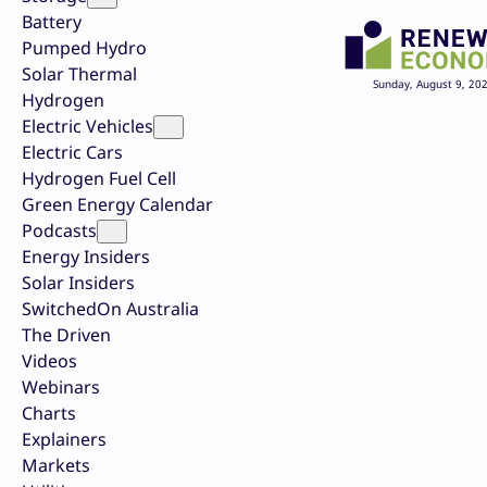
Battery
Pumped Hydro
Solar Thermal
Sunday, August 9, 20
Hydrogen
Electric Vehicles
Electric Cars
Hydrogen Fuel Cell
Green Energy Calendar
Podcasts
Energy Insiders
Solar Insiders
SwitchedOn Australia
The Driven
Videos
Webinars
Charts
Explainers
Markets