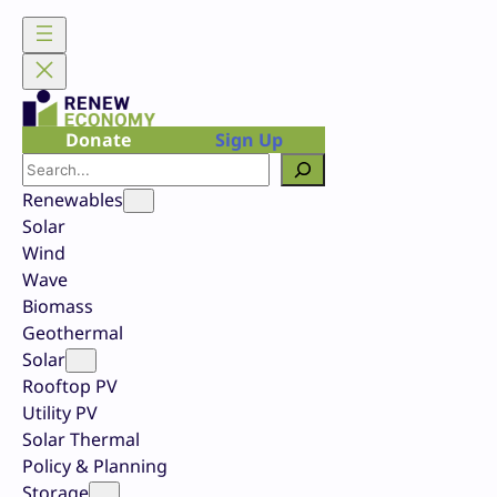
Skip
to
content
Donate
Sign Up
Search
Renewables
Solar
Wind
Wave
Biomass
Geothermal
Solar
Rooftop PV
Utility PV
Solar Thermal
Policy & Planning
Storage