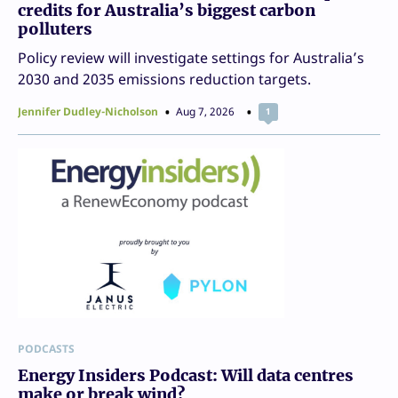
credits for Australia’s biggest carbon
polluters
Policy review will investigate settings for Australia’s
2030 and 2035 emissions reduction targets.
Jennifer Dudley-Nicholson
Aug 7, 2026
1
PODCASTS
Energy Insiders Podcast: Will data centres
make or break wind?