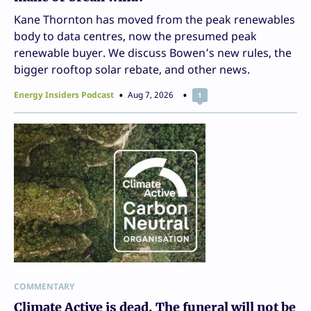
Kane Thornton has moved from the peak renewables
body to data centres, now the presumed peak
renewable buyer. We discuss Bowen’s new rules, the
bigger rooftop solar rebate, and other news.
Energy Insiders Podcast
Aug 7, 2026
1
COMMENTARY
Climate Active is dead. The funeral will not be