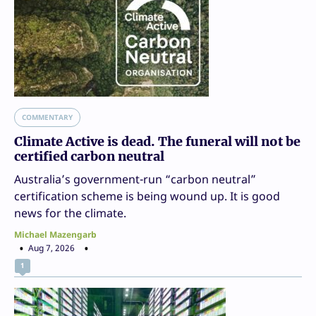
COMMENTARY
Climate Active is dead. The funeral will not be
certified carbon neutral
Australia’s government-run “carbon neutral”
certification scheme is being wound up. It is good
news for the climate.
Michael Mazengarb
Aug 7, 2026
1