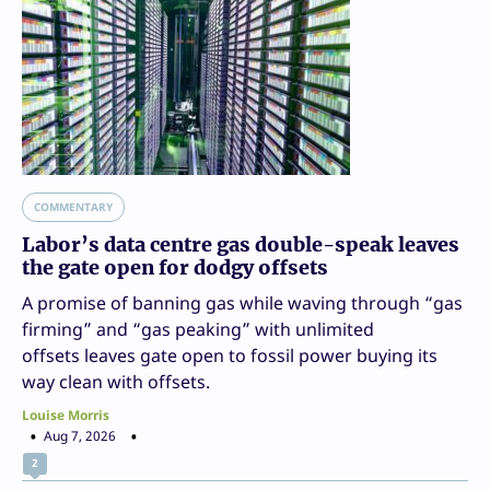
COMMENTARY
Labor’s data centre gas double-speak leaves
the gate open for dodgy offsets
A promise of banning gas while waving through “gas
firming” and “gas peaking” with unlimited
offsets leaves gate open to fossil power buying its
way clean with offsets.
Louise Morris
Aug 7, 2026
2