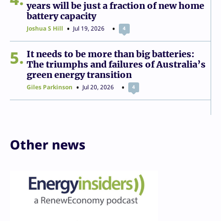
years will be just a fraction of new home
battery capacity
Joshua S Hill
Jul 19, 2026
4
5
It needs to be more than big batteries:
The triumphs and failures of Australia’s
green energy transition
Giles Parkinson
Jul 20, 2026
4
Other news