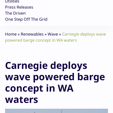
Utilities
Press Releases
The Driven
One Step Off The Grid
Home
»
Renewables
»
Wave
»
Carnegie deploys wave
powered barge concept in WA waters
Carnegie deploys
wave powered barge
concept in WA
waters