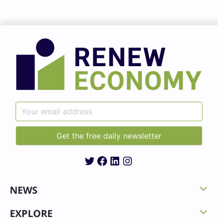
Twitter
Facebook
LinkedIn
Instagram
NEWS
EXPLORE