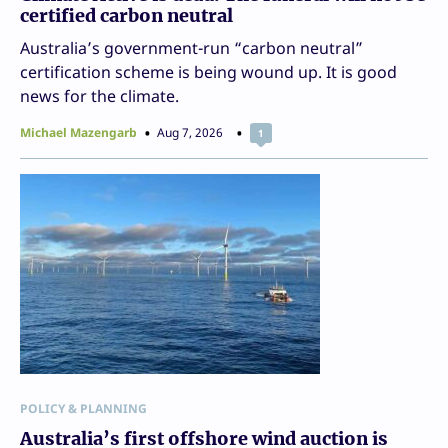
certified carbon neutral
Australia’s government-run “carbon neutral”
certification scheme is being wound up. It is good
news for the climate.
Michael Mazengarb
Aug 7, 2026
1
POLICY & PLANNING
Australia’s first offshore wind auction is