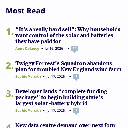
Most Read
1
“It’s a really hard sell”: Why households
want control of the solar and batteries
they have paid for
Anne Delaney
Jul 16, 2026
10
2
Twiggy Forrest’s Squadron abandons
plan for troubled New England wind farm
Sophie Vorrath
Jul 17, 2026
8
3
Developer lands “complete funding
package” to begin building state’s
largest solar-battery hybrid
Sophie Vorrath
Jul 17, 2026
1
4
New data centre demand over next four