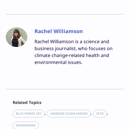
Rachel Williamson
Rachel Williamson is a science and
business journalist, who focuses on
climate change-related health and
environmental issues.
Facebook
Related Topics
X
LinkedIn
, 
, 
, 
BLUE POWER CRC
CARNEGIE CLEAN ENERGY
CETO
Reddit
Email
MOORPOWER