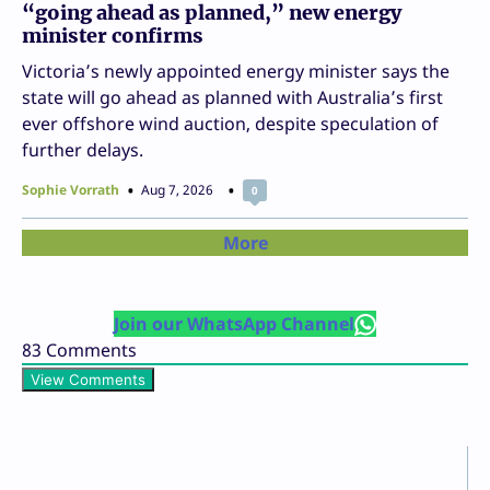
“going ahead as planned,” new energy
minister confirms
Victoria’s newly appointed energy minister says the
state will go ahead as planned with Australia’s first
ever offshore wind auction, despite speculation of
further delays.
Sophie Vorrath
Aug 7, 2026
0
More
Join our WhatsApp Channel
83
Comments
View Comments