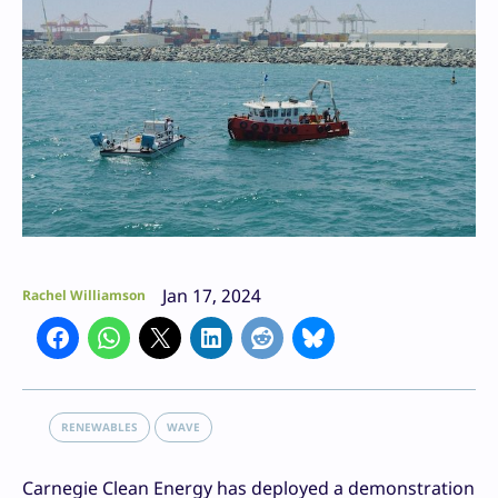
Jan 17, 2024
Rachel Williamson
RENEWABLES
WAVE
Carnegie Clean Energy has deployed a demonstration