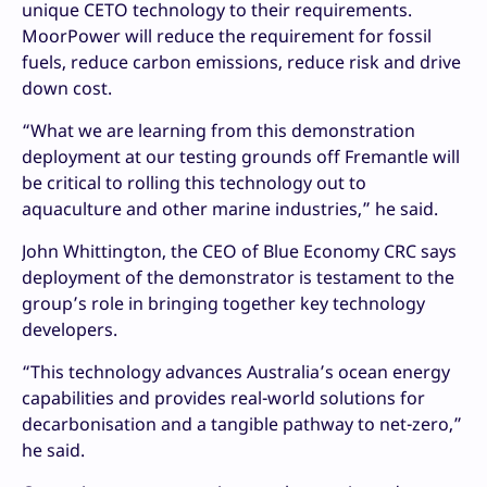
unique CETO technology to their requirements.
MoorPower will reduce the requirement for fossil
fuels, reduce carbon emissions, reduce risk and drive
down cost.
“What we are learning from this demonstration
deployment at our testing grounds off Fremantle will
be critical to rolling this technology out to
aquaculture and other marine industries,” he said.
John Whittington, the CEO of Blue Economy CRC says
deployment of the demonstrator is testament to the
group’s role in bringing together key technology
developers.
“This technology advances Australia’s ocean energy
capabilities and provides real-world solutions for
decarbonisation and a tangible pathway to net-zero,”
he said.