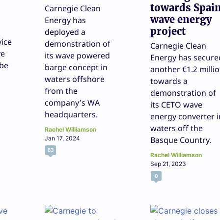
towards Spai
Carnegie Clean
wave energy
Energy has
project
deployed a
ice
demonstration of
Carnegie Clean
ve
its wave powered
Energy has secure
 be
barge concept in
another €1.2 milli
waters offshore
towards a
from the
demonstration of
company’s WA
its CETO wave
headquarters.
energy converter i
waters off the
Rachel Williamson
Jan 17, 2024
Basque Country.
83
Rachel Williamson
Sep 21, 2023
0