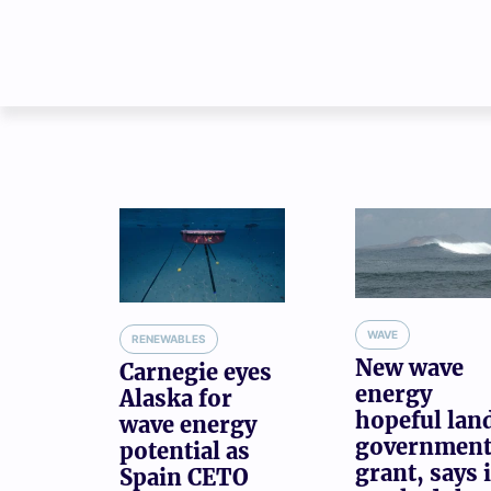
WAVE
RENEWABLES
New wave
Carnegie eyes
energy
Alaska for
hopeful lan
wave energy
governmen
potential as
grant, says i
Spain CETO