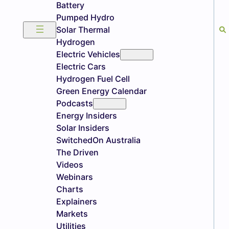
Battery
Pumped Hydro
Solar Thermal
Hydrogen
Electric Vehicles
Electric Cars
Hydrogen Fuel Cell
Green Energy Calendar
Podcasts
Energy Insiders
Solar Insiders
SwitchedOn Australia
The Driven
Videos
Webinars
Charts
Explainers
Markets
Utilities