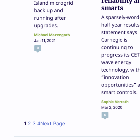
reliability a
Island microgrid
smarts
back up and
A sparsely-wor
running after
half-year results
upgrades.
statement says
Michael Mazengarb
Carnegie is
Jan 11, 2021
continuing to
0
progress its CE
wave energy
technology, wit
“innovation
opportunities” 
smart controls.
Sophie Vorrath
Mar 2, 2020
0
1
2
3
4
Next Page