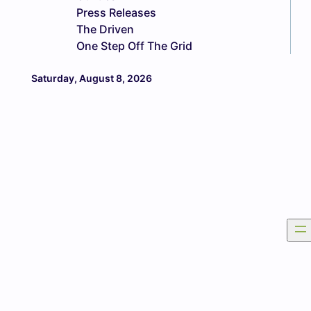
Press Releases
The Driven
One Step Off The Grid
Saturday, August 8, 2026