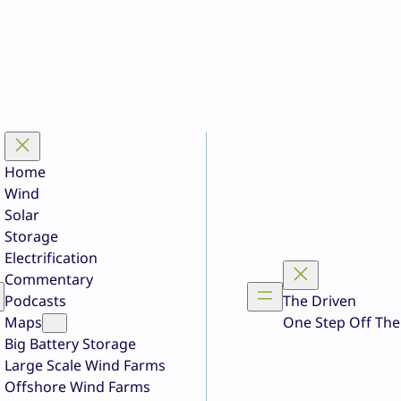
Home
Wind
Solar
Storage
Electrification
Commentary
Podcasts
The Driven
Maps
One Step Off The
Big Battery Storage
Large Scale Wind Farms
Offshore Wind Farms