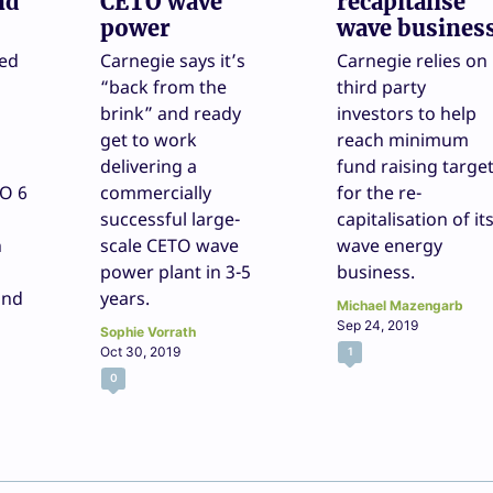
nd
CETO wave
recapitalise
power
wave busines
ded
Carnegie says it’s
Carnegie relies on
“back from the
third party
brink” and ready
investors to help
get to work
reach minimum
delivering a
fund raising targe
TO 6
commercially
for the re-
successful large-
capitalisation of it
h
scale CETO wave
wave energy
power plant in 3-5
business.
and
years.
Michael Mazengarb
Sep 24, 2019
Sophie Vorrath
Oct 30, 2019
1
0