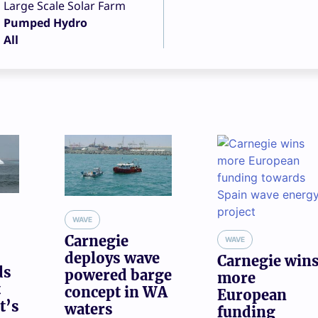
Large Scale Solar Farm
Pumped Hydro
All
WAVE
Carnegie
WAVE
deploys wave
Carnegie win
ds
powered barge
more
t
concept in WA
European
t’s
waters
funding