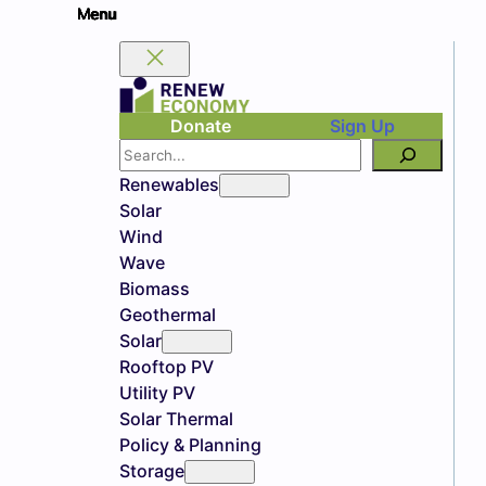
Donate
Sign Up
Search
Renewables
Solar
Wind
Wave
Biomass
Geothermal
Solar
Rooftop PV
Utility PV
Solar Thermal
Policy & Planning
Storage