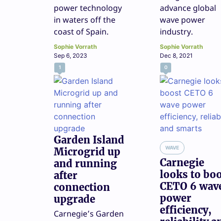
power technology
advance global
in waters off the
wave power
coast of Spain.
industry.
Sophie Vorrath
Sophie Vorrath
Sep 6, 2023
Dec 8, 2021
1
0
Garden Island
WAVE
Microgrid up
Carnegie
and running
looks to bo
after
CETO 6 wav
connection
power
upgrade
efficiency,
Carnegie’s Garden