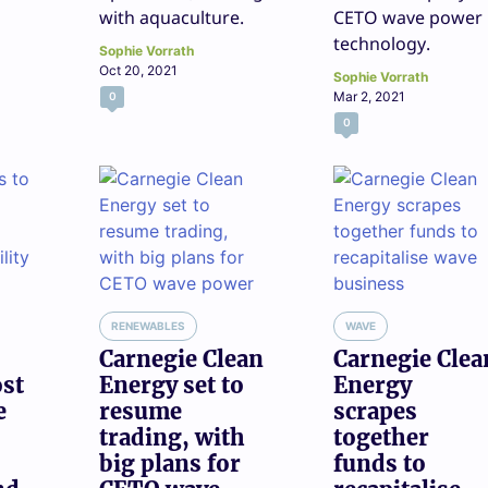
with aquaculture.
CETO wave power
technology.
Sophie Vorrath
Oct 20, 2021
Sophie Vorrath
Mar 2, 2021
0
0
RENEWABLES
WAVE
Carnegie Clean
Carnegie Clea
ost
Energy set to
Energy
e
resume
scrapes
trading, with
together
big plans for
funds to