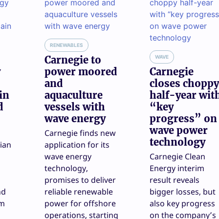
RENEWABLES
Carnegie to
WAVE
y
power moored
Carnegie
and
closes choppy
in
aquaculture
half-year wit
d
vessels with
“key
wave energy
progress” on
wave power
Carnegie finds new
technology
ian
application for its
wave energy
Carnegie Clean
technology,
Energy interim
promises to deliver
result reveals
nd
reliable renewable
bigger losses, but
am
power for offshore
also key progress
operations, starting
on the company’s