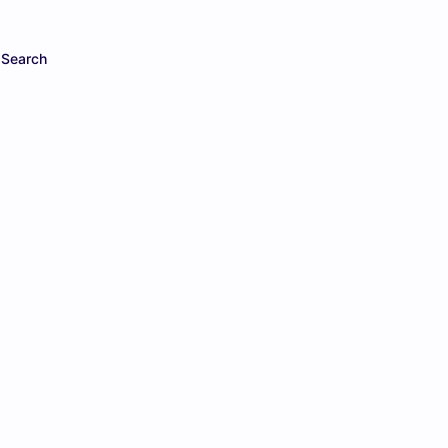
Search