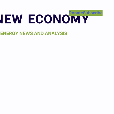
Donate
Subscribe