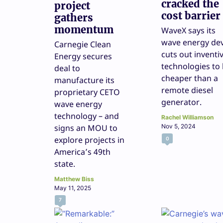
cracked the
project
cost barrier
gathers
momentum
WaveX says its
wave energy dev
Carnegie Clean
cuts out inventi
Energy secures
technologies to
deal to
cheaper than a
manufacture its
remote diesel
proprietary CETO
generator.
wave energy
technology – and
Rachel Williamson
signs an MOU to
Nov 5, 2024
explore projects in
0
America’s 49th
state.
Matthew Biss
May 11, 2025
7