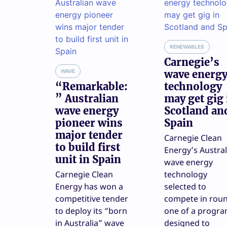
RENEWABLES
Carnegie’s
WAVE
wave energ
“Remarkable:
technology
” Australian
may get gig 
wave energy
Scotland an
pioneer wins
Spain
major tender
Carnegie Clean
to build first
Energy’s Austral
unit in Spain
wave energy
Carnegie Clean
technology
Energy has won a
selected to
competitive tender
compete in rou
to deploy its “born
one of a progr
in Australia” wave
designed to