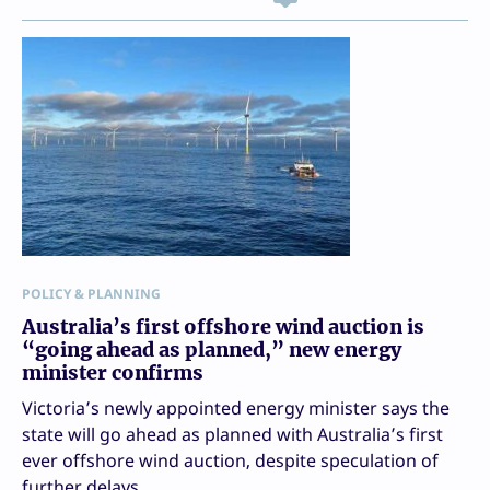
POLICY & PLANNING
Australia’s first offshore wind auction is
“going ahead as planned,” new energy
minister confirms
Victoria’s newly appointed energy minister says the
state will go ahead as planned with Australia’s first
ever offshore wind auction, despite speculation of
further delays.