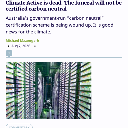
Climate Active is dead. The funeral will not be
certified carbon neutral
Australia’s government-run “carbon neutral”
certification scheme is being wound up. It is good
news for the climate.
Michael Mazengarb
Aug 7, 2026
1
COMMENTARY