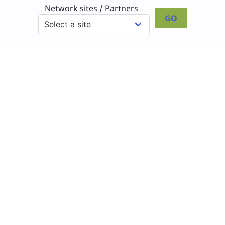
Network sites / Partners
GO