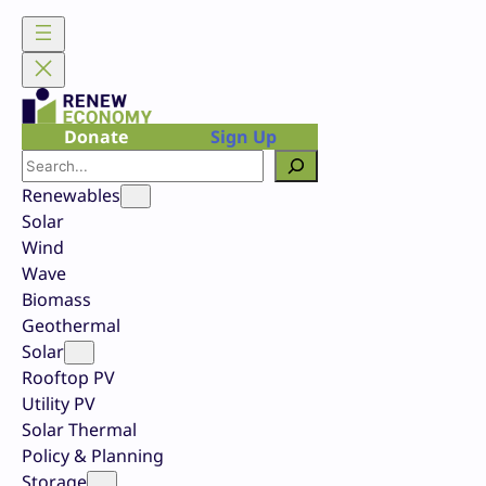
Skip
to
content
Donate
Sign Up
Search
Renewables
Solar
Wind
Wave
Biomass
Geothermal
Solar
Rooftop PV
Utility PV
Solar Thermal
Policy & Planning
Storage