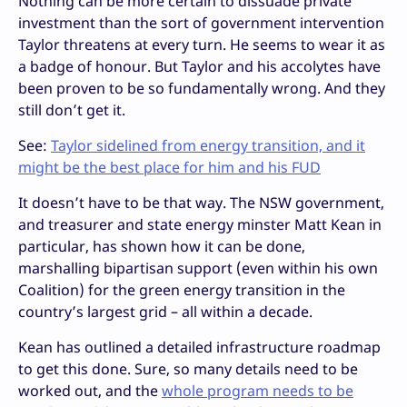
Nothing can be more certain to dissuade private
investment than the sort of government intervention
Taylor threatens at every turn. He seems to wear it as
a badge of honour. But Taylor and his accolytes have
been proven to be so fundamentally wrong. And they
still don’t get it.
See:
Taylor sidelined from energy transition, and it
might be the best place for him and his FUD
It doesn’t have to be that way. The NSW government,
and treasurer and state energy minster Matt Kean in
particular, has shown how it can be done,
marshalling bipartisan support (even within his own
Coalition) for the green energy transition in the
country’s largest grid – all within a decade.
Kean has outlined a detailed infrastructure roadmap
to get this done. Sure, so many details need to be
worked out, and the
whole program needs to be