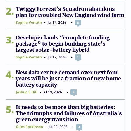
2
Twiggy Forrest’s Squadron abandons
plan for troubled New England wind farm
Sophie Vorrath
Jul 17, 2026
8
3
Developer lands “complete funding
package” to begin building state’s
largest solar-battery hybrid
Sophie Vorrath
Jul 17, 2026
1
4
New data centre demand over next four
years will be just a fraction of new home
battery capacity
Joshua S Hill
Jul 19, 2026
4
5
It needs to be more than big batteries:
The triumphs and failures of Australia’s
green energy transition
Giles Parkinson
Jul 20, 2026
4