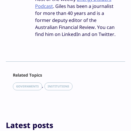
Podcast
. Giles has been a journalist
for more than 40 years and is a
former deputy editor of the
Australian Financial Review. You can
find him on LinkedIn and on Twitter.
Facebook
Related Topics
X
LinkedIn
, 
GOVERNMENTS
INSTITUTIONS
Reddit
Email
Print
Latest posts