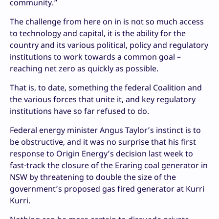
community.”
The challenge from here on in is not so much access
to technology and capital, it is the ability for the
country and its various political, policy and regulatory
institutions to work towards a common goal –
reaching net zero as quickly as possible.
That is, to date, something the federal Coalition and
the various forces that unite it, and key regulatory
institutions have so far refused to do.
Federal energy minister Angus Taylor’s instinct is to
be obstructive, and it was no surprise that his first
response to Origin Energy’s decision last week to
fast-track the closure of the Eraring coal generator in
NSW by threatening to double the size of the
government’s proposed gas fired generator at Kurri
Kurri.