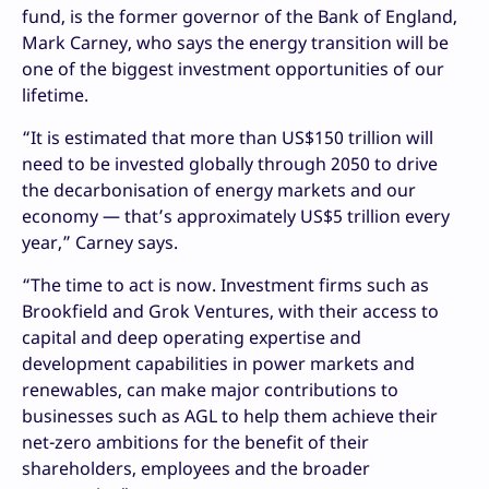
fund, is the former governor of the Bank of England,
Mark Carney, who says the energy transition will be
one of the biggest investment opportunities of our
lifetime.
“It is estimated that more than US$150 trillion will
need to be invested globally through 2050 to drive
the decarbonisation of energy markets and our
economy — that’s approximately US$5 trillion every
year,” Carney says.
“The time to act is now. Investment firms such as
Brookfield and Grok Ventures, with their access to
capital and deep operating expertise and
development capabilities in power markets and
renewables, can make major contributions to
businesses such as AGL to help them achieve their
net-zero ambitions for the benefit of their
shareholders, employees and the broader