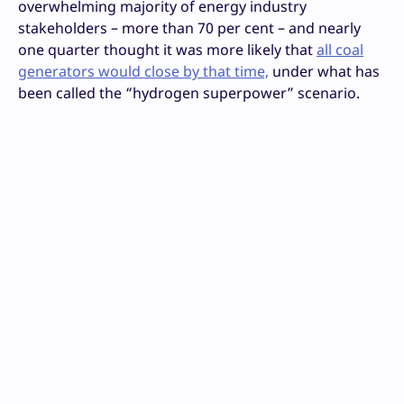
overwhelming majority of energy industry
stakeholders – more than 70 per cent – and nearly
one quarter thought it was more likely that
all coal
generators would close by that time,
under what has
been called the “hydrogen superpower” scenario.