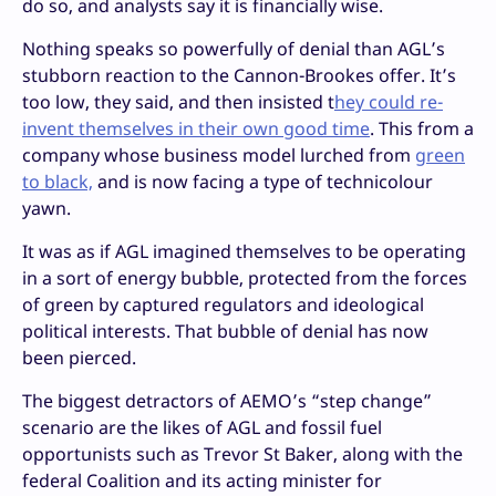
do so, and analysts say it is financially wise.
Nothing speaks so powerfully of denial than AGL’s
stubborn reaction to the Cannon-Brookes offer. It’s
too low, they said, and then insisted t
hey could re-
invent themselves in their own good time
. This from a
company whose business model lurched from
green
to black,
and is now facing a type of technicolour
yawn.
It was as if AGL imagined themselves to be operating
in a sort of energy bubble, protected from the forces
of green by captured regulators and ideological
political interests. That bubble of denial has now
been pierced.
The biggest detractors of AEMO’s “step change”
scenario are the likes of AGL and fossil fuel
opportunists such as Trevor St Baker, along with the
federal Coalition and its acting minister for