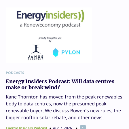
PODCASTS
Energy Insiders Podcast: Will data centres
make or break wind?
Kane Thornton has moved from the peak renewables
body to data centres, now the presumed peak
renewable buyer. We discuss Bowen’s new rules, the
bigger rooftop solar rebate, and other news.
Energy Insiders Podcast
Aug 7, 2026
1