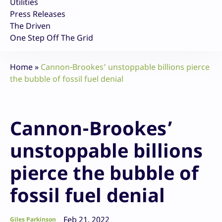
Utilities
Press Releases
The Driven
One Step Off The Grid
Home
»
Cannon-Brookes’ unstoppable billions pierce
the bubble of fossil fuel denial
Cannon-Brookes’
unstoppable billions
pierce the bubble of
fossil fuel denial
Feb 21, 2022
Giles Parkinson