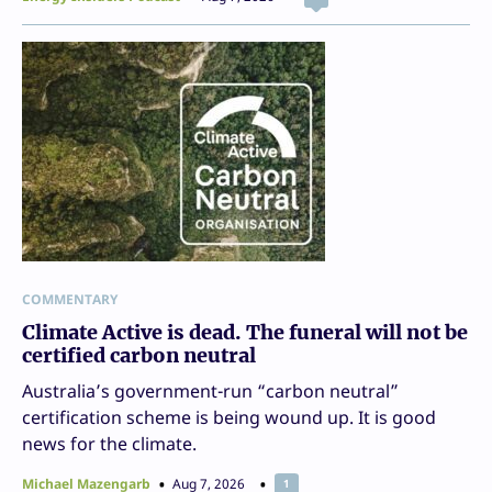
COMMENTARY
Climate Active is dead. The funeral will not be
certified carbon neutral
Australia’s government-run “carbon neutral”
certification scheme is being wound up. It is good
news for the climate.
Michael Mazengarb
Aug 7, 2026
1