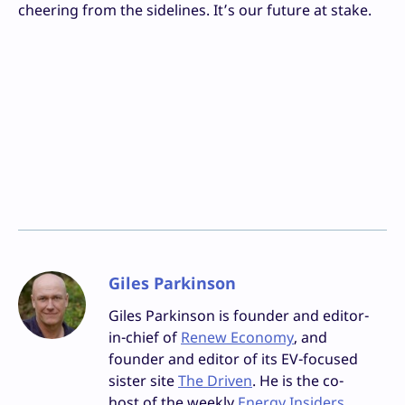
cheering from the sidelines. It’s our future at stake.
Giles Parkinson
Giles Parkinson is founder and editor-
in-chief of
Renew Economy
, and
founder and editor of its EV-focused
sister site
The Driven
. He is the co-
host of the weekly
Energy Insiders