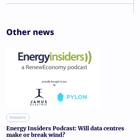
Other news
PODCASTS
Energy Insiders Podcast: Will data centres
make or break wind?