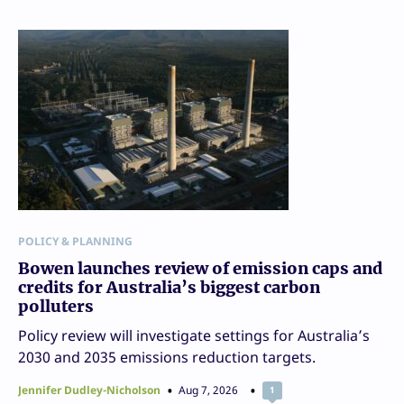
POLICY & PLANNING
Bowen launches review of emission caps and
credits for Australia’s biggest carbon
polluters
Policy review will investigate settings for Australia’s
2030 and 2035 emissions reduction targets.
Jennifer Dudley-Nicholson
Aug 7, 2026
1