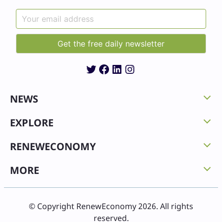
Twitter
Facebook
LinkedIn
Instagram
NEWS
EXPLORE
RENEWECONOMY
MORE
© Copyright RenewEconomy 2026. All rights
reserved.