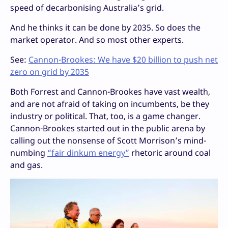
speed of decarbonising Australia’s grid.
And he thinks it can be done by 2035. So does the
market operator. And so most other experts.
See:
Cannon-Brookes: We have $20 billion to push net
zero on grid by 2035
Both Forrest and Cannon-Brookes have vast wealth,
and are not afraid of taking on incumbents, be they
industry or political. That, too, is a game changer.
Cannon-Brookes started out in the public arena by
calling out the nonsense of Scott Morrison’s mind-
numbing
“fair dinkum energy”
rhetoric around coal
and gas.