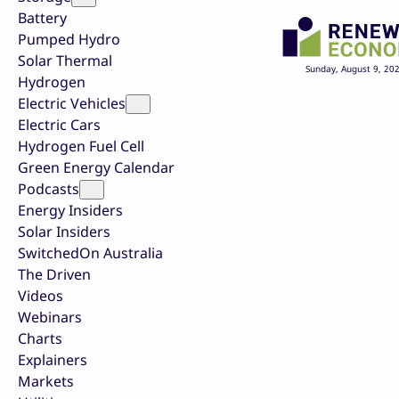
Battery
Pumped Hydro
Solar Thermal
Sunday, August 9, 20
Hydrogen
Electric Vehicles
Electric Cars
Hydrogen Fuel Cell
Green Energy Calendar
Podcasts
Energy Insiders
Solar Insiders
SwitchedOn Australia
The Driven
Videos
Webinars
Charts
Explainers
Markets