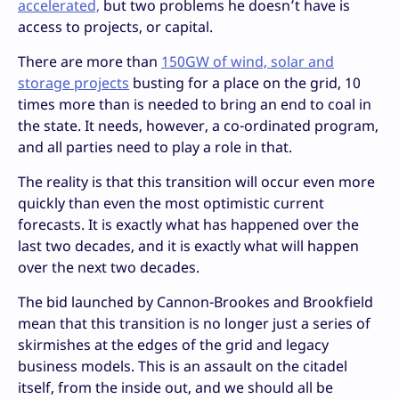
accelerated,
but two problems he doesn’t have is
access to projects, or capital.
There are more than
150GW of wind, solar and
storage projects
busting for a place on the grid, 10
times more than is needed to bring an end to coal in
the state. It needs, however, a co-ordinated program,
and all parties need to play a role in that.
The reality is that this transition will occur even more
quickly than even the most optimistic current
forecasts. It is exactly what has happened over the
last two decades, and it is exactly what will happen
over the next two decades.
The bid launched by Cannon-Brookes and Brookfield
mean that this transition is no longer just a series of
skirmishes at the edges of the grid and legacy
business models. This is an assault on the citadel
itself, from the inside out, and we should all be