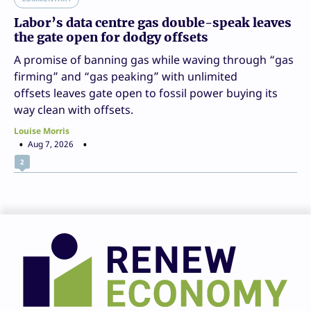
Labor’s data centre gas double-speak leaves
the gate open for dodgy offsets
A promise of banning gas while waving through “gas
firming” and “gas peaking” with unlimited
offsets leaves gate open to fossil power buying its
way clean with offsets.
Louise Morris
Aug 7, 2026
2