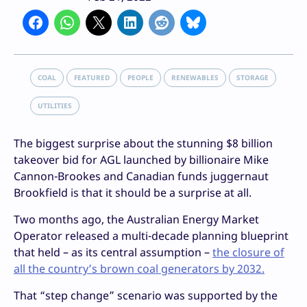
COAL
FEATURED
PEOPLE
RENEWABLES
STORAGE
UTILITIES
The biggest surprise about the stunning $8 billion
takeover bid for AGL launched by billionaire Mike
Cannon-Brookes and Canadian funds juggernaut
Brookfield is that it should be a surprise at all.
Two months ago, the Australian Energy Market
Operator released a multi-decade planning blueprint
that held – as its central assumption –
the closure of
all the country’s brown coal generators by 2032.
That “step change” scenario was supported by the