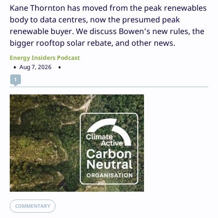
Kane Thornton has moved from the peak renewables
body to data centres, now the presumed peak
renewable buyer. We discuss Bowen’s new rules, the
bigger rooftop solar rebate, and other news.
Energy Insiders Podcast
Aug 7, 2026
1
COMMENTARY