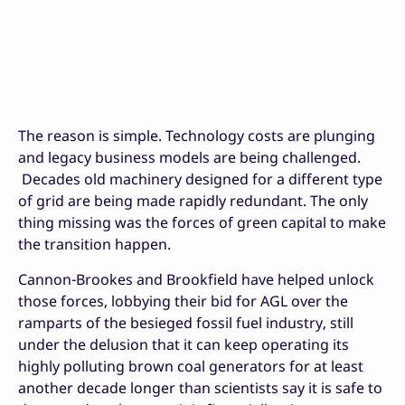
The reason is simple. Technology costs are plunging
and legacy business models are being challenged.
Decades old machinery designed for a different type
of grid are being made rapidly redundant. The only
thing missing was the forces of green capital to make
the transition happen.
Cannon-Brookes and Brookfield have helped unlock
those forces, lobbying their bid for AGL over the
ramparts of the besieged fossil fuel industry, still
under the delusion that it can keep operating its
highly polluting brown coal generators for at least
another decade longer than scientists say it is safe to