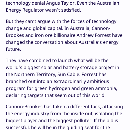
technology denial Angus Taylor. Even the Australian
Energy Regulator wasn’t satisfied.
But they can’t argue with the forces of technology
change and global capital. In Australia, Cannon-
Brookes and iron ore billionaire Andrew Forrest have
changed the conversation about Australia’s energy
future.
They have combined to launch what will be the
world’s biggest solar and battery storage project in
the Northern Territory, Sun Cable. Forrest has
branched out into an extraordinarily ambitious
program for green hydrogen and green ammonia,
declaring targets that seem out of this world.
Cannon-Brookes has taken a different tack, attacking
the energy industry from the inside out, isolating the
biggest player and the biggest polluter. If the bid is
successful, he will be in the guiding seat for the