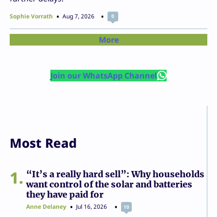
Sophie Vorrath
Aug 7, 2026
0
More
Join our WhatsApp Channel
Most Read
1
“It’s a really hard sell”: Why households
want control of the solar and batteries
they have paid for
Anne Delaney
Jul 16, 2026
10