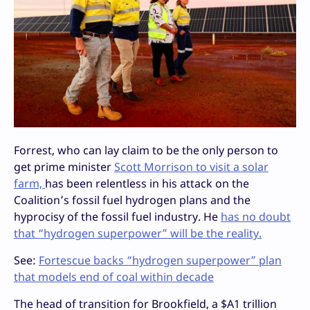
Forrest, who can lay claim to be the only person to
get prime minister
Scott Morrison to visit a solar
farm,
has been relentless in his attack on the
Coalition’s fossil fuel hydrogen plans and the
hyprocisy of the fossil fuel industry. He
has no doubt
that “hydrogen superpower” will be the reality.
See:
Fortescue backs “hydrogen superpower” plan
that models end of coal within decade
The head of transition for Brookfield, a $A1 trillion