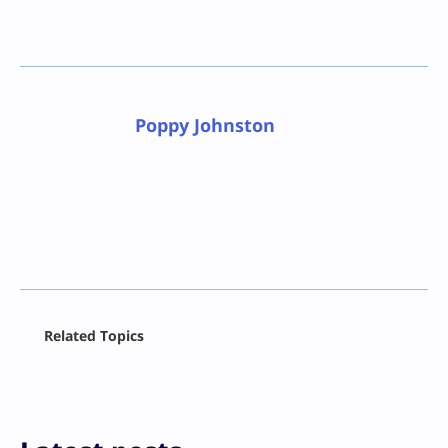
Poppy Johnston
Facebook
Related Topics
X
LinkedIn
Reddit
Email
Print