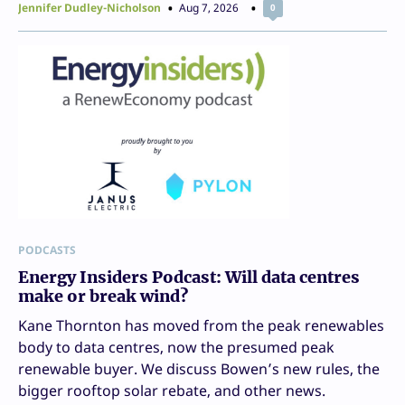
Jennifer Dudley-Nicholson
Aug 7, 2026
0
PODCASTS
Energy Insiders Podcast: Will data centres
make or break wind?
Kane Thornton has moved from the peak renewables
body to data centres, now the presumed peak
renewable buyer. We discuss Bowen’s new rules, the
bigger rooftop solar rebate, and other news.