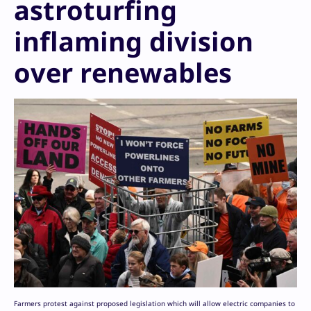
astroturfing
inflaming division
over renewables
Farmers protest against proposed legislation which will allow electric companies to