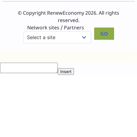
© Copyright RenewEconomy 2026. All rights
reserved.
Network sites / Partners
GO
Insert