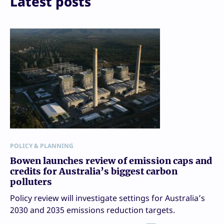
Latest posts
POLICY & PLANNING
Bowen launches review of emission caps and
credits for Australia’s biggest carbon
polluters
Policy review will investigate settings for Australia’s
2030 and 2035 emissions reduction targets.