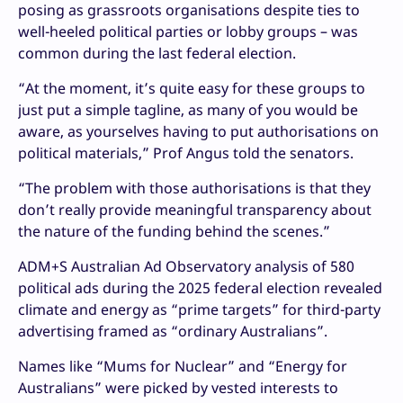
posing as grassroots organisations despite ties to
well-heeled political parties or lobby groups – was
common during the last federal election.
“At the moment, it’s quite easy for these groups to
just put a simple tagline, as many of you would be
aware, as yourselves having to put authorisations on
political materials,” Prof Angus told the senators.
“The problem with those authorisations is that they
don’t really provide meaningful transparency about
the nature of the funding behind the scenes.”
ADM+S Australian Ad Observatory analysis of 580
political ads during the 2025 federal election revealed
climate and energy as “prime targets” for third-party
advertising framed as “ordinary Australians”.
Names like “Mums for Nuclear” and “Energy for
Australians” were picked by vested interests to