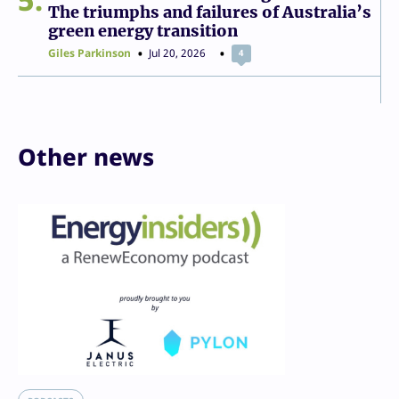
The triumphs and failures of Australia’s
green energy transition
Giles Parkinson
Jul 20, 2026
4
Other news