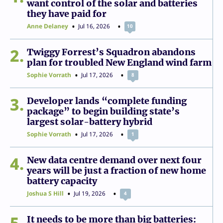
want control of the solar and batteries
they have paid for
Anne Delaney
Jul 16, 2026
10
2
Twiggy Forrest’s Squadron abandons
plan for troubled New England wind farm
Sophie Vorrath
Jul 17, 2026
8
3
Developer lands “complete funding
package” to begin building state’s
largest solar-battery hybrid
Sophie Vorrath
Jul 17, 2026
1
4
New data centre demand over next four
years will be just a fraction of new home
battery capacity
Joshua S Hill
Jul 19, 2026
4
5
It needs to be more than big batteries: