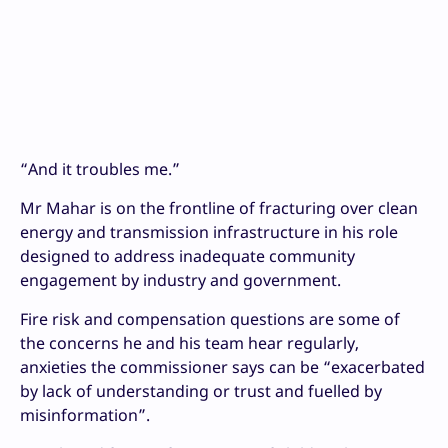
“And it troubles me.”
Mr Mahar is on the frontline of fracturing over clean
energy and transmission infrastructure in his role
designed to address inadequate community
engagement by industry and government.
Fire risk and compensation questions are some of
the concerns he and his team hear regularly,
anxieties the commissioner says can be “exacerbated
by lack of understanding or trust and fuelled by
misinformation”.