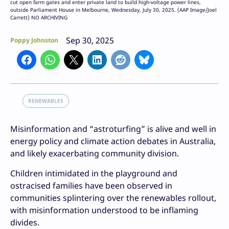
cut open farm gates and enter private land to build high-voltage power lines,
outside Parliament House in Melbourne, Wednesday, July 30, 2025. (AAP Image/Joel
Carrett) NO ARCHIVING
Sep 30, 2025
Poppy Johnston
RENEWABLES
Misinformation and “astroturfing” is alive and well in
energy policy and climate action debates in Australia,
and likely exacerbating community division.
Children intimidated in the playground and
ostracised families have been observed in
communities splintering over the renewables rollout,
with misinformation understood to be inflaming
divides.