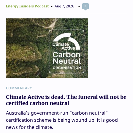
Energy Insiders Podcast
Aug 7, 2026
0
COMMENTARY
Climate Active is dead. The funeral will not be
certified carbon neutral
Australia’s government-run “carbon neutral”
certification scheme is being wound up. It is good
news for the climate.