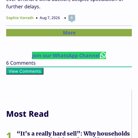
further delays.
Sophie Vorrath
Aug 7, 2026
0
More
Join our WhatsApp Channel
6
Comments
View Comments
Most Read
1
“It’s a really hard sell”: Why households