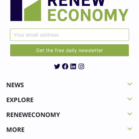
Twitter
Facebook
LinkedIn
Instagram
NEWS
EXPLORE
RENEWECONOMY
MORE