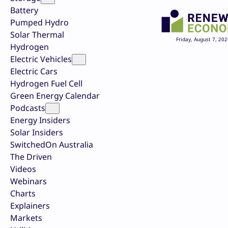
Battery
Pumped Hydro
Solar Thermal
Friday, August 7, 202
Hydrogen
Electric Vehicles
Electric Cars
Hydrogen Fuel Cell
Green Energy Calendar
Podcasts
Energy Insiders
Solar Insiders
SwitchedOn Australia
The Driven
Videos
Webinars
Charts
Explainers
Markets