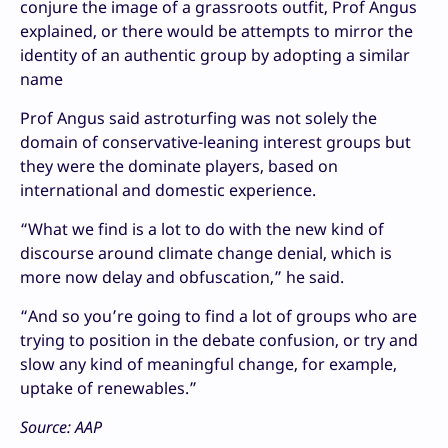
conjure the image of a grassroots outfit, Prof Angus
explained, or there would be attempts to mirror the
identity of an authentic group by adopting a similar
name
Prof Angus said astroturfing was not solely the
domain of conservative-leaning interest groups but
they were the dominate players, based on
international and domestic experience.
“What we find is a lot to do with the new kind of
discourse around climate change denial, which is
more now delay and obfuscation,” he said.
“And so you’re going to find a lot of groups who are
trying to position in the debate confusion, or try and
slow any kind of meaningful change, for example,
uptake of renewables.”
Source: AAP