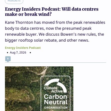
PODCASTS
Energy Insiders Podcast: Will data centres
make or break wind?
Kane Thornton has moved from the peak renewables
body to data centres, now the presumed peak
renewable buyer. We discuss Bowen’s new rules, the
bigger rooftop solar rebate, and other news.
Energy Insiders Podcast
Aug 7, 2026
0