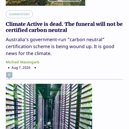
COMMENTARY
Climate Active is dead. The funeral will not be
certified carbon neutral
Australia’s government-run “carbon neutral”
certification scheme is being wound up. It is good
news for the climate.
Michael Mazengarb
Aug 7, 2026
0