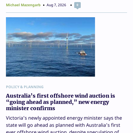
Michael Mazengarb
Aug 7, 2026
0
POLICY & PLANNING
Australia’s first offshore wind auction is
“going ahead as planned,” new energy
minister confirms
Victoria’s newly appointed energy minister says the
state will go ahead as planned with Australia’s first
ever offshore wind auction, despite speculation of