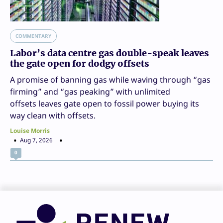
COMMENTARY
Labor’s data centre gas double-speak leaves
the gate open for dodgy offsets
A promise of banning gas while waving through “gas
firming” and “gas peaking” with unlimited
offsets leaves gate open to fossil power buying its
way clean with offsets.
Louise Morris
Aug 7, 2026
0