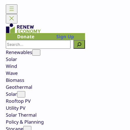
Skip
to
content
Donate
Sign Up
Search
Renewables
Solar
Wind
Wave
Biomass
Geothermal
Solar
Rooftop PV
Utility PV
Solar Thermal
Policy & Planning
Storage