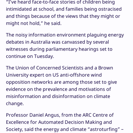
“I’ve heard face-to-face stories of children being
intimidated at school, and families being ostracised
and things because of the views that they might or
might not hold,” he said.
The noisy information environment plaguing energy
debates in Australia was canvassed by several
witnesses during parliamentary hearings set to
continue on Tuesday.
The Union of Concerned Scientists and a Brown
University expert on US anti-offshore wind
opposition networks are among those set to give
evidence on the prevalence and motivations of
misinformation and disinformation on climate
change.
Professor Daniel Angus, from the ARC Centre of
Excellence for Automated Decision Making and
Society, said the energy and climate “astroturfing” –