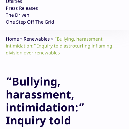
Utilities
Press Releases
The Driven
One Step Off The Grid
Home
»
Renewables
»
“Bullying, harassment,
intimidation:” Inquiry told astroturfing inflaming
division over renewables
“Bullying,
harassment,
intimidation:”
Inquiry told