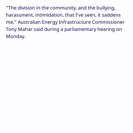
“The division in the community, and the bullying,
harassment, intimidation, that I’ve seen, it saddens
me,” Australian Energy Infrastructure Commissioner
Tony Mahar said during a parliamentary hearing on
Monday.