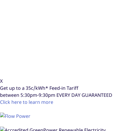
X
Get up to a
35c/kWh*
Feed-in Tariff
between 5:30pm-9:30pm
EVERY DAY GUARANTEED
Click here to learn more