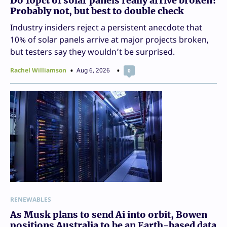
Do 10pct of solar panels really arrive broken?
Probably not, but best to double check
Industry insiders reject a persistent anecdote that
10% of solar panels arrive at major projects broken,
but testers say they wouldn’t be surprised.
Rachel Williamson
Aug 6, 2026
0
RENEWABLES
As Musk plans to send Ai into orbit, Bowen
positions Australia to be an Earth-based data