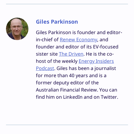
Giles Parkinson
Giles Parkinson is founder and editor-
in-chief of
Renew Economy
, and
founder and editor of its EV-focused
sister site
The Driven
. He is the co-
host of the weekly
Energy Insiders
Podcast
. Giles has been a journalist
for more than 40 years and is a
former deputy editor of the
Australian Financial Review. You can
find him on LinkedIn and on Twitter.