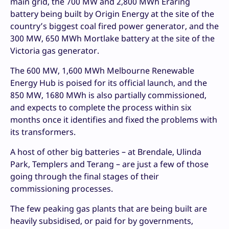
main grid, the 700 MW and 2,800 MWh Eraring
battery being built by Origin Energy at the site of the
country’s biggest coal fired power generator, and the
300 MW, 650 MWh Mortlake battery at the site of the
Victoria gas generator.
The 600 MW, 1,600 MWh Melbourne Renewable
Energy Hub is poised for its official launch, and the
850 MW, 1680 MWh is also partially commissioned,
and expects to complete the process within six
months once it identifies and fixed the problems with
its transformers.
A host of other big batteries – at Brendale, Ulinda
Park, Templers and Terang – are just a few of those
going through the final stages of their
commissioning processes.
The few peaking gas plants that are being built are
heavily subsidised, or paid for by governments,