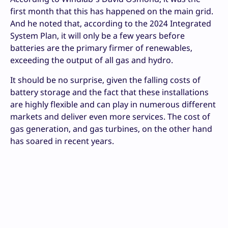
first month that this has happened on the main grid.
And he noted that, according to the 2024 Integrated
System Plan, it will only be a few years before
batteries are the primary firmer of renewables,
exceeding the output of all gas and hydro.
It should be no surprise, given the falling costs of
battery storage and the fact that these installations
are highly flexible and can play in numerous different
markets and deliver even more services. The cost of
gas generation, and gas turbines, on the other hand
has soared in recent years.