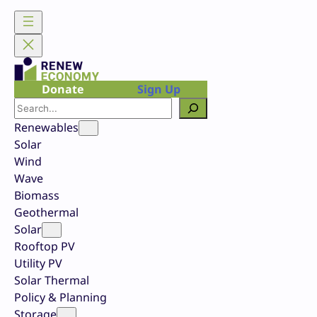
Skip
to
content
Donate
Sign Up
Search
Renewables
Solar
Wind
Wave
Biomass
Geothermal
Solar
Rooftop PV
Utility PV
Solar Thermal
Policy & Planning
Storage