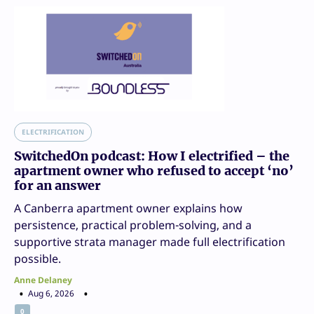
ELECTRIFICATION
SwitchedOn podcast: How I electrified – the
apartment owner who refused to accept ‘no’
for an answer
A Canberra apartment owner explains how
persistence, practical problem-solving, and a
supportive strata manager made full electrification
possible.
Anne Delaney
Aug 6, 2026
0