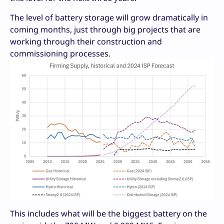
The level of battery storage will grow dramatically in
coming months, just through big projects that are
working through their construction and
commissioning processes.
This includes what will be the biggest battery on the