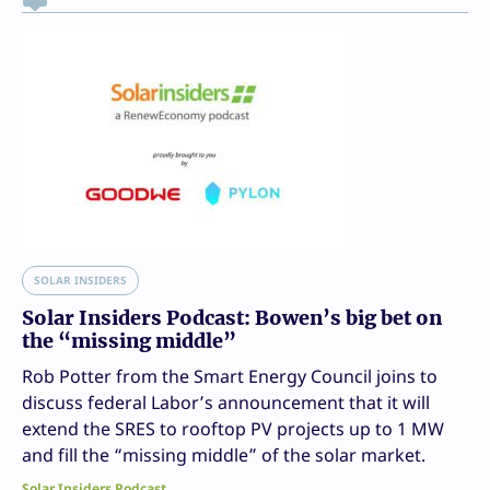
SOLAR INSIDERS
Solar Insiders Podcast: Bowen’s big bet on
the “missing middle”
Rob Potter from the Smart Energy Council joins to
discuss federal Labor’s announcement that it will
extend the SRES to rooftop PV projects up to 1 MW
and fill the “missing middle” of the solar market.
Solar Insiders Podcast