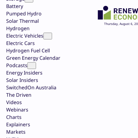
Battery
Pumped Hydro
Solar Thermal
Thursday, August 6, 2
Hydrogen
Electric Vehicles
Electric Cars
Hydrogen Fuel Cell
Green Energy Calendar
Podcasts
Energy Insiders
Solar Insiders
SwitchedOn Australia
The Driven
Videos
Webinars
Charts
Explainers
Markets