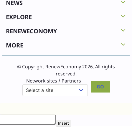
NEWS
EXPLORE
RENEWECONOMY
MORE
© Copyright RenewEconomy 2026. All rights
reserved.
Network sites / Partners
GO
Insert