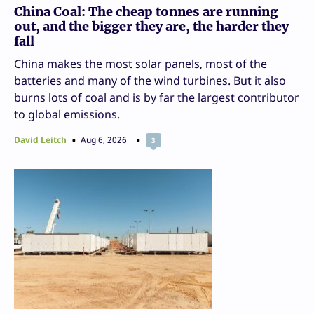
China Coal: The cheap tonnes are running
out, and the bigger they are, the harder they
fall
China makes the most solar panels, most of the
batteries and many of the wind turbines. But it also
burns lots of coal and is by far the largest contributor
to global emissions.
David Leitch
Aug 6, 2026
3