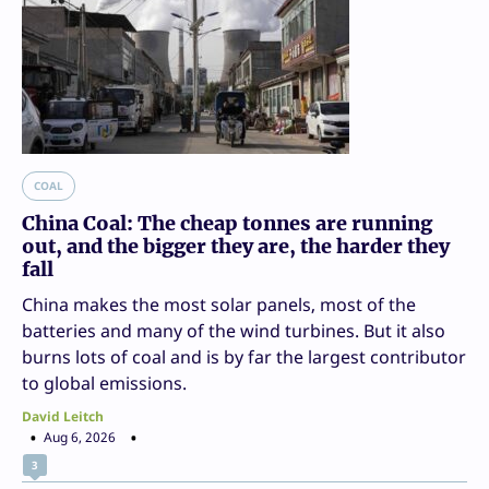
COAL
China Coal: The cheap tonnes are running
out, and the bigger they are, the harder they
fall
China makes the most solar panels, most of the
batteries and many of the wind turbines. But it also
burns lots of coal and is by far the largest contributor
to global emissions.
David Leitch
Aug 6, 2026
3