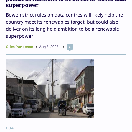
superpower
Bowen strict rules on data centres will likely help the
country meet its renewables target, but could also
deliver on its long held ambition to be a renewable
superpower.
Giles Parkinson
Aug 6, 2026
2
COAL