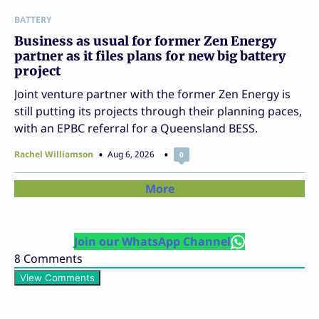
BATTERY
Business as usual for former Zen Energy
partner as it files plans for new big battery
project
Joint venture partner with the former Zen Energy is
still putting its projects through their planning paces,
with an EPBC referral for a Queensland BESS.
Rachel Williamson
Aug 6, 2026
0
More
Join our WhatsApp Channel
8
Comments
View Comments