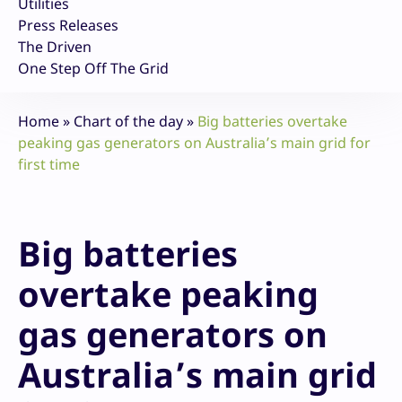
Utilities
Press Releases
The Driven
One Step Off The Grid
Home
»
Chart of the day
»
Big batteries overtake
peaking gas generators on Australia’s main grid for
first time
Big batteries
overtake peaking
gas generators on
Australia’s main grid