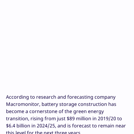
According to research and forecasting company
Macromonitor, battery storage construction has
become a cornerstone of the green energy
transition, rising from just $89 million in 2019/20 to
$6.4 billion in 2024/25, and is forecast to remain near
this level for the next three years.