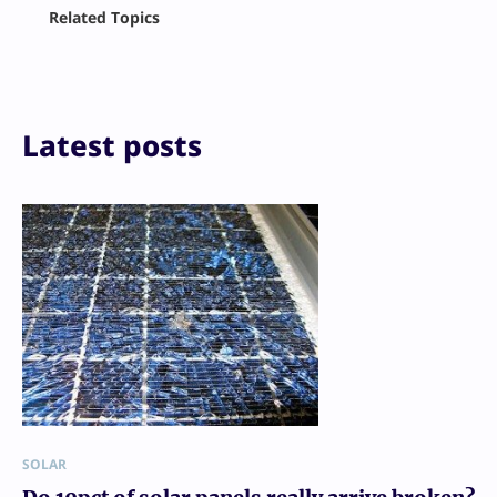
Facebook
Related Topics
X
LinkedIn
Reddit
Email
Print
Latest posts
SOLAR