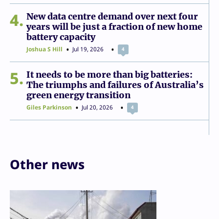
4
New data centre demand over next four
years will be just a fraction of new home
battery capacity
Joshua S Hill
Jul 19, 2026
4
5
It needs to be more than big batteries:
The triumphs and failures of Australia’s
green energy transition
Giles Parkinson
Jul 20, 2026
4
Other news