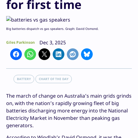
for first time
Big batteries dispatch vs gas speakers. Graph: David Osmond.
Dec 3, 2025
Giles Parkinson
BATTERY
CHART OF THE DAY
The march of change on Australia’s main grids grinds
on, with the nation’s rapidly growing fleet of big
batteries discharging more energy into the National
Electricity Market in November than peaking gas
generators.
According to Windlab’s David Osmond, it was the