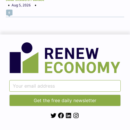
Aug 5, 2026
0
Twitter
Facebook
LinkedIn
Instagram