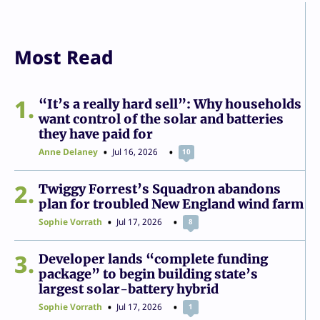
Most Read
1
“It’s a really hard sell”: Why households
want control of the solar and batteries
they have paid for
Anne Delaney
Jul 16, 2026
10
2
Twiggy Forrest’s Squadron abandons
plan for troubled New England wind farm
Sophie Vorrath
Jul 17, 2026
8
3
Developer lands “complete funding
package” to begin building state’s
largest solar-battery hybrid
Sophie Vorrath
Jul 17, 2026
1