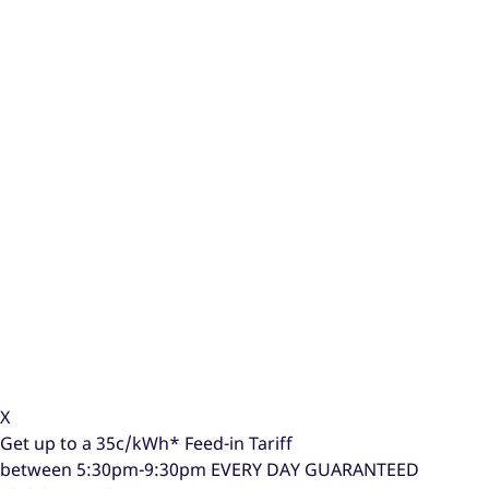
X
Get up to a
35c/kWh*
Feed-in Tariff
between 5:30pm-9:30pm
EVERY DAY GUARANTEED