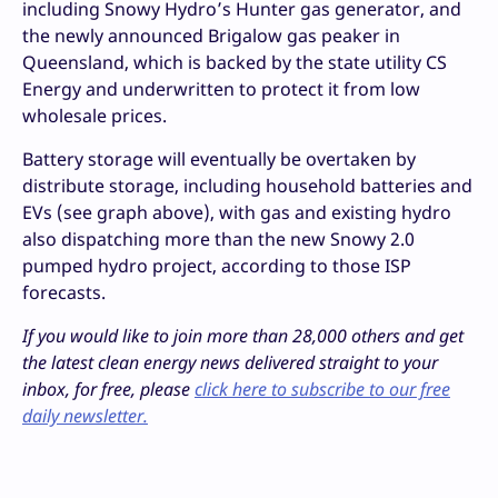
including Snowy Hydro’s Hunter gas generator, and
the newly announced Brigalow gas peaker in
Queensland, which is backed by the state utility CS
Energy and underwritten to protect it from low
wholesale prices.
Battery storage will eventually be overtaken by
distribute storage, including household batteries and
EVs (see graph above), with gas and existing hydro
also dispatching more than the new Snowy 2.0
pumped hydro project, according to those ISP
forecasts.
If you would like to join more than 28,000 others and get
the latest clean energy news delivered straight to your
inbox, for free, please
click here to subscribe to our free
daily newsletter.