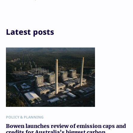
X
LinkedIn
Reddit
Email
Print
Latest posts
POLICY & PLANNING
Bowen launches review of emission caps and
credits for Australia’s biggest carbon