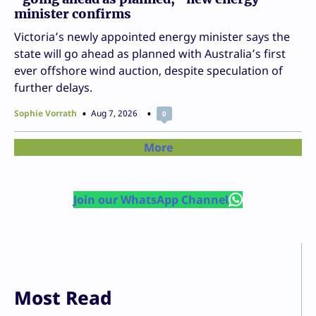
minister confirms
Victoria’s newly appointed energy minister says the
state will go ahead as planned with Australia’s first
ever offshore wind auction, despite speculation of
further delays.
Sophie Vorrath
Aug 7, 2026
0
More
Join our WhatsApp Channel
Most Read