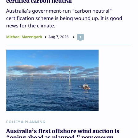
certified carbon neutral
Australia’s government-run “carbon neutral”
certification scheme is being wound up. It is good
news for the climate.
Michael Mazengarb
Aug 7, 2026
1
POLICY & PLANNING
Australia’s first offshore wind auction is
“going ahead as planned,” new energy