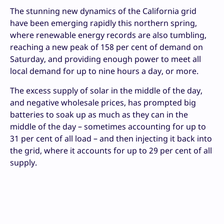
The stunning new dynamics of the California grid
have been emerging rapidly this northern spring,
where renewable energy records are also tumbling,
reaching a new peak of 158 per cent of demand on
Saturday, and providing enough power to meet all
local demand for up to nine hours a day, or more.
The excess supply of solar in the middle of the day,
and negative wholesale prices, has prompted big
batteries to soak up as much as they can in the
middle of the day – sometimes accounting for up to
31 per cent of all load – and then injecting it back into
the grid, where it accounts for up to 29 per cent of all
supply.