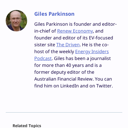
Giles Parkinson
Giles Parkinson is founder and editor-
in-chief of
Renew Economy
, and
founder and editor of its EV-focused
sister site
The Driven
. He is the co-
host of the weekly
Energy Insiders
Podcast
. Giles has been a journalist
for more than 40 years and is a
former deputy editor of the
Australian Financial Review. You can
find him on LinkedIn and on Twitter.
Facebook
Related Topics