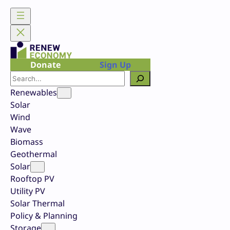
Skip
to
content
Donate
Sign Up
Search
Renewables
Solar
Wind
Wave
Biomass
Geothermal
Solar
Rooftop PV
Utility PV
Solar Thermal
Policy & Planning
Storage