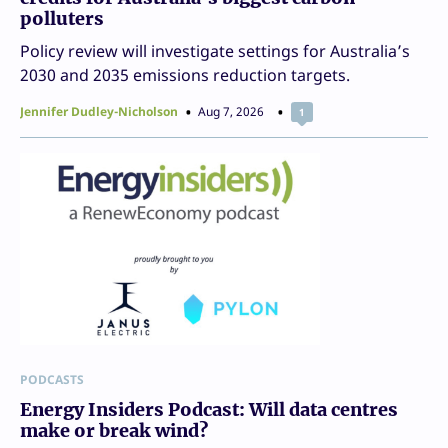
polluters
Policy review will investigate settings for Australia’s
2030 and 2035 emissions reduction targets.
Jennifer Dudley-Nicholson
Aug 7, 2026
1
PODCASTS
Energy Insiders Podcast: Will data centres
make or break wind?