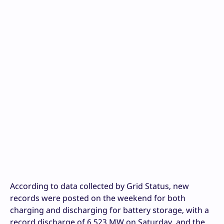
According to data collected by Grid Status, new
records were posted on the weekend for both
charging and discharging for battery storage, with a
record discharge of 6,523 MW on Saturday, and the