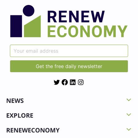
Twitter
Facebook
LinkedIn
Instagram
NEWS
EXPLORE
RENEWECONOMY