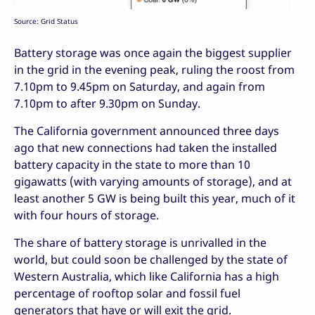
Source: Grid Status
Battery storage was once again the biggest supplier
in the grid in the evening peak, ruling the roost from
7.10pm to 9.45pm on Saturday, and again from
7.10pm to after 9.30pm on Sunday.
The California government announced three days
ago that new connections had taken the installed
battery capacity in the state to more than 10
gigawatts (with varying amounts of storage), and at
least another 5 GW is being built this year, much of it
with four hours of storage.
The share of battery storage is unrivalled in the
world, but could soon be challenged by the state of
Western Australia, which like California has a high
percentage of rooftop solar and fossil fuel
generators that have or will exit the grid.