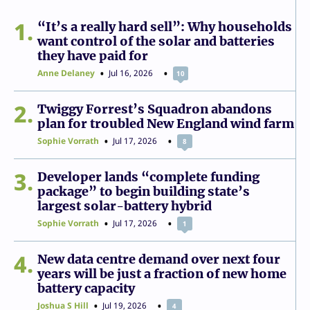
1
“It’s a really hard sell”: Why households
want control of the solar and batteries
they have paid for
Anne Delaney
Jul 16, 2026
10
2
Twiggy Forrest’s Squadron abandons
plan for troubled New England wind farm
Sophie Vorrath
Jul 17, 2026
8
3
Developer lands “complete funding
package” to begin building state’s
largest solar-battery hybrid
Sophie Vorrath
Jul 17, 2026
1
4
New data centre demand over next four
years will be just a fraction of new home
battery capacity
Joshua S Hill
Jul 19, 2026
4