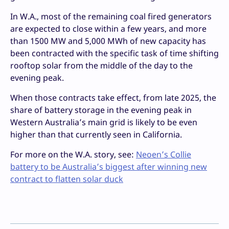
In W.A., most of the remaining coal fired generators
are expected to close within a few years, and more
than 1500 MW and 5,000 MWh of new capacity has
been contracted with the specific task of time shifting
rooftop solar from the middle of the day to the
evening peak.
When those contracts take effect, from late 2025, the
share of battery storage in the evening peak in
Western Australia’s main grid is likely to be even
higher than that currently seen in California.
For more on the W.A. story, see:
Neoen’s Collie
battery to be Australia’s biggest after winning new
contract to flatten solar duck