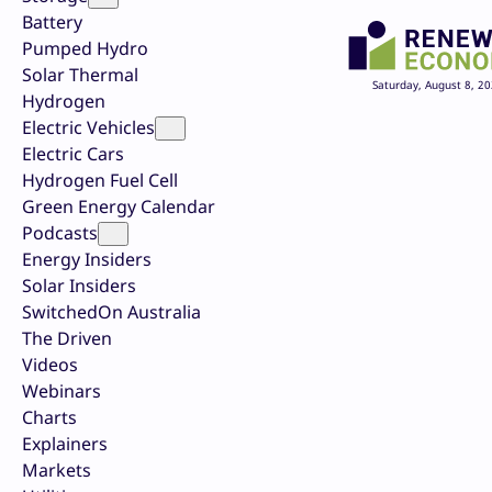
Battery
Pumped Hydro
Solar Thermal
Saturday, August 8, 2
Hydrogen
Electric Vehicles
Electric Cars
Hydrogen Fuel Cell
Green Energy Calendar
Podcasts
Energy Insiders
Solar Insiders
SwitchedOn Australia
The Driven
Videos
Webinars
Charts
Explainers
Markets