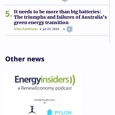
5
It needs to be more than big batteries:
The triumphs and failures of Australia’s
green energy transition
Giles Parkinson
Jul 20, 2026
4
Other news