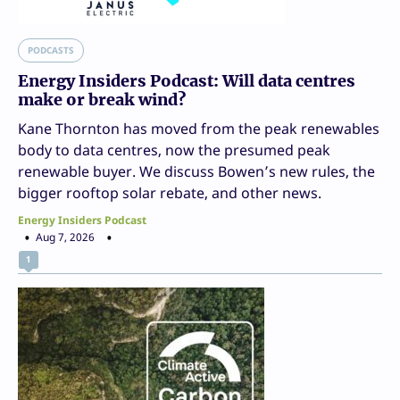
PODCASTS
Energy Insiders Podcast: Will data centres
make or break wind?
Kane Thornton has moved from the peak renewables
body to data centres, now the presumed peak
renewable buyer. We discuss Bowen’s new rules, the
bigger rooftop solar rebate, and other news.
Energy Insiders Podcast
Aug 7, 2026
1