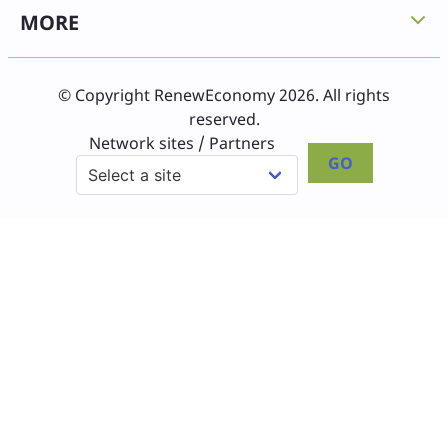
MORE
© Copyright RenewEconomy 2026. All rights
reserved.
Network sites / Partners
GO