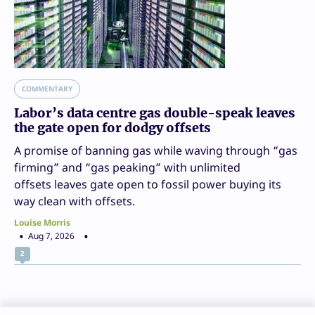
COMMENTARY
Labor’s data centre gas double-speak leaves
the gate open for dodgy offsets
A promise of banning gas while waving through “gas
firming” and “gas peaking” with unlimited
offsets leaves gate open to fossil power buying its
way clean with offsets.
Louise Morris
Aug 7, 2026
2