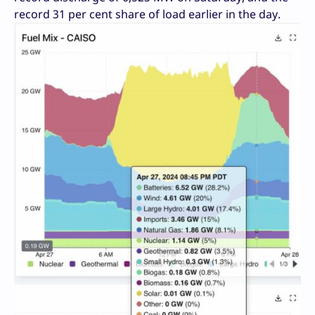
record 31 per cent share of load earlier in the day.