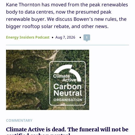
Kane Thornton has moved from the peak renewables
body to data centres, now the presumed peak
renewable buyer. We discuss Bowen’s new rules, the
bigger rooftop solar rebate, and other news.
Energy Insiders Podcast
Aug 7, 2026
1
COMMENTARY
Climate Active is dead. The funeral will not be