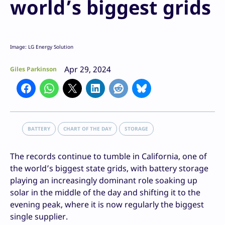
world’s biggest grids
Image: LG Energy Solution
Apr 29, 2024
Giles Parkinson
BATTERY
CHART OF THE DAY
STORAGE
The records continue to tumble in California, one of
the world’s biggest state grids, with battery storage
playing an increasingly dominant role soaking up
solar in the middle of the day and shifting it to the
evening peak, where it is now regularly the biggest
single supplier.