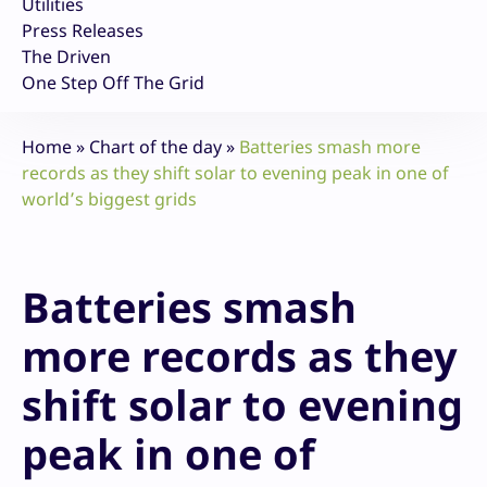
Utilities
Press Releases
The Driven
One Step Off The Grid
Home
»
Chart of the day
»
Batteries smash more
records as they shift solar to evening peak in one of
world’s biggest grids
Batteries smash
more records as they
shift solar to evening
peak in one of