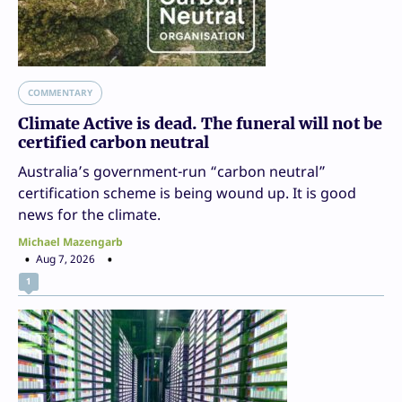
COMMENTARY
Climate Active is dead. The funeral will not be
certified carbon neutral
Australia’s government-run “carbon neutral”
certification scheme is being wound up. It is good
news for the climate.
Michael Mazengarb
Aug 7, 2026
1