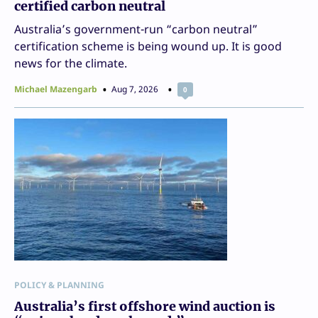
certified carbon neutral
Australia’s government-run “carbon neutral”
certification scheme is being wound up. It is good
news for the climate.
Michael Mazengarb
Aug 7, 2026
0
POLICY & PLANNING
Australia’s first offshore wind auction is