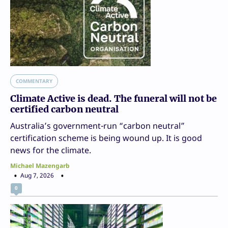
COMMENTARY
Climate Active is dead. The funeral will not be
certified carbon neutral
Australia’s government-run “carbon neutral”
certification scheme is being wound up. It is good
news for the climate.
Michael Mazengarb
Aug 7, 2026
0