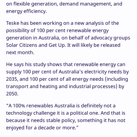
on flexible generation, demand management, and
energy efficiency.
Teske has been working on a new analysis of the
possibility of 100 per cent renewable energy
generation in Australia, on behalf of advocacy groups
Solar Citizens and Get Up. It will likely be released
next month.
He says his study shows that renewable energy can
supply 100 per cent of Australia’s electricity needs by
2035, and 100 per cent of all energy needs (including
transport and heating and industrial processes) by
2050.
“A 100% renewables Australia is definitely not a
technology challenge it is a political one. And that is
because it needs stable policy, something it has not
enjoyed for a decade or more.”