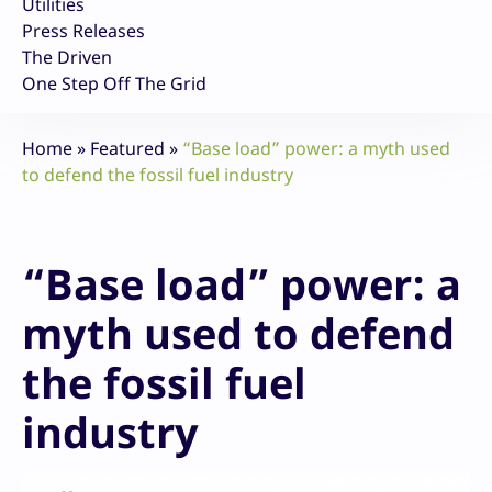
Utilities
Press Releases
The Driven
One Step Off The Grid
Home
»
Featured
»
“Base load” power: a myth used
to defend the fossil fuel industry
“Base load” power: a
myth used to defend
the fossil fuel
industry