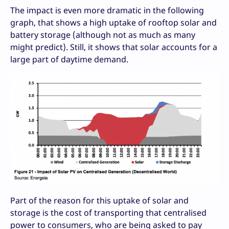
The impact is even more dramatic in the following
graph, that shows a high uptake of rooftop solar and
battery storage (although not as much as many
might predict). Still, it shows that solar accounts for a
large part of daytime demand.
Part of the reason for this uptake of solar and
storage is the cost of transporting that centralised
power to consumers, who are being asked to pay