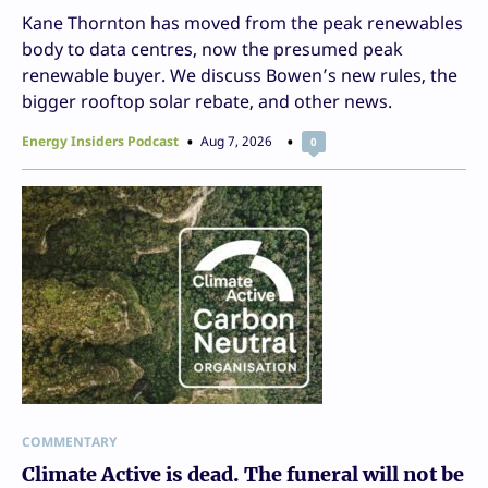
Kane Thornton has moved from the peak renewables
body to data centres, now the presumed peak
renewable buyer. We discuss Bowen’s new rules, the
bigger rooftop solar rebate, and other news.
Energy Insiders Podcast
Aug 7, 2026
0
COMMENTARY
Climate Active is dead. The funeral will not be