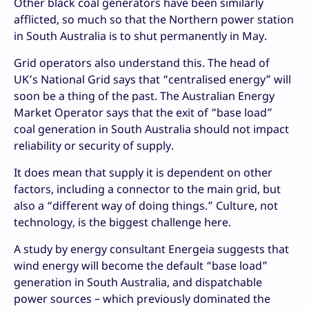
Other black coal generators have been similarly
afflicted, so much so that the Northern power station
in South Australia is to shut permanently in May.
Grid operators also understand this. The head of
UK’s National Grid says that “centralised energy” will
soon be a thing of the past. The Australian Energy
Market Operator says that the exit of “base load”
coal generation in South Australia should not impact
reliability or security of supply.
It does mean that supply it is dependent on other
factors, including a connector to the main grid, but
also a “different way of doing things.” Culture, not
technology, is the biggest challenge here.
A study by energy consultant Energeia suggests that
wind energy will become the default “base load”
generation in South Australia, and dispatchable
power sources – which previously dominated the