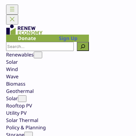
Skip
to
content
Donate
Sign Up
Search
Renewables
Solar
Wind
Wave
Biomass
Geothermal
Solar
Rooftop PV
Utility PV
Solar Thermal
Policy & Planning
Storage