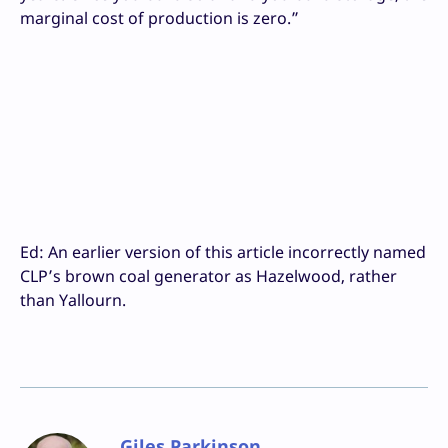
marginal cost of production is zero.”
Ed: An earlier version of this article incorrectly named
CLP’s brown coal generator as Hazelwood, rather
than Yallourn.
Giles Parkinson