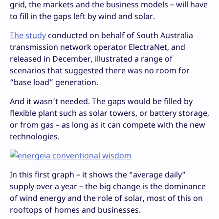
grid, the markets and the business models – will have
to fill in the gaps left by wind and solar.
The study
conducted on behalf of South Australia
transmission network operator ElectraNet, and
released in December, illustrated a range of
scenarios that suggested there was no room for
“base load” generation.
And it wasn’t needed. The gaps would be filled by
flexible plant such as solar towers, or battery storage,
or from gas – as long as it can compete with the new
technologies.
In this first graph – it shows the “average daily”
supply over a year – the big change is the dominance
of wind energy and the role of solar, most of this on
rooftops of homes and businesses.