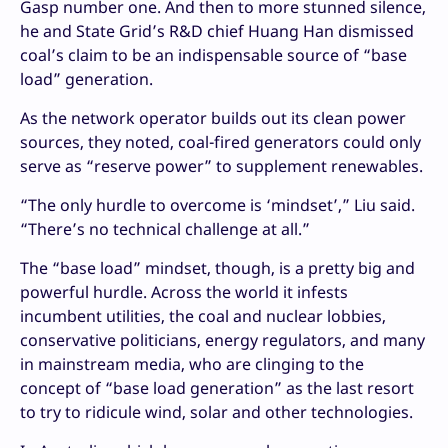
Gasp number one. And then to more stunned silence,
he and State Grid’s R&D chief Huang Han dismissed
coal’s claim to be an indispensable source of “base
load” generation.
As the network operator builds out its clean power
sources, they noted, coal-fired generators could only
serve as “reserve power” to supplement renewables.
“The only hurdle to overcome is ‘mindset’,” Liu said.
“There’s no technical challenge at all.”
The “base load” mindset, though, is a pretty big and
powerful hurdle. Across the world it infests
incumbent utilities, the coal and nuclear lobbies,
conservative politicians, energy regulators, and many
in mainstream media, who are clinging to the
concept of “base load generation” as the last resort
to try to ridicule wind, solar and other technologies.