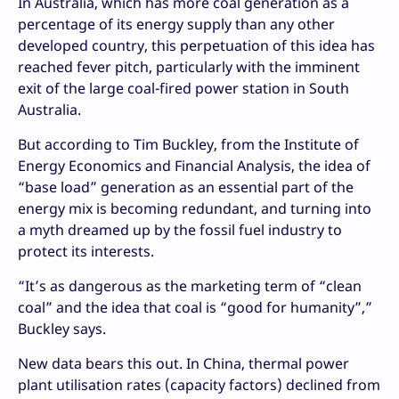
In Australia, which has more coal generation as a
percentage of its energy supply than any other
developed country, this perpetuation of this idea has
reached fever pitch, particularly with the imminent
exit of the large coal-fired power station in South
Australia.
But according to Tim Buckley, from the Institute of
Energy Economics and Financial Analysis, the idea of
“base load” generation as an essential part of the
energy mix is becoming redundant, and turning into
a myth dreamed up by the fossil fuel industry to
protect its interests.
“It’s as dangerous as the marketing term of “clean
coal” and the idea that coal is “good for humanity”,”
Buckley says.
New data bears this out. In China, thermal power
plant utilisation rates (capacity factors) declined from