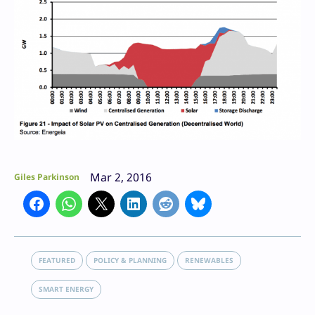
Mar 2, 2016
Giles Parkinson
FEATURED
POLICY & PLANNING
RENEWABLES
SMART ENERGY