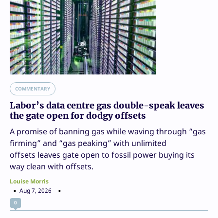
COMMENTARY
Labor’s data centre gas double-speak leaves
the gate open for dodgy offsets
A promise of banning gas while waving through “gas
firming” and “gas peaking” with unlimited
offsets leaves gate open to fossil power buying its
way clean with offsets.
Louise Morris
Aug 7, 2026
0