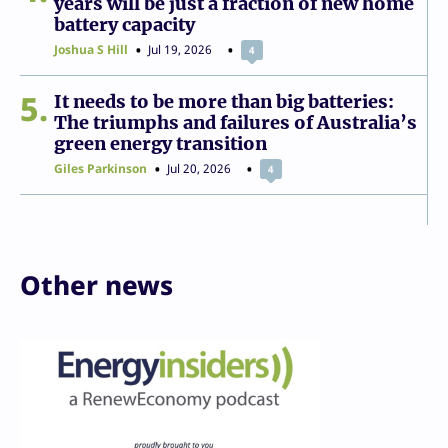
years will be just a fraction of new home
battery capacity
Joshua S Hill
Jul 19, 2026
4
5
It needs to be more than big batteries:
The triumphs and failures of Australia’s
green energy transition
Giles Parkinson
Jul 20, 2026
4
Other news