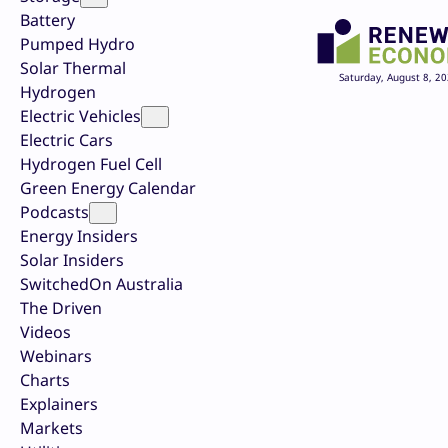
Battery
Pumped Hydro
Solar Thermal
Saturday, August 8, 2
Hydrogen
Electric Vehicles
Electric Cars
Hydrogen Fuel Cell
Green Energy Calendar
Podcasts
Energy Insiders
Solar Insiders
SwitchedOn Australia
The Driven
Videos
Webinars
Charts
Explainers
Markets