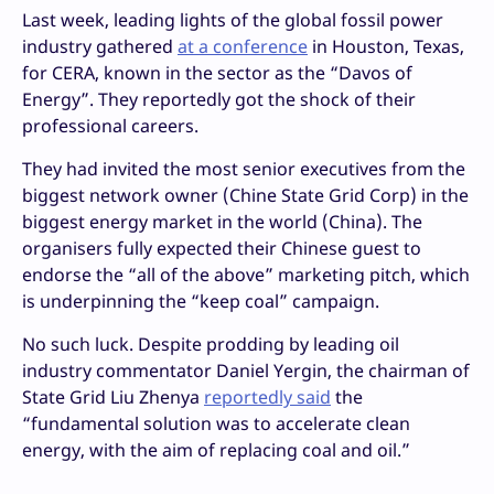
Last week, leading lights of the global fossil power
industry gathered
at a conference
in Houston, Texas,
for CERA, known in the sector as the “Davos of
Energy”. They reportedly got the shock of their
professional careers.
They had invited the most senior executives from the
biggest network owner (Chine State Grid Corp) in the
biggest energy market in the world (China). The
organisers fully expected their Chinese guest to
endorse the “all of the above” marketing pitch, which
is underpinning the “keep coal” campaign.
No such luck. Despite prodding by leading oil
industry commentator Daniel Yergin, the chairman of
State Grid Liu Zhenya
reportedly said
the
“fundamental solution was to accelerate clean
energy, with the aim of replacing coal and oil.”