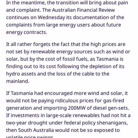
In the meantime, the transition will bring about pain
and complaint. The Australian Financial Review
continues on Wednesday its documentation of the
complaints from large energy users about future
energy contracts.
It all rather forgets the fact that the high prices are
not set by renewable energy sources such as wind or
solar, but by the cost of fossil fuels, as Tasmania is
finding out to its cost following the depletion of its
hydro assets and the loss of the cable to the
mainland.
If Tasmania had encouraged more wind and solar, it
would not be paying ridiculous prices for gas-fired
generation and importing 200MW of diesel gen-sets.
If investments in large-scale renewables had not hit a
two-year drought under federal policy shenanigans,
then South Australia would not be so exposed to
volatile price swings.