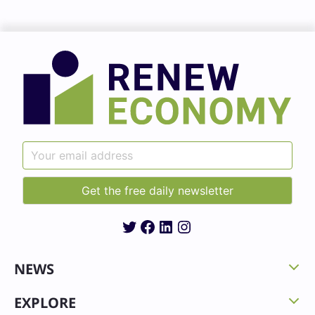
Twitter
Facebook
LinkedIn
Instagram
NEWS
EXPLORE