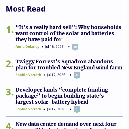
Most Read
1
“It’s a really hard sell”: Why households
want control of the solar and batteries
they have paid for
Anne Delaney
Jul 16, 2026
10
2
Twiggy Forrest’s Squadron abandons
plan for troubled New England wind farm
Sophie Vorrath
Jul 17, 2026
8
3
Developer lands “complete funding
package” to begin building state’s
largest solar-battery hybrid
Sophie Vorrath
Jul 17, 2026
1
4
New data centre demand over next four