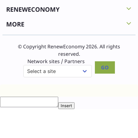
RENEWECONOMY
MORE
© Copyright RenewEconomy 2026. All rights
reserved.
Network sites / Partners
GO
Insert