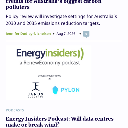
credits for Australia’s biggest carbon
polluters
Policy review will investigate settings for Australia’s
2030 and 2035 emissions reduction targets.
Jennifer Dudley-Nicholson
Aug 7, 2026
0
PODCASTS
Energy Insiders Podcast: Will data centres
make or break wind?