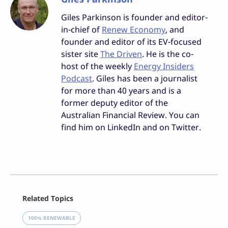
Giles Parkinson is founder and editor-
in-chief of
Renew Economy
, and
founder and editor of its EV-focused
sister site
The Driven
. He is the co-
host of the weekly
Energy Insiders
Podcast
. Giles has been a journalist
for more than 40 years and is a
former deputy editor of the
Australian Financial Review. You can
find him on LinkedIn and on Twitter.
Facebook
Related Topics
X
LinkedIn
100% RENEWABLE