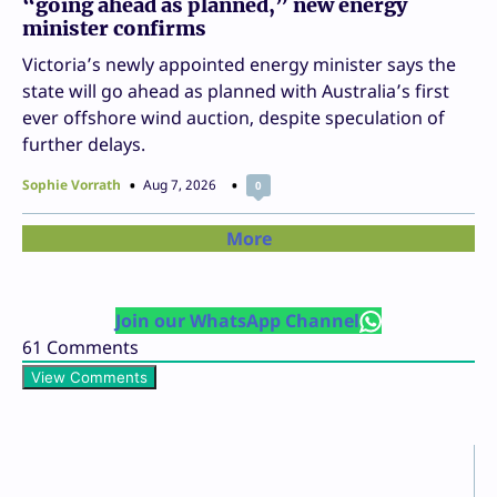
“going ahead as planned,” new energy
minister confirms
Victoria’s newly appointed energy minister says the
state will go ahead as planned with Australia’s first
ever offshore wind auction, despite speculation of
further delays.
Sophie Vorrath
Aug 7, 2026
0
More
Join our WhatsApp Channel
61
Comments
View Comments