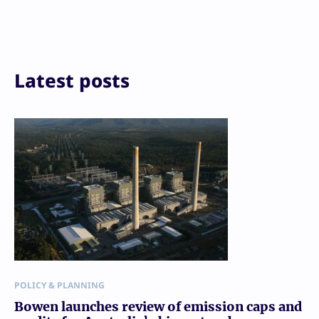
Reddit
Email
Print
Latest posts
POLICY & PLANNING
Bowen launches review of emission caps and