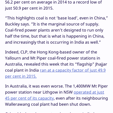
56.2 per cent on average in 2014 to a record low of
just 50.9 per cent in 2015.
“This highlights coal is not ‘base load’, even in China,”
Buckley says. “It is the marginal source of supply.
Coal-fired power plants aren’t designed to run only
half the time, but that is what is happening in China,
and increasingly that is occurring in India as well.”
Indeed, CLP, the Hong Kong-based owner of the
Yallourn and Mt Piper coal-fired power stations in
Australia, revealed this week that its “flagship” Jhajjar
coal plant in India
ran at a capacity factor of just 49.9
per cent in 2015.
In Australia, it was even worse. The 1,400MW Mt Piper
power station near Lithgow in NSW
operated at just
45 per cent of its capacity
, even after its neighbouring
Wallerawang coal plant had been shut down.