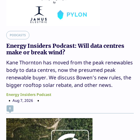
PODCASTS
Energy Insiders Podcast: Will data centres
make or break wind?
Kane Thornton has moved from the peak renewables
body to data centres, now the presumed peak
renewable buyer. We discuss Bowen’s new rules, the
bigger rooftop solar rebate, and other news.
Energy Insiders Podcast
Aug 7, 2026
0