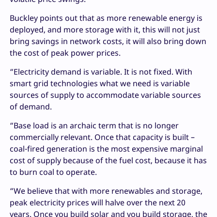
Buckley points out that as more renewable energy is
deployed, and more storage with it, this will not just
bring savings in network costs, it will also bring down
the cost of peak power prices.
“Electricity demand is variable. It is not fixed. With
smart grid technologies what we need is variable
sources of supply to accommodate variable sources
of demand.
“Base load is an archaic term that is no longer
commercially relevant. Once that capacity is built –
coal-fired generation is the most expensive marginal
cost of supply because of the fuel cost, because it has
to burn coal to operate.
“We believe that with more renewables and storage,
peak electricity prices will halve over the next 20
years. Once you build solar and you build storage, the