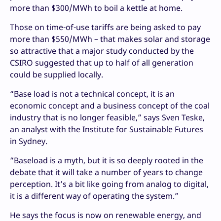
more than $300/MWh to boil a kettle at home.
Those on time-of-use tariffs are being asked to pay
more than $550/MWh – that makes solar and storage
so attractive that a major study conducted by the
CSIRO suggested that up to half of all generation
could be supplied locally.
“Base load is not a technical concept, it is an
economic concept and a business concept of the coal
industry that is no longer feasible,” says Sven Teske,
an analyst with the Institute for Sustainable Futures
in Sydney.
“Baseload is a myth, but it is so deeply rooted in the
debate that it will take a number of years to change
perception. It’s a bit like going from analog to digital,
it is a different way of operating the system.”
He says the focus is now on renewable energy, and