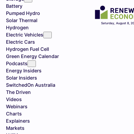
Battery
Pumped Hydro
Solar Thermal
Saturday, August 8, 2
Hydrogen
Electric Vehicles
Electric Cars
Hydrogen Fuel Cell
Green Energy Calendar
Podcasts
Energy Insiders
Solar Insiders
SwitchedOn Australia
The Driven
Videos
Webinars
Charts
Explainers
Markets