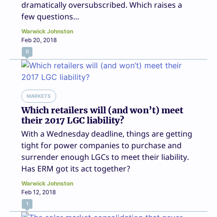
dramatically oversubscribed. Which raises a
few questions…
Warwick Johnston
Feb 20, 2018
0
MARKETS
Which retailers will (and won’t) meet
their 2017 LGC liability?
With a Wednesday deadline, things are getting
tight for power companies to purchase and
surrender enough LGCs to meet their liability.
Has ERM got its act together?
Warwick Johnston
Feb 12, 2018
1