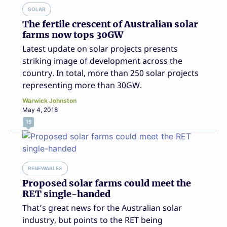
SOLAR
The fertile crescent of Australian solar
farms now tops 30GW
Latest update on solar projects presents
striking image of development across the
country. In total, more than 250 solar projects
representing more than 30GW.
Warwick Johnston
May 4, 2018
15
RENEWABLES
Proposed solar farms could meet the
RET single-handed
That’s great news for the Australian solar
industry, but points to the RET being