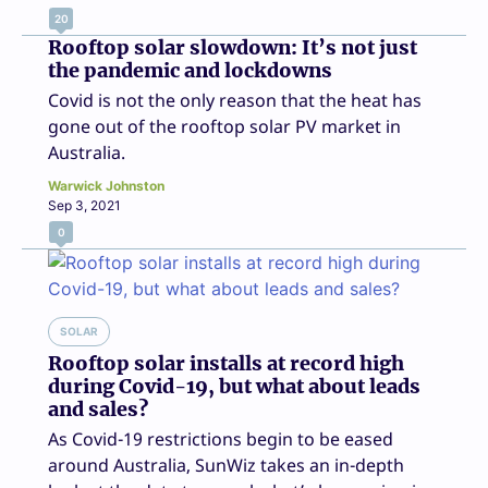
20
Rooftop solar slowdown: It’s not just
the pandemic and lockdowns
Covid is not the only reason that the heat has
gone out of the rooftop solar PV market in
Australia.
Warwick Johnston
Sep 3, 2021
0
SOLAR
Rooftop solar installs at record high
during Covid-19, but what about leads
and sales?
As Covid-19 restrictions begin to be eased
around Australia, SunWiz takes an in-depth