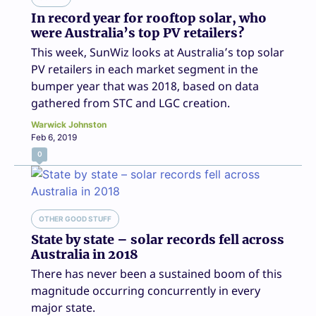
In record year for rooftop solar, who
were Australia’s top PV retailers?
This week, SunWiz looks at Australia’s top solar
PV retailers in each market segment in the
bumper year that was 2018, based on data
gathered from STC and LGC creation.
Warwick Johnston
Feb 6, 2019
0
OTHER GOOD STUFF
State by state – solar records fell across
Australia in 2018
There has never been a sustained boom of this
magnitude occurring concurrently in every
major state.