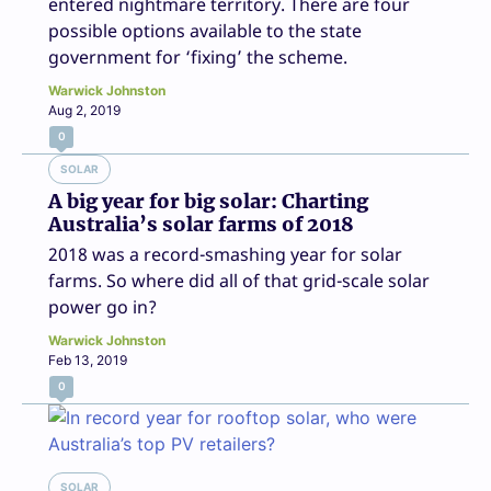
entered nightmare territory. There are four
possible options available to the state
government for ‘fixing’ the scheme.
Warwick Johnston
Aug 2, 2019
0
SOLAR
A big year for big solar: Charting
Australia’s solar farms of 2018
2018 was a record-smashing year for solar
farms. So where did all of that grid-scale solar
power go in?
Warwick Johnston
Feb 13, 2019
0
SOLAR