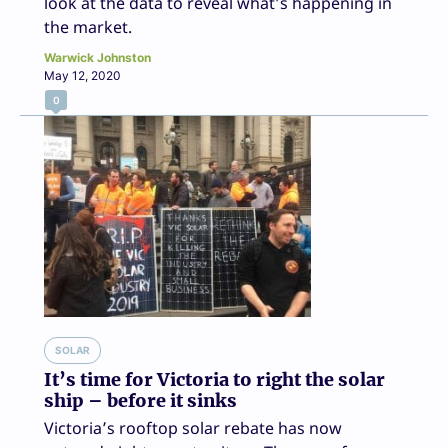
look at the data to reveal what’s happening in
the market.
Warwick Johnston
May 12, 2020
0
SOLAR
It’s time for Victoria to right the solar
ship – before it sinks
Victoria’s rooftop solar rebate has now