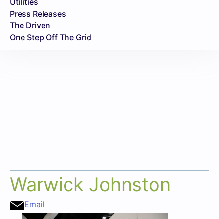
Utilities
Press Releases
The Driven
One Step Off The Grid
Warwick Johnston
Email