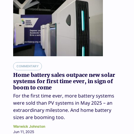
COMMENTARY
Home battery sales outpace new solar
systems for first time ever, in sign of
boom to come
For the first time ever, more battery systems
were sold than PV systems in May 2025 – an
extraordinary milestone. And home battery
sizes are booming too.
Warwick Johnston
Jun 11, 2025