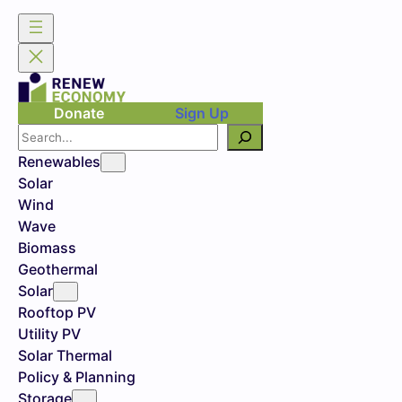
Donate
Sign Up
Search
Renewables
Solar
Wind
Wave
Biomass
Geothermal
Solar
Rooftop PV
Utility PV
Solar Thermal
Policy & Planning
Storage