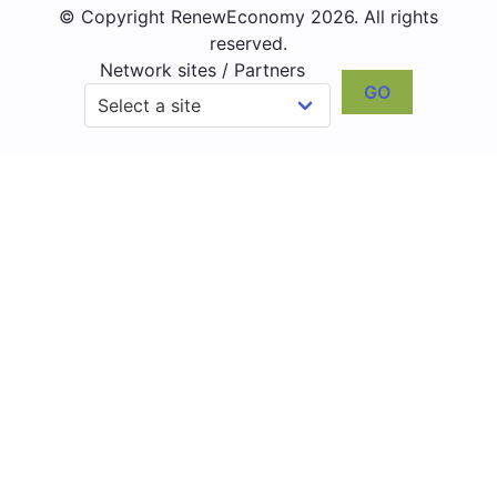
© Copyright RenewEconomy 2026. All rights
reserved.
Network sites / Partners
GO