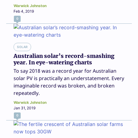
Warwick Johnston
Feb 4, 2019
0
SOLAR
Australian solar’s record-smashing
year. In eye-watering charts
To say 2018 was a record year for Australian
solar PV is practically an understatement. Every
imaginable record was broken, and broken
repeatedly.
Warwick Johnston
Jan 31, 2019
0