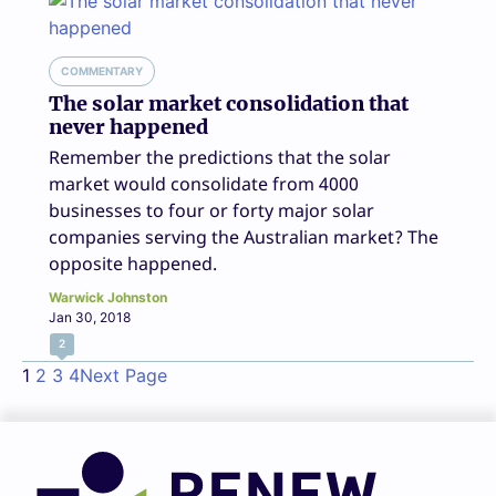
COMMENTARY
The solar market consolidation that
never happened
Remember the predictions that the solar
market would consolidate from 4000
businesses to four or forty major solar
companies serving the Australian market? The
opposite happened.
Warwick Johnston
Jan 30, 2018
2
1
2
3
4
Next Page