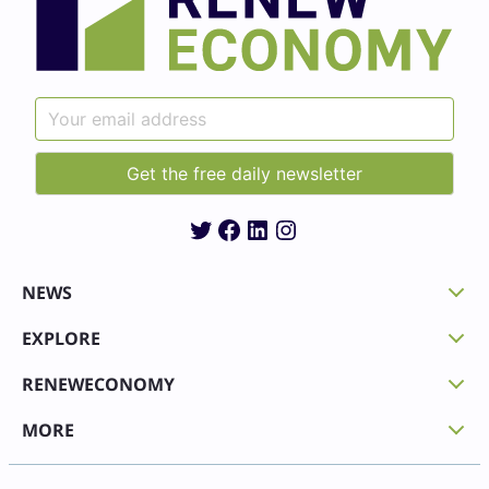
Twitter
Facebook
LinkedIn
Instagram
NEWS
EXPLORE
RENEWECONOMY
MORE