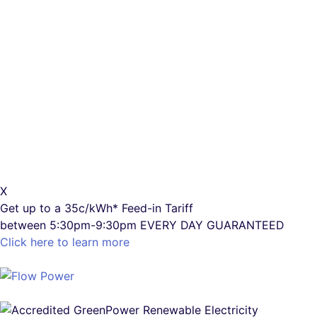
X
Get up to a
35c/kWh*
Feed-in Tariff
between 5:30pm-9:30pm
EVERY DAY GUARANTEED
Click here to learn more