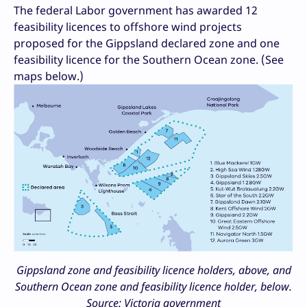
The federal Labor government has awarded 12
feasibility licences to offshore wind projects
proposed for the Gippsland declared zone and one
feasibility licence for the Southern Ocean zone. (See
maps below.)
Gippsland zone and feasibility licence holders, above, and
Southern Ocean zone and feasibility licence holder, below.
Source: Victoria government