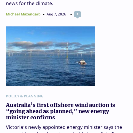
news for the climate.
Michael Mazengarb
Aug 7, 2026
1
POLICY & PLANNING
Australia’s first offshore wind auction is
“going ahead as planned,” new energy
minister confirms
Victoria’s newly appointed energy minister says the