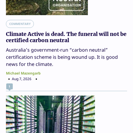
COMMENTARY
Climate Active is dead. The funeral will not be
certified carbon neutral
Australia’s government-run “carbon neutral”
certification scheme is being wound up. It is good
news for the climate.
Michael Mazengarb
Aug 7, 2026
1