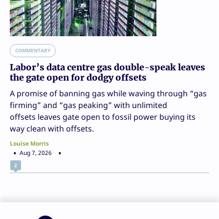
COMMENTARY
Labor’s data centre gas double-speak leaves
the gate open for dodgy offsets
A promise of banning gas while waving through “gas
firming” and “gas peaking” with unlimited
offsets leaves gate open to fossil power buying its
way clean with offsets.
Louise Morris
Aug 7, 2026
2