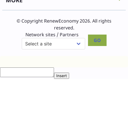
MORE
© Copyright RenewEconomy 2026. All rights
reserved.
Network sites / Partners
GO
Insert