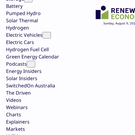
Battery
Pumped Hydro
Solar Thermal
Sunday, August 9, 20
Hydrogen
Electric Vehicles
Electric Cars
Hydrogen Fuel Cell
Green Energy Calendar
Podcasts
Energy Insiders
Solar Insiders
SwitchedOn Australia
The Driven
Videos
Webinars
Charts
Explainers
Markets