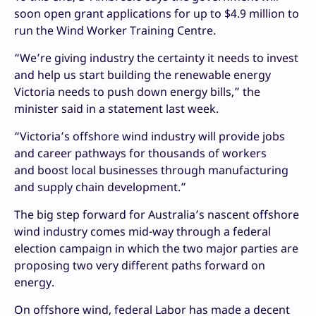
soon open grant applications for up to $4.9 million to
run the Wind Worker Training Centre.
“We’re giving industry the certainty it needs to invest
and help us start building the renewable energy
Victoria needs to push down energy bills,” the
minister said in a statement last week.
“Victoria’s offshore wind industry will provide jobs
and career pathways for thousands of workers
and boost local businesses through manufacturing
and supply chain development.”
The big step forward for Australia’s nascent offshore
wind industry comes mid-way through a federal
election campaign in which the two major parties are
proposing two very different paths forward on
energy.
On offshore wind, federal Labor has made a decent