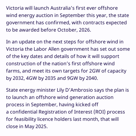
Victoria will launch Australia’s first ever offshore
wind energy auction in September this year, the state
government has confirmed, with contracts expected
to be awarded before October, 2026.
In an update on the next steps for offshore wind in
Victoria the Labor Allen government has set out some
of the key dates and details of how it will support
construction of the nation’s first offshore wind
farms, and meet its own targets for 2GW of capacity
by 2032, 4GW by 2035 and 9GW by 2040.
State energy minister Lily D’Ambrosio says the plan is
to launch an offshore wind generation auction
process in September, having kicked off
a confidential Registration of Interest (ROI) process
for feasibility licence holders last month, that will
close in May 2025.