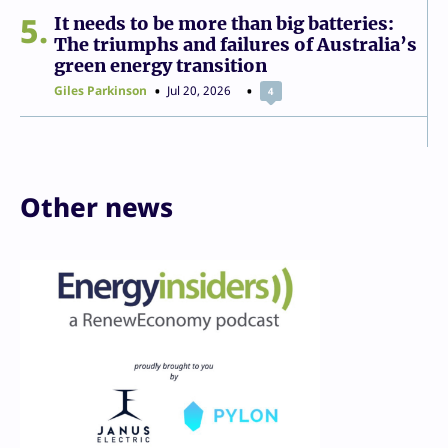
5
It needs to be more than big batteries:
The triumphs and failures of Australia’s
green energy transition
Giles Parkinson
Jul 20, 2026
4
Other news