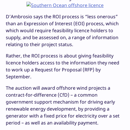
D’Ambrosio says the ROI process is “less onerous”
than an Expression of Interest (EOI) process, which
which would require feasibility licence holders to
supply, and be assessed on, a range of information
relating to their project status.
Rather, the ROI process is about giving feasibility
licence holders access to the information they need
to work up a Request for Proposal (RFP) by
September.
The auction will award offshore wind projects a
contract-for-difference (CfD) – a common
government support mechanism for driving early
renewable energy development, by providing a
generator with a fixed price for electricity over a set
period – as well as an availability payment.