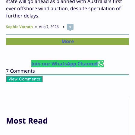
state will go ahead as planned with Australia’s first
ever offshore wind auction, despite speculation of
further delays.
Sophie Vorrath
Aug 7, 2026
0
More
Join our WhatsApp Channel
7
Comments
View Comments
Most Read