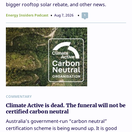
bigger rooftop solar rebate, and other news.
Energy Insiders Podcast
Aug 7, 2026
1
COMMENTARY
Climate Active is dead. The funeral will not be
certified carbon neutral
Australia’s government-run “carbon neutral”
certification scheme is being wound up. It is good