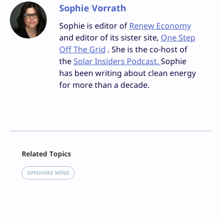
Sophie Vorrath
Sophie is editor of
Renew Economy
and editor of its sister site,
One Step
Off The Grid
. She is the co-host of
the
Solar Insiders Podcast.
Sophie
has been writing about clean energy
for more than a decade.
Facebook
Related Topics
X
LinkedIn
OFFSHORE WIND
Reddit
Email
Print