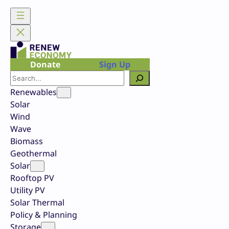
Skip
to
content
Donate
Sign Up
Search
Renewables
Solar
Wind
Wave
Biomass
Geothermal
Solar
Rooftop PV
Utility PV
Solar Thermal
Policy & Planning
Storage