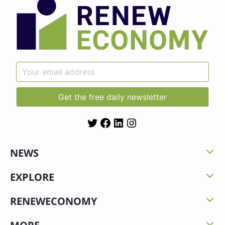
Twitter
Facebook
LinkedIn
Instagram
NEWS
EXPLORE
RENEWECONOMY