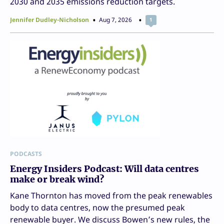
2030 and 2035 emissions reduction targets.
Jennifer Dudley-Nicholson
Aug 7, 2026
1
PODCASTS
Energy Insiders Podcast: Will data centres
make or break wind?
Kane Thornton has moved from the peak renewables
body to data centres, now the presumed peak
renewable buyer. We discuss Bowen’s new rules, the