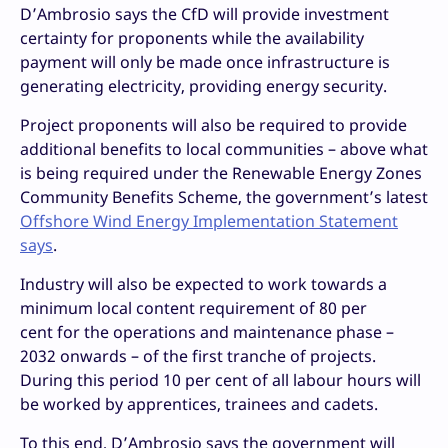
D’Ambrosio says the CfD will provide investment
certainty for proponents while the availability
payment will only be made once infrastructure is
generating electricity, providing energy security.
Project proponents will also be required to provide
additional benefits to local communities – above what
is being required under the Renewable Energy Zones
Community Benefits Scheme, the government’s latest
Offshore Wind Energy Implementation Statement
says
.
Industry will also be expected to work towards a
minimum local content requirement of 80 per
cent for the operations and maintenance phase –
2032 onwards – of the first tranche of projects.
During this period 10 per cent of all labour hours will
be worked by apprentices, trainees and cadets.
To this end, D’Ambrosio says the government will