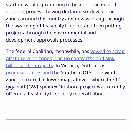
start on what is promising to be a protracted and
arduous process, having declared six development
zones around the country and now working through
the awarding of feasibility licences and then putting
projects through the environmental and
development approvals processes.
The federal Coalition, meanwhile, has
vowed to scrap
offshore wind zones, “rip up contracts” and sink
billion dollar projects
. In Victoria, Dutton has
promised to rescind
the Southern Offshore wind
zone – pictured in lower map, above – where the 1.2
gigawatt (GW) Spinifex Offshore project was recently
offered a feasibility licence by federal Labor.