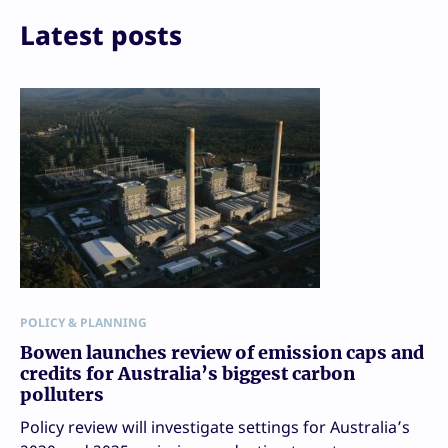
Latest posts
POLICY & PLANNING
Bowen launches review of emission caps and
credits for Australia’s biggest carbon
polluters
Policy review will investigate settings for Australia’s