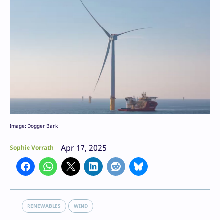
Image: Dogger Bank
Apr 17, 2025
Sophie Vorrath
RENEWABLES
WIND