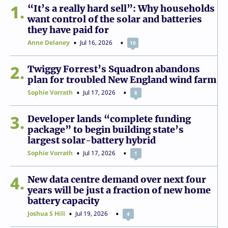
1
“It’s a really hard sell”: Why households
want control of the solar and batteries
they have paid for
Anne Delaney
Jul 16, 2026
10
2
Twiggy Forrest’s Squadron abandons
plan for troubled New England wind farm
Sophie Vorrath
Jul 17, 2026
8
3
Developer lands “complete funding
package” to begin building state’s
largest solar-battery hybrid
Sophie Vorrath
Jul 17, 2026
1
4
New data centre demand over next four
years will be just a fraction of new home
battery capacity
Joshua S Hill
Jul 19, 2026
4