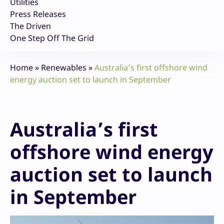
Utilities
Press Releases
The Driven
One Step Off The Grid
Home
»
Renewables
»
Australia’s first offshore wind
energy auction set to launch in September
Australia’s first
offshore wind energy
auction set to launch
in September