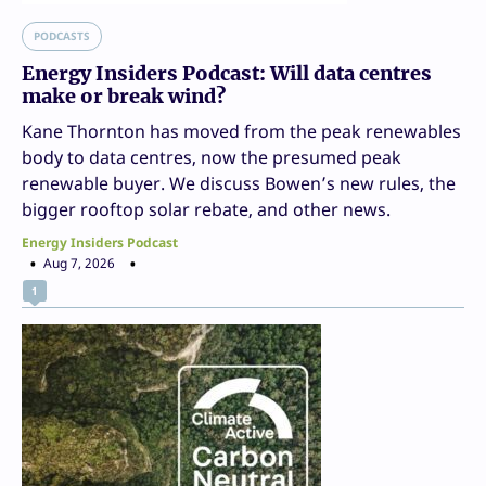
PODCASTS
Energy Insiders Podcast: Will data centres
make or break wind?
Kane Thornton has moved from the peak renewables
body to data centres, now the presumed peak
renewable buyer. We discuss Bowen’s new rules, the
bigger rooftop solar rebate, and other news.
Energy Insiders Podcast
Aug 7, 2026
1