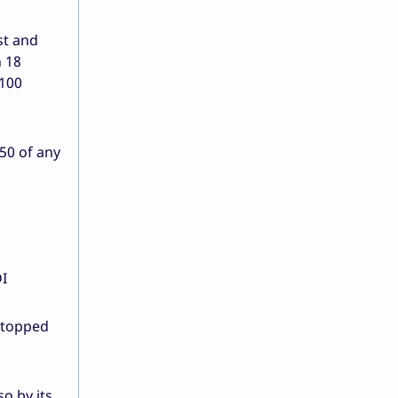
st and
h 18
 100
50 of any
DI
n topped
o by its