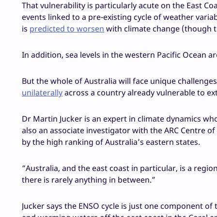
That vulnerability is particularly acute on the East 
events linked to a pre-existing cycle of weather vari
is
predicted to worsen
with climate change (though t
In addition, sea levels in the western Pacific Ocean ar
But the whole of Australia will face unique challeng
unilaterally
across a country already vulnerable to ex
Dr Martin Jucker is an expert in climate dynamics w
also an associate investigator with the ARC Centre of 
by the high ranking of Australia’s eastern states.
“Australia, and the east coast in particular, is a regi
there is rarely anything in between.”
Jucker says the ENSO cycle is just one component of t