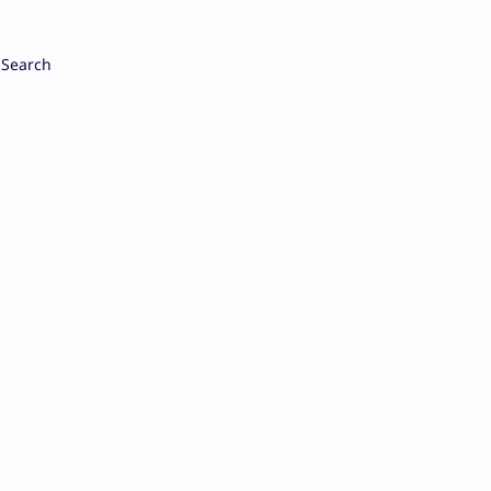
Search