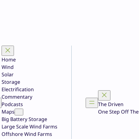
Home
Wind
Solar
Storage
Electrification
Commentary
Podcasts
The Driven
Maps
One Step Off The
Big Battery Storage
Large Scale Wind Farms
Offshore Wind Farms