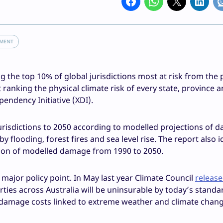
NMENT
he top 10% of global jurisdictions most at risk from the 
ranking the physical climate risk of every state, province 
pendency Initiative (XDI).
urisdictions to 2050 according to modelled projections of 
flooding, forest fires and sea level rise. The report also i
ation of modelled damage from 1990 to 2050.
a major policy point. In May last year Climate Council
release
ties across Australia will be uninsurable by today’s standa
l damage costs linked to extreme weather and climate chang