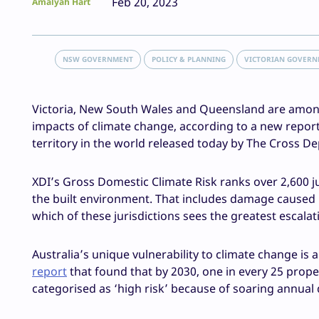
Feb 20, 2023
Amalyah Hart
NSW GOVERNMENT
POLICY & PLANNING
VICTORIAN GOVER
Victoria, New South Wales and Queensland are among t
impacts of climate change, according to a new report 
territory in the world released today by The Cross De
XDI’s Gross Domestic Climate Risk ranks over 2,600 j
the built environment. That includes damage caused by 
which of these jurisdictions sees the greatest escal
Australia’s unique vulnerability to climate change is 
report
that found that by 2030, one in every 25 proper
categorised as ‘high risk’ because of soaring annua