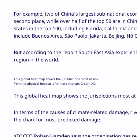
For example, two of China’s largest sub-national eco
second place, while over half of the top 50 are in Chi
states in the top 100, including Florida, California a
include Buenos Aires, São Paolo, Jakarta, Beijing, Hồ
But according to the report South East Asia experie
region in the world.
This global heat map shows the jurisdictions most at risk
from the physical impacts of climate change. Credit: XDI
This global heat map shows the jurisdictions most at 
In terms of the causes of climate-related damage, ri
the chart for most predicted damage.
XDI CEO Rohan Hamden says the organisation has rele