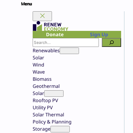
Skip
to
content
Donate
Sign Up
Search
Renewables
Solar
Wind
Wave
Biomass
Geothermal
Solar
Rooftop PV
Utility PV
Solar Thermal
Policy & Planning
Storage