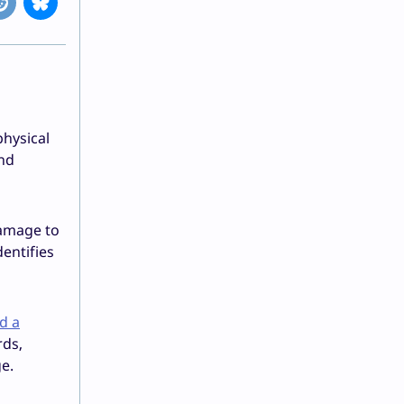
physical
and
damage to
dentifies
d a
rds,
e.