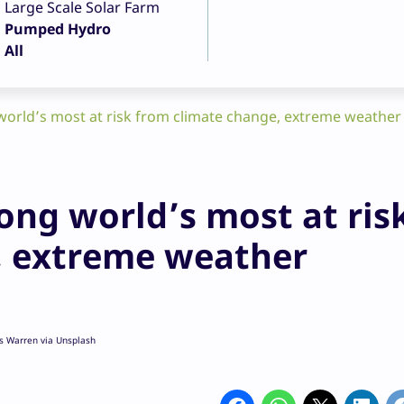
Large Scale Solar Farm
Pumped Hydro
All
world’s most at risk from climate change, extreme weather
ong world’s most at ris
, extreme weather
es Warren via Unsplash