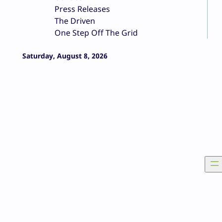
Press Releases
The Driven
One Step Off The Grid
Saturday, August 8, 2026