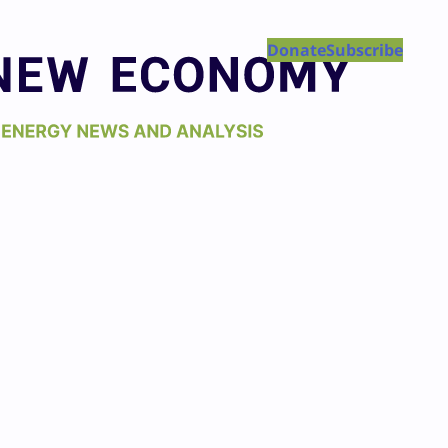
Donate
Subscribe