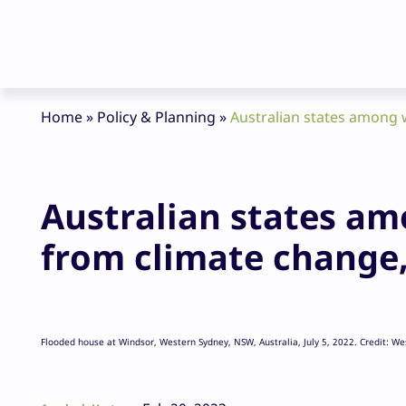
Home
»
Policy & Planning
»
Australian states among 
Australian states am
from climate change
Flooded house at Windsor, Western Sydney, NSW, Australia, July 5, 2022. Credit: W