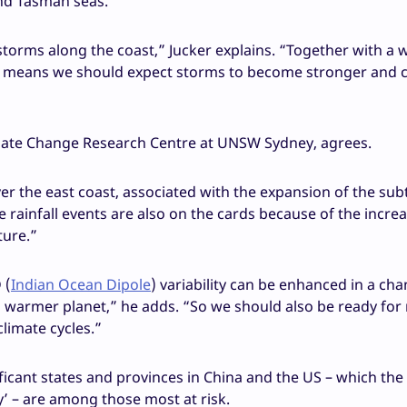
and Tasman seas.
 storms along the coast,” Jucker explains. “Together with a
s means we should expect storms to become stronger and c
imate Change Research Centre at UNSW Sydney, agrees.
ver the east coast, associated with the expansion of the sub
 rainfall events are also on the cards because of the incre
ture.”
 (
Indian Ocean Dipole
) variability can be enhanced in a ch
 a warmer planet,” he adds. “So we should also be ready fo
limate cycles.”
ificant states and provinces in China and the US – which the
’ – are among those most at risk.