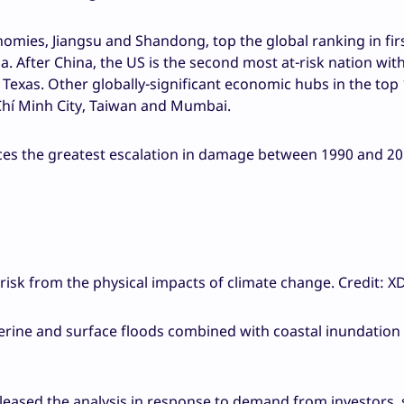
nomies, Jiangsu and Shandong, top the global ranking in fir
na. After China, the US is the second most at-risk nation wit
nd Texas. Other globally-significant economic hubs in the top
 Chí Minh City, Taiwan and Mumbai.
nces the greatest escalation in damage between 1990 and 20
risk from the physical impacts of climate change. Credit: X
verine and surface floods combined with coastal inundatio
ased the analysis in response to demand from investors, s