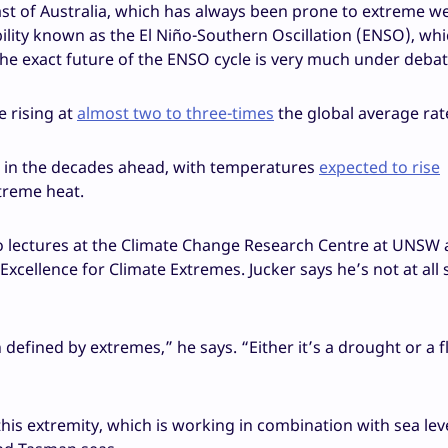
Coast of Australia, which has always been prone to extreme w
ability known as the El Niño-Southern Oscillation (ENSO), wh
he exact future of the ENSO cycle is very much under debat
e rising at
almost two to three-times
the global average rat
es in the decades ahead, with temperatures
expected to rise
treme heat.
ho lectures at the Climate Change Research Centre at UNSW 
Excellence for Climate Extremes. Jucker says he’s not at all
on defined by extremes,” he says. “Either it’s a drought or a f
his extremity, which is working in combination with sea leve