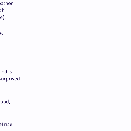
eather
ich
e).
e.
and is
 surprised
lood,
l rise