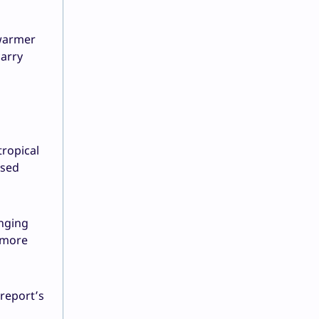
 warmer
arry
tropical
ased
anging
r more
 report’s