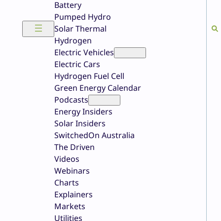
Battery
Pumped Hydro
Solar Thermal
Hydrogen
Electric Vehicles
Electric Cars
Hydrogen Fuel Cell
Green Energy Calendar
Podcasts
Energy Insiders
Solar Insiders
SwitchedOn Australia
The Driven
Videos
Webinars
Charts
Explainers
Markets
Utilities