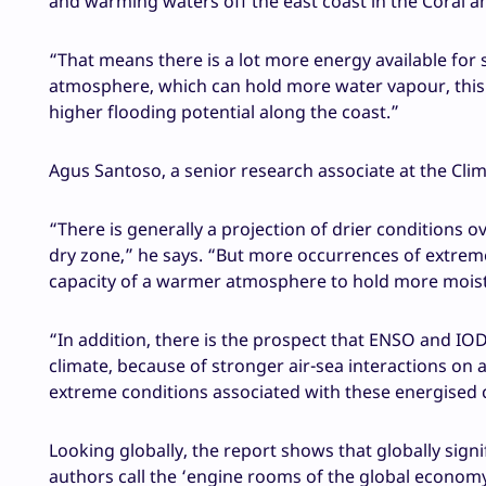
and warming waters off the east coast in the Coral 
“That means there is a lot more energy available for
atmosphere, which can hold more water vapour, thi
higher flooding potential along the coast.”
Agus Santoso, a senior research associate at the Cl
“There is generally a projection of drier conditions o
dry zone,” he says. “But more occurrences of extreme
capacity of a warmer atmosphere to hold more mois
“In addition, there is the prospect that ENSO and IOD
climate, because of stronger air-sea interactions on
extreme conditions associated with these energised c
Looking globally, the report shows that globally sign
authors call the ‘engine rooms of the global economy