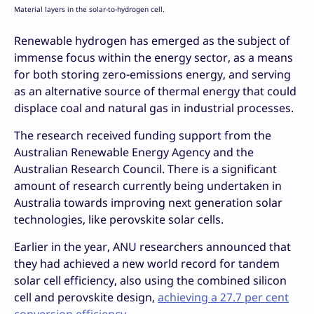
Material layers in the solar-to-hydrogen cell.
Renewable hydrogen has emerged as the subject of
immense focus within the energy sector, as a means
for both storing zero-emissions energy, and serving
as an alternative source of thermal energy that could
displace coal and natural gas in industrial processes.
The research received funding support from the
Australian Renewable Energy Agency and the
Australian Research Council. There is a significant
amount of research currently being undertaken in
Australia towards improving next generation solar
technologies, like perovskite solar cells.
Earlier in the year, ANU researchers announced that
they had achieved a new world record for tandem
solar cell efficiency, also using the combined silicon
cell and perovskite design,
achieving a 27.7 per cent