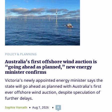
POLICY & PLANNING
Australia’s first offshore wind auction is
“going ahead as planned,” new energy
minister confirms
Victoria’s newly appointed energy minister says the
state will go ahead as planned with Australia’s first
ever offshore wind auction, despite speculation of
further delays.
Sophie Vorrath
Aug 7, 2026
0