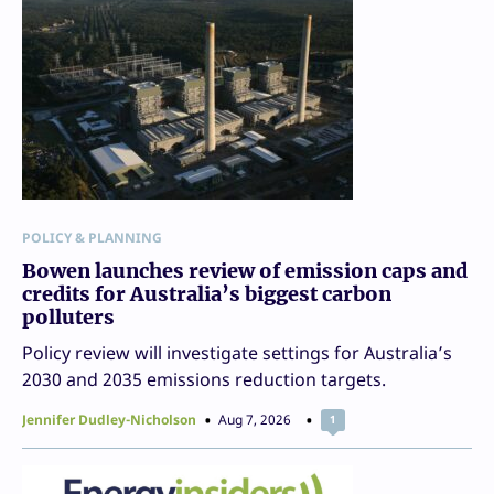
POLICY & PLANNING
Bowen launches review of emission caps and
credits for Australia’s biggest carbon
polluters
Policy review will investigate settings for Australia’s
2030 and 2035 emissions reduction targets.
Jennifer Dudley-Nicholson
Aug 7, 2026
1