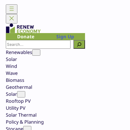
Skip
to
content
Donate
Sign Up
Search
Renewables
Solar
Wind
Wave
Biomass
Geothermal
Solar
Rooftop PV
Utility PV
Solar Thermal
Policy & Planning
Storage