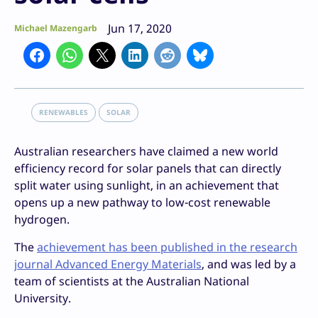
Jun 17, 2020
Michael Mazengarb
RENEWABLES
SOLAR
Australian researchers have claimed a new world
efficiency record for solar panels that can directly
split water using sunlight, in an achievement that
opens up a new pathway to low-cost renewable
hydrogen.
The
achievement has been published in the research
journal Advanced Energy Materials
, and was led by a
team of scientists at the Australian National
University.