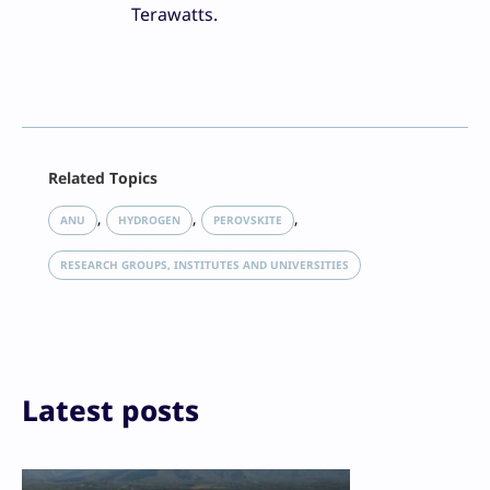
Terawatts.
Facebook
Related Topics
X
LinkedIn
, 
, 
, 
ANU
HYDROGEN
PEROVSKITE
Reddit
Email
RESEARCH GROUPS, INSTITUTES AND UNIVERSITIES
Print
Latest posts