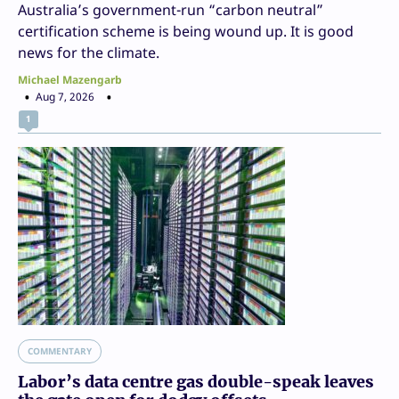
Australia’s government-run “carbon neutral”
certification scheme is being wound up. It is good
news for the climate.
Michael Mazengarb
Aug 7, 2026
1
COMMENTARY
Labor’s data centre gas double-speak leaves