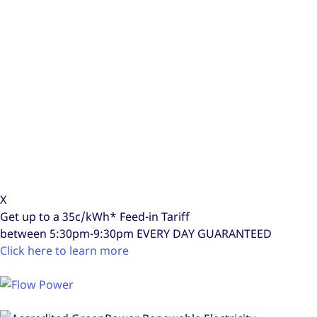
X
Get up to a
35c/kWh*
Feed-in Tariff
between 5:30pm-9:30pm
EVERY DAY GUARANTEED
Click here to learn more