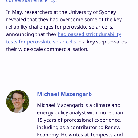
conversion efficiency
.
In May, researchers at the University of Sydney
revealed that they had overcome some of the key
reliability challenges for perovskite solar cells,
announcing that they
had passed strict durability
tests for perovskite solar cells
in a key step towards
their wide-scale commercialisation.
Michael Mazengarb
Michael Mazengarb is a climate and
energy policy analyst with more than
15 years of professional experience,
including as a contributor to Renew
Economy. He writes at Tempests and