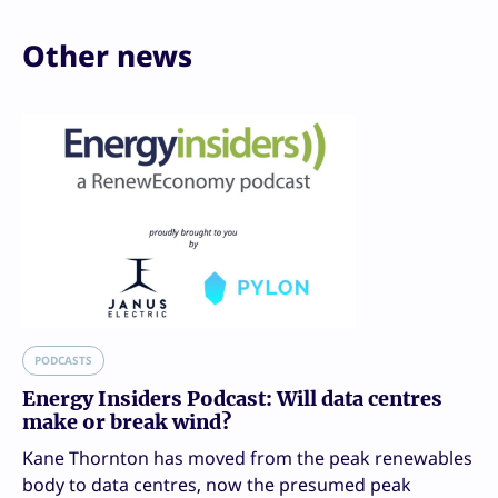
Other news
PODCASTS
Energy Insiders Podcast: Will data centres
make or break wind?
Kane Thornton has moved from the peak renewables
body to data centres, now the presumed peak