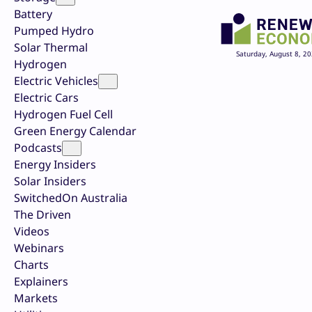
Battery
Pumped Hydro
Solar Thermal
Saturday, August 8, 2
Hydrogen
Electric Vehicles
Electric Cars
Hydrogen Fuel Cell
Green Energy Calendar
Podcasts
Energy Insiders
Solar Insiders
SwitchedOn Australia
The Driven
Videos
Webinars
Charts
Explainers
Markets