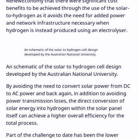
RenewEconomy that there were significant cost
benefits to be achieved through the use of the solar-
to-hydrogen as it avoids the need for added power
and network infrastructure necessary when
hydrogen is instead produced using an electrolyser.
An schematic of the solar to hydrogen cell design
developed by the Australian National University.
An schematic of the solar to hydrogen cell design
developed by the Australian National University.
By avoiding the need to convert solar power from DC
to AC power and back again, in addition to avoiding
power transmission loses, the direct conversion of
solar energy into hydrogen within the solar panel
itself can achieve a higher overall efficiency for the
total process.
Part of the challenge to date has been the lower