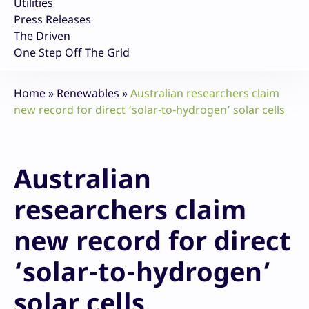
Utilities
Press Releases
The Driven
One Step Off The Grid
Home
»
Renewables
»
Australian researchers claim
new record for direct ‘solar-to-hydrogen’ solar cells
Australian
researchers claim
new record for direct
‘solar-to-hydrogen’
solar cells