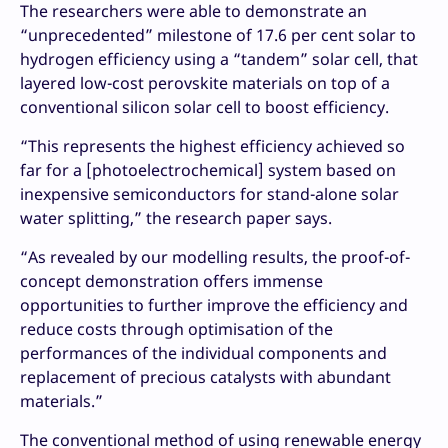
The researchers were able to demonstrate an
“unprecedented” milestone of 17.6 per cent solar to
hydrogen efficiency using a “tandem” solar cell, that
layered low-cost perovskite materials on top of a
conventional silicon solar cell to boost efficiency.
“This represents the highest efficiency achieved so
far for a [photoelectrochemical] system based on
inexpensive semiconductors for stand-alone solar
water splitting,” the research paper says.
“As revealed by our modelling results, the proof-of-
concept demonstration offers immense
opportunities to further improve the efficiency and
reduce costs through optimisation of the
performances of the individual components and
replacement of precious catalysts with abundant
materials.”
The conventional method of using renewable energy