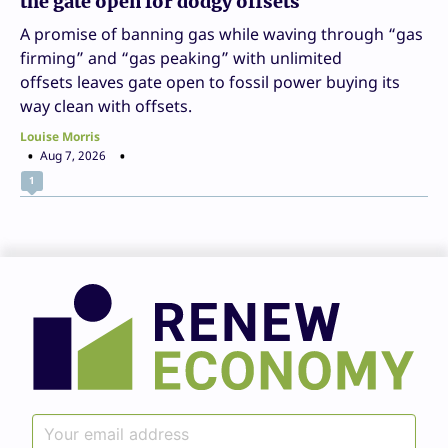
the gate open for dodgy offsets
A promise of banning gas while waving through “gas
firming” and “gas peaking” with unlimited
offsets leaves gate open to fossil power buying its
way clean with offsets.
Louise Morris
Aug 7, 2026
1