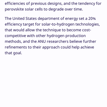
efficiencies of previous designs, and the tendency for
perovskite solar cells to degrade over time.
The United States department of energy set a 20%
efficiency target for solar-to-hydrogen technologies,
that would allow the technique to become cost-
competitive with other hydrogen production
methods, and the ANU researchers believe further
refinements to their approach could help achieve
that goal.