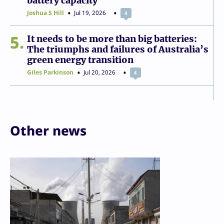
battery capacity
Joshua S Hill
Jul 19, 2026
4
5
It needs to be more than big batteries:
The triumphs and failures of Australia’s
green energy transition
Giles Parkinson
Jul 20, 2026
4
Other news