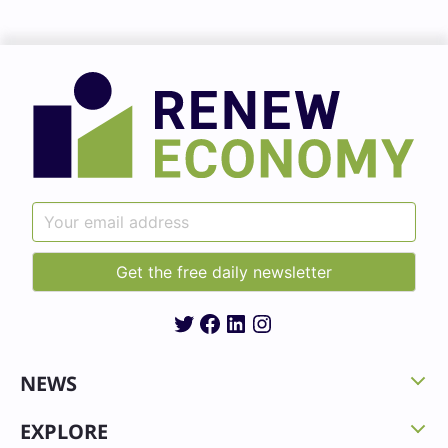
Twitter
Facebook
LinkedIn
Instagram
NEWS
EXPLORE