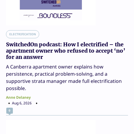
ELECTRIFICATION
SwitchedOn podcast: How I electrified – the
apartment owner who refused to accept ‘no’
for an answer
A Canberra apartment owner explains how
persistence, practical problem-solving, and a
supportive strata manager made full electrification
possible.
Anne Delaney
Aug 6, 2026
0