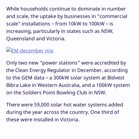
While households continue to dominate in number
and scale, the uptake by businesses in “commercial
scale” installations – from 10kW to 100kW – is
increasing, particularly in states such as NSW,
Queensland and Victoria.
Only two new “power stations” were accredited by
the Clean Energy Regulator in December, according
to the GEM data – a 300kW solar system at Bidvest
Bibra Lake in Western Australia, and a 100kW system
on the Soldiers Point Bowling Club in NSW.
There were 59,000 solar hot water systems added
during the year across the country. One third of
these were installed in Victoria.