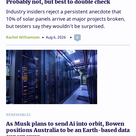
Probably not, but best to double check
Industry insiders reject a persistent anecdote that
10% of solar panels arrive at major projects broken,
but testers say they wouldn’t be surprised.
Rachel Williamson
Aug 6, 2026
0
RENEWABLES
As Musk plans to send Ai into orbit, Bowen
positions Australia to be an Earth-based data