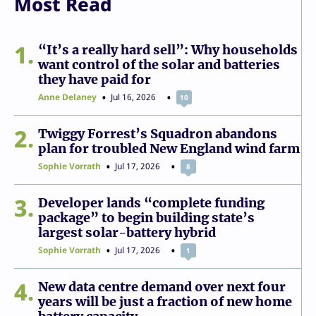
Most Read
1
“It’s a really hard sell”: Why households
want control of the solar and batteries
they have paid for
Anne Delaney
Jul 16, 2026
10
2
Twiggy Forrest’s Squadron abandons
plan for troubled New England wind farm
Sophie Vorrath
Jul 17, 2026
8
3
Developer lands “complete funding
package” to begin building state’s
largest solar-battery hybrid
Sophie Vorrath
Jul 17, 2026
1
4
New data centre demand over next four
years will be just a fraction of new home