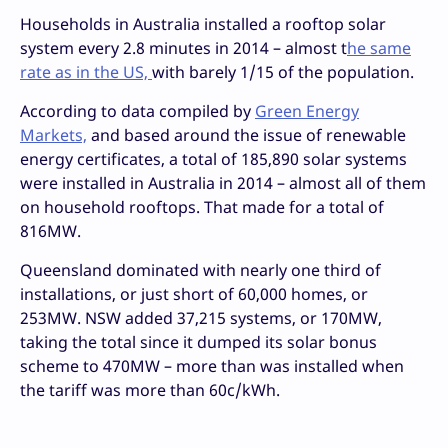
Households in Australia installed a rooftop solar
system every 2.8 minutes in 2014 – almost t
he same
rate as in the US,
with barely 1/15 of the population.
According to data compiled by
Green Energy
Markets,
and based around the issue of renewable
energy certificates, a total of 185,890 solar systems
were installed in Australia in 2014 – almost all of them
on household rooftops. That made for a total of
816MW.
Queensland dominated with nearly one third of
installations, or just short of 60,000 homes, or
253MW. NSW added 37,215 systems, or 170MW,
taking the total since it dumped its solar bonus
scheme to 470MW – more than was installed when
the tariff was more than 60c/kWh.