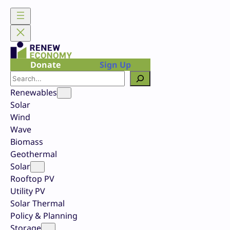
Skip
to
content
Donate
Sign Up
Search
Renewables
Solar
Wind
Wave
Biomass
Geothermal
Solar
Rooftop PV
Utility PV
Solar Thermal
Policy & Planning
Storage