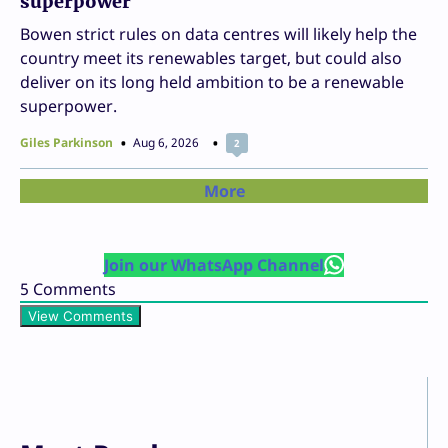
superpower
Bowen strict rules on data centres will likely help the
country meet its renewables target, but could also
deliver on its long held ambition to be a renewable
superpower.
Giles Parkinson
Aug 6, 2026
2
More
Join our WhatsApp Channel
5
Comments
View Comments