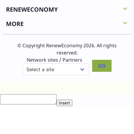
RENEWECONOMY
MORE
© Copyright RenewEconomy 2026. All rights
reserved.
Network sites / Partners
GO
Insert