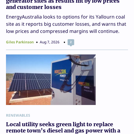
generator sites as results hit by low prices
and customer losses
EnergyAustralia looks to options for its Yallourn coal
site as it reports big customer losses, and warns that
low prices and compressed margins will continue.
Giles Parkinson
Aug 7, 2026
2
RENEWABLES
Local utility seeks green light to replace
remote town’s diesel and gas power with a