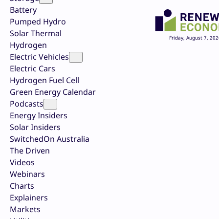
Battery
Pumped Hydro
Solar Thermal
Friday, August 7, 202
Hydrogen
Electric Vehicles
Electric Cars
Hydrogen Fuel Cell
Green Energy Calendar
Podcasts
Energy Insiders
Solar Insiders
SwitchedOn Australia
The Driven
Videos
Webinars
Charts
Explainers
Markets