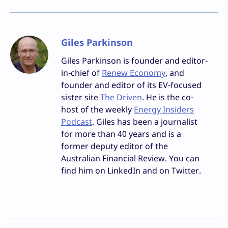
Giles Parkinson
Giles Parkinson is founder and editor-
in-chief of
Renew Economy
, and
founder and editor of its EV-focused
sister site
The Driven
. He is the co-
host of the weekly
Energy Insiders
Podcast
. Giles has been a journalist
for more than 40 years and is a
former deputy editor of the
Australian Financial Review. You can
find him on LinkedIn and on Twitter.