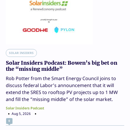
SOLAR INSIDERS
Solar Insiders Podcast: Bowen’s big bet on
the “missing middle”
Rob Potter from the Smart Energy Council joins to
discuss federal Labor’s announcement that it will
extend the SRES to rooftop PV projects up to 1 MW
and fill the “missing middle” of the solar market.
Solar Insiders Podcast
Aug 5, 2026
0