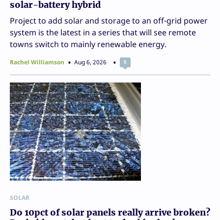
solar-battery hybrid
Project to add solar and storage to an off-grid power
system is the latest in a series that will see remote
towns switch to mainly renewable energy.
Rachel Williamson
Aug 6, 2026
5
SOLAR
Do 10pct of solar panels really arrive broken?