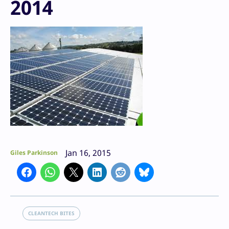
2014
Jan 16, 2015
Giles Parkinson
CLEANTECH BITES