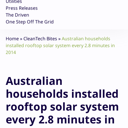
Utilities
Press Releases
The Driven
One Step Off The Grid
Home
»
CleanTech Bites
»
Australian households
installed rooftop solar system every 2.8 minutes in
2014
Australian
households installed
rooftop solar system
every 2.8 minutes in