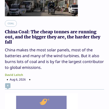
COAL
China Coal: The cheap tonnes are running
out, and the bigger they are, the harder they
fall
China makes the most solar panels, most of the
batteries and many of the wind turbines. But it also
burns lots of coal and is by far the largest contributor
to global emissions.
David Leitch
Aug 6, 2026
4